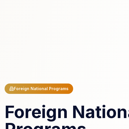
Foreign National Programs
Foreign Nation