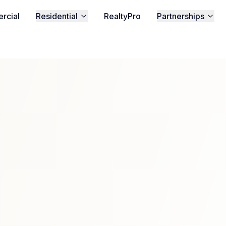
rcial
Residential
RealtyPro
Partnerships