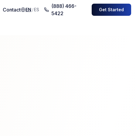
(888) 466-
Contact
EN
/
ES
Get Started
5422