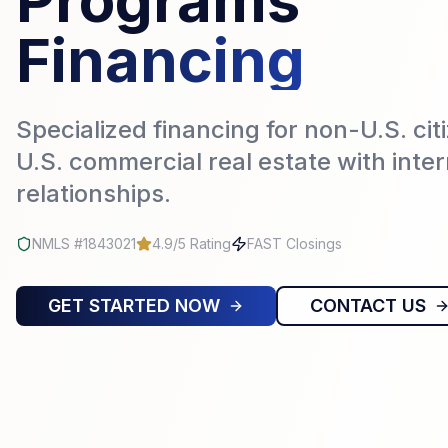
Programs
Financing
Specialized financing for non-U.S. cit
U.S. commercial real estate with inte
relationships.
NMLS #1843021
4.9/5 Rating
FAST Closings
GET STARTED NOW
CONTACT US