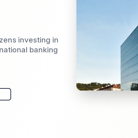
izens investing in
rnational banking