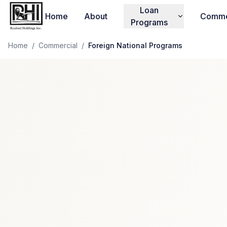
Loan
Home
About
Comme
Programs
Home
/
Commercial
/
Foreign National Programs