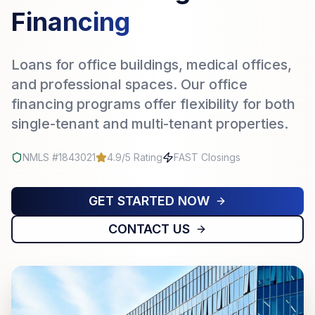
Financing
Loans for office buildings, medical offices,
and professional spaces. Our office
financing programs offer flexibility for both
single-tenant and multi-tenant properties.
NMLS #1843021
4.9/5 Rating
FAST Closings
GET STARTED NOW
CONTACT US