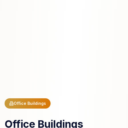
Office Buildings
Office Buildings