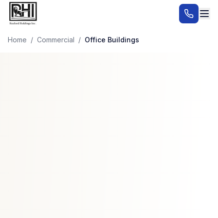
Home
/
Commercial
/
Office Buildings