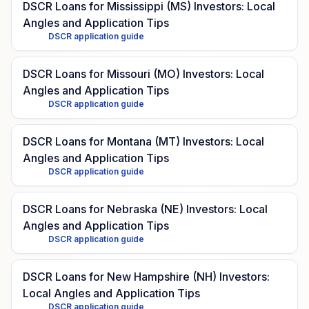
DSCR Loans for Mississippi (MS) Investors: Local
Angles and Application Tips
DSCR application guide
DSCR Loans for Missouri (MO) Investors: Local
Angles and Application Tips
DSCR application guide
DSCR Loans for Montana (MT) Investors: Local
Angles and Application Tips
DSCR application guide
DSCR Loans for Nebraska (NE) Investors: Local
Angles and Application Tips
DSCR application guide
DSCR Loans for New Hampshire (NH) Investors:
Local Angles and Application Tips
DSCR application guide