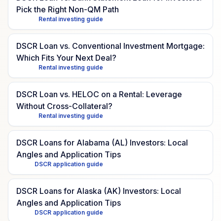
Pick the Right Non-QM Path
Rental investing guide
DSCR Loan vs. Conventional Investment Mortgage:
Which Fits Your Next Deal?
Rental investing guide
DSCR Loan vs. HELOC on a Rental: Leverage
Without Cross-Collateral?
Rental investing guide
DSCR Loans for Alabama (AL) Investors: Local
Angles and Application Tips
DSCR application guide
DSCR Loans for Alaska (AK) Investors: Local
Angles and Application Tips
DSCR application guide