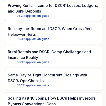
Proving Rental Income for DSCR: Leases, Ledgers,
and Bank Deposits
DSCR application guide
Rent-by-the-Room and DSCR: When Gross Rent
Helps—or Hurts
DSCR application guide
Rural Rentals and DSCR: Comp Challenges and
Insurance Reality
DSCR application guide
Same-Day or Tight Concurrent Closings with
DSCR: Ops Checklist
DSCR application guide
Scaling Past 10 Loans: How DSCR Helps Investors
Bypass Conventional Caps