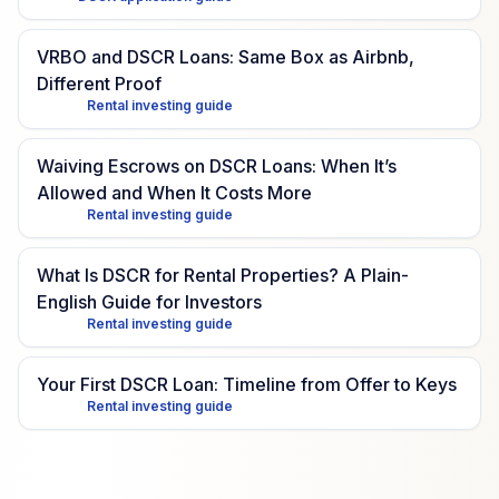
VRBO and DSCR Loans: Same Box as Airbnb,
Different Proof
Rental investing guide
Waiving Escrows on DSCR Loans: When It’s
Allowed and When It Costs More
Rental investing guide
What Is DSCR for Rental Properties? A Plain-
English Guide for Investors
Rental investing guide
Your First DSCR Loan: Timeline from Offer to Keys
Rental investing guide