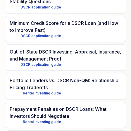
Stability Questions
DSCR application guide
Minimum Credit Score for a DSCR Loan (and How
to Improve Fast)
DSCR application guide
Out-of-State DSCR Investing: Appraisal, Insurance,
and Management Proof
DSCR application guide
Portfolio Lenders vs. DSCR Non-QM: Relationship
Pricing Tradeoffs
Rental investing guide
Prepayment Penalties on DSCR Loans: What
Investors Should Negotiate
Rental investing guide