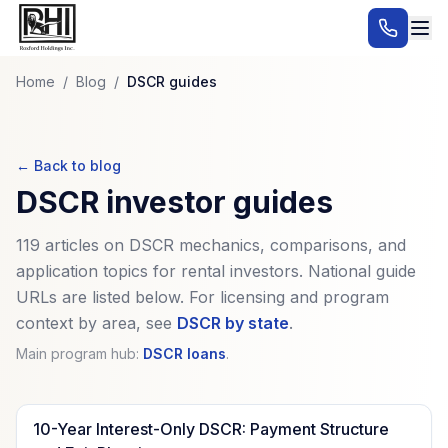
Home
/
Blog
/
DSCR guides
← Back to blog
DSCR investor guides
119
articles on DSCR mechanics, comparisons, and
application topics for rental investors. National guide
URLs are listed below. For licensing and program
context by area, see
DSCR by state
.
Main program hub:
DSCR loans
.
10-Year Interest-Only DSCR: Payment Structure