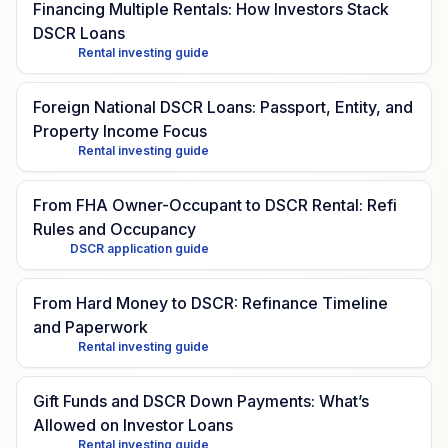
Financing Multiple Rentals: How Investors Stack
DSCR Loans
Rental investing guide
Foreign National DSCR Loans: Passport, Entity, and
Property Income Focus
Rental investing guide
From FHA Owner-Occupant to DSCR Rental: Refi
Rules and Occupancy
DSCR application guide
From Hard Money to DSCR: Refinance Timeline
and Paperwork
Rental investing guide
Gift Funds and DSCR Down Payments: What’s
Allowed on Investor Loans
Rental investing guide