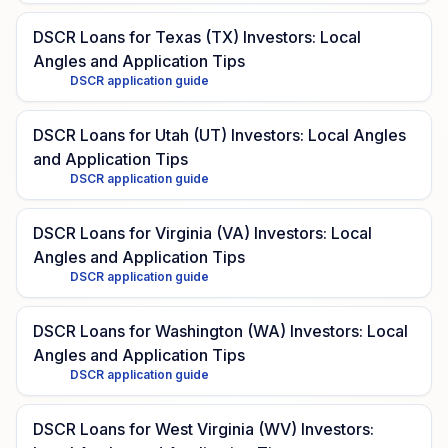
DSCR Loans for Texas (TX) Investors: Local
Angles and Application Tips
DSCR application guide
DSCR Loans for Utah (UT) Investors: Local Angles
and Application Tips
DSCR application guide
DSCR Loans for Virginia (VA) Investors: Local
Angles and Application Tips
DSCR application guide
DSCR Loans for Washington (WA) Investors: Local
Angles and Application Tips
DSCR application guide
DSCR Loans for West Virginia (WV) Investors: