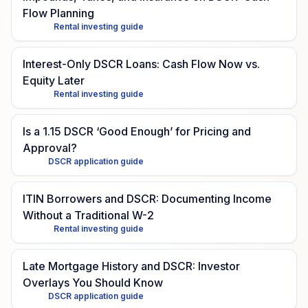
Flow Planning
Rental investing guide
Interest-Only DSCR Loans: Cash Flow Now vs.
Equity Later
Rental investing guide
Is a 1.15 DSCR ‘Good Enough’ for Pricing and
Approval?
DSCR application guide
ITIN Borrowers and DSCR: Documenting Income
Without a Traditional W-2
Rental investing guide
Late Mortgage History and DSCR: Investor
Overlays You Should Know
DSCR application guide