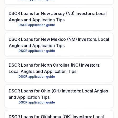
DSCR Loans for New Jersey (NJ) Investors: Local
Angles and Application Tips
DSCR application guide
DSCR Loans for New Mexico (NM) Investors: Local
Angles and Application Tips
DSCR application guide
DSCR Loans for North Carolina (NC) Investors:
Local Angles and Application Tips
DSCR application guide
DSCR Loans for Ohio (OH) Investors: Local Angles
and Application Tips
DSCR application guide
DSCR Loans for Oklahoma (OK) Investors: Local