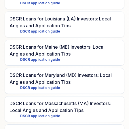
DSCR application guide
DSCR Loans for Louisiana (LA) Investors: Local
Angles and Application Tips
DSCR application guide
DSCR Loans for Maine (ME) Investors: Local
Angles and Application Tips
DSCR application guide
DSCR Loans for Maryland (MD) Investors: Local
Angles and Application Tips
DSCR application guide
DSCR Loans for Massachusetts (MA) Investors:
Local Angles and Application Tips
DSCR application guide