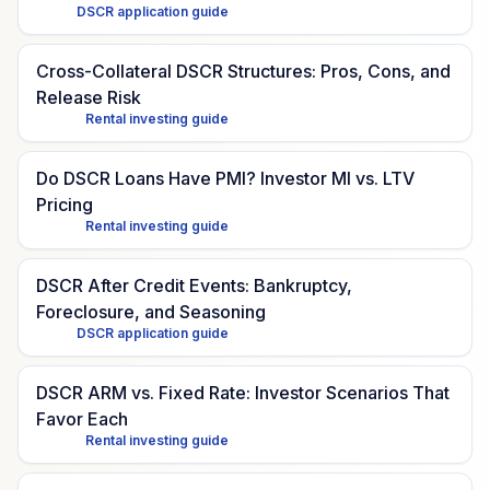
DSCR application guide
Cross-Collateral DSCR Structures: Pros, Cons, and
Release Risk
Rental investing guide
Do DSCR Loans Have PMI? Investor MI vs. LTV
Pricing
Rental investing guide
DSCR After Credit Events: Bankruptcy,
Foreclosure, and Seasoning
DSCR application guide
DSCR ARM vs. Fixed Rate: Investor Scenarios That
Favor Each
Rental investing guide