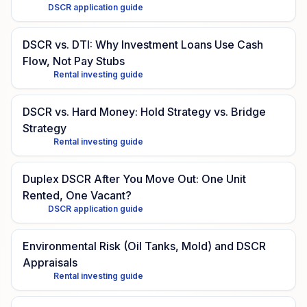
DSCR application guide
DSCR vs. DTI: Why Investment Loans Use Cash
Flow, Not Pay Stubs
Rental investing guide
DSCR vs. Hard Money: Hold Strategy vs. Bridge
Strategy
Rental investing guide
Duplex DSCR After You Move Out: One Unit
Rented, One Vacant?
DSCR application guide
Environmental Risk (Oil Tanks, Mold) and DSCR
Appraisals
Rental investing guide