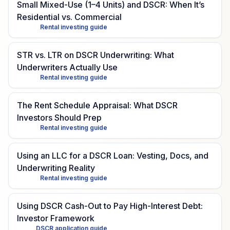
Small Mixed-Use (1–4 Units) and DSCR: When It’s
Residential vs. Commercial
Rental investing guide
STR vs. LTR on DSCR Underwriting: What
Underwriters Actually Use
Rental investing guide
The Rent Schedule Appraisal: What DSCR
Investors Should Prep
Rental investing guide
Using an LLC for a DSCR Loan: Vesting, Docs, and
Underwriting Reality
Rental investing guide
Using DSCR Cash-Out to Pay High-Interest Debt:
Investor Framework
DSCR application guide