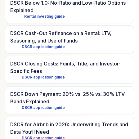
DSCR Below 1.0: No-Ratio and Low-Ratio Options
Explained
Rental investing guide
DSCR Cash-Out Refinance on a Rental: LTV,
Seasoning, and Use of Funds
DSCR application guide
DSCR Closing Costs: Points, Title, and Investor-
Specific Fees
DSCR application guide
DSCR Down Payment: 20% vs. 25% vs. 30% LTV
Bands Explained
DSCR application guide
DSCR for Airbnb in 2026: Underwriting Trends and
Data You’ll Need
DSCR application guide