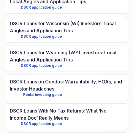
Local Angles and Application Tips
DSCR application guide
DSCR Loans for Wisconsin (WI) Investors: Local
Angles and Application Tips
DSCR application guide
DSCR Loans for Wyoming (WY) Investors: Local
Angles and Application Tips
DSCR application guide
DSCR Loans on Condos: Warrantability, HOAs, and
Investor Headaches
Rental investing guide
DSCR Loans With No Tax Returns: What ‘No
Income Doc’ Really Means
DSCR application guide