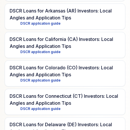
DSCR Loans for Arkansas (AR) Investors: Local
Angles and Application Tips
DSCR application guide
DSCR Loans for California (CA) Investors: Local
Angles and Application Tips
DSCR application guide
DSCR Loans for Colorado (CO) Investors: Local
Angles and Application Tips
DSCR application guide
DSCR Loans for Connecticut (CT) Investors: Local
Angles and Application Tips
DSCR application guide
DSCR Loans for Delaware (DE) Investors: Local