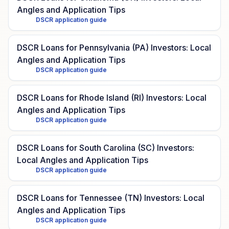
Angles and Application Tips
DSCR application guide
DSCR Loans for Pennsylvania (PA) Investors: Local
Angles and Application Tips
DSCR application guide
DSCR Loans for Rhode Island (RI) Investors: Local
Angles and Application Tips
DSCR application guide
DSCR Loans for South Carolina (SC) Investors:
Local Angles and Application Tips
DSCR application guide
DSCR Loans for Tennessee (TN) Investors: Local
Angles and Application Tips
DSCR application guide