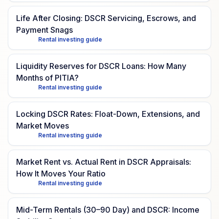
Life After Closing: DSCR Servicing, Escrows, and
Payment Snags
Rental investing guide
Liquidity Reserves for DSCR Loans: How Many
Months of PITIA?
Rental investing guide
Locking DSCR Rates: Float-Down, Extensions, and
Market Moves
Rental investing guide
Market Rent vs. Actual Rent in DSCR Appraisals:
How It Moves Your Ratio
Rental investing guide
Mid-Term Rentals (30–90 Day) and DSCR: Income