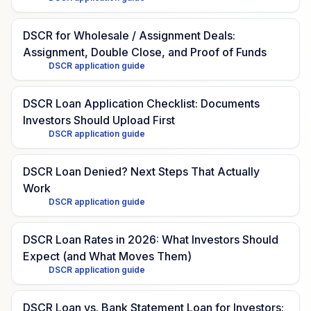
DSCR for Wholesale / Assignment Deals:
Assignment, Double Close, and Proof of Funds
DSCR application guide
DSCR Loan Application Checklist: Documents
Investors Should Upload First
DSCR application guide
DSCR Loan Denied? Next Steps That Actually
Work
DSCR application guide
DSCR Loan Rates in 2026: What Investors Should
Expect (and What Moves Them)
DSCR application guide
DSCR Loan vs. Bank Statement Loan for Investors: