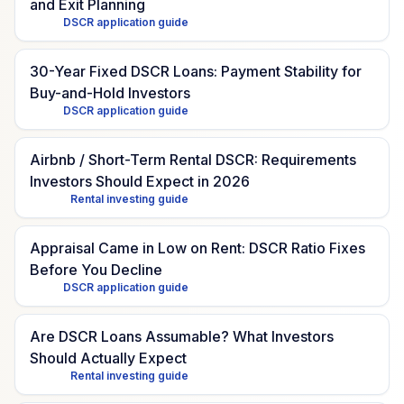
and Exit Planning
DSCR application guide
30-Year Fixed DSCR Loans: Payment Stability for
Buy-and-Hold Investors
DSCR application guide
Airbnb / Short-Term Rental DSCR: Requirements
Investors Should Expect in 2026
Rental investing guide
Appraisal Came in Low on Rent: DSCR Ratio Fixes
Before You Decline
DSCR application guide
Are DSCR Loans Assumable? What Investors
Should Actually Expect
Rental investing guide