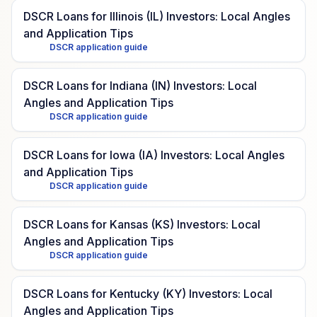
DSCR Loans for Illinois (IL) Investors: Local Angles
and Application Tips
DSCR application guide
DSCR Loans for Indiana (IN) Investors: Local
Angles and Application Tips
DSCR application guide
DSCR Loans for Iowa (IA) Investors: Local Angles
and Application Tips
DSCR application guide
DSCR Loans for Kansas (KS) Investors: Local
Angles and Application Tips
DSCR application guide
DSCR Loans for Kentucky (KY) Investors: Local
Angles and Application Tips