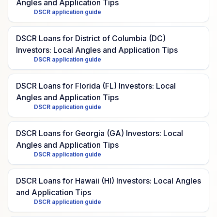
Angles and Application Tips
DSCR application guide
DSCR Loans for District of Columbia (DC)
Investors: Local Angles and Application Tips
DSCR application guide
DSCR Loans for Florida (FL) Investors: Local
Angles and Application Tips
DSCR application guide
DSCR Loans for Georgia (GA) Investors: Local
Angles and Application Tips
DSCR application guide
DSCR Loans for Hawaii (HI) Investors: Local Angles
and Application Tips
DSCR application guide