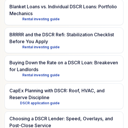
Blanket Loans vs. Individual DSCR Loans: Portfolio
Mechanics
Rental investing guide
BRRRR and the DSCR Refi: Stabilization Checklist
Before You Apply
Rental investing guide
Buying Down the Rate on a DSCR Loan: Breakeven
for Landlords
Rental investing guide
CapEx Planning with DSCR: Roof, HVAC, and
Reserve Discipline
DSCR application guide
Choosing a DSCR Lender: Speed, Overlays, and
Post-Close Service