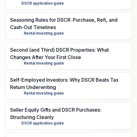
DSCR application guide
Seasoning Rules for DSCR: Purchase, Refi, and
Cash-Out Timelines
Rental investing guide
Second (and Third) DSCR Properties: What
Changes After Your First Close
Rental investing guide
Self-Employed Investors: Why DSCR Beats Tax
Return Underwriting
Rental investing guide
Seller Equity Gifts and DSCR Purchases:
Structuring Cleanly
DSCR application guide