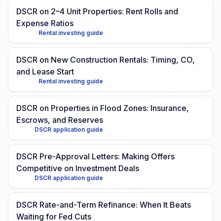
DSCR on 2–4 Unit Properties: Rent Rolls and
Expense Ratios
Rental investing guide
DSCR on New Construction Rentals: Timing, CO,
and Lease Start
Rental investing guide
DSCR on Properties in Flood Zones: Insurance,
Escrows, and Reserves
DSCR application guide
DSCR Pre-Approval Letters: Making Offers
Competitive on Investment Deals
DSCR application guide
DSCR Rate-and-Term Refinance: When It Beats
Waiting for Fed Cuts