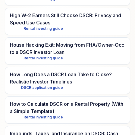
High W-2 Earners Still Choose DSCR: Privacy and
Speed Use Cases
Rental investing guide
House Hacking Exit: Moving from FHA/Owner-Occ
to a DSCR Investor Loan
Rental investing guide
How Long Does a DSCR Loan Take to Close?
Realistic Investor Timelines
DSCR application guide
How to Calculate DSCR on a Rental Property (With
a Simple Template)
Rental investing guide
Impounds, Taxes, and Insurance on DSCR: Cash