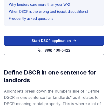
Why lenders care more than your W-2
When DSCR is the wrong tool (quick disqualifiers)
Frequently asked questions
Start DSCR application
(888) 466-5422
Define DSCR in one sentence for
landlords
Alright lets break down the numbers side of "Define
DSCR in one sentence for landlords" as it relates to
DSCR meaning rental property. This is where a lot of