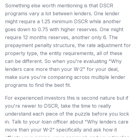
Something else worth mentioning is that DSCR
programs vary a lot between lenders. One lender
might require a 1.25 minimum DSCR while another
goes down to 0.75 with higher reserves. One might
require 12 months reserves, another only 6. The
prepayment penalty structure, the rate adjustment for
property type, the entity requirements, all of these
can be different. So when you're evaluating "Why
lenders care more than your W-2" for your deal,
make sure you're comparing across multiple lender
programs to find the best fit.
For experienced investors this is second nature but if
you're newer to DSCR, take the time to really
understand each piece of the puzzle before you lock
in. Talk to your loan officer about "Why lenders care
more than your W-2" specifically and ask how it