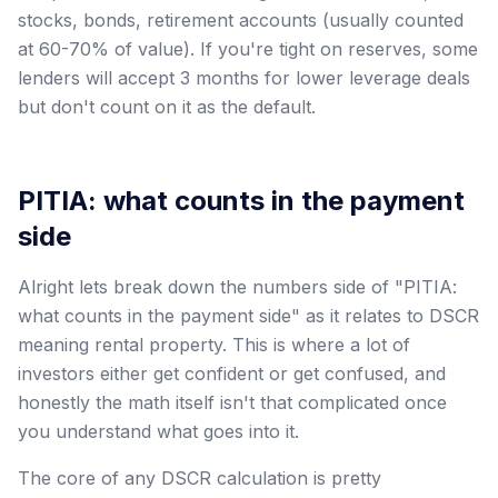
stocks, bonds, retirement accounts (usually counted
at 60-70% of value). If you're tight on reserves, some
lenders will accept 3 months for lower leverage deals
but don't count on it as the default.
PITIA: what counts in the payment
side
Alright lets break down the numbers side of "PITIA:
what counts in the payment side" as it relates to DSCR
meaning rental property. This is where a lot of
investors either get confident or get confused, and
honestly the math itself isn't that complicated once
you understand what goes into it.
The core of any DSCR calculation is pretty