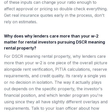
of these inputs can change your ratio enough to
affect approval or pricing so double check everything.
Get real insurance quotes early in the process, don't
rely on estimates.
Why does why lenders care more than your w-2
matter for rental investors pursuing DSCR meaning
rental property?
For DSCR meaning rental property, why lenders care
more than your w-2 is one piece of the overall picture
alongside rent verification, PITIA calculations, reserve
requirements, and credit quality. Its rarely a single yes
or no decision in isolation. The way it actually plays
out depends on the specific property, the investor's
financial position, and which lender program you're
using since they all have slightly different overlays and
requirements. Talk to your loan officer about how