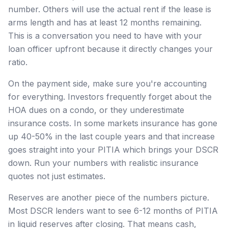
number. Others will use the actual rent if the lease is
arms length and has at least 12 months remaining.
This is a conversation you need to have with your
loan officer upfront because it directly changes your
ratio.
On the payment side, make sure you're accounting
for everything. Investors frequently forget about the
HOA dues on a condo, or they underestimate
insurance costs. In some markets insurance has gone
up 40-50% in the last couple years and that increase
goes straight into your PITIA which brings your DSCR
down. Run your numbers with realistic insurance
quotes not just estimates.
Reserves are another piece of the numbers picture.
Most DSCR lenders want to see 6-12 months of PITIA
in liquid reserves after closing. That means cash,