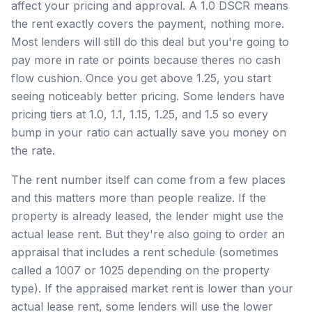
affect your pricing and approval. A 1.0 DSCR means
the rent exactly covers the payment, nothing more.
Most lenders will still do this deal but you're going to
pay more in rate or points because theres no cash
flow cushion. Once you get above 1.25, you start
seeing noticeably better pricing. Some lenders have
pricing tiers at 1.0, 1.1, 1.15, 1.25, and 1.5 so every
bump in your ratio can actually save you money on
the rate.
The rent number itself can come from a few places
and this matters more than people realize. If the
property is already leased, the lender might use the
actual lease rent. But they're also going to order an
appraisal that includes a rent schedule (sometimes
called a 1007 or 1025 depending on the property
type). If the appraised market rent is lower than your
actual lease rent, some lenders will use the lower