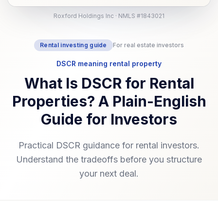
Roxford Holdings Inc · NMLS #1843021
Rental investing guide
For real estate investors
DSCR meaning rental property
What Is DSCR for Rental
Properties? A Plain-English
Guide for Investors
Practical DSCR guidance for rental investors.
Understand the tradeoffs before you structure
your next deal.