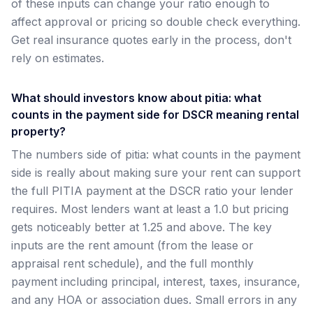
of these inputs can change your ratio enough to
affect approval or pricing so double check everything.
Get real insurance quotes early in the process, don't
rely on estimates.
What should investors know about pitia: what
counts in the payment side for DSCR meaning rental
property?
The numbers side of pitia: what counts in the payment
side is really about making sure your rent can support
the full PITIA payment at the DSCR ratio your lender
requires. Most lenders want at least a 1.0 but pricing
gets noticeably better at 1.25 and above. The key
inputs are the rent amount (from the lease or
appraisal rent schedule), and the full monthly
payment including principal, interest, taxes, insurance,
and any HOA or association dues. Small errors in any