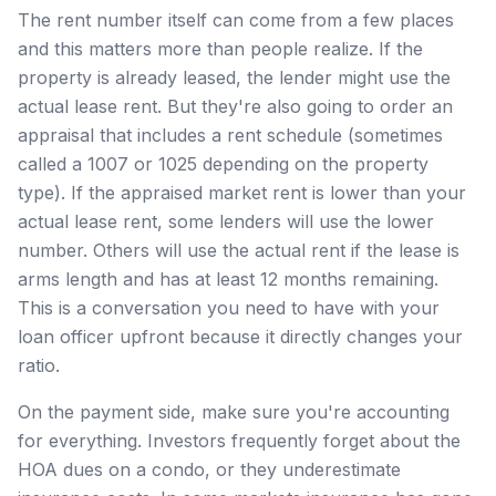
The rent number itself can come from a few places
and this matters more than people realize. If the
property is already leased, the lender might use the
actual lease rent. But they're also going to order an
appraisal that includes a rent schedule (sometimes
called a 1007 or 1025 depending on the property
type). If the appraised market rent is lower than your
actual lease rent, some lenders will use the lower
number. Others will use the actual rent if the lease is
arms length and has at least 12 months remaining.
This is a conversation you need to have with your
loan officer upfront because it directly changes your
ratio.
On the payment side, make sure you're accounting
for everything. Investors frequently forget about the
HOA dues on a condo, or they underestimate