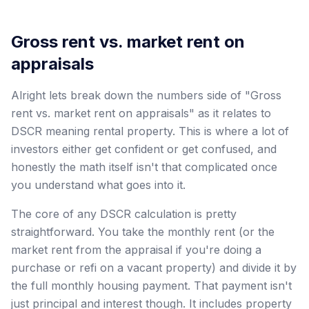
Gross rent vs. market rent on
appraisals
Alright lets break down the numbers side of "Gross
rent vs. market rent on appraisals" as it relates to
DSCR meaning rental property. This is where a lot of
investors either get confident or get confused, and
honestly the math itself isn't that complicated once
you understand what goes into it.
The core of any DSCR calculation is pretty
straightforward. You take the monthly rent (or the
market rent from the appraisal if you're doing a
purchase or refi on a vacant property) and divide it by
the full monthly housing payment. That payment isn't
just principal and interest though. It includes property