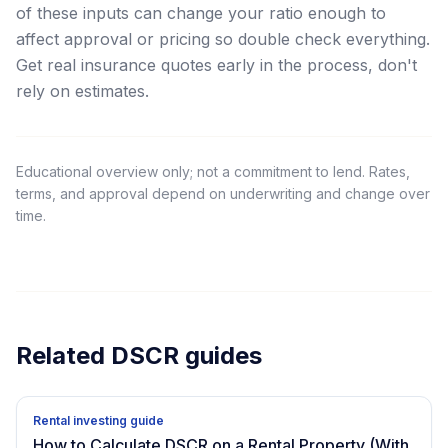
of these inputs can change your ratio enough to
affect approval or pricing so double check everything.
Get real insurance quotes early in the process, don't
rely on estimates.
Educational overview only; not a commitment to lend. Rates,
terms, and approval depend on underwriting and change over
time.
Related DSCR guides
Rental investing guide
How to Calculate DSCR on a Rental Property (With