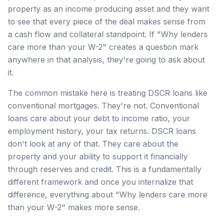
property as an income producing asset and they want
to see that every piece of the deal makes sense from
a cash flow and collateral standpoint. If "Why lenders
care more than your W-2" creates a question mark
anywhere in that analysis, they're going to ask about
it.
The common mistake here is treating DSCR loans like
conventional mortgages. They're not. Conventional
loans care about your debt to income ratio, your
employment history, your tax returns. DSCR loans
don't look at any of that. They care about the
property and your ability to support it financially
through reserves and credit. This is a fundamentally
different framework and once you internalize that
difference, everything about "Why lenders care more
than your W-2" makes more sense.