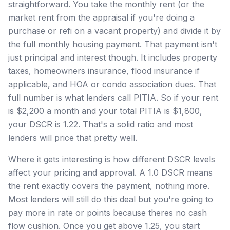
straightforward. You take the monthly rent (or the
market rent from the appraisal if you're doing a
purchase or refi on a vacant property) and divide it by
the full monthly housing payment. That payment isn't
just principal and interest though. It includes property
taxes, homeowners insurance, flood insurance if
applicable, and HOA or condo association dues. That
full number is what lenders call PITIA. So if your rent
is $2,200 a month and your total PITIA is $1,800,
your DSCR is 1.22. That's a solid ratio and most
lenders will price that pretty well.
Where it gets interesting is how different DSCR levels
affect your pricing and approval. A 1.0 DSCR means
the rent exactly covers the payment, nothing more.
Most lenders will still do this deal but you're going to
pay more in rate or points because theres no cash
flow cushion. Once you get above 1.25, you start