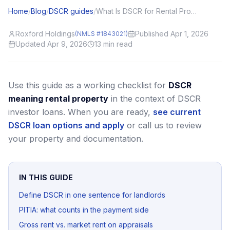
Home
/
Blog
/
DSCR guides
/
What Is DSCR for Rental Properties? A Plain-English Guide for Investors
Roxford Holdings
Published Apr 1, 2026
(NMLS #1843021)
Updated Apr 9, 2026
13
min read
Use this guide as a working checklist for
DSCR
meaning rental property
in the context of DSCR
investor loans.
When you are ready,
see current
DSCR loan options and apply
or call us to review
your property and documentation.
IN THIS GUIDE
Define DSCR in one sentence for landlords
PITIA: what counts in the payment side
Gross rent vs. market rent on appraisals