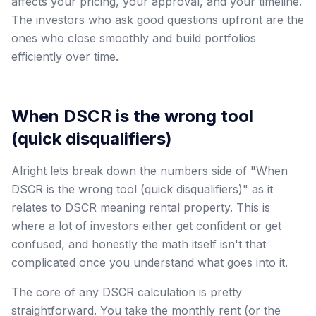
affects your pricing, your approval, and your timeline.
The investors who ask good questions upfront are the
ones who close smoothly and build portfolios
efficiently over time.
When DSCR is the wrong tool
(quick disqualifiers)
Alright lets break down the numbers side of "When
DSCR is the wrong tool (quick disqualifiers)" as it
relates to DSCR meaning rental property. This is
where a lot of investors either get confident or get
confused, and honestly the math itself isn't that
complicated once you understand what goes into it.
The core of any DSCR calculation is pretty
straightforward. You take the monthly rent (or the