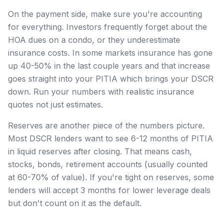
On the payment side, make sure you're accounting
for everything. Investors frequently forget about the
HOA dues on a condo, or they underestimate
insurance costs. In some markets insurance has gone
up 40-50% in the last couple years and that increase
goes straight into your PITIA which brings your DSCR
down. Run your numbers with realistic insurance
quotes not just estimates.
Reserves are another piece of the numbers picture.
Most DSCR lenders want to see 6-12 months of PITIA
in liquid reserves after closing. That means cash,
stocks, bonds, retirement accounts (usually counted
at 60-70% of value). If you're tight on reserves, some
lenders will accept 3 months for lower leverage deals
but don't count on it as the default.