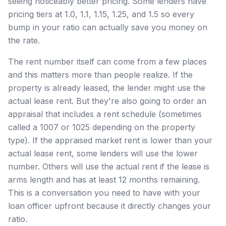
seeing noticeably better pricing. Some lenders have
pricing tiers at 1.0, 1.1, 1.15, 1.25, and 1.5 so every
bump in your ratio can actually save you money on
the rate.
The rent number itself can come from a few places
and this matters more than people realize. If the
property is already leased, the lender might use the
actual lease rent. But they're also going to order an
appraisal that includes a rent schedule (sometimes
called a 1007 or 1025 depending on the property
type). If the appraised market rent is lower than your
actual lease rent, some lenders will use the lower
number. Others will use the actual rent if the lease is
arms length and has at least 12 months remaining.
This is a conversation you need to have with your
loan officer upfront because it directly changes your
ratio.