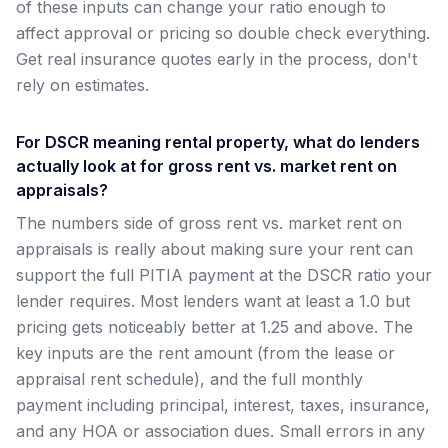
of these inputs can change your ratio enough to
affect approval or pricing so double check everything.
Get real insurance quotes early in the process, don't
rely on estimates.
For DSCR meaning rental property, what do lenders
actually look at for gross rent vs. market rent on
appraisals?
The numbers side of gross rent vs. market rent on
appraisals is really about making sure your rent can
support the full PITIA payment at the DSCR ratio your
lender requires. Most lenders want at least a 1.0 but
pricing gets noticeably better at 1.25 and above. The
key inputs are the rent amount (from the lease or
appraisal rent schedule), and the full monthly
payment including principal, interest, taxes, insurance,
and any HOA or association dues. Small errors in any