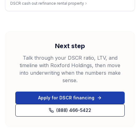
DSCR cash out refinance rental property
Next step
Talk through your DSCR ratio, LTV, and
timeline with Roxford Holdings, then move
into underwriting when the numbers make
sense.
Apply for DSCR financing
(888) 466-5422