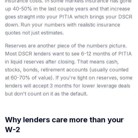
insurance costs. In some markets insurance has gone
up 40-50% in the last couple years and that increase
goes straight into your PITIA which brings your DSCR
down. Run your numbers with realistic insurance
quotes not just estimates.
Reserves are another piece of the numbers picture.
Most DSCR lenders want to see 6-12 months of PITIA
in liquid reserves after closing. That means cash,
stocks, bonds, retirement accounts (usually counted
at 60-70% of value). If you're tight on reserves, some
lenders will accept 3 months for lower leverage deals
but don't count on it as the default.
Why lenders care more than your
W-2