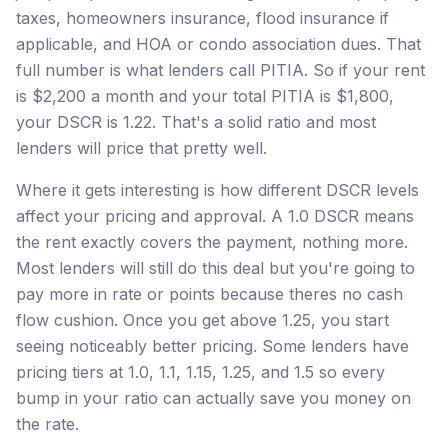
taxes, homeowners insurance, flood insurance if
applicable, and HOA or condo association dues. That
full number is what lenders call PITIA. So if your rent
is $2,200 a month and your total PITIA is $1,800,
your DSCR is 1.22. That's a solid ratio and most
lenders will price that pretty well.
Where it gets interesting is how different DSCR levels
affect your pricing and approval. A 1.0 DSCR means
the rent exactly covers the payment, nothing more.
Most lenders will still do this deal but you're going to
pay more in rate or points because theres no cash
flow cushion. Once you get above 1.25, you start
seeing noticeably better pricing. Some lenders have
pricing tiers at 1.0, 1.1, 1.15, 1.25, and 1.5 so every
bump in your ratio can actually save you money on
the rate.