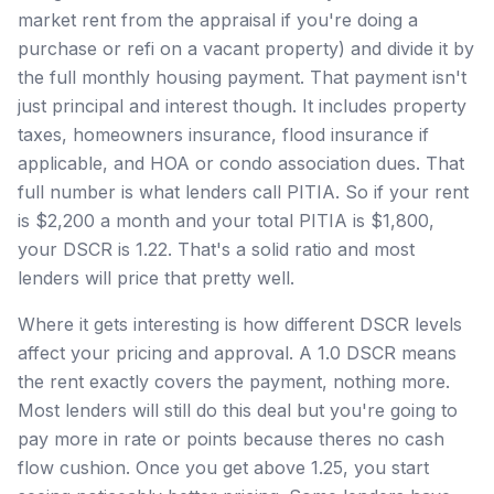
market rent from the appraisal if you're doing a
purchase or refi on a vacant property) and divide it by
the full monthly housing payment. That payment isn't
just principal and interest though. It includes property
taxes, homeowners insurance, flood insurance if
applicable, and HOA or condo association dues. That
full number is what lenders call PITIA. So if your rent
is $2,200 a month and your total PITIA is $1,800,
your DSCR is 1.22. That's a solid ratio and most
lenders will price that pretty well.
Where it gets interesting is how different DSCR levels
affect your pricing and approval. A 1.0 DSCR means
the rent exactly covers the payment, nothing more.
Most lenders will still do this deal but you're going to
pay more in rate or points because theres no cash
flow cushion. Once you get above 1.25, you start