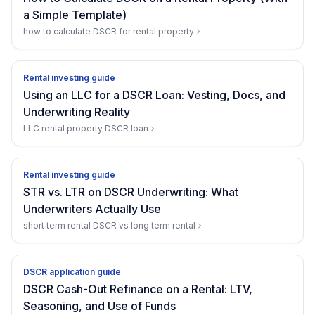
a Simple Template)
how to calculate DSCR for rental property
Rental investing guide
Using an LLC for a DSCR Loan: Vesting, Docs, and
Underwriting Reality
LLC rental property DSCR loan
Rental investing guide
STR vs. LTR on DSCR Underwriting: What
Underwriters Actually Use
short term rental DSCR vs long term rental
DSCR application guide
DSCR Cash-Out Refinance on a Rental: LTV,
Seasoning, and Use of Funds