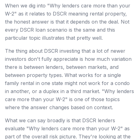
When we dig into "Why lenders care more than your
W-2" as it relates to DSCR meaning rental property,
the honest answer is that it depends on the deal. Not
every DSCR loan scenario is the same and this
particular topic illustrates that pretty well.
The thing about DSCR investing that a lot of newer
investors don't fully appreciate is how much variation
there is between lenders, between markets, and
between property types. What works for a single
family rental in one state might not work for a condo
in another, or a duplex in a third market. "Why lenders
care more than your W-2" is one of those topics
where the answer changes based on context.
What we can say broadly is that DSCR lenders
evaluate "Why lenders care more than your W-2" as
part of the overall risk picture. They're looking at the