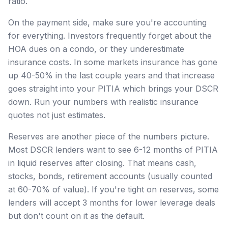
ratio.
On the payment side, make sure you're accounting
for everything. Investors frequently forget about the
HOA dues on a condo, or they underestimate
insurance costs. In some markets insurance has gone
up 40-50% in the last couple years and that increase
goes straight into your PITIA which brings your DSCR
down. Run your numbers with realistic insurance
quotes not just estimates.
Reserves are another piece of the numbers picture.
Most DSCR lenders want to see 6-12 months of PITIA
in liquid reserves after closing. That means cash,
stocks, bonds, retirement accounts (usually counted
at 60-70% of value). If you're tight on reserves, some
lenders will accept 3 months for lower leverage deals
but don't count on it as the default.