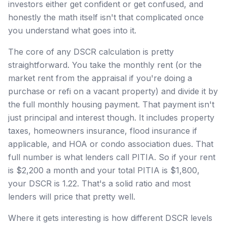
investors either get confident or get confused, and
honestly the math itself isn't that complicated once
you understand what goes into it.
The core of any DSCR calculation is pretty
straightforward. You take the monthly rent (or the
market rent from the appraisal if you're doing a
purchase or refi on a vacant property) and divide it by
the full monthly housing payment. That payment isn't
just principal and interest though. It includes property
taxes, homeowners insurance, flood insurance if
applicable, and HOA or condo association dues. That
full number is what lenders call PITIA. So if your rent
is $2,200 a month and your total PITIA is $1,800,
your DSCR is 1.22. That's a solid ratio and most
lenders will price that pretty well.
Where it gets interesting is how different DSCR levels