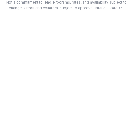
Not a commitment to lend. Programs, rates, and availability subject to
change. Credit and collateral subject to approval. NMLS #1843021.