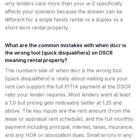
why lenders care more than your w-2 specifically
affects your scenario because the answer can be
different for a single family rental vs a duplex vs a
short-term rental property.
What are the common mistakes with when dscr is
the wrong tool (quick disqualifiers) on DSCR
meaning rental property?
The numbers side of when dscr is the wrong tool
(quick disqualifiers) is really about making sure your
rent can support the full PITIA payment at the DSCR
ratio your lender requires. Most lenders want at least
a 1.0 but pricing gets noticeably better at 1.25 and
above. The key inputs are the rent amount (from the
lease or appraisal rent schedule), and the full monthly
payment including principal, interest, taxes, insurance,
and any HOA or association dues. Small errors in any