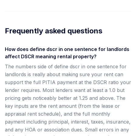
Frequently asked questions
How does define dscr in one sentence for landlords
affect DSCR meaning rental property?
The numbers side of define dscr in one sentence for
landlords is really about making sure your rent can
support the full PITIA payment at the DSCR ratio your
lender requires. Most lenders want at least a 1.0 but
pricing gets noticeably better at 1.25 and above. The
key inputs are the rent amount (from the lease or
appraisal rent schedule), and the full monthly
payment including principal, interest, taxes, insurance,
and any HOA or association dues. Small errors in any