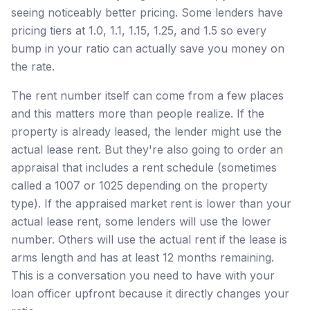
seeing noticeably better pricing. Some lenders have
pricing tiers at 1.0, 1.1, 1.15, 1.25, and 1.5 so every
bump in your ratio can actually save you money on
the rate.
The rent number itself can come from a few places
and this matters more than people realize. If the
property is already leased, the lender might use the
actual lease rent. But they're also going to order an
appraisal that includes a rent schedule (sometimes
called a 1007 or 1025 depending on the property
type). If the appraised market rent is lower than your
actual lease rent, some lenders will use the lower
number. Others will use the actual rent if the lease is
arms length and has at least 12 months remaining.
This is a conversation you need to have with your
loan officer upfront because it directly changes your