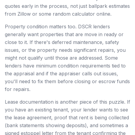
quotes early in the process, not just ballpark estimates
from Zillow or some random calculator online.
Property condition matters too. DSCR lenders
generally want properties that are move in ready or
close to it. If there's deferred maintenance, safety
issues, or the property needs significant repairs, you
might not qualify until those are addressed. Some
lenders have minimum condition requirements tied to
the appraisal and if the appraiser calls out issues,
you'll need to fix them before closing or escrow funds
for repairs.
Lease documentation is another piece of this puzzle. If
you have an existing tenant, your lender wants to see
the lease agreement, proof that rent is being collected
(bank statements showing deposits), and sometimes a
signed estoppel letter from the tenant confirming the