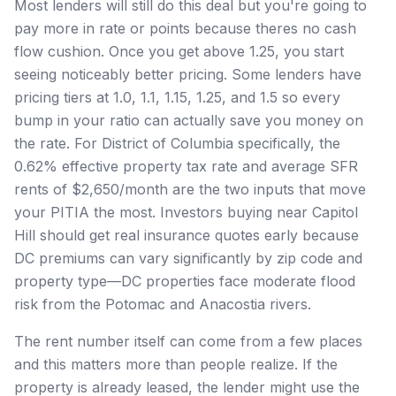
Most lenders will still do this deal but you're going to
pay more in rate or points because theres no cash
flow cushion. Once you get above 1.25, you start
seeing noticeably better pricing. Some lenders have
pricing tiers at 1.0, 1.1, 1.15, 1.25, and 1.5 so every
bump in your ratio can actually save you money on
the rate. For District of Columbia specifically, the
0.62% effective property tax rate and average SFR
rents of $2,650/month are the two inputs that move
your PITIA the most. Investors buying near Capitol
Hill should get real insurance quotes early because
DC premiums can vary significantly by zip code and
property type—DC properties face moderate flood
risk from the Potomac and Anacostia rivers.
The rent number itself can come from a few places
and this matters more than people realize. If the
property is already leased, the lender might use the