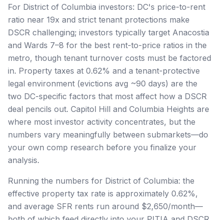
For District of Columbia investors: DC's price-to-rent
ratio near 19x and strict tenant protections make
DSCR challenging; investors typically target Anacostia
and Wards 7–8 for the best rent-to-price ratios in the
metro, though tenant turnover costs must be factored
in. Property taxes at 0.62% and a tenant-protective
legal environment (evictions avg ~90 days) are the
two DC-specific factors that most affect how a DSCR
deal pencils out. Capitol Hill and Columbia Heights are
where most investor activity concentrates, but the
numbers vary meaningfully between submarkets—do
your own comp research before you finalize your
analysis.
Running the numbers for District of Columbia: the
effective property tax rate is approximately 0.62%,
and average SFR rents run around $2,650/month—
both of which feed directly into your PITIA and DSCR