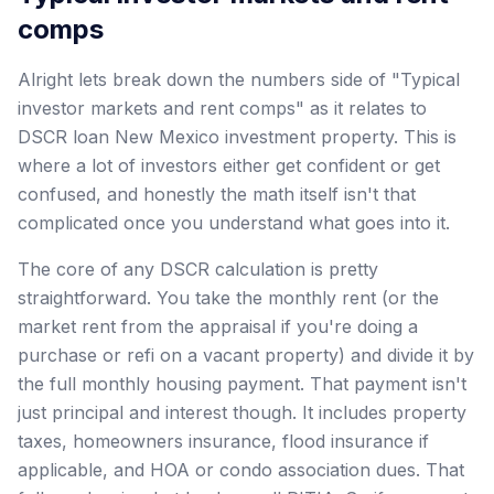
comps
Alright lets break down the numbers side of "Typical
investor markets and rent comps" as it relates to
DSCR loan New Mexico investment property. This is
where a lot of investors either get confident or get
confused, and honestly the math itself isn't that
complicated once you understand what goes into it.
The core of any DSCR calculation is pretty
straightforward. You take the monthly rent (or the
market rent from the appraisal if you're doing a
purchase or refi on a vacant property) and divide it by
the full monthly housing payment. That payment isn't
just principal and interest though. It includes property
taxes, homeowners insurance, flood insurance if
applicable, and HOA or condo association dues. That