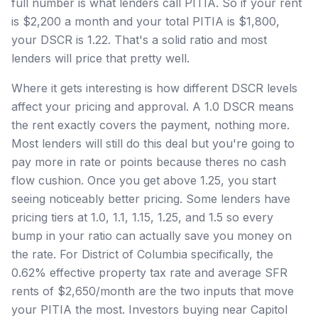
full number is what lenders call PITIA. So if your rent
is $2,200 a month and your total PITIA is $1,800,
your DSCR is 1.22. That's a solid ratio and most
lenders will price that pretty well.
Where it gets interesting is how different DSCR levels
affect your pricing and approval. A 1.0 DSCR means
the rent exactly covers the payment, nothing more.
Most lenders will still do this deal but you're going to
pay more in rate or points because theres no cash
flow cushion. Once you get above 1.25, you start
seeing noticeably better pricing. Some lenders have
pricing tiers at 1.0, 1.1, 1.15, 1.25, and 1.5 so every
bump in your ratio can actually save you money on
the rate. For District of Columbia specifically, the
0.62% effective property tax rate and average SFR
rents of $2,650/month are the two inputs that move
your PITIA the most. Investors buying near Capitol