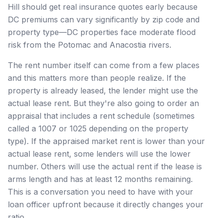
Hill should get real insurance quotes early because
DC premiums can vary significantly by zip code and
property type—DC properties face moderate flood
risk from the Potomac and Anacostia rivers.
The rent number itself can come from a few places
and this matters more than people realize. If the
property is already leased, the lender might use the
actual lease rent. But they're also going to order an
appraisal that includes a rent schedule (sometimes
called a 1007 or 1025 depending on the property
type). If the appraised market rent is lower than your
actual lease rent, some lenders will use the lower
number. Others will use the actual rent if the lease is
arms length and has at least 12 months remaining.
This is a conversation you need to have with your
loan officer upfront because it directly changes your
ratio.