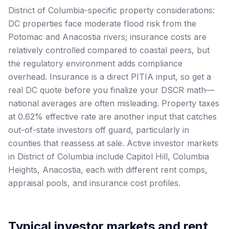
District of Columbia-specific property considerations:
DC properties face moderate flood risk from the
Potomac and Anacostia rivers; insurance costs are
relatively controlled compared to coastal peers, but
the regulatory environment adds compliance
overhead. Insurance is a direct PITIA input, so get a
real DC quote before you finalize your DSCR math—
national averages are often misleading. Property taxes
at 0.62% effective rate are another input that catches
out-of-state investors off guard, particularly in
counties that reassess at sale. Active investor markets
in District of Columbia include Capitol Hill, Columbia
Heights, Anacostia, each with different rent comps,
appraisal pools, and insurance cost profiles.
Typical investor markets and rent