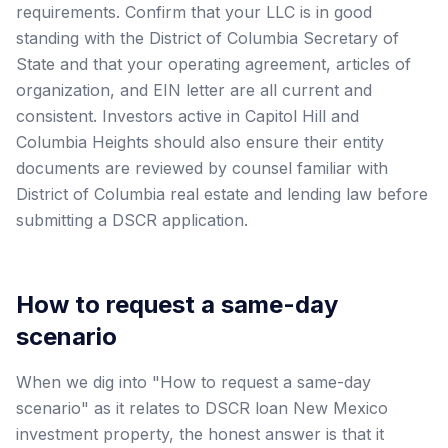
requirements. Confirm that your LLC is in good
standing with the District of Columbia Secretary of
State and that your operating agreement, articles of
organization, and EIN letter are all current and
consistent. Investors active in Capitol Hill and
Columbia Heights should also ensure their entity
documents are reviewed by counsel familiar with
District of Columbia real estate and lending law before
submitting a DSCR application.
How to request a same-day
scenario
When we dig into "How to request a same-day
scenario" as it relates to DSCR loan New Mexico
investment property, the honest answer is that it