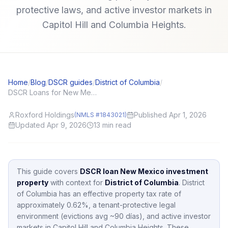
protective laws, and active investor markets in
Capitol Hill and Columbia Heights.
Home
/
Blog
/
DSCR guides
/
District of Columbia
/
DSCR Loans for New Mexico (NM) Investors: Local Angles and Application Tips
Roxford Holdings
Published Apr 1, 2026
(NMLS #1843021)
Updated Apr 9, 2026
13
min read
This guide covers
DSCR loan New Mexico investment
property
with context for
District of Columbia
.
District
of Columbia
has an effective property tax rate of
approximately
0.62
%,
a tenant-protective legal
environment (evictions avg ~90 días),
and active investor
markets in
Capitol Hill and Columbia Heights
.
These