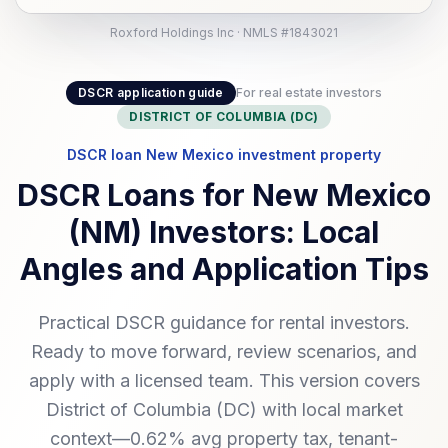
Roxford Holdings Inc · NMLS #1843021
DSCR application guide
For real estate investors
DISTRICT OF COLUMBIA (DC)
DSCR loan New Mexico investment property
DSCR Loans for New Mexico
(NM) Investors: Local
Angles and Application Tips
Practical DSCR guidance for rental investors.
Ready to move forward, review scenarios, and
apply with a licensed team. This version covers
District of Columbia (DC) with local market
context—0.62% avg property tax, tenant-