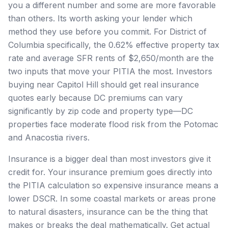
you a different number and some are more favorable
than others. Its worth asking your lender which
method they use before you commit. For District of
Columbia specifically, the 0.62% effective property tax
rate and average SFR rents of $2,650/month are the
two inputs that move your PITIA the most. Investors
buying near Capitol Hill should get real insurance
quotes early because DC premiums can vary
significantly by zip code and property type—DC
properties face moderate flood risk from the Potomac
and Anacostia rivers.
Insurance is a bigger deal than most investors give it
credit for. Your insurance premium goes directly into
the PITIA calculation so expensive insurance means a
lower DSCR. In some coastal markets or areas prone
to natural disasters, insurance can be the thing that
makes or breaks the deal mathematically. Get actual