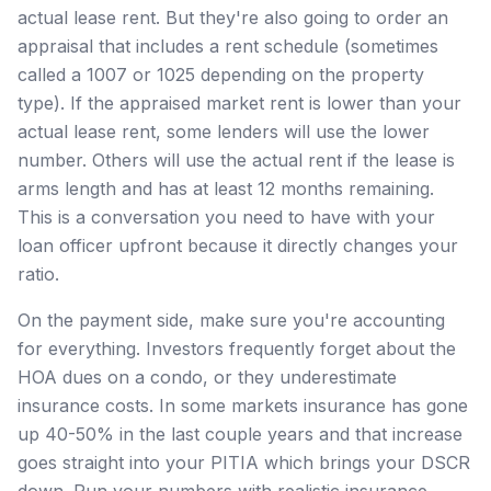
actual lease rent. But they're also going to order an
appraisal that includes a rent schedule (sometimes
called a 1007 or 1025 depending on the property
type). If the appraised market rent is lower than your
actual lease rent, some lenders will use the lower
number. Others will use the actual rent if the lease is
arms length and has at least 12 months remaining.
This is a conversation you need to have with your
loan officer upfront because it directly changes your
ratio.
On the payment side, make sure you're accounting
for everything. Investors frequently forget about the
HOA dues on a condo, or they underestimate
insurance costs. In some markets insurance has gone
up 40-50% in the last couple years and that increase
goes straight into your PITIA which brings your DSCR
down. Run your numbers with realistic insurance