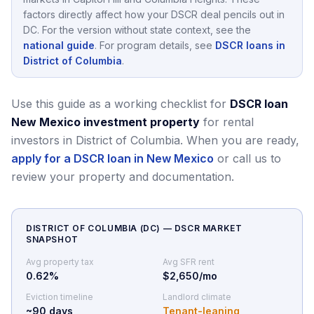
factors directly affect how your DSCR deal pencils out in
DC
.
For the version without state context, see the
national guide
.
For program details, see
DSCR loans in
District of Columbia
.
Use this guide as a working checklist for
DSCR loan
New Mexico investment property
for rental
investors in District of Columbia.
When you are ready,
apply for a DSCR loan in New Mexico
or call us to
review your property and documentation.
DISTRICT OF COLUMBIA
(
DC
) — DSCR MARKET
SNAPSHOT
Avg property tax
Avg SFR rent
0.62
%
$2,650/mo
Eviction timeline
Landlord climate
~
90
days
Tenant-leaning