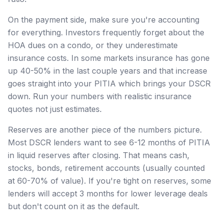
On the payment side, make sure you're accounting
for everything. Investors frequently forget about the
HOA dues on a condo, or they underestimate
insurance costs. In some markets insurance has gone
up 40-50% in the last couple years and that increase
goes straight into your PITIA which brings your DSCR
down. Run your numbers with realistic insurance
quotes not just estimates.
Reserves are another piece of the numbers picture.
Most DSCR lenders want to see 6-12 months of PITIA
in liquid reserves after closing. That means cash,
stocks, bonds, retirement accounts (usually counted
at 60-70% of value). If you're tight on reserves, some
lenders will accept 3 months for lower leverage deals
but don't count on it as the default.