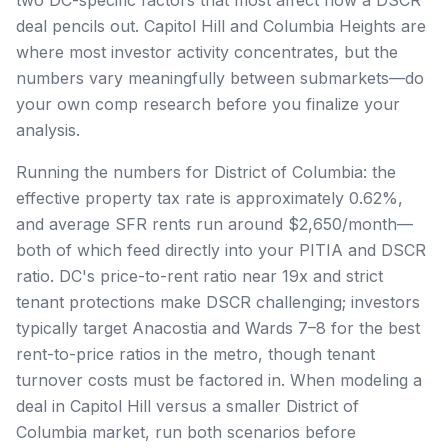
deal pencils out. Capitol Hill and Columbia Heights are
where most investor activity concentrates, but the
numbers vary meaningfully between submarkets—do
your own comp research before you finalize your
analysis.
Running the numbers for District of Columbia: the
effective property tax rate is approximately 0.62%,
and average SFR rents run around $2,650/month—
both of which feed directly into your PITIA and DSCR
ratio. DC's price-to-rent ratio near 19x and strict
tenant protections make DSCR challenging; investors
typically target Anacostia and Wards 7–8 for the best
rent-to-price ratios in the metro, though tenant
turnover costs must be factored in. When modeling a
deal in Capitol Hill versus a smaller District of
Columbia market, run both scenarios before