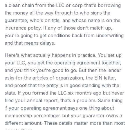
a clean chain from the LLC or corp that's borrowing
the money all the way through to who signs the
guarantee, who's on title, and whose name is on the
insurance policy. If any of those don't match up,
you're going to get conditions back from underwriting
and that means delays.
Here's what actually happens in practice. You set up
your LLC, you get the operating agreement together,
and you think you're good to go. But then the lender
asks for the articles of organization, the EIN letter,
and proof that the entity is in good standing with the
state. If you formed the LLC six months ago but never
filed your annual report, thats a problem. Same thing
if your operating agreement says one thing about
membership percentages but your guarantor owns a
different amount. These details matter more than most