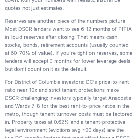
quotes not just estimates.
Reserves are another piece of the numbers picture.
Most DSCR lenders want to see 6-12 months of PITIA
in liquid reserves after closing. That means cash,
stocks, bonds, retirement accounts (usually counted
at 60-70% of value). If you're tight on reserves, some
lenders will accept 3 months for lower leverage deals
but don't count on it as the default.
For District of Columbia investors: DC's price-to-rent
ratio near 19x and strict tenant protections make
DSCR challenging; investors typically target Anacostia
and Wards 7–8 for the best rent-to-price ratios in the
metro, though tenant turnover costs must be factored
in. Property taxes at 0.62% and a tenant-protective
legal environment (evictions avg ~90 days) are the
two DC-specific factors that most affect how a DSCR