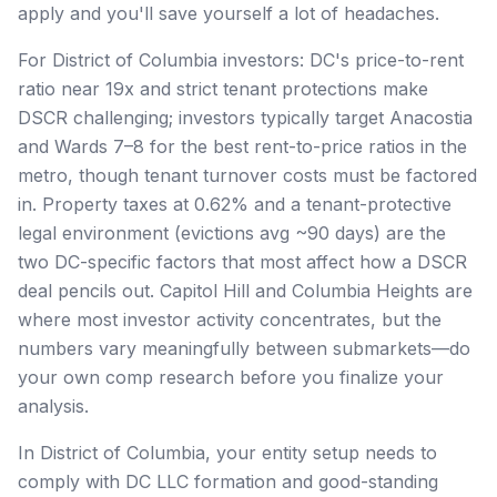
apply and you'll save yourself a lot of headaches.
For District of Columbia investors: DC's price-to-rent
ratio near 19x and strict tenant protections make
DSCR challenging; investors typically target Anacostia
and Wards 7–8 for the best rent-to-price ratios in the
metro, though tenant turnover costs must be factored
in. Property taxes at 0.62% and a tenant-protective
legal environment (evictions avg ~90 days) are the
two DC-specific factors that most affect how a DSCR
deal pencils out. Capitol Hill and Columbia Heights are
where most investor activity concentrates, but the
numbers vary meaningfully between submarkets—do
your own comp research before you finalize your
analysis.
In District of Columbia, your entity setup needs to
comply with DC LLC formation and good-standing