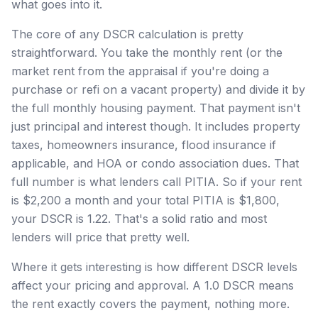
what goes into it.
The core of any DSCR calculation is pretty
straightforward. You take the monthly rent (or the
market rent from the appraisal if you're doing a
purchase or refi on a vacant property) and divide it by
the full monthly housing payment. That payment isn't
just principal and interest though. It includes property
taxes, homeowners insurance, flood insurance if
applicable, and HOA or condo association dues. That
full number is what lenders call PITIA. So if your rent
is $2,200 a month and your total PITIA is $1,800,
your DSCR is 1.22. That's a solid ratio and most
lenders will price that pretty well.
Where it gets interesting is how different DSCR levels
affect your pricing and approval. A 1.0 DSCR means
the rent exactly covers the payment, nothing more.