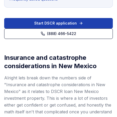
Start DSCR application
(888) 466-5422
Insurance and catastrophe
considerations in New Mexico
Alright lets break down the numbers side of
"Insurance and catastrophe considerations in New
Mexico" as it relates to DSCR loan New Mexico
investment property. This is where a lot of investors
either get confident or get confused, and honestly the
math itself isn't that complicated once you understand