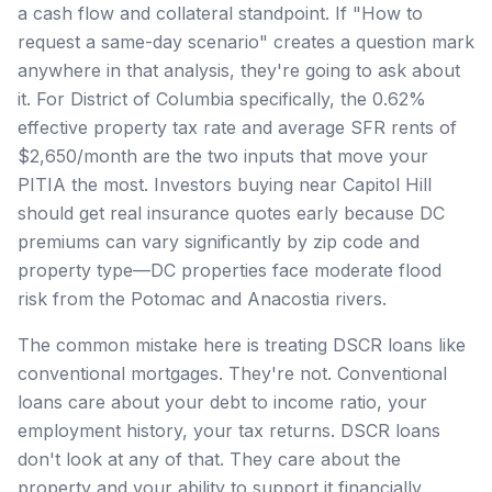
a cash flow and collateral standpoint. If "How to
request a same-day scenario" creates a question mark
anywhere in that analysis, they're going to ask about
it. For District of Columbia specifically, the 0.62%
effective property tax rate and average SFR rents of
$2,650/month are the two inputs that move your
PITIA the most. Investors buying near Capitol Hill
should get real insurance quotes early because DC
premiums can vary significantly by zip code and
property type—DC properties face moderate flood
risk from the Potomac and Anacostia rivers.
The common mistake here is treating DSCR loans like
conventional mortgages. They're not. Conventional
loans care about your debt to income ratio, your
employment history, your tax returns. DSCR loans
don't look at any of that. They care about the
property and your ability to support it financially