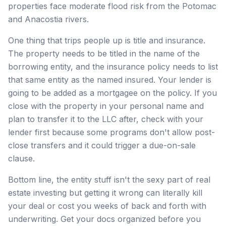
properties face moderate flood risk from the Potomac
and Anacostia rivers.
One thing that trips people up is title and insurance.
The property needs to be titled in the name of the
borrowing entity, and the insurance policy needs to list
that same entity as the named insured. Your lender is
going to be added as a mortgagee on the policy. If you
close with the property in your personal name and
plan to transfer it to the LLC after, check with your
lender first because some programs don't allow post-
close transfers and it could trigger a due-on-sale
clause.
Bottom line, the entity stuff isn't the sexy part of real
estate investing but getting it wrong can literally kill
your deal or cost you weeks of back and forth with
underwriting. Get your docs organized before you