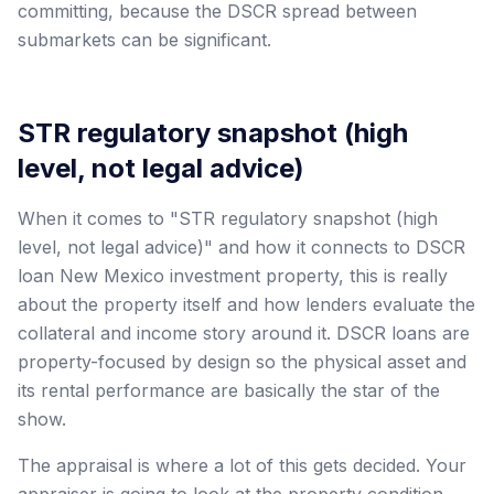
committing, because the DSCR spread between
submarkets can be significant.
STR regulatory snapshot (high
level, not legal advice)
When it comes to "STR regulatory snapshot (high
level, not legal advice)" and how it connects to DSCR
loan New Mexico investment property, this is really
about the property itself and how lenders evaluate the
collateral and income story around it. DSCR loans are
property-focused by design so the physical asset and
its rental performance are basically the star of the
show.
The appraisal is where a lot of this gets decided. Your
appraiser is going to look at the property condition,