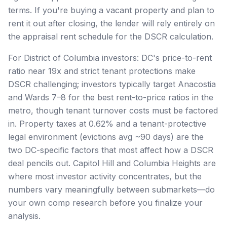
terms. If you're buying a vacant property and plan to
rent it out after closing, the lender will rely entirely on
the appraisal rent schedule for the DSCR calculation.
For District of Columbia investors: DC's price-to-rent
ratio near 19x and strict tenant protections make
DSCR challenging; investors typically target Anacostia
and Wards 7–8 for the best rent-to-price ratios in the
metro, though tenant turnover costs must be factored
in. Property taxes at 0.62% and a tenant-protective
legal environment (evictions avg ~90 days) are the
two DC-specific factors that most affect how a DSCR
deal pencils out. Capitol Hill and Columbia Heights are
where most investor activity concentrates, but the
numbers vary meaningfully between submarkets—do
your own comp research before you finalize your
analysis.