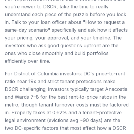
you're newer to DSCR, take the time to really
understand each piece of the puzzle before you lock
in. Talk to your loan officer about "How to request a
same-day scenario" specifically and ask how it affects
your pricing, your approval, and your timeline. The
investors who ask good questions upfront are the
ones who close smoothly and build portfolios
efficiently over time.
For District of Columbia investors: DC's price-to-rent
ratio near 19x and strict tenant protections make
DSCR challenging; investors typically target Anacostia
and Wards 7–8 for the best rent-to-price ratios in the
metro, though tenant turnover costs must be factored
in. Property taxes at 0.62% and a tenant-protective
legal environment (evictions avg ~90 days) are the
two DC-specific factors that most affect how a DSCR