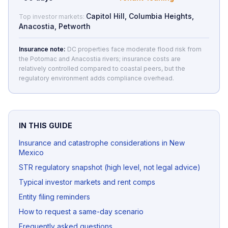
Capitol Hill, Columbia Heights,
Top investor markets:
Anacostia, Petworth
Insurance note:
DC properties face moderate flood risk from
the Potomac and Anacostia rivers; insurance costs are
relatively controlled compared to coastal peers, but the
regulatory environment adds compliance overhead.
IN THIS GUIDE
Insurance and catastrophe considerations in New
Mexico
STR regulatory snapshot (high level, not legal advice)
Typical investor markets and rent comps
Entity filing reminders
How to request a same-day scenario
Frequently asked questions