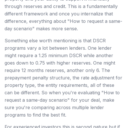
through reserves and credit. This is a fundamentally
different framework and once you internalize that
difference, everything about "How to request a same-
day scenario" makes more sense.
Something else worth mentioning is that DSCR
programs vary a lot between lenders. One lender
might require a 1.25 minimum DSCR while another
goes down to 0.75 with higher reserves. One might
require 12 months reserves, another only 6. The
prepayment penalty structure, the rate adjustment for
property type, the entity requirements, all of these
can be different. So when you're evaluating "How to
request a same-day scenario" for your deal, make
sure you're comparing across multiple lender
programs to find the best fit.
For experienced investors this is second nature but if