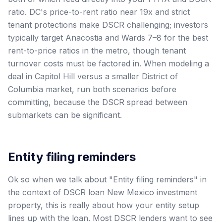
ratio. DC's price-to-rent ratio near 19x and strict
tenant protections make DSCR challenging; investors
typically target Anacostia and Wards 7–8 for the best
rent-to-price ratios in the metro, though tenant
turnover costs must be factored in. When modeling a
deal in Capitol Hill versus a smaller District of
Columbia market, run both scenarios before
committing, because the DSCR spread between
submarkets can be significant.
Entity filing reminders
Ok so when we talk about "Entity filing reminders" in
the context of DSCR loan New Mexico investment
property, this is really about how your entity setup
lines up with the loan. Most DSCR lenders want to see