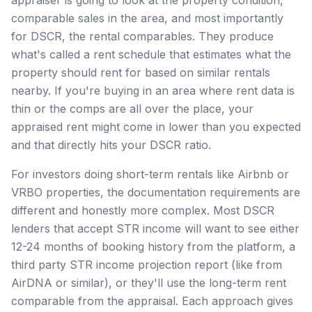
comparable sales in the area, and most importantly
for DSCR, the rental comparables. They produce
what's called a rent schedule that estimates what the
property should rent for based on similar rentals
nearby. If you're buying in an area where rent data is
thin or the comps are all over the place, your
appraised rent might come in lower than you expected
and that directly hits your DSCR ratio.
For investors doing short-term rentals like Airbnb or
VRBO properties, the documentation requirements are
different and honestly more complex. Most DSCR
lenders that accept STR income will want to see either
12-24 months of booking history from the platform, a
third party STR income projection report (like from
AirDNA or similar), or they'll use the long-term rent
comparable from the appraisal. Each approach gives