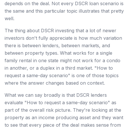
depends on the deal. Not every DSCR loan scenario is
the same and this particular topic illustrates that pretty
well.
The thing about DSCR investing that a lot of newer
investors don't fully appreciate is how much variation
there is between lenders, between markets, and
between property types. What works for a single
family rental in one state might not work for a condo
in another, or a duplex in a third market. "How to
request a same-day scenario" is one of those topics
where the answer changes based on context.
What we can say broadly is that DSCR lenders
evaluate "How to request a same-day scenario" as
part of the overall risk picture. They're looking at the
property as an income producing asset and they want
to see that every piece of the deal makes sense from