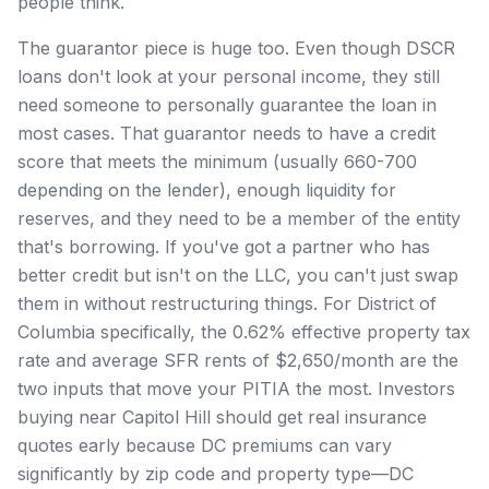
people think.
The guarantor piece is huge too. Even though DSCR
loans don't look at your personal income, they still
need someone to personally guarantee the loan in
most cases. That guarantor needs to have a credit
score that meets the minimum (usually 660-700
depending on the lender), enough liquidity for
reserves, and they need to be a member of the entity
that's borrowing. If you've got a partner who has
better credit but isn't on the LLC, you can't just swap
them in without restructuring things. For District of
Columbia specifically, the 0.62% effective property tax
rate and average SFR rents of $2,650/month are the
two inputs that move your PITIA the most. Investors
buying near Capitol Hill should get real insurance
quotes early because DC premiums can vary
significantly by zip code and property type—DC