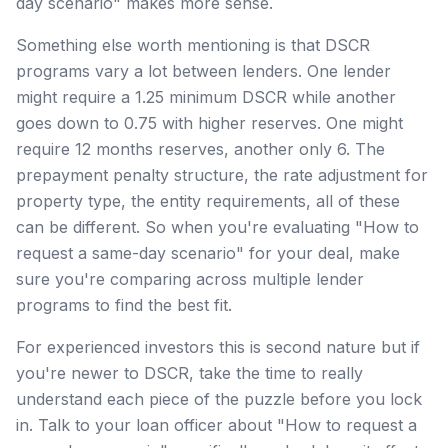
day scenario" makes more sense.
Something else worth mentioning is that DSCR
programs vary a lot between lenders. One lender
might require a 1.25 minimum DSCR while another
goes down to 0.75 with higher reserves. One might
require 12 months reserves, another only 6. The
prepayment penalty structure, the rate adjustment for
property type, the entity requirements, all of these
can be different. So when you're evaluating "How to
request a same-day scenario" for your deal, make
sure you're comparing across multiple lender
programs to find the best fit.
For experienced investors this is second nature but if
you're newer to DSCR, take the time to really
understand each piece of the puzzle before you lock
in. Talk to your loan officer about "How to request a