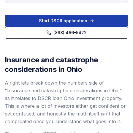
Start DSCR application
(888) 466-5422
Insurance and catastrophe
considerations in Ohio
Alright lets break down the numbers side of
"Insurance and catastrophe considerations in Ohio"
as it relates to DSCR loan Ohio investment property.
This is where a lot of investors either get confident or
get confused, and honestly the math itself isn't that
complicated once you understand what goes into it.