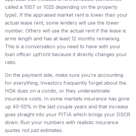
called a 1007 or 1025 depending on the property
type). If the appraised market rent is lower than your
actual lease rent, some lenders will use the lower
number. Others will use the actual rent if the lease is
arms length and has at least 12 months remaining.
This is a conversation you need to have with your
loan officer upfront because it directly changes your
ratio.
On the payment side, make sure you're accounting
for everything. Investors frequently forget about the
HOA dues on a condo, or they underestimate
insurance costs. In some markets insurance has gone
up 40-50% in the last couple years and that increase
goes straight into your PITIA which brings your DSCR
down. Run your numbers with realistic insurance
quotes not just estimates.