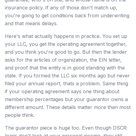
insurance policy. If any of those don't match up,
you're going to get conditions back from underwriting
and that means delays.
Here's what actually happens in practice. You set up
your LLC, you get the operating agreement together,
and you think you're good to go. But then the lender
asks for the articles of organization, the EIN letter,
and proof that the entity is in good standing with the
state. If you formed the LLC six months ago but never
filed your annual report, thats a problem. Same thing
if your operating agreement says one thing about
membership percentages but your guarantor owns a
different amount. These details matter more than most
people think.
The guarantor piece is huge too. Even though DSCR
loans don't look at your personal income, they still