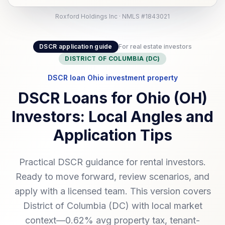
Roxford Holdings Inc · NMLS #1843021
DSCR application guide
For real estate investors
DISTRICT OF COLUMBIA (DC)
DSCR loan Ohio investment property
DSCR Loans for Ohio (OH)
Investors: Local Angles and
Application Tips
Practical DSCR guidance for rental investors.
Ready to move forward, review scenarios, and
apply with a licensed team. This version covers
District of Columbia (DC) with local market
context—0.62% avg property tax, tenant-