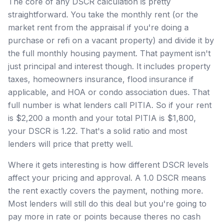
The core of any DSCR calculation is pretty
straightforward. You take the monthly rent (or the
market rent from the appraisal if you're doing a
purchase or refi on a vacant property) and divide it by
the full monthly housing payment. That payment isn't
just principal and interest though. It includes property
taxes, homeowners insurance, flood insurance if
applicable, and HOA or condo association dues. That
full number is what lenders call PITIA. So if your rent
is $2,200 a month and your total PITIA is $1,800,
your DSCR is 1.22. That's a solid ratio and most
lenders will price that pretty well.
Where it gets interesting is how different DSCR levels
affect your pricing and approval. A 1.0 DSCR means
the rent exactly covers the payment, nothing more.
Most lenders will still do this deal but you're going to
pay more in rate or points because theres no cash