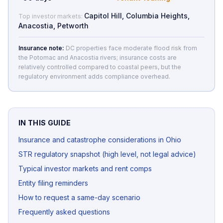
Capitol Hill, Columbia Heights,
Top investor markets:
Anacostia, Petworth
Insurance note:
DC properties face moderate flood risk from
the Potomac and Anacostia rivers; insurance costs are
relatively controlled compared to coastal peers, but the
regulatory environment adds compliance overhead.
IN THIS GUIDE
Insurance and catastrophe considerations in Ohio
STR regulatory snapshot (high level, not legal advice)
Typical investor markets and rent comps
Entity filing reminders
How to request a same-day scenario
Frequently asked questions