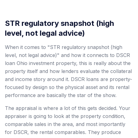
STR regulatory snapshot (high
level, not legal advice)
When it comes to "STR regulatory snapshot (high
level, not legal advice)" and how it connects to DSCR
loan Ohio investment property, this is really about the
property itself and how lenders evaluate the collateral
and income story around it. DSCR loans are property-
focused by design so the physical asset and its rental
performance are basically the star of the show.
The appraisal is where a lot of this gets decided. Your
appraiser is going to look at the property condition,
comparable sales in the area, and most importantly
for DSCR, the rental comparables. They produce