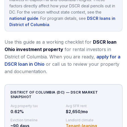
factors directly affect how your DSCR deal pencils out in
DC
.
For the version without state context, see the
national guide
.
For program details, see
DSCR loans in
District of Columbia
.
Use this guide as a working checklist for
DSCR loan
Ohio investment property
for rental investors in
District of Columbia.
When you are ready,
apply for a
DSCR loan in Ohio
or call us to review your property
and documentation.
DISTRICT OF COLUMBIA
(
DC
) — DSCR MARKET
SNAPSHOT
Avg property tax
Avg SFR rent
0.62
%
$2,650/mo
Eviction timeline
Landlord climate
~
90
days
Tenant-leaning