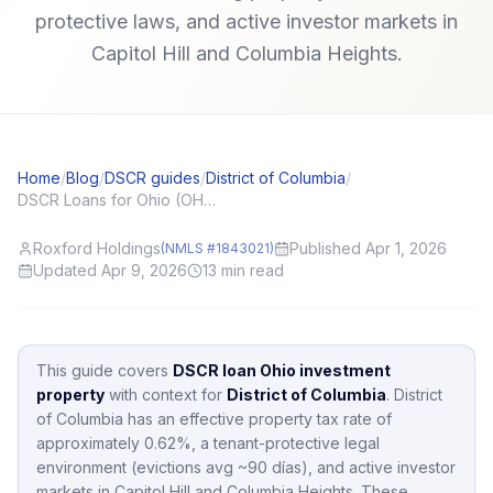
protective laws, and active investor markets in
Capitol Hill and Columbia Heights.
Home
/
Blog
/
DSCR guides
/
District of Columbia
/
DSCR Loans for Ohio (OH) Investors: Local Angles and Application Tips
Roxford Holdings
Published Apr 1, 2026
(NMLS #1843021)
Updated Apr 9, 2026
13
min read
This guide covers
DSCR loan Ohio investment
property
with context for
District of Columbia
.
District
of Columbia
has an effective property tax rate of
approximately
0.62
%,
a tenant-protective legal
environment (evictions avg ~90 días),
and active investor
markets in
Capitol Hill and Columbia Heights
.
These