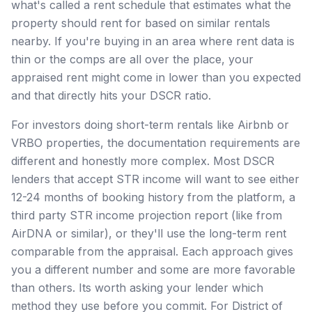
what's called a rent schedule that estimates what the
property should rent for based on similar rentals
nearby. If you're buying in an area where rent data is
thin or the comps are all over the place, your
appraised rent might come in lower than you expected
and that directly hits your DSCR ratio.
For investors doing short-term rentals like Airbnb or
VRBO properties, the documentation requirements are
different and honestly more complex. Most DSCR
lenders that accept STR income will want to see either
12-24 months of booking history from the platform, a
third party STR income projection report (like from
AirDNA or similar), or they'll use the long-term rent
comparable from the appraisal. Each approach gives
you a different number and some are more favorable
than others. Its worth asking your lender which
method they use before you commit. For District of