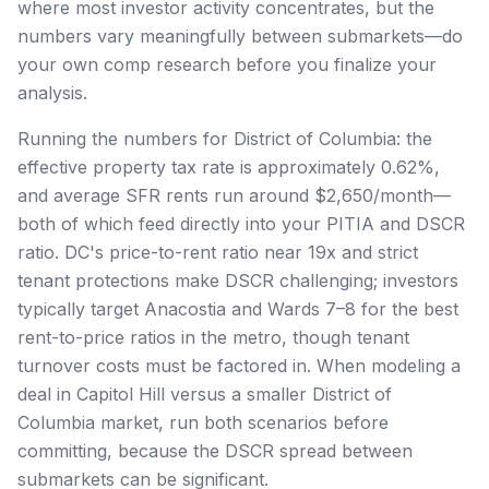
where most investor activity concentrates, but the
numbers vary meaningfully between submarkets—do
your own comp research before you finalize your
analysis.
Running the numbers for District of Columbia: the
effective property tax rate is approximately 0.62%,
and average SFR rents run around $2,650/month—
both of which feed directly into your PITIA and DSCR
ratio. DC's price-to-rent ratio near 19x and strict
tenant protections make DSCR challenging; investors
typically target Anacostia and Wards 7–8 for the best
rent-to-price ratios in the metro, though tenant
turnover costs must be factored in. When modeling a
deal in Capitol Hill versus a smaller District of
Columbia market, run both scenarios before
committing, because the DSCR spread between
submarkets can be significant.