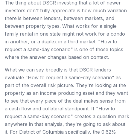
The thing about DSCR investing that a lot of newer
investors don't fully appreciate is how much variation
there is between lenders, between markets, and
between property types. What works for a single
family rental in one state might not work for a condo
in another, or a duplex in a third market. "How to
request a same-day scenario" is one of those topics
where the answer changes based on context.
What we can say broadly is that DSCR lenders
evaluate "How to request a same-day scenario" as
part of the overall risk picture. They're looking at the
property as an income producing asset and they want
to see that every piece of the deal makes sense from
a cash flow and collateral standpoint. If "How to
request a same-day scenario" creates a question mark
anywhere in that analysis, they're going to ask about
it. For District of Columbia specifically, the 0.62%