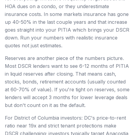
HOA dues on a condo, or they underestimate
insurance costs. In some markets insurance has gone
up 40-50% in the last couple years and that increase
goes straight into your PITIA which brings your DSCR
down. Run your numbers with realistic insurance
quotes not just estimates.
Reserves are another piece of the numbers picture.
Most DSCR lenders want to see 6-12 months of PITIA
in liquid reserves after closing. That means cash,
stocks, bonds, retirement accounts (usually counted
at 60-70% of value). If you're tight on reserves, some
lenders will accept 3 months for lower leverage deals
but don't count on it as the default.
For District of Columbia investors: DC's price-to-rent
ratio near 19x and strict tenant protections make
DSCR challenging; investors typically target Anacostia