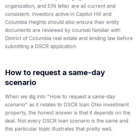
organization, and EIN letter are all current and
consistent. Investors active in Capitol Hill and
Columbia Heights should also ensure their entity
documents are reviewed by counsel familiar with
District of Columbia real estate and lending law before
submitting a DSCR application.
How to request a same-day
scenario
When we dig into "How to request a same-day
scenario" as it relates to DSCR loan Ohio investment
property, the honest answer is that it depends on the
deal. Not every DSCR loan scenario is the same and
this particular topic illustrates that pretty well.