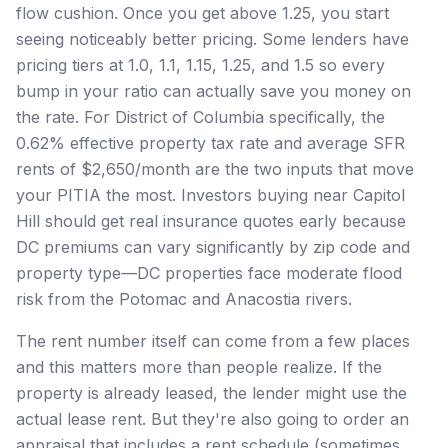
flow cushion. Once you get above 1.25, you start
seeing noticeably better pricing. Some lenders have
pricing tiers at 1.0, 1.1, 1.15, 1.25, and 1.5 so every
bump in your ratio can actually save you money on
the rate. For District of Columbia specifically, the
0.62% effective property tax rate and average SFR
rents of $2,650/month are the two inputs that move
your PITIA the most. Investors buying near Capitol
Hill should get real insurance quotes early because
DC premiums can vary significantly by zip code and
property type—DC properties face moderate flood
risk from the Potomac and Anacostia rivers.
The rent number itself can come from a few places
and this matters more than people realize. If the
property is already leased, the lender might use the
actual lease rent. But they're also going to order an
appraisal that includes a rent schedule (sometimes