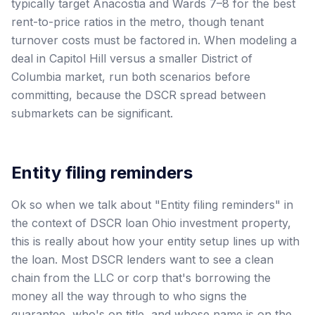
typically target Anacostia and Wards 7–8 for the best
rent-to-price ratios in the metro, though tenant
turnover costs must be factored in. When modeling a
deal in Capitol Hill versus a smaller District of
Columbia market, run both scenarios before
committing, because the DSCR spread between
submarkets can be significant.
Entity filing reminders
Ok so when we talk about "Entity filing reminders" in
the context of DSCR loan Ohio investment property,
this is really about how your entity setup lines up with
the loan. Most DSCR lenders want to see a clean
chain from the LLC or corp that's borrowing the
money all the way through to who signs the
guarantee, who's on title, and whose name is on the