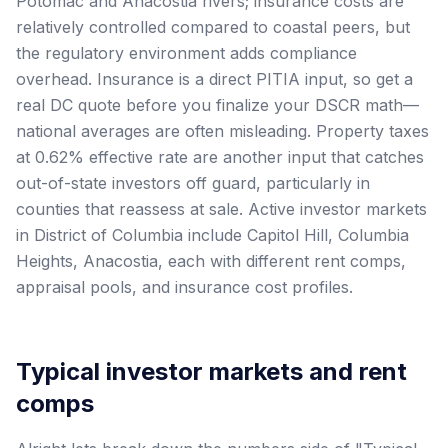
Potomac and Anacostia rivers; insurance costs are
relatively controlled compared to coastal peers, but
the regulatory environment adds compliance
overhead. Insurance is a direct PITIA input, so get a
real DC quote before you finalize your DSCR math—
national averages are often misleading. Property taxes
at 0.62% effective rate are another input that catches
out-of-state investors off guard, particularly in
counties that reassess at sale. Active investor markets
in District of Columbia include Capitol Hill, Columbia
Heights, Anacostia, each with different rent comps,
appraisal pools, and insurance cost profiles.
Typical investor markets and rent
comps