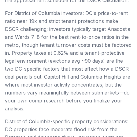
the appraisal rent schedule for the DSCR calculation.
For District of Columbia investors: DC's price-to-rent
ratio near 19x and strict tenant protections make
DSCR challenging; investors typically target Anacostia
and Wards 7–8 for the best rent-to-price ratios in the
metro, though tenant turnover costs must be factored
in. Property taxes at 0.62% and a tenant-protective
legal environment (evictions avg ~90 days) are the
two DC-specific factors that most affect how a DSCR
deal pencils out. Capitol Hill and Columbia Heights are
where most investor activity concentrates, but the
numbers vary meaningfully between submarkets—do
your own comp research before you finalize your
analysis.
District of Columbia-specific property considerations:
DC properties face moderate flood risk from the