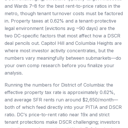
and Wards 7–8 for the best rent-to-price ratios in the
metro, though tenant turnover costs must be factored
in. Property taxes at 0.62% and a tenant-protective
legal environment (evictions avg ~90 days) are the
two DC-specific factors that most affect how a DSCR
deal pencils out. Capitol Hill and Columbia Heights are
where most investor activity concentrates, but the
numbers vary meaningfully between submarkets—do
your own comp research before you finalize your
analysis.
Running the numbers for District of Columbia: the
effective property tax rate is approximately 0.62%,
and average SFR rents run around $2,650/month—
both of which feed directly into your PITIA and DSCR
ratio. DC's price-to-rent ratio near 19x and strict
tenant protections make DSCR challenging; investors