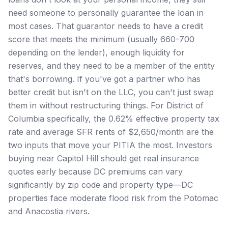
need someone to personally guarantee the loan in
most cases. That guarantor needs to have a credit
score that meets the minimum (usually 660-700
depending on the lender), enough liquidity for
reserves, and they need to be a member of the entity
that's borrowing. If you've got a partner who has
better credit but isn't on the LLC, you can't just swap
them in without restructuring things. For District of
Columbia specifically, the 0.62% effective property tax
rate and average SFR rents of $2,650/month are the
two inputs that move your PITIA the most. Investors
buying near Capitol Hill should get real insurance
quotes early because DC premiums can vary
significantly by zip code and property type—DC
properties face moderate flood risk from the Potomac
and Anacostia rivers.