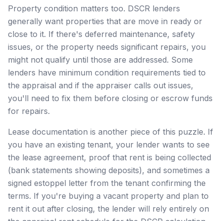
Property condition matters too. DSCR lenders
generally want properties that are move in ready or
close to it. If there's deferred maintenance, safety
issues, or the property needs significant repairs, you
might not qualify until those are addressed. Some
lenders have minimum condition requirements tied to
the appraisal and if the appraiser calls out issues,
you'll need to fix them before closing or escrow funds
for repairs.
Lease documentation is another piece of this puzzle. If
you have an existing tenant, your lender wants to see
the lease agreement, proof that rent is being collected
(bank statements showing deposits), and sometimes a
signed estoppel letter from the tenant confirming the
terms. If you're buying a vacant property and plan to
rent it out after closing, the lender will rely entirely on