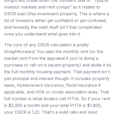
Alright lets break down the numbers side of "Typical
investor markets and rent comps" as it relates to
DSCR loan Ohio investment property. This is where a
lot of investors either get confident or get confused,
and honestly the math itself isn't that complicated
once you understand what goes into it.
The core of any DSCR calculation is pretty
straightforward. You take the monthly rent (or the
market rent from the appraisal if you're doing a
purchase or refi on a vacant property) and divide it by
the full monthly housing payment. That payment isn't
just principal and interest though. It includes property
taxes, homeowners insurance, flood insurance if
applicable, and HOA or condo association dues. That
full number is what lenders call PITIA. So if your rent
is $2,200 a month and your total PITIA is $1,800,
your DSCR is 1.22. That's a solid ratio and most