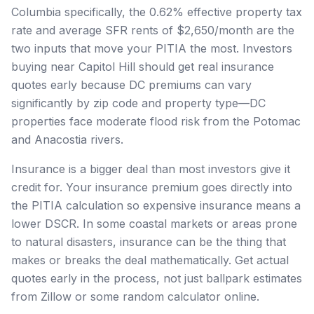
Columbia specifically, the 0.62% effective property tax
rate and average SFR rents of $2,650/month are the
two inputs that move your PITIA the most. Investors
buying near Capitol Hill should get real insurance
quotes early because DC premiums can vary
significantly by zip code and property type—DC
properties face moderate flood risk from the Potomac
and Anacostia rivers.
Insurance is a bigger deal than most investors give it
credit for. Your insurance premium goes directly into
the PITIA calculation so expensive insurance means a
lower DSCR. In some coastal markets or areas prone
to natural disasters, insurance can be the thing that
makes or breaks the deal mathematically. Get actual
quotes early in the process, not just ballpark estimates
from Zillow or some random calculator online.