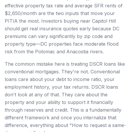
effective property tax rate and average SFR rents of
$2,650/month are the two inputs that move your
PITIA the most. Investors buying near Capitol Hill
should get real insurance quotes early because DC
premiums can vary significantly by zip code and
property type—DC properties face moderate flood
risk from the Potomac and Anacostia rivers.
The common mistake here is treating DSCR loans like
conventional mortgages. They're not. Conventional
loans care about your debt to income ratio, your
employment history, your tax returns. DSCR loans
don't look at any of that. They care about the
property and your ability to support it financially
through reserves and credit. This is a fundamentally
different framework and once you internalize that
difference, everything about "How to request a same-