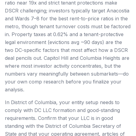
ratio near 19x and strict tenant protections make
DSCR challenging; investors typically target Anacostia
and Wards 7–8 for the best rent-to-price ratios in the
metro, though tenant turnover costs must be factored
in. Property taxes at 0.62% and a tenant-protective
legal environment (evictions avg ~90 days) are the
two DC-specific factors that most affect how a DSCR
deal pencils out. Capitol Hill and Columbia Heights are
where most investor activity concentrates, but the
numbers vary meaningfully between submarkets—do
your own comp research before you finalize your
analysis.
In District of Columbia, your entity setup needs to
comply with DC LLC formation and good-standing
requirements. Confirm that your LLC is in good
standing with the District of Columbia Secretary of
State and that your operating agreement, articles of