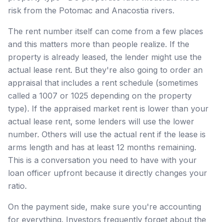
risk from the Potomac and Anacostia rivers.
The rent number itself can come from a few places
and this matters more than people realize. If the
property is already leased, the lender might use the
actual lease rent. But they're also going to order an
appraisal that includes a rent schedule (sometimes
called a 1007 or 1025 depending on the property
type). If the appraised market rent is lower than your
actual lease rent, some lenders will use the lower
number. Others will use the actual rent if the lease is
arms length and has at least 12 months remaining.
This is a conversation you need to have with your
loan officer upfront because it directly changes your
ratio.
On the payment side, make sure you're accounting
for everything. Investors frequently forget about the