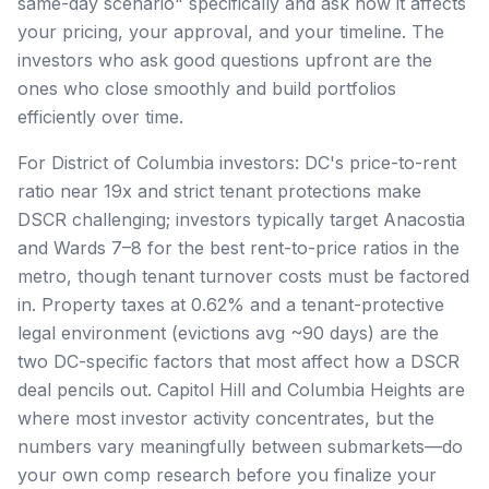
same-day scenario" specifically and ask how it affects
your pricing, your approval, and your timeline. The
investors who ask good questions upfront are the
ones who close smoothly and build portfolios
efficiently over time.
For District of Columbia investors: DC's price-to-rent
ratio near 19x and strict tenant protections make
DSCR challenging; investors typically target Anacostia
and Wards 7–8 for the best rent-to-price ratios in the
metro, though tenant turnover costs must be factored
in. Property taxes at 0.62% and a tenant-protective
legal environment (evictions avg ~90 days) are the
two DC-specific factors that most affect how a DSCR
deal pencils out. Capitol Hill and Columbia Heights are
where most investor activity concentrates, but the
numbers vary meaningfully between submarkets—do
your own comp research before you finalize your