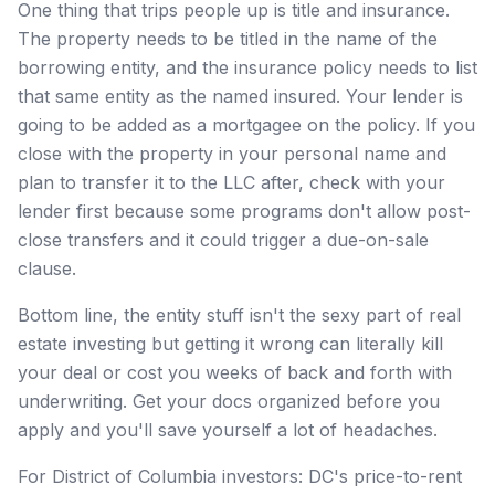
One thing that trips people up is title and insurance.
The property needs to be titled in the name of the
borrowing entity, and the insurance policy needs to list
that same entity as the named insured. Your lender is
going to be added as a mortgagee on the policy. If you
close with the property in your personal name and
plan to transfer it to the LLC after, check with your
lender first because some programs don't allow post-
close transfers and it could trigger a due-on-sale
clause.
Bottom line, the entity stuff isn't the sexy part of real
estate investing but getting it wrong can literally kill
your deal or cost you weeks of back and forth with
underwriting. Get your docs organized before you
apply and you'll save yourself a lot of headaches.
For District of Columbia investors: DC's price-to-rent