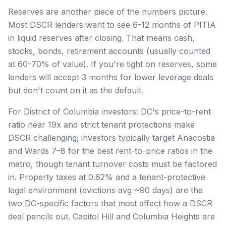
Reserves are another piece of the numbers picture.
Most DSCR lenders want to see 6-12 months of PITIA
in liquid reserves after closing. That means cash,
stocks, bonds, retirement accounts (usually counted
at 60-70% of value). If you're tight on reserves, some
lenders will accept 3 months for lower leverage deals
but don't count on it as the default.
For District of Columbia investors: DC's price-to-rent
ratio near 19x and strict tenant protections make
DSCR challenging; investors typically target Anacostia
and Wards 7–8 for the best rent-to-price ratios in the
metro, though tenant turnover costs must be factored
in. Property taxes at 0.62% and a tenant-protective
legal environment (evictions avg ~90 days) are the
two DC-specific factors that most affect how a DSCR
deal pencils out. Capitol Hill and Columbia Heights are