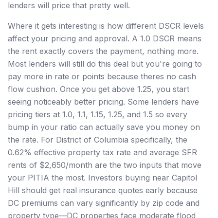
lenders will price that pretty well.
Where it gets interesting is how different DSCR levels
affect your pricing and approval. A 1.0 DSCR means
the rent exactly covers the payment, nothing more.
Most lenders will still do this deal but you're going to
pay more in rate or points because theres no cash
flow cushion. Once you get above 1.25, you start
seeing noticeably better pricing. Some lenders have
pricing tiers at 1.0, 1.1, 1.15, 1.25, and 1.5 so every
bump in your ratio can actually save you money on
the rate. For District of Columbia specifically, the
0.62% effective property tax rate and average SFR
rents of $2,650/month are the two inputs that move
your PITIA the most. Investors buying near Capitol
Hill should get real insurance quotes early because
DC premiums can vary significantly by zip code and
property type—DC properties face moderate flood