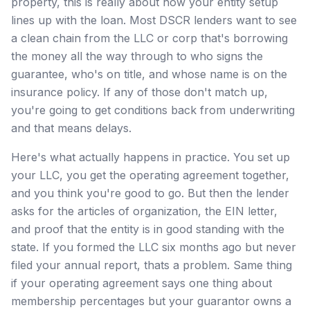
property, this is really about how your entity setup
lines up with the loan. Most DSCR lenders want to see
a clean chain from the LLC or corp that's borrowing
the money all the way through to who signs the
guarantee, who's on title, and whose name is on the
insurance policy. If any of those don't match up,
you're going to get conditions back from underwriting
and that means delays.
Here's what actually happens in practice. You set up
your LLC, you get the operating agreement together,
and you think you're good to go. But then the lender
asks for the articles of organization, the EIN letter,
and proof that the entity is in good standing with the
state. If you formed the LLC six months ago but never
filed your annual report, thats a problem. Same thing
if your operating agreement says one thing about
membership percentages but your guarantor owns a