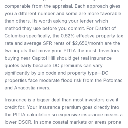
comparable from the appraisal. Each approach gives
you a different number and some are more favorable
than others. Its worth asking your lender which
method they use before you commit. For District of
Columbia specifically, the 0.62% effective property tax
rate and average SFR rents of $2,650/month are the
two inputs that move your PITIA the most. Investors
buying near Capitol Hill should get real insurance
quotes early because DC premiums can vary
significantly by zip code and property type—DC
properties face moderate flood risk from the Potomac
and Anacostia rivers.
Insurance is a bigger deal than most investors give it
credit for. Your insurance premium goes directly into
the PITIA calculation so expensive insurance means a
lower DSCR. In some coastal markets or areas prone