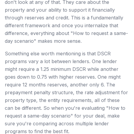
don't look at any of that. They care about the
property and your ability to support it financially
through reserves and credit. This is a fundamentally
different framework and once you internalize that
difference, everything about "How to request a same-
day scenario" makes more sense.
Something else worth mentioning is that DSCR
programs vary a lot between lenders. One lender
might require a 1.25 minimum DSCR while another
goes down to 0.75 with higher reserves. One might
require 12 months reserves, another only 6. The
prepayment penalty structure, the rate adjustment for
property type, the entity requirements, all of these
can be different. So when you're evaluating "How to
request a same-day scenario" for your deal, make
sure you're comparing across multiple lender
programs to find the best fit.