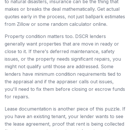
to natural disasters, insurance can be the thing that
makes or breaks the deal mathematically. Get actual
quotes early in the process, not just ballpark estimates
from Zillow or some random calculator online.
Property condition matters too. DSCR lenders
generally want properties that are move in ready or
close to it. If there's deferred maintenance, safety
issues, or the property needs significant repairs, you
might not qualify until those are addressed. Some
lenders have minimum condition requirements tied to
the appraisal and if the appraiser calls out issues,
you'll need to fix them before closing or escrow funds
for repairs.
Lease documentation is another piece of this puzzle. If
you have an existing tenant, your lender wants to see
the lease agreement, proof that rent is being collected