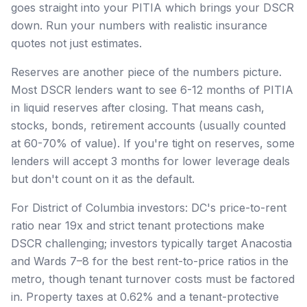
goes straight into your PITIA which brings your DSCR
down. Run your numbers with realistic insurance
quotes not just estimates.
Reserves are another piece of the numbers picture.
Most DSCR lenders want to see 6-12 months of PITIA
in liquid reserves after closing. That means cash,
stocks, bonds, retirement accounts (usually counted
at 60-70% of value). If you're tight on reserves, some
lenders will accept 3 months for lower leverage deals
but don't count on it as the default.
For District of Columbia investors: DC's price-to-rent
ratio near 19x and strict tenant protections make
DSCR challenging; investors typically target Anacostia
and Wards 7–8 for the best rent-to-price ratios in the
metro, though tenant turnover costs must be factored
in. Property taxes at 0.62% and a tenant-protective