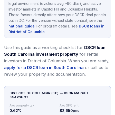
legal environment (evictions avg ~90 días),
and active
investor markets in
Capitol Hill and Columbia Heights
.
These factors directly affect how your DSCR deal pencils
out in
DC
.
For the version without state context, see the
national guide
.
For program details, see
DSCR loans in
District of Columbia
.
Use this guide as a working checklist for
DSCR loan
South Carolina investment property
for rental
investors in District of Columbia.
When you are ready,
apply for a DSCR loan in South Carolina
or call us to
review your property and documentation.
DISTRICT OF COLUMBIA
(
DC
) — DSCR MARKET
SNAPSHOT
Avg property tax
Avg SFR rent
0.62
%
$2,650/mo