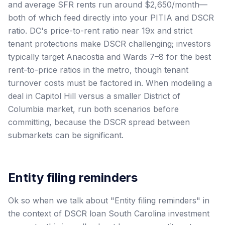
and average SFR rents run around $2,650/month—
both of which feed directly into your PITIA and DSCR
ratio. DC's price-to-rent ratio near 19x and strict
tenant protections make DSCR challenging; investors
typically target Anacostia and Wards 7–8 for the best
rent-to-price ratios in the metro, though tenant
turnover costs must be factored in. When modeling a
deal in Capitol Hill versus a smaller District of
Columbia market, run both scenarios before
committing, because the DSCR spread between
submarkets can be significant.
Entity filing reminders
Ok so when we talk about "Entity filing reminders" in
the context of DSCR loan South Carolina investment