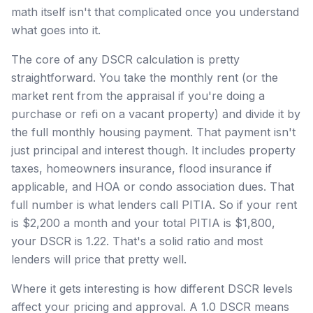
math itself isn't that complicated once you understand
what goes into it.
The core of any DSCR calculation is pretty
straightforward. You take the monthly rent (or the
market rent from the appraisal if you're doing a
purchase or refi on a vacant property) and divide it by
the full monthly housing payment. That payment isn't
just principal and interest though. It includes property
taxes, homeowners insurance, flood insurance if
applicable, and HOA or condo association dues. That
full number is what lenders call PITIA. So if your rent
is $2,200 a month and your total PITIA is $1,800,
your DSCR is 1.22. That's a solid ratio and most
lenders will price that pretty well.
Where it gets interesting is how different DSCR levels
affect your pricing and approval. A 1.0 DSCR means