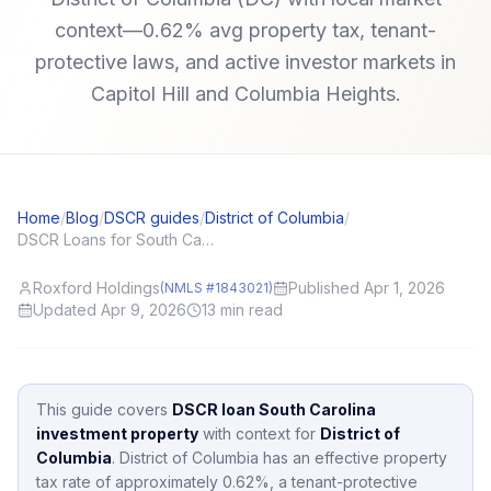
context—0.62% avg property tax, tenant-
protective laws, and active investor markets in
Capitol Hill and Columbia Heights.
Home
/
Blog
/
DSCR guides
/
District of Columbia
/
DSCR Loans for South Carolina (SC) Investors: Local Angles and Application Tips
Roxford Holdings
Published Apr 1, 2026
(NMLS #1843021)
Updated Apr 9, 2026
13
min read
This guide covers
DSCR loan South Carolina
investment property
with context for
District of
Columbia
.
District of Columbia
has an effective property
tax rate of approximately
0.62
%,
a tenant-protective