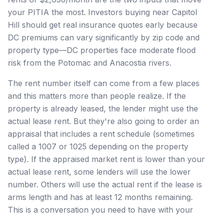
your PITIA the most. Investors buying near Capitol
Hill should get real insurance quotes early because
DC premiums can vary significantly by zip code and
property type—DC properties face moderate flood
risk from the Potomac and Anacostia rivers.
The rent number itself can come from a few places
and this matters more than people realize. If the
property is already leased, the lender might use the
actual lease rent. But they're also going to order an
appraisal that includes a rent schedule (sometimes
called a 1007 or 1025 depending on the property
type). If the appraised market rent is lower than your
actual lease rent, some lenders will use the lower
number. Others will use the actual rent if the lease is
arms length and has at least 12 months remaining.
This is a conversation you need to have with your