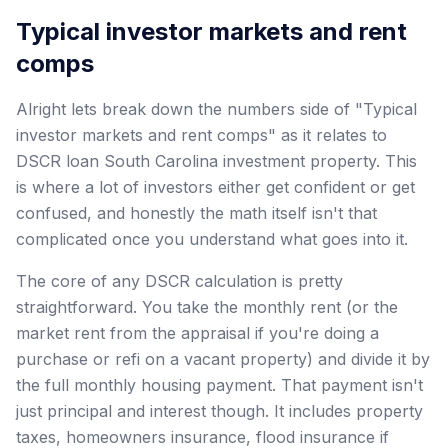
Typical investor markets and rent
comps
Alright lets break down the numbers side of "Typical
investor markets and rent comps" as it relates to
DSCR loan South Carolina investment property. This
is where a lot of investors either get confident or get
confused, and honestly the math itself isn't that
complicated once you understand what goes into it.
The core of any DSCR calculation is pretty
straightforward. You take the monthly rent (or the
market rent from the appraisal if you're doing a
purchase or refi on a vacant property) and divide it by
the full monthly housing payment. That payment isn't
just principal and interest though. It includes property
taxes, homeowners insurance, flood insurance if