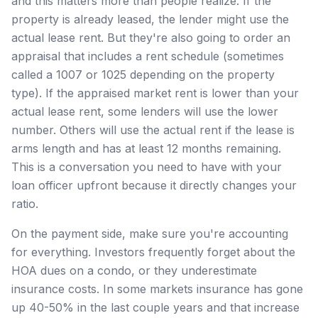
and this matters more than people realize. If the
property is already leased, the lender might use the
actual lease rent. But they're also going to order an
appraisal that includes a rent schedule (sometimes
called a 1007 or 1025 depending on the property
type). If the appraised market rent is lower than your
actual lease rent, some lenders will use the lower
number. Others will use the actual rent if the lease is
arms length and has at least 12 months remaining.
This is a conversation you need to have with your
loan officer upfront because it directly changes your
ratio.
On the payment side, make sure you're accounting
for everything. Investors frequently forget about the
HOA dues on a condo, or they underestimate
insurance costs. In some markets insurance has gone
up 40-50% in the last couple years and that increase