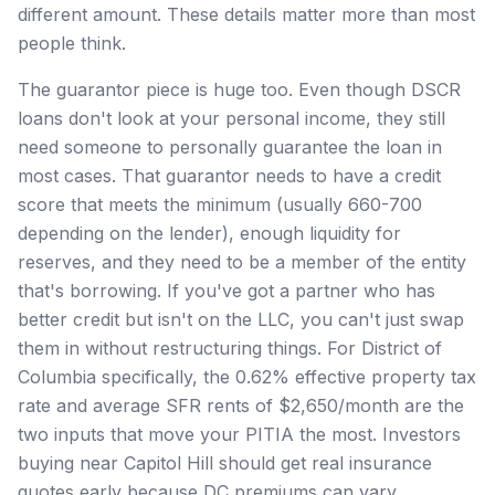
different amount. These details matter more than most
people think.
The guarantor piece is huge too. Even though DSCR
loans don't look at your personal income, they still
need someone to personally guarantee the loan in
most cases. That guarantor needs to have a credit
score that meets the minimum (usually 660-700
depending on the lender), enough liquidity for
reserves, and they need to be a member of the entity
that's borrowing. If you've got a partner who has
better credit but isn't on the LLC, you can't just swap
them in without restructuring things. For District of
Columbia specifically, the 0.62% effective property tax
rate and average SFR rents of $2,650/month are the
two inputs that move your PITIA the most. Investors
buying near Capitol Hill should get real insurance
quotes early because DC premiums can vary