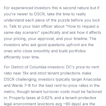
For experienced investors this is second nature but if
you're newer to DSCR, take the time to really
understand each piece of the puzzle before you lock
in. Talk to your loan officer about "How to request a
same-day scenario" specifically and ask how it affects
your pricing, your approval, and your timeline. The
investors who ask good questions upfront are the
ones who close smoothly and build portfolios
efficiently over time.
For District of Columbia investors: DC's price-to-rent
ratio near 19x and strict tenant protections make
DSCR challenging; investors typically target Anacostia
and Wards 7–8 for the best rent-to-price ratios in the
metro, though tenant turnover costs must be factored
in. Property taxes at 0.62% and a tenant-protective
legal environment (evictions avg ~90 days) are the