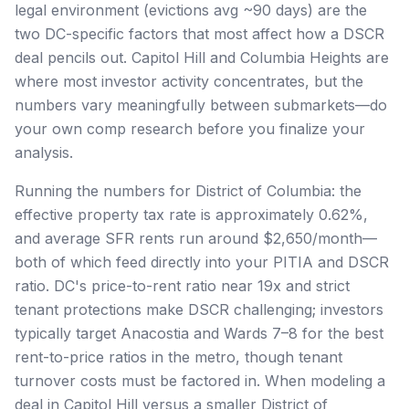
legal environment (evictions avg ~90 days) are the
two DC-specific factors that most affect how a DSCR
deal pencils out. Capitol Hill and Columbia Heights are
where most investor activity concentrates, but the
numbers vary meaningfully between submarkets—do
your own comp research before you finalize your
analysis.
Running the numbers for District of Columbia: the
effective property tax rate is approximately 0.62%,
and average SFR rents run around $2,650/month—
both of which feed directly into your PITIA and DSCR
ratio. DC's price-to-rent ratio near 19x and strict
tenant protections make DSCR challenging; investors
typically target Anacostia and Wards 7–8 for the best
rent-to-price ratios in the metro, though tenant
turnover costs must be factored in. When modeling a
deal in Capitol Hill versus a smaller District of