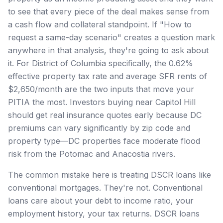
to see that every piece of the deal makes sense from
a cash flow and collateral standpoint. If "How to
request a same-day scenario" creates a question mark
anywhere in that analysis, they're going to ask about
it. For District of Columbia specifically, the 0.62%
effective property tax rate and average SFR rents of
$2,650/month are the two inputs that move your
PITIA the most. Investors buying near Capitol Hill
should get real insurance quotes early because DC
premiums can vary significantly by zip code and
property type—DC properties face moderate flood
risk from the Potomac and Anacostia rivers.
The common mistake here is treating DSCR loans like
conventional mortgages. They're not. Conventional
loans care about your debt to income ratio, your
employment history, your tax returns. DSCR loans