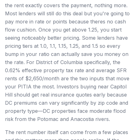
the rent exactly covers the payment, nothing more.
Most lenders will still do this deal but you're going to
pay more in rate or points because theres no cash
flow cushion. Once you get above 1.25, you start
seeing noticeably better pricing. Some lenders have
pricing tiers at 1.0, 1.1, 1.15, 1.25, and 1.5 so every
bump in your ratio can actually save you money on
the rate. For District of Columbia specifically, the
0.62% effective property tax rate and average SFR
rents of $2,650/month are the two inputs that move
your PITIA the most. Investors buying near Capitol
Hill should get real insurance quotes early because
DC premiums can vary significantly by zip code and
property type—DC properties face moderate flood
risk from the Potomac and Anacostia rivers.
The rent number itself can come from a few places