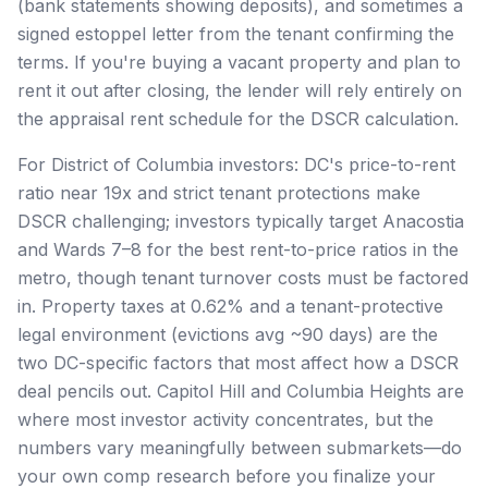
(bank statements showing deposits), and sometimes a
signed estoppel letter from the tenant confirming the
terms. If you're buying a vacant property and plan to
rent it out after closing, the lender will rely entirely on
the appraisal rent schedule for the DSCR calculation.
For District of Columbia investors: DC's price-to-rent
ratio near 19x and strict tenant protections make
DSCR challenging; investors typically target Anacostia
and Wards 7–8 for the best rent-to-price ratios in the
metro, though tenant turnover costs must be factored
in. Property taxes at 0.62% and a tenant-protective
legal environment (evictions avg ~90 days) are the
two DC-specific factors that most affect how a DSCR
deal pencils out. Capitol Hill and Columbia Heights are
where most investor activity concentrates, but the
numbers vary meaningfully between submarkets—do
your own comp research before you finalize your