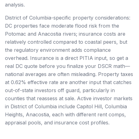
analysis.
District of Columbia-specific property considerations:
DC properties face moderate flood risk from the
Potomac and Anacostia rivers; insurance costs are
relatively controlled compared to coastal peers, but
the regulatory environment adds compliance
overhead. Insurance is a direct PITIA input, so get a
real DC quote before you finalize your DSCR math—
national averages are often misleading. Property taxes
at 0.62% effective rate are another input that catches
out-of-state investors off guard, particularly in
counties that reassess at sale. Active investor markets
in District of Columbia include Capitol Hill, Columbia
Heights, Anacostia, each with different rent comps,
appraisal pools, and insurance cost profiles.