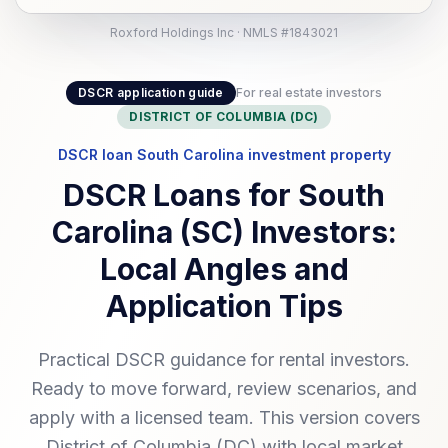
Roxford Holdings Inc · NMLS #1843021
DSCR application guide
For real estate investors
DISTRICT OF COLUMBIA (DC)
DSCR loan South Carolina investment property
DSCR Loans for South
Carolina (SC) Investors:
Local Angles and
Application Tips
Practical DSCR guidance for rental investors.
Ready to move forward, review scenarios, and
apply with a licensed team. This version covers
District of Columbia (DC) with local market