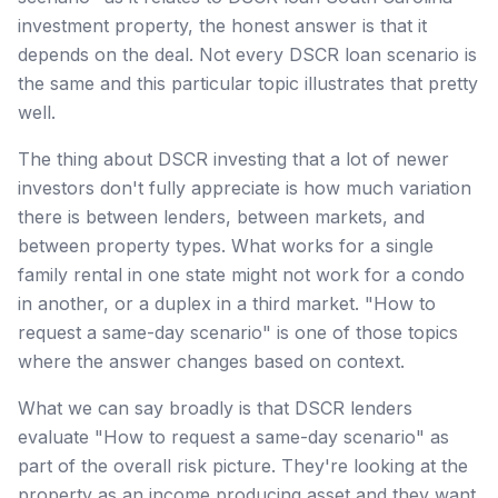
investment property, the honest answer is that it
depends on the deal. Not every DSCR loan scenario is
the same and this particular topic illustrates that pretty
well.
The thing about DSCR investing that a lot of newer
investors don't fully appreciate is how much variation
there is between lenders, between markets, and
between property types. What works for a single
family rental in one state might not work for a condo
in another, or a duplex in a third market. "How to
request a same-day scenario" is one of those topics
where the answer changes based on context.
What we can say broadly is that DSCR lenders
evaluate "How to request a same-day scenario" as
part of the overall risk picture. They're looking at the
property as an income producing asset and they want