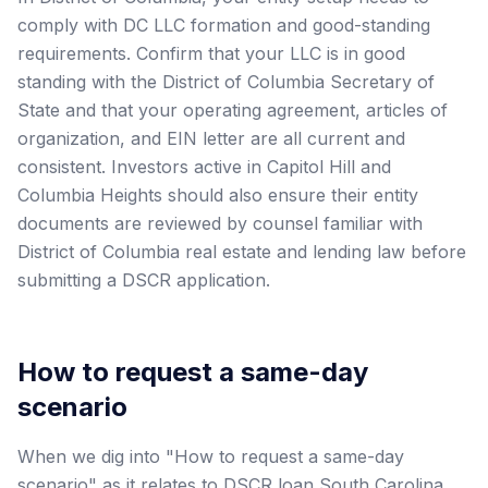
comply with DC LLC formation and good-standing
requirements. Confirm that your LLC is in good
standing with the District of Columbia Secretary of
State and that your operating agreement, articles of
organization, and EIN letter are all current and
consistent. Investors active in Capitol Hill and
Columbia Heights should also ensure their entity
documents are reviewed by counsel familiar with
District of Columbia real estate and lending law before
submitting a DSCR application.
How to request a same-day
scenario
When we dig into "How to request a same-day
scenario" as it relates to DSCR loan South Carolina