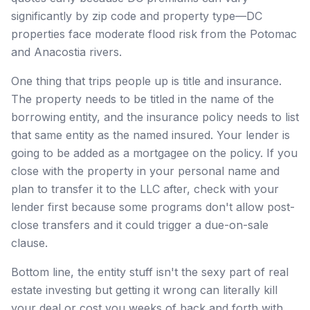
significantly by zip code and property type—DC
properties face moderate flood risk from the Potomac
and Anacostia rivers.
One thing that trips people up is title and insurance.
The property needs to be titled in the name of the
borrowing entity, and the insurance policy needs to list
that same entity as the named insured. Your lender is
going to be added as a mortgagee on the policy. If you
close with the property in your personal name and
plan to transfer it to the LLC after, check with your
lender first because some programs don't allow post-
close transfers and it could trigger a due-on-sale
clause.
Bottom line, the entity stuff isn't the sexy part of real
estate investing but getting it wrong can literally kill
your deal or cost you weeks of back and forth with