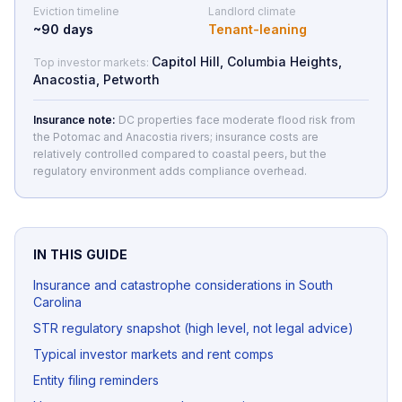
Eviction timeline
Landlord climate
~
90
days
Tenant-leaning
Capitol Hill, Columbia Heights,
Top investor markets:
Anacostia, Petworth
Insurance note:
DC properties face moderate flood risk from
the Potomac and Anacostia rivers; insurance costs are
relatively controlled compared to coastal peers, but the
regulatory environment adds compliance overhead.
IN THIS GUIDE
Insurance and catastrophe considerations in South
Carolina
STR regulatory snapshot (high level, not legal advice)
Typical investor markets and rent comps
Entity filing reminders