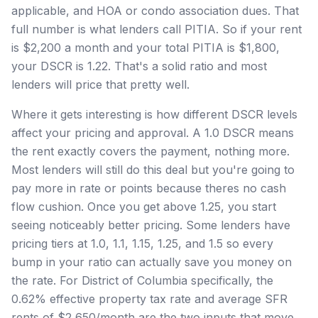
applicable, and HOA or condo association dues. That
full number is what lenders call PITIA. So if your rent
is $2,200 a month and your total PITIA is $1,800,
your DSCR is 1.22. That's a solid ratio and most
lenders will price that pretty well.
Where it gets interesting is how different DSCR levels
affect your pricing and approval. A 1.0 DSCR means
the rent exactly covers the payment, nothing more.
Most lenders will still do this deal but you're going to
pay more in rate or points because theres no cash
flow cushion. Once you get above 1.25, you start
seeing noticeably better pricing. Some lenders have
pricing tiers at 1.0, 1.1, 1.15, 1.25, and 1.5 so every
bump in your ratio can actually save you money on
the rate. For District of Columbia specifically, the
0.62% effective property tax rate and average SFR
rents of $2,650/month are the two inputs that move