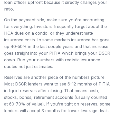
loan officer upfront because it directly changes your
ratio.
On the payment side, make sure you're accounting
for everything. Investors frequently forget about the
HOA dues on a condo, or they underestimate
insurance costs. In some markets insurance has gone
up 40-50% in the last couple years and that increase
goes straight into your PITIA which brings your DSCR
down. Run your numbers with realistic insurance
quotes not just estimates.
Reserves are another piece of the numbers picture.
Most DSCR lenders want to see 6-12 months of PITIA
in liquid reserves after closing. That means cash,
stocks, bonds, retirement accounts (usually counted
at 60-70% of value). If you're tight on reserves, some
lenders will accept 3 months for lower leverage deals