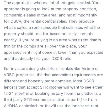
The appraisal is where a lot of this gets decided. Your
appraiser is going to look at the property condition,
comparable sales in the area, and most importantly
for DSCR, the rental comparables. They produce
what's called a rent schedule that estimates what the
property should rent for based on similar rentals
nearby. If you're buying in an area where rent data is
thin or the comps are all over the place, your
appraised rent might come in lower than you expected
and that directly hits your DSCR ratio.
For investors doing short-term rentals like Airbnb or
VRBO properties, the documentation requirements are
different and honestly more complex. Most DSCR
lenders that accept STR income will want to see either
12-24 months of booking history from the platform, a
third party STR income projection report (like from
AirDNA or similar), or they'll use the long-term rent