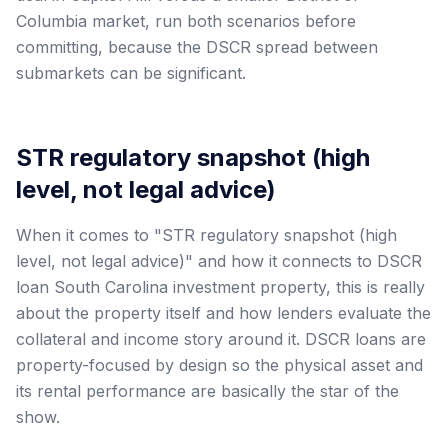
Columbia market, run both scenarios before
committing, because the DSCR spread between
submarkets can be significant.
STR regulatory snapshot (high
level, not legal advice)
When it comes to "STR regulatory snapshot (high
level, not legal advice)" and how it connects to DSCR
loan South Carolina investment property, this is really
about the property itself and how lenders evaluate the
collateral and income story around it. DSCR loans are
property-focused by design so the physical asset and
its rental performance are basically the star of the
show.