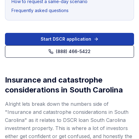
How to request a same-day scenario
Frequently asked questions
Start DSCR application
(888) 466-5422
Insurance and catastrophe
considerations in South Carolina
Alright lets break down the numbers side of
"Insurance and catastrophe considerations in South
Carolina" as it relates to DSCR loan South Carolina
investment property. This is where a lot of investors
either get confident or get confused, and honestly the