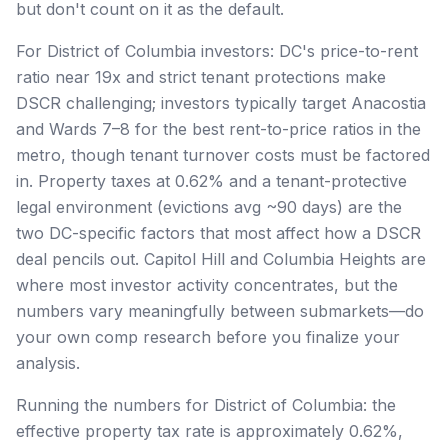
but don't count on it as the default.
For District of Columbia investors: DC's price-to-rent
ratio near 19x and strict tenant protections make
DSCR challenging; investors typically target Anacostia
and Wards 7–8 for the best rent-to-price ratios in the
metro, though tenant turnover costs must be factored
in. Property taxes at 0.62% and a tenant-protective
legal environment (evictions avg ~90 days) are the
two DC-specific factors that most affect how a DSCR
deal pencils out. Capitol Hill and Columbia Heights are
where most investor activity concentrates, but the
numbers vary meaningfully between submarkets—do
your own comp research before you finalize your
analysis.
Running the numbers for District of Columbia: the
effective property tax rate is approximately 0.62%,