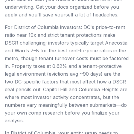
underwriting. Get your docs organized before you
apply and you'll save yourself a lot of headaches.
For District of Columbia investors: DC's price-to-rent
ratio near 19x and strict tenant protections make
DSCR challenging; investors typically target Anacostia
and Wards 7–8 for the best rent-to-price ratios in the
metro, though tenant turnover costs must be factored
in. Property taxes at 0.62% and a tenant-protective
legal environment (evictions avg ~90 days) are the
two DC-specific factors that most affect how a DSCR
deal pencils out. Capitol Hill and Columbia Heights are
where most investor activity concentrates, but the
numbers vary meaningfully between submarkets—do
your own comp research before you finalize your
analysis.
In District of Columbia, your entity setup needs to