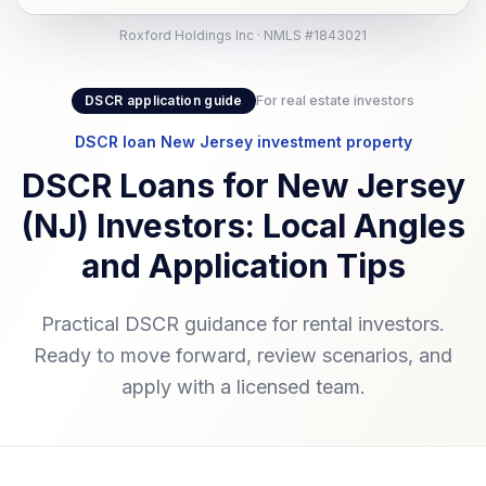
Roxford Holdings Inc · NMLS #1843021
DSCR application guide
For real estate investors
DSCR loan New Jersey investment property
DSCR Loans for New Jersey
(NJ) Investors: Local Angles
and Application Tips
Practical DSCR guidance for rental investors.
Ready to move forward, review scenarios, and
apply with a licensed team.