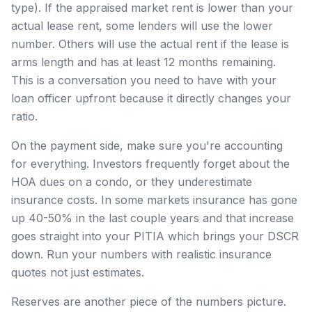
type). If the appraised market rent is lower than your
actual lease rent, some lenders will use the lower
number. Others will use the actual rent if the lease is
arms length and has at least 12 months remaining.
This is a conversation you need to have with your
loan officer upfront because it directly changes your
ratio.
On the payment side, make sure you're accounting
for everything. Investors frequently forget about the
HOA dues on a condo, or they underestimate
insurance costs. In some markets insurance has gone
up 40-50% in the last couple years and that increase
goes straight into your PITIA which brings your DSCR
down. Run your numbers with realistic insurance
quotes not just estimates.
Reserves are another piece of the numbers picture.