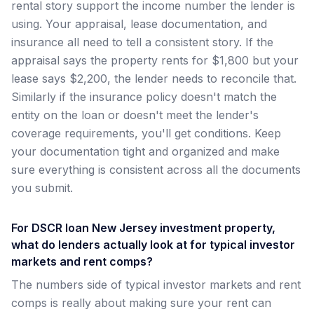
rental story support the income number the lender is
using. Your appraisal, lease documentation, and
insurance all need to tell a consistent story. If the
appraisal says the property rents for $1,800 but your
lease says $2,200, the lender needs to reconcile that.
Similarly if the insurance policy doesn't match the
entity on the loan or doesn't meet the lender's
coverage requirements, you'll get conditions. Keep
your documentation tight and organized and make
sure everything is consistent across all the documents
you submit.
For DSCR loan New Jersey investment property,
what do lenders actually look at for typical investor
markets and rent comps?
The numbers side of typical investor markets and rent
comps is really about making sure your rent can