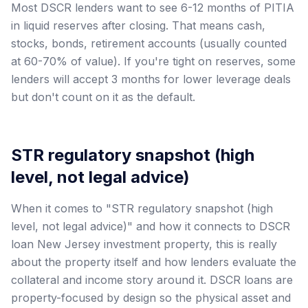
Most DSCR lenders want to see 6-12 months of PITIA
in liquid reserves after closing. That means cash,
stocks, bonds, retirement accounts (usually counted
at 60-70% of value). If you're tight on reserves, some
lenders will accept 3 months for lower leverage deals
but don't count on it as the default.
STR regulatory snapshot (high
level, not legal advice)
When it comes to "STR regulatory snapshot (high
level, not legal advice)" and how it connects to DSCR
loan New Jersey investment property, this is really
about the property itself and how lenders evaluate the
collateral and income story around it. DSCR loans are
property-focused by design so the physical asset and