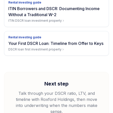
Rental investing guide
ITIN Borrowers and DSCR: Documenting Income
Without a Traditional W-2
ITIN DSCR loan investment property
Rental investing guide
Your First DSCR Loan: Timeline from Offer to Keys
DSCR loan first investment property
Next step
Talk through your DSCR ratio, LTV, and
timeline with Roxford Holdings, then move
into underwriting when the numbers make
sense.