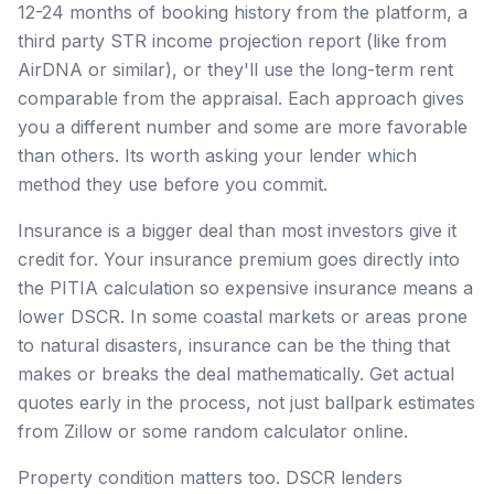
12-24 months of booking history from the platform, a
third party STR income projection report (like from
AirDNA or similar), or they'll use the long-term rent
comparable from the appraisal. Each approach gives
you a different number and some are more favorable
than others. Its worth asking your lender which
method they use before you commit.
Insurance is a bigger deal than most investors give it
credit for. Your insurance premium goes directly into
the PITIA calculation so expensive insurance means a
lower DSCR. In some coastal markets or areas prone
to natural disasters, insurance can be the thing that
makes or breaks the deal mathematically. Get actual
quotes early in the process, not just ballpark estimates
from Zillow or some random calculator online.
Property condition matters too. DSCR lenders