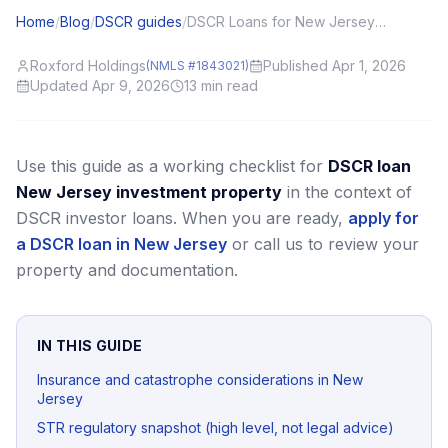
Home
/
Blog
/
DSCR guides
/
DSCR Loans for New Jersey (NJ) Investors: Local Angles and Application Tips
Roxford Holdings
Published Apr 1, 2026
(NMLS #1843021)
Updated Apr 9, 2026
13
min read
Use this guide as a working checklist for
DSCR loan
New Jersey investment property
in the context of
DSCR investor loans.
When you are ready,
apply for
a DSCR loan in New Jersey
or call us to review your
property and documentation.
IN THIS GUIDE
Insurance and catastrophe considerations in New
Jersey
STR regulatory snapshot (high level, not legal advice)