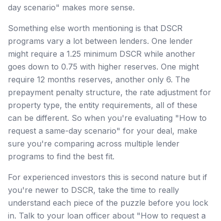
day scenario" makes more sense.
Something else worth mentioning is that DSCR
programs vary a lot between lenders. One lender
might require a 1.25 minimum DSCR while another
goes down to 0.75 with higher reserves. One might
require 12 months reserves, another only 6. The
prepayment penalty structure, the rate adjustment for
property type, the entity requirements, all of these
can be different. So when you're evaluating "How to
request a same-day scenario" for your deal, make
sure you're comparing across multiple lender
programs to find the best fit.
For experienced investors this is second nature but if
you're newer to DSCR, take the time to really
understand each piece of the puzzle before you lock
in. Talk to your loan officer about "How to request a