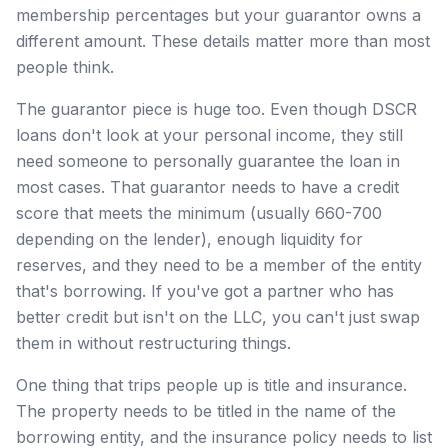
membership percentages but your guarantor owns a
different amount. These details matter more than most
people think.
The guarantor piece is huge too. Even though DSCR
loans don't look at your personal income, they still
need someone to personally guarantee the loan in
most cases. That guarantor needs to have a credit
score that meets the minimum (usually 660-700
depending on the lender), enough liquidity for
reserves, and they need to be a member of the entity
that's borrowing. If you've got a partner who has
better credit but isn't on the LLC, you can't just swap
them in without restructuring things.
One thing that trips people up is title and insurance.
The property needs to be titled in the name of the
borrowing entity, and the insurance policy needs to list