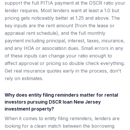
support the full PITIA payment at the DSCR ratio your
lender requires. Most lenders want at least a 1.0 but
pricing gets noticeably better at 1.25 and above. The
key inputs are the rent amount (from the lease or
appraisal rent schedule), and the full monthly
payment including principal, interest, taxes, insurance,
and any HOA or association dues. Small errors in any
of these inputs can change your ratio enough to
affect approval or pricing so double check everything.
Get real insurance quotes early in the process, don't
rely on estimates.
Why does entity filing reminders matter for rental
investors pursuing DSCR loan New Jersey
investment property?
When it comes to entity filing reminders, lenders are
looking for a clean match between the borrowing