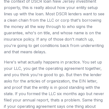
the context of DSCR loan New Jersey investment
property, this is really about how your entity setup
lines up with the loan. Most DSCR lenders want to see
a clean chain from the LLC or corp that's borrowing
the money all the way through to who signs the
guarantee, who's on title, and whose name is on the
insurance policy. If any of those don't match up,
you're going to get conditions back from underwriting
and that means delays.
Here's what actually happens in practice. You set up
your LLC, you get the operating agreement together,
and you think you're good to go. But then the lender
asks for the articles of organization, the EIN letter,
and proof that the entity is in good standing with the
state. If you formed the LLC six months ago but never
filed your annual report, thats a problem. Same thing
if your operating agreement says one thing about