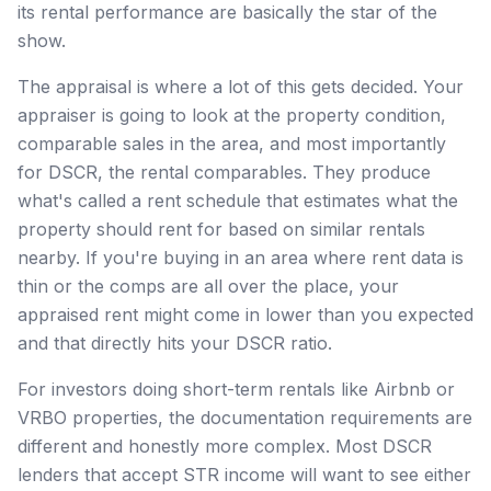
its rental performance are basically the star of the
show.
The appraisal is where a lot of this gets decided. Your
appraiser is going to look at the property condition,
comparable sales in the area, and most importantly
for DSCR, the rental comparables. They produce
what's called a rent schedule that estimates what the
property should rent for based on similar rentals
nearby. If you're buying in an area where rent data is
thin or the comps are all over the place, your
appraised rent might come in lower than you expected
and that directly hits your DSCR ratio.
For investors doing short-term rentals like Airbnb or
VRBO properties, the documentation requirements are
different and honestly more complex. Most DSCR
lenders that accept STR income will want to see either