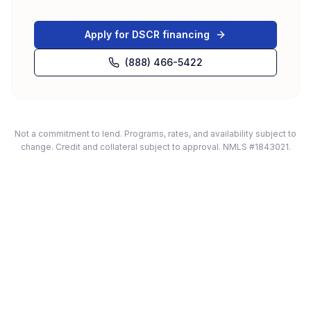
Apply for DSCR financing
(888) 466-5422
Not a commitment to lend. Programs, rates, and availability subject to
change. Credit and collateral subject to approval. NMLS #1843021.