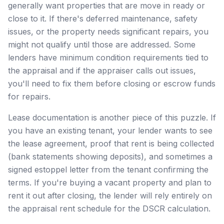
generally want properties that are move in ready or
close to it. If there's deferred maintenance, safety
issues, or the property needs significant repairs, you
might not qualify until those are addressed. Some
lenders have minimum condition requirements tied to
the appraisal and if the appraiser calls out issues,
you'll need to fix them before closing or escrow funds
for repairs.
Lease documentation is another piece of this puzzle. If
you have an existing tenant, your lender wants to see
the lease agreement, proof that rent is being collected
(bank statements showing deposits), and sometimes a
signed estoppel letter from the tenant confirming the
terms. If you're buying a vacant property and plan to
rent it out after closing, the lender will rely entirely on
the appraisal rent schedule for the DSCR calculation.