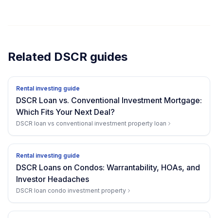
Related DSCR guides
Rental investing guide
DSCR Loan vs. Conventional Investment Mortgage:
Which Fits Your Next Deal?
DSCR loan vs conventional investment property loan
Rental investing guide
DSCR Loans on Condos: Warrantability, HOAs, and
Investor Headaches
DSCR loan condo investment property