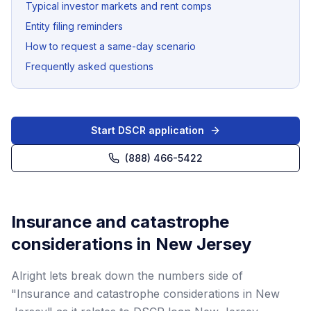
Typical investor markets and rent comps
Entity filing reminders
How to request a same-day scenario
Frequently asked questions
Start DSCR application
(888) 466-5422
Insurance and catastrophe
considerations in New Jersey
Alright lets break down the numbers side of
"Insurance and catastrophe considerations in New