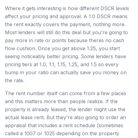
Where it gets interesting is how different DSCR levels
affect your pricing and approval. A 1.0 DSCR means
the rent exactly covers the payment, nothing more.
Most lenders will still do this deal but you're going to
pay more in rate or points because theres no cash
flow cushion. Once you get above 1.25, you start
seeing noticeably better pricing. Some lenders have
pricing tiers at 1.0, 1.1, 1.15, 1.25, and 1.5 so every
bump in your ratio can actually save you money on
the rate.
The rent number itself can come from a few places
and this matters more than people realize. If the
property is already leased, the lender might use the
actual lease rent. But they're also going to order an
appraisal that includes a rent schedule (sometimes
called a 1007 or 1025 depending on the property