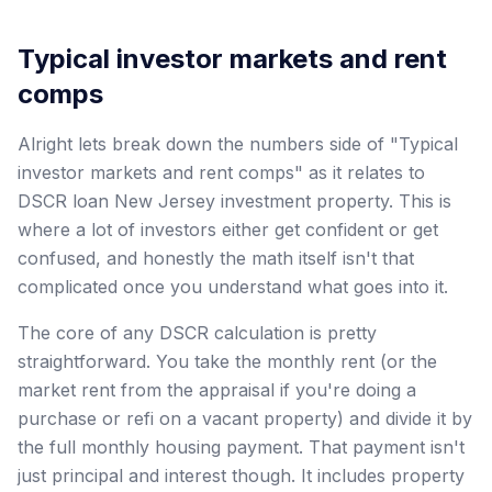
Typical investor markets and rent
comps
Alright lets break down the numbers side of "Typical
investor markets and rent comps" as it relates to
DSCR loan New Jersey investment property. This is
where a lot of investors either get confident or get
confused, and honestly the math itself isn't that
complicated once you understand what goes into it.
The core of any DSCR calculation is pretty
straightforward. You take the monthly rent (or the
market rent from the appraisal if you're doing a
purchase or refi on a vacant property) and divide it by
the full monthly housing payment. That payment isn't
just principal and interest though. It includes property