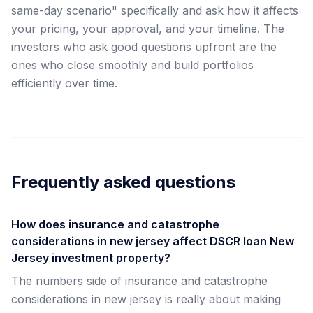
same-day scenario" specifically and ask how it affects
your pricing, your approval, and your timeline. The
investors who ask good questions upfront are the
ones who close smoothly and build portfolios
efficiently over time.
Frequently asked questions
How does insurance and catastrophe
considerations in new jersey affect DSCR loan New
Jersey investment property?
The numbers side of insurance and catastrophe
considerations in new jersey is really about making