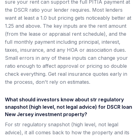
sure your rent can support the full PITIA payment at
the DSCR ratio your lender requires. Most lenders
want at least a 1.0 but pricing gets noticeably better at
1.25 and above. The key inputs are the rent amount
(from the lease or appraisal rent schedule), and the
full monthly payment including principal, interest,
taxes, insurance, and any HOA or association dues.
Small errors in any of these inputs can change your
ratio enough to affect approval or pricing so double
check everything. Get real insurance quotes early in
the process, don't rely on estimates.
What should investors know about str regulatory
snapshot (high level, not legal advice) for DSCR loan
New Jersey investment property?
For str regulatory snapshot (high level, not legal
advice), it all comes back to how the property and its