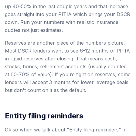
up 40-50% in the last couple years and that increase
goes straight into your PITIA which brings your DSCR
down. Run your numbers with realistic insurance
quotes not just estimates.
Reserves are another piece of the numbers picture.
Most DSCR lenders want to see 6-12 months of PITIA
in liquid reserves after closing. That means cash,
stocks, bonds, retirement accounts (usually counted
at 60-70% of value). If you're tight on reserves, some
lenders will accept 3 months for lower leverage deals
but don't count on it as the default.
Entity filing reminders
Ok so when we talk about "Entity filing reminders" in