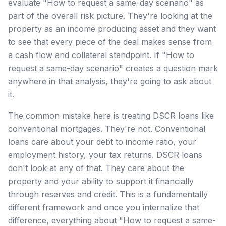
evaluate "How to request a same-day scenario" as
part of the overall risk picture. They're looking at the
property as an income producing asset and they want
to see that every piece of the deal makes sense from
a cash flow and collateral standpoint. If "How to
request a same-day scenario" creates a question mark
anywhere in that analysis, they're going to ask about
it.
The common mistake here is treating DSCR loans like
conventional mortgages. They're not. Conventional
loans care about your debt to income ratio, your
employment history, your tax returns. DSCR loans
don't look at any of that. They care about the
property and your ability to support it financially
through reserves and credit. This is a fundamentally
different framework and once you internalize that
difference, everything about "How to request a same-