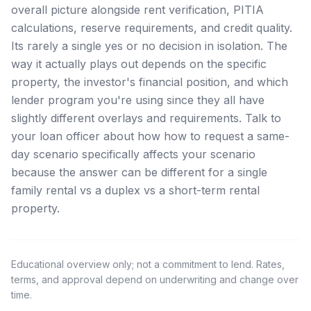
overall picture alongside rent verification, PITIA
calculations, reserve requirements, and credit quality.
Its rarely a single yes or no decision in isolation. The
way it actually plays out depends on the specific
property, the investor's financial position, and which
lender program you're using since they all have
slightly different overlays and requirements. Talk to
your loan officer about how how to request a same-
day scenario specifically affects your scenario
because the answer can be different for a single
family rental vs a duplex vs a short-term rental
property.
Educational overview only; not a commitment to lend. Rates,
terms, and approval depend on underwriting and change over
time.