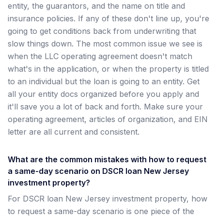
entity, the guarantors, and the name on title and
insurance policies. If any of these don't line up, you're
going to get conditions back from underwriting that
slow things down. The most common issue we see is
when the LLC operating agreement doesn't match
what's in the application, or when the property is titled
to an individual but the loan is going to an entity. Get
all your entity docs organized before you apply and
it'll save you a lot of back and forth. Make sure your
operating agreement, articles of organization, and EIN
letter are all current and consistent.
What are the common mistakes with how to request
a same-day scenario on DSCR loan New Jersey
investment property?
For DSCR loan New Jersey investment property, how
to request a same-day scenario is one piece of the