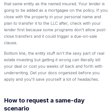
that same entity as the named insured. Your lender is
going to be added as a mortgagee on the policy. If you
close with the property in your personal name and
plan to transfer it to the LLC after, check with your
lender first because some programs don't allow post-
close transfers and it could trigger a due-on-sale
clause.
Bottom line, the entity stuff isn't the sexy part of real
estate investing but getting it wrong can literally kill
your deal or cost you weeks of back and forth with
underwriting. Get your docs organized before you
apply and you'll save yourself a lot of headaches.
How to request a same-day
scenario