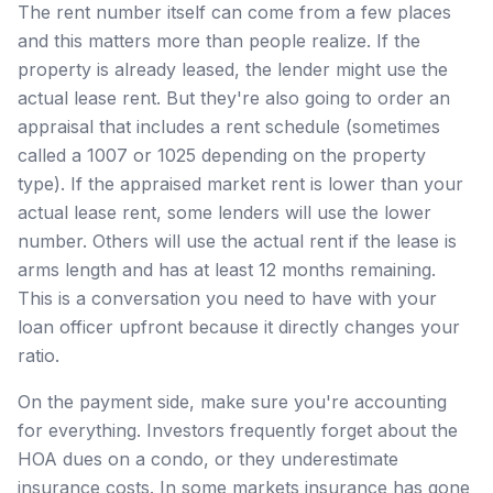
The rent number itself can come from a few places
and this matters more than people realize. If the
property is already leased, the lender might use the
actual lease rent. But they're also going to order an
appraisal that includes a rent schedule (sometimes
called a 1007 or 1025 depending on the property
type). If the appraised market rent is lower than your
actual lease rent, some lenders will use the lower
number. Others will use the actual rent if the lease is
arms length and has at least 12 months remaining.
This is a conversation you need to have with your
loan officer upfront because it directly changes your
ratio.
On the payment side, make sure you're accounting
for everything. Investors frequently forget about the
HOA dues on a condo, or they underestimate
insurance costs. In some markets insurance has gone