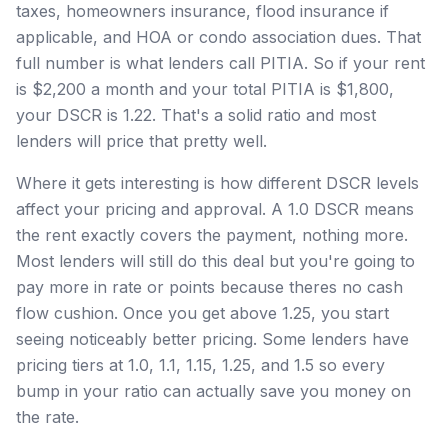
taxes, homeowners insurance, flood insurance if
applicable, and HOA or condo association dues. That
full number is what lenders call PITIA. So if your rent
is $2,200 a month and your total PITIA is $1,800,
your DSCR is 1.22. That's a solid ratio and most
lenders will price that pretty well.
Where it gets interesting is how different DSCR levels
affect your pricing and approval. A 1.0 DSCR means
the rent exactly covers the payment, nothing more.
Most lenders will still do this deal but you're going to
pay more in rate or points because theres no cash
flow cushion. Once you get above 1.25, you start
seeing noticeably better pricing. Some lenders have
pricing tiers at 1.0, 1.1, 1.15, 1.25, and 1.5 so every
bump in your ratio can actually save you money on
the rate.