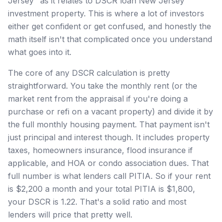
Jersey" as it relates to DSCR loan New Jersey
investment property. This is where a lot of investors
either get confident or get confused, and honestly the
math itself isn't that complicated once you understand
what goes into it.
The core of any DSCR calculation is pretty
straightforward. You take the monthly rent (or the
market rent from the appraisal if you're doing a
purchase or refi on a vacant property) and divide it by
the full monthly housing payment. That payment isn't
just principal and interest though. It includes property
taxes, homeowners insurance, flood insurance if
applicable, and HOA or condo association dues. That
full number is what lenders call PITIA. So if your rent
is $2,200 a month and your total PITIA is $1,800,
your DSCR is 1.22. That's a solid ratio and most
lenders will price that pretty well.