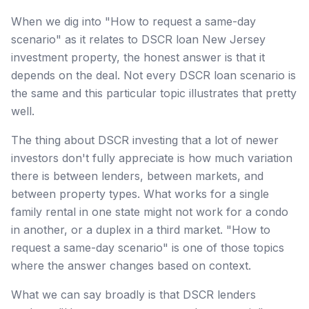
When we dig into "How to request a same-day
scenario" as it relates to DSCR loan New Jersey
investment property, the honest answer is that it
depends on the deal. Not every DSCR loan scenario is
the same and this particular topic illustrates that pretty
well.
The thing about DSCR investing that a lot of newer
investors don't fully appreciate is how much variation
there is between lenders, between markets, and
between property types. What works for a single
family rental in one state might not work for a condo
in another, or a duplex in a third market. "How to
request a same-day scenario" is one of those topics
where the answer changes based on context.
What we can say broadly is that DSCR lenders