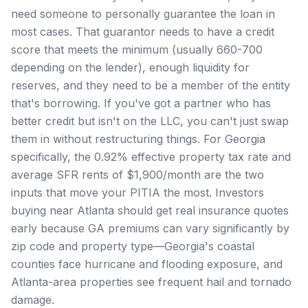
need someone to personally guarantee the loan in
most cases. That guarantor needs to have a credit
score that meets the minimum (usually 660-700
depending on the lender), enough liquidity for
reserves, and they need to be a member of the entity
that's borrowing. If you've got a partner who has
better credit but isn't on the LLC, you can't just swap
them in without restructuring things. For Georgia
specifically, the 0.92% effective property tax rate and
average SFR rents of $1,900/month are the two
inputs that move your PITIA the most. Investors
buying near Atlanta should get real insurance quotes
early because GA premiums can vary significantly by
zip code and property type—Georgia's coastal
counties face hurricane and flooding exposure, and
Atlanta-area properties see frequent hail and tornado
damage.