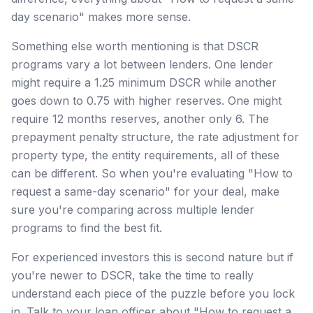
day scenario" makes more sense.
Something else worth mentioning is that DSCR
programs vary a lot between lenders. One lender
might require a 1.25 minimum DSCR while another
goes down to 0.75 with higher reserves. One might
require 12 months reserves, another only 6. The
prepayment penalty structure, the rate adjustment for
property type, the entity requirements, all of these
can be different. So when you're evaluating "How to
request a same-day scenario" for your deal, make
sure you're comparing across multiple lender
programs to find the best fit.
For experienced investors this is second nature but if
you're newer to DSCR, take the time to really
understand each piece of the puzzle before you lock
in. Talk to your loan officer about "How to request a