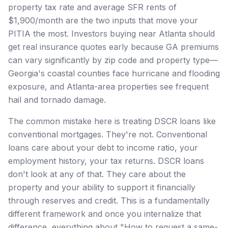
property tax rate and average SFR rents of
$1,900/month are the two inputs that move your
PITIA the most. Investors buying near Atlanta should
get real insurance quotes early because GA premiums
can vary significantly by zip code and property type—
Georgia's coastal counties face hurricane and flooding
exposure, and Atlanta-area properties see frequent
hail and tornado damage.
The common mistake here is treating DSCR loans like
conventional mortgages. They're not. Conventional
loans care about your debt to income ratio, your
employment history, your tax returns. DSCR loans
don't look at any of that. They care about the
property and your ability to support it financially
through reserves and credit. This is a fundamentally
different framework and once you internalize that
difference, everything about "How to request a same-