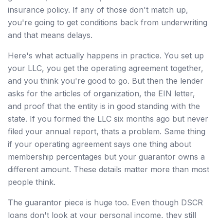
insurance policy. If any of those don't match up,
you're going to get conditions back from underwriting
and that means delays.
Here's what actually happens in practice. You set up
your LLC, you get the operating agreement together,
and you think you're good to go. But then the lender
asks for the articles of organization, the EIN letter,
and proof that the entity is in good standing with the
state. If you formed the LLC six months ago but never
filed your annual report, thats a problem. Same thing
if your operating agreement says one thing about
membership percentages but your guarantor owns a
different amount. These details matter more than most
people think.
The guarantor piece is huge too. Even though DSCR
loans don't look at your personal income, they still