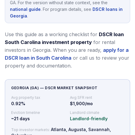
GA
.
For the version without state context, see the
national guide
.
For program details, see
DSCR loans in
Georgia
.
Use this guide as a working checklist for
DSCR loan
South Carolina investment property
for rental
investors in Georgia.
When you are ready,
apply for a
DSCR loan in South Carolina
or call us to review your
property and documentation.
GEORGIA
(
GA
) — DSCR MARKET SNAPSHOT
Avg property tax
Avg SFR rent
0.92
%
$1,900/mo
Eviction timeline
Landlord climate
~
21
days
Landlord-friendly
Atlanta, Augusta, Savannah,
Top investor markets: