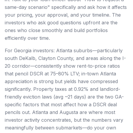
same-day scenario" specifically and ask how it affects
your pricing, your approval, and your timeline. The
investors who ask good questions upfront are the
ones who close smoothly and build portfolios
efficiently over time.
For Georgia investors: Atlanta suburbs—particularly
south DeKalb, Clayton County, and areas along the I-
20 corridor—consistently show rent-to-price ratios
that pencil DSCR at 75–80% LTV; in-town Atlanta
appreciation is strong but yields have compressed
significantly. Property taxes at 0.92% and landlord-
friendly eviction laws (avg ~21 days) are the two GA-
specific factors that most affect how a DSCR deal
pencils out. Atlanta and Augusta are where most
investor activity concentrates, but the numbers vary
meaningfully between submarkets—do your own