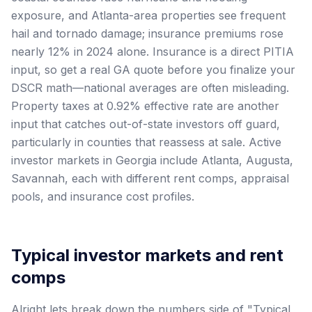
exposure, and Atlanta-area properties see frequent
hail and tornado damage; insurance premiums rose
nearly 12% in 2024 alone. Insurance is a direct PITIA
input, so get a real GA quote before you finalize your
DSCR math—national averages are often misleading.
Property taxes at 0.92% effective rate are another
input that catches out-of-state investors off guard,
particularly in counties that reassess at sale. Active
investor markets in Georgia include Atlanta, Augusta,
Savannah, each with different rent comps, appraisal
pools, and insurance cost profiles.
Typical investor markets and rent
comps
Alright lets break down the numbers side of "Typical