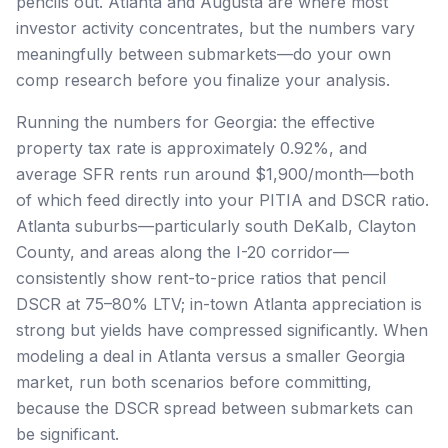
pencils out. Atlanta and Augusta are where most
investor activity concentrates, but the numbers vary
meaningfully between submarkets—do your own
comp research before you finalize your analysis.
Running the numbers for Georgia: the effective
property tax rate is approximately 0.92%, and
average SFR rents run around $1,900/month—both
of which feed directly into your PITIA and DSCR ratio.
Atlanta suburbs—particularly south DeKalb, Clayton
County, and areas along the I-20 corridor—
consistently show rent-to-price ratios that pencil
DSCR at 75–80% LTV; in-town Atlanta appreciation is
strong but yields have compressed significantly. When
modeling a deal in Atlanta versus a smaller Georgia
market, run both scenarios before committing,
because the DSCR spread between submarkets can
be significant.