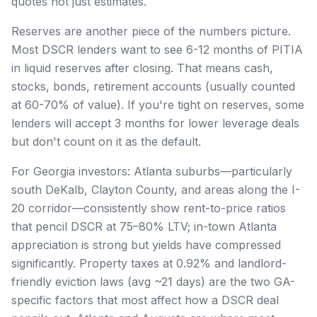
quotes not just estimates.
Reserves are another piece of the numbers picture.
Most DSCR lenders want to see 6-12 months of PITIA
in liquid reserves after closing. That means cash,
stocks, bonds, retirement accounts (usually counted
at 60-70% of value). If you're tight on reserves, some
lenders will accept 3 months for lower leverage deals
but don't count on it as the default.
For Georgia investors: Atlanta suburbs—particularly
south DeKalb, Clayton County, and areas along the I-
20 corridor—consistently show rent-to-price ratios
that pencil DSCR at 75–80% LTV; in-town Atlanta
appreciation is strong but yields have compressed
significantly. Property taxes at 0.92% and landlord-
friendly eviction laws (avg ~21 days) are the two GA-
specific factors that most affect how a DSCR deal