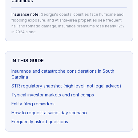
Columbus
Insurance note:
Georgia's coastal counties face hurricane and
flooding exposure, and Atlanta-area properties see frequent
hail and tornado damage; insurance premiums rose nearly 12%
in 2024 alone.
IN THIS GUIDE
Insurance and catastrophe considerations in South
Carolina
STR regulatory snapshot (high level, not legal advice)
Typical investor markets and rent comps
Entity filing reminders
How to request a same-day scenario
Frequently asked questions