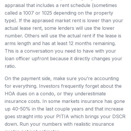
appraisal that includes a rent schedule (sometimes
called a 1007 or 1025 depending on the property
type). If the appraised market rent is lower than your
actual lease rent, some lenders will use the lower
number. Others will use the actual rent if the lease is
arms length and has at least 12 months remaining.
This is a conversation you need to have with your
loan officer upfront because it directly changes your
ratio.
On the payment side, make sure you're accounting
for everything. Investors frequently forget about the
HOA dues on a condo, or they underestimate
insurance costs. In some markets insurance has gone
up 40-50% in the last couple years and that increase
goes straight into your PITIA which brings your DSCR
down. Run your numbers with realistic insurance