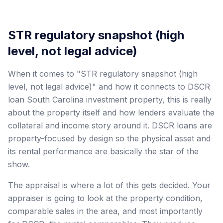
STR regulatory snapshot (high
level, not legal advice)
When it comes to "STR regulatory snapshot (high
level, not legal advice)" and how it connects to DSCR
loan South Carolina investment property, this is really
about the property itself and how lenders evaluate the
collateral and income story around it. DSCR loans are
property-focused by design so the physical asset and
its rental performance are basically the star of the
show.
The appraisal is where a lot of this gets decided. Your
appraiser is going to look at the property condition,
comparable sales in the area, and most importantly