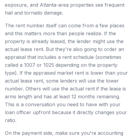
exposure, and Atlanta-area properties see frequent
hail and tornado damage.
The rent number itself can come from a few places
and this matters more than people realize. If the
property is already leased, the lender might use the
actual lease rent. But they're also going to order an
appraisal that includes a rent schedule (sometimes
called a 1007 or 1025 depending on the property
type). If the appraised market rent is lower than your
actual lease rent, some lenders will use the lower
number. Others will use the actual rent if the lease is
arms length and has at least 12 months remaining.
This is a conversation you need to have with your
loan officer upfront because it directly changes your
ratio.
On the payment side, make sure you're accounting