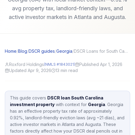
avg property tax, landlord-friendly laws, and
active investor markets in Atlanta and Augusta.
Home
/
Blog
/
DSCR guides
/
Georgia
/
DSCR Loans for South Carolina (SC) Investors: Local Angles and Application Tips
Roxford Holdings
Published Apr 1, 2026
(NMLS #1843021)
Updated Apr 9, 2026
13
min read
This guide covers
DSCR loan South Carolina
investment property
with context for
Georgia
.
Georgia
has an effective property tax rate of approximately
0.92
%,
landlord-friendly eviction laws (avg ~21 días),
and
active investor markets in
Atlanta and Augusta
.
These
factors directly affect how your DSCR deal pencils out in