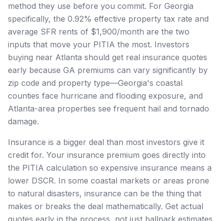
method they use before you commit. For Georgia
specifically, the 0.92% effective property tax rate and
average SFR rents of $1,900/month are the two
inputs that move your PITIA the most. Investors
buying near Atlanta should get real insurance quotes
early because GA premiums can vary significantly by
zip code and property type—Georgia's coastal
counties face hurricane and flooding exposure, and
Atlanta-area properties see frequent hail and tornado
damage.
Insurance is a bigger deal than most investors give it
credit for. Your insurance premium goes directly into
the PITIA calculation so expensive insurance means a
lower DSCR. In some coastal markets or areas prone
to natural disasters, insurance can be the thing that
makes or breaks the deal mathematically. Get actual
quotes early in the process, not just ballpark estimates