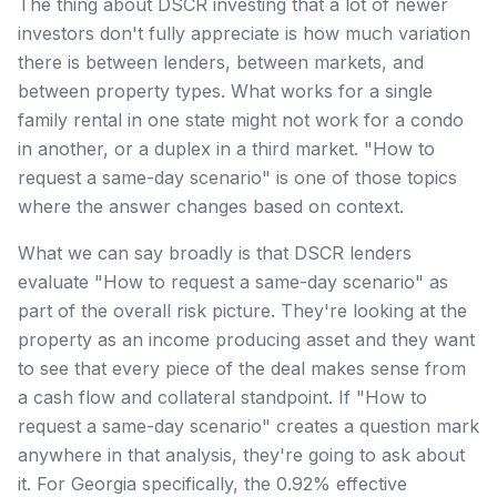
The thing about DSCR investing that a lot of newer
investors don't fully appreciate is how much variation
there is between lenders, between markets, and
between property types. What works for a single
family rental in one state might not work for a condo
in another, or a duplex in a third market. "How to
request a same-day scenario" is one of those topics
where the answer changes based on context.
What we can say broadly is that DSCR lenders
evaluate "How to request a same-day scenario" as
part of the overall risk picture. They're looking at the
property as an income producing asset and they want
to see that every piece of the deal makes sense from
a cash flow and collateral standpoint. If "How to
request a same-day scenario" creates a question mark
anywhere in that analysis, they're going to ask about
it. For Georgia specifically, the 0.92% effective