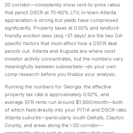
20 corridor—consistently show rent-to-price ratios
that pencil DSCR at 75–80% LTV; in-town Atlanta
appreciation is strong but yields have compressed
significantly. Property taxes at 0.92% and landlord-
friendly eviction laws (avg ~21 days) are the two GA-
specific factors that most affect how a DSCR deal
pencils out. Atlanta and Augusta are where most
investor activity concentrates, but the numbers vary
meaningfully between submarkets—do your own
comp research before you finalize your analysis.
Running the numbers for Georgia: the effective
property tax rate is approximately 0.92%, and
average SFR rents run around $1,900/month—both
of which feed directly into your PITIA and DSCR ratio.
Atlanta suburbs—particularly south DeKalb, Clayton
County, and areas along the I-20 corridor—
consistently show rent-to-price ratios that pencil