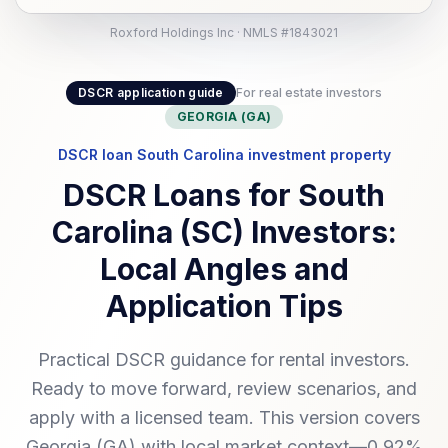
Roxford Holdings Inc · NMLS #1843021
DSCR application guide
For real estate investors
GEORGIA (GA)
DSCR loan South Carolina investment property
DSCR Loans for South
Carolina (SC) Investors:
Local Angles and
Application Tips
Practical DSCR guidance for rental investors.
Ready to move forward, review scenarios, and
apply with a licensed team. This version covers
Georgia (GA) with local market context—0.92%