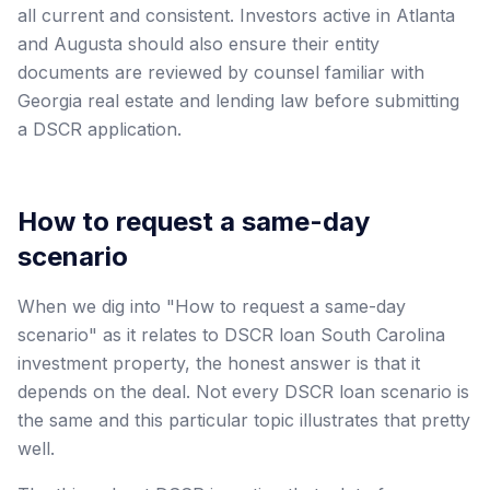
all current and consistent. Investors active in Atlanta
and Augusta should also ensure their entity
documents are reviewed by counsel familiar with
Georgia real estate and lending law before submitting
a DSCR application.
How to request a same-day
scenario
When we dig into "How to request a same-day
scenario" as it relates to DSCR loan South Carolina
investment property, the honest answer is that it
depends on the deal. Not every DSCR loan scenario is
the same and this particular topic illustrates that pretty
well.