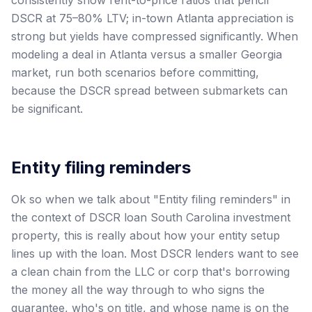
DSCR at 75–80% LTV; in-town Atlanta appreciation is
strong but yields have compressed significantly. When
modeling a deal in Atlanta versus a smaller Georgia
market, run both scenarios before committing,
because the DSCR spread between submarkets can
be significant.
Entity filing reminders
Ok so when we talk about "Entity filing reminders" in
the context of DSCR loan South Carolina investment
property, this is really about how your entity setup
lines up with the loan. Most DSCR lenders want to see
a clean chain from the LLC or corp that's borrowing
the money all the way through to who signs the
guarantee, who's on title, and whose name is on the