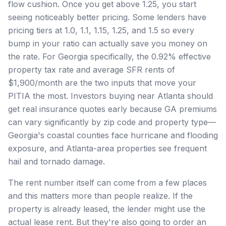
flow cushion. Once you get above 1.25, you start
seeing noticeably better pricing. Some lenders have
pricing tiers at 1.0, 1.1, 1.15, 1.25, and 1.5 so every
bump in your ratio can actually save you money on
the rate. For Georgia specifically, the 0.92% effective
property tax rate and average SFR rents of
$1,900/month are the two inputs that move your
PITIA the most. Investors buying near Atlanta should
get real insurance quotes early because GA premiums
can vary significantly by zip code and property type—
Georgia's coastal counties face hurricane and flooding
exposure, and Atlanta-area properties see frequent
hail and tornado damage.
The rent number itself can come from a few places
and this matters more than people realize. If the
property is already leased, the lender might use the
actual lease rent. But they're also going to order an