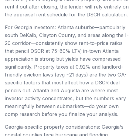
rent it out after closing, the lender will rely entirely on
the appraisal rent schedule for the DSCR calculation.
For Georgia investors: Atlanta suburbs—particularly
south DeKalb, Clayton County, and areas along the I-
20 corridor—consistently show rent-to-price ratios
that pencil DSCR at 75–80% LTV; in-town Atlanta
appreciation is strong but yields have compressed
significantly. Property taxes at 0.92% and landlord-
friendly eviction laws (avg ~21 days) are the two GA-
specific factors that most affect how a DSCR deal
pencils out. Atlanta and Augusta are where most
investor activity concentrates, but the numbers vary
meaningfully between submarkets—do your own
comp research before you finalize your analysis.
Georgia-specific property considerations: Georgia's
coastal counties face hurricane and flooding