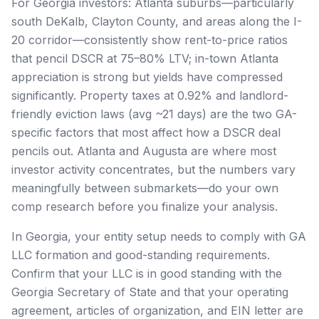
For Georgia investors: Atlanta suburbs—particularly
south DeKalb, Clayton County, and areas along the I-
20 corridor—consistently show rent-to-price ratios
that pencil DSCR at 75–80% LTV; in-town Atlanta
appreciation is strong but yields have compressed
significantly. Property taxes at 0.92% and landlord-
friendly eviction laws (avg ~21 days) are the two GA-
specific factors that most affect how a DSCR deal
pencils out. Atlanta and Augusta are where most
investor activity concentrates, but the numbers vary
meaningfully between submarkets—do your own
comp research before you finalize your analysis.
In Georgia, your entity setup needs to comply with GA
LLC formation and good-standing requirements.
Confirm that your LLC is in good standing with the
Georgia Secretary of State and that your operating
agreement, articles of organization, and EIN letter are