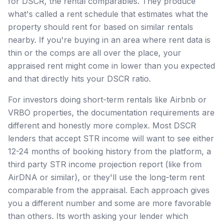
for DSCR, the rental comparables. They produce
what's called a rent schedule that estimates what the
property should rent for based on similar rentals
nearby. If you're buying in an area where rent data is
thin or the comps are all over the place, your
appraised rent might come in lower than you expected
and that directly hits your DSCR ratio.
For investors doing short-term rentals like Airbnb or
VRBO properties, the documentation requirements are
different and honestly more complex. Most DSCR
lenders that accept STR income will want to see either
12-24 months of booking history from the platform, a
third party STR income projection report (like from
AirDNA or similar), or they'll use the long-term rent
comparable from the appraisal. Each approach gives
you a different number and some are more favorable
than others. Its worth asking your lender which