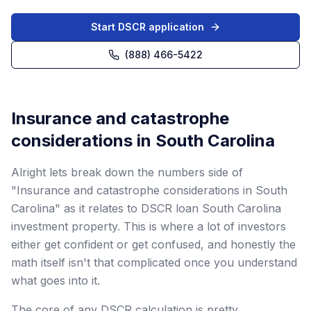
Start DSCR application
(888) 466-5422
Insurance and catastrophe
considerations in South Carolina
Alright lets break down the numbers side of
"Insurance and catastrophe considerations in South
Carolina" as it relates to DSCR loan South Carolina
investment property. This is where a lot of investors
either get confident or get confused, and honestly the
math itself isn't that complicated once you understand
what goes into it.
The core of any DSCR calculation is pretty