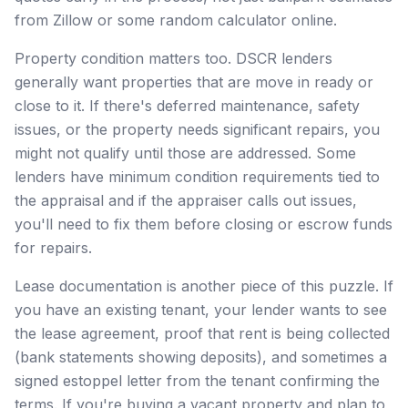
from Zillow or some random calculator online.
Property condition matters too. DSCR lenders
generally want properties that are move in ready or
close to it. If there's deferred maintenance, safety
issues, or the property needs significant repairs, you
might not qualify until those are addressed. Some
lenders have minimum condition requirements tied to
the appraisal and if the appraiser calls out issues,
you'll need to fix them before closing or escrow funds
for repairs.
Lease documentation is another piece of this puzzle. If
you have an existing tenant, your lender wants to see
the lease agreement, proof that rent is being collected
(bank statements showing deposits), and sometimes a
signed estoppel letter from the tenant confirming the
terms. If you're buying a vacant property and plan to