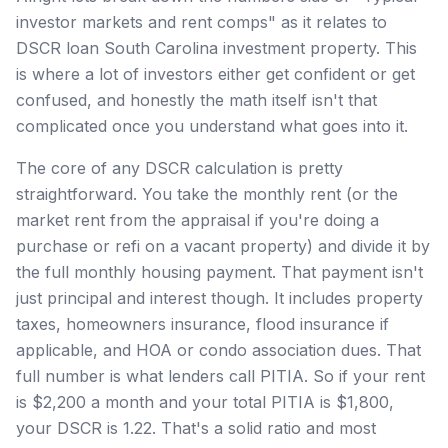
investor markets and rent comps" as it relates to
DSCR loan South Carolina investment property. This
is where a lot of investors either get confident or get
confused, and honestly the math itself isn't that
complicated once you understand what goes into it.
The core of any DSCR calculation is pretty
straightforward. You take the monthly rent (or the
market rent from the appraisal if you're doing a
purchase or refi on a vacant property) and divide it by
the full monthly housing payment. That payment isn't
just principal and interest though. It includes property
taxes, homeowners insurance, flood insurance if
applicable, and HOA or condo association dues. That
full number is what lenders call PITIA. So if your rent
is $2,200 a month and your total PITIA is $1,800,
your DSCR is 1.22. That's a solid ratio and most