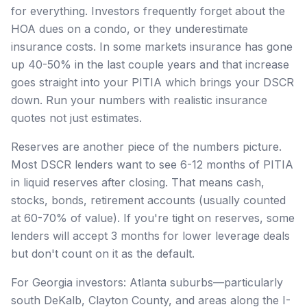
for everything. Investors frequently forget about the
HOA dues on a condo, or they underestimate
insurance costs. In some markets insurance has gone
up 40-50% in the last couple years and that increase
goes straight into your PITIA which brings your DSCR
down. Run your numbers with realistic insurance
quotes not just estimates.
Reserves are another piece of the numbers picture.
Most DSCR lenders want to see 6-12 months of PITIA
in liquid reserves after closing. That means cash,
stocks, bonds, retirement accounts (usually counted
at 60-70% of value). If you're tight on reserves, some
lenders will accept 3 months for lower leverage deals
but don't count on it as the default.
For Georgia investors: Atlanta suburbs—particularly
south DeKalb, Clayton County, and areas along the I-