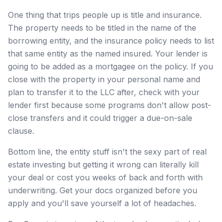
One thing that trips people up is title and insurance.
The property needs to be titled in the name of the
borrowing entity, and the insurance policy needs to list
that same entity as the named insured. Your lender is
going to be added as a mortgagee on the policy. If you
close with the property in your personal name and
plan to transfer it to the LLC after, check with your
lender first because some programs don't allow post-
close transfers and it could trigger a due-on-sale
clause.
Bottom line, the entity stuff isn't the sexy part of real
estate investing but getting it wrong can literally kill
your deal or cost you weeks of back and forth with
underwriting. Get your docs organized before you
apply and you'll save yourself a lot of headaches.