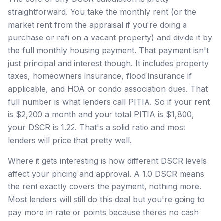
straightforward. You take the monthly rent (or the
market rent from the appraisal if you're doing a
purchase or refi on a vacant property) and divide it by
the full monthly housing payment. That payment isn't
just principal and interest though. It includes property
taxes, homeowners insurance, flood insurance if
applicable, and HOA or condo association dues. That
full number is what lenders call PITIA. So if your rent
is $2,200 a month and your total PITIA is $1,800,
your DSCR is 1.22. That's a solid ratio and most
lenders will price that pretty well.
Where it gets interesting is how different DSCR levels
affect your pricing and approval. A 1.0 DSCR means
the rent exactly covers the payment, nothing more.
Most lenders will still do this deal but you're going to
pay more in rate or points because theres no cash