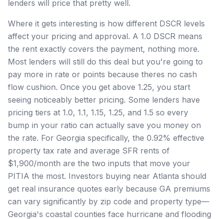
lenders will price that pretty well.
Where it gets interesting is how different DSCR levels
affect your pricing and approval. A 1.0 DSCR means
the rent exactly covers the payment, nothing more.
Most lenders will still do this deal but you're going to
pay more in rate or points because theres no cash
flow cushion. Once you get above 1.25, you start
seeing noticeably better pricing. Some lenders have
pricing tiers at 1.0, 1.1, 1.15, 1.25, and 1.5 so every
bump in your ratio can actually save you money on
the rate. For Georgia specifically, the 0.92% effective
property tax rate and average SFR rents of
$1,900/month are the two inputs that move your
PITIA the most. Investors buying near Atlanta should
get real insurance quotes early because GA premiums
can vary significantly by zip code and property type—
Georgia's coastal counties face hurricane and flooding