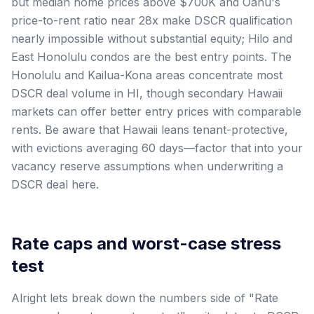
but median home prices above $700K and Oahu's
price-to-rent ratio near 28x make DSCR qualification
nearly impossible without substantial equity; Hilo and
East Honolulu condos are the best entry points. The
Honolulu and Kailua-Kona areas concentrate most
DSCR deal volume in HI, though secondary Hawaii
markets can offer better entry prices with comparable
rents. Be aware that Hawaii leans tenant-protective,
with evictions averaging 60 days—factor that into your
vacancy reserve assumptions when underwriting a
DSCR deal here.
Rate caps and worst-case stress
test
Alright lets break down the numbers side of "Rate