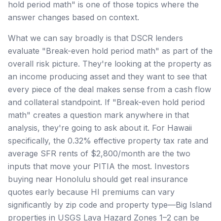
hold period math" is one of those topics where the
answer changes based on context.
What we can say broadly is that DSCR lenders
evaluate "Break-even hold period math" as part of the
overall risk picture. They're looking at the property as
an income producing asset and they want to see that
every piece of the deal makes sense from a cash flow
and collateral standpoint. If "Break-even hold period
math" creates a question mark anywhere in that
analysis, they're going to ask about it. For Hawaii
specifically, the 0.32% effective property tax rate and
average SFR rents of $2,800/month are the two
inputs that move your PITIA the most. Investors
buying near Honolulu should get real insurance
quotes early because HI premiums can vary
significantly by zip code and property type—Big Island
properties in USGS Lava Hazard Zones 1–2 can be