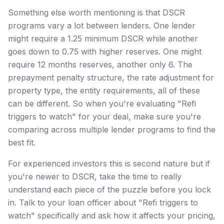
Something else worth mentioning is that DSCR
programs vary a lot between lenders. One lender
might require a 1.25 minimum DSCR while another
goes down to 0.75 with higher reserves. One might
require 12 months reserves, another only 6. The
prepayment penalty structure, the rate adjustment for
property type, the entity requirements, all of these
can be different. So when you're evaluating "Refi
triggers to watch" for your deal, make sure you're
comparing across multiple lender programs to find the
best fit.
For experienced investors this is second nature but if
you're newer to DSCR, take the time to really
understand each piece of the puzzle before you lock
in. Talk to your loan officer about "Refi triggers to
watch" specifically and ask how it affects your pricing,