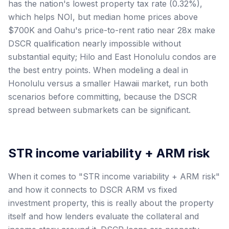
has the nation's lowest property tax rate (0.32%),
which helps NOI, but median home prices above
$700K and Oahu's price-to-rent ratio near 28x make
DSCR qualification nearly impossible without
substantial equity; Hilo and East Honolulu condos are
the best entry points. When modeling a deal in
Honolulu versus a smaller Hawaii market, run both
scenarios before committing, because the DSCR
spread between submarkets can be significant.
STR income variability + ARM risk
When it comes to "STR income variability + ARM risk"
and how it connects to DSCR ARM vs fixed
investment property, this is really about the property
itself and how lenders evaluate the collateral and