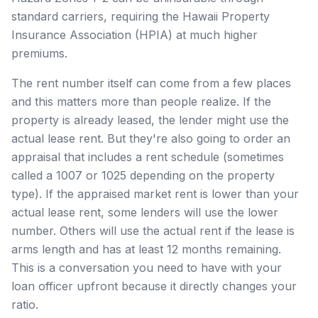
standard carriers, requiring the Hawaii Property
Insurance Association (HPIA) at much higher
premiums.
The rent number itself can come from a few places
and this matters more than people realize. If the
property is already leased, the lender might use the
actual lease rent. But they're also going to order an
appraisal that includes a rent schedule (sometimes
called a 1007 or 1025 depending on the property
type). If the appraised market rent is lower than your
actual lease rent, some lenders will use the lower
number. Others will use the actual rent if the lease is
arms length and has at least 12 months remaining.
This is a conversation you need to have with your
loan officer upfront because it directly changes your
ratio.