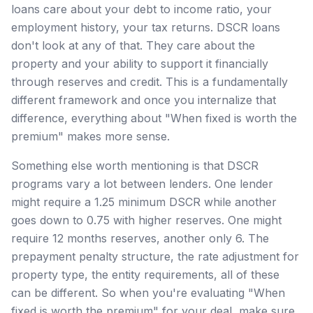
loans care about your debt to income ratio, your
employment history, your tax returns. DSCR loans
don't look at any of that. They care about the
property and your ability to support it financially
through reserves and credit. This is a fundamentally
different framework and once you internalize that
difference, everything about "When fixed is worth the
premium" makes more sense.
Something else worth mentioning is that DSCR
programs vary a lot between lenders. One lender
might require a 1.25 minimum DSCR while another
goes down to 0.75 with higher reserves. One might
require 12 months reserves, another only 6. The
prepayment penalty structure, the rate adjustment for
property type, the entity requirements, all of these
can be different. So when you're evaluating "When
fixed is worth the premium" for your deal, make sure