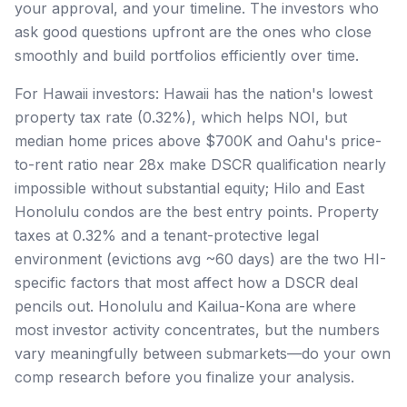
your approval, and your timeline. The investors who
ask good questions upfront are the ones who close
smoothly and build portfolios efficiently over time.
For Hawaii investors: Hawaii has the nation's lowest
property tax rate (0.32%), which helps NOI, but
median home prices above $700K and Oahu's price-
to-rent ratio near 28x make DSCR qualification nearly
impossible without substantial equity; Hilo and East
Honolulu condos are the best entry points. Property
taxes at 0.32% and a tenant-protective legal
environment (evictions avg ~60 days) are the two HI-
specific factors that most affect how a DSCR deal
pencils out. Honolulu and Kailua-Kona are where
most investor activity concentrates, but the numbers
vary meaningfully between submarkets—do your own
comp research before you finalize your analysis.