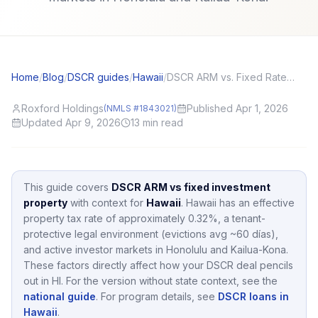
Home
/
Blog
/
DSCR guides
/
Hawaii
/
DSCR ARM vs. Fixed Rate: Investor Scenarios That Favor Each
Roxford Holdings
Published Apr 1, 2026
(NMLS #1843021)
Updated Apr 9, 2026
13
min read
This guide covers
DSCR ARM vs fixed investment
property
with context for
Hawaii
.
Hawaii
has an effective
property tax rate of approximately
0.32
%,
a tenant-
protective legal environment (evictions avg ~60 días),
and active investor markets in
Honolulu and Kailua-Kona
.
These factors directly affect how your DSCR deal pencils
out in
HI
.
For the version without state context, see the
national guide
.
For program details, see
DSCR loans in
Hawaii
.