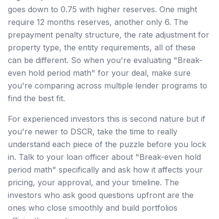
goes down to 0.75 with higher reserves. One might
require 12 months reserves, another only 6. The
prepayment penalty structure, the rate adjustment for
property type, the entity requirements, all of these
can be different. So when you're evaluating "Break-
even hold period math" for your deal, make sure
you're comparing across multiple lender programs to
find the best fit.
For experienced investors this is second nature but if
you're newer to DSCR, take the time to really
understand each piece of the puzzle before you lock
in. Talk to your loan officer about "Break-even hold
period math" specifically and ask how it affects your
pricing, your approval, and your timeline. The
investors who ask good questions upfront are the
ones who close smoothly and build portfolios