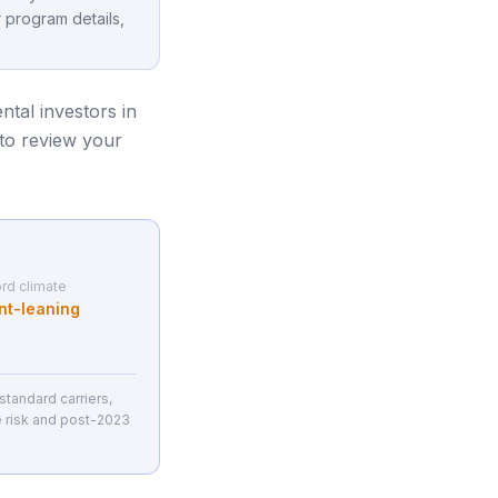
 program details,
ental investors in
 to review your
rd climate
nt-leaning
tandard carriers,
e risk and post-2023