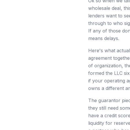
Ok so when we talk
wholesale deal, thi
lenders want to se
through to who sig
If any of those do
means delays.
Here's what actual
agreement together
of organization, the
formed the LLC six
if your operating
owns a different a
The guarantor piec
they still need so
have a credit scor
liquidity for reser