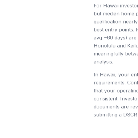
For Hawaii investo
but median home p
qualification nearl
best entry points.
avg ~60 days) are 
Honolulu and Kailu
meaningfully betw
analysis.
In Hawaii, your en
requirements. Conf
that your operating
consistent. Investo
documents are revi
submitting a DSCR 