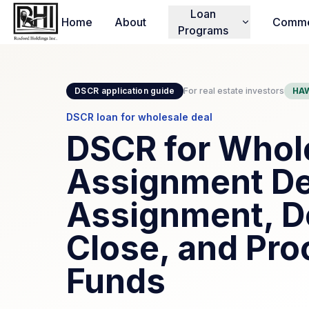
Loan
Home
About
Comme
Programs
DSCR application guide
For real estate investors
HAW
DSCR loan for wholesale deal
DSCR for Whole
Assignment De
Assignment, D
Close, and Pro
Funds