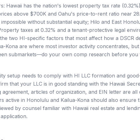
rs: Hawaii has the nation's lowest property tax rate (0.32%
rices above $700K and Oahu's price-to-rent ratio near 
y impossible without substantial equity; Hilo and East Hono
 Property taxes at 0.32% and a tenant-protective legal envi
the two HI-specific factors that most affect how a DSCR de
a-Kona are where most investor activity concentrates, bu
een submarkets—do your own comp research before you f
tity setup needs to comply with HI LLC formation and good
irm that your LLC is in good standing with the Hawaii Secre
 agreement, articles of organization, and EIN letter are all
rs active in Honolulu and Kailua-Kona should also ensure th
ewed by counsel familiar with Hawaii real estate and lendi
application.