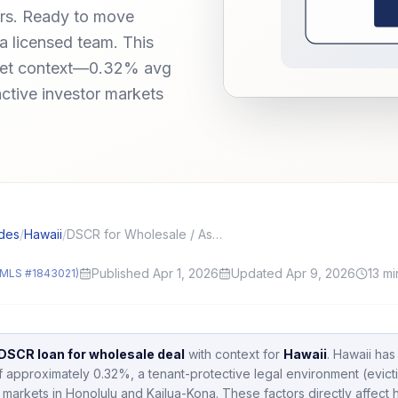
ors. Ready to move
a licensed team. This
rket context—0.32% avg
active investor markets
des
/
Hawaii
/
DSCR for Wholesale / Assignment Deals: Assignment, Double Close, and Proof of Funds
Published Apr 1, 2026
Updated Apr 9, 2026
13
mi
MLS #1843021)
DSCR loan for wholesale deal
with context for
Hawaii
.
Hawaii
has
of approximately
0.32
%,
a tenant-protective legal environment (evict
 markets in
Honolulu and Kailua-Kona
.
These factors directly affec