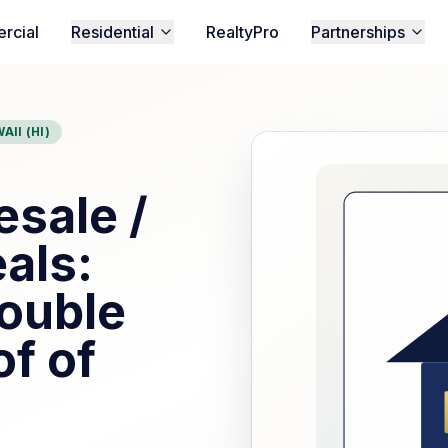
rcial
Residential
RealtyPro
Partnerships
AII (HI)
sale /
als:
ouble
of of