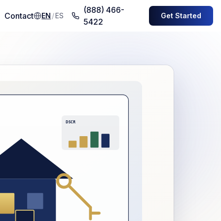
(888) 466-
Contact
EN
/
ES
Get Started
5422