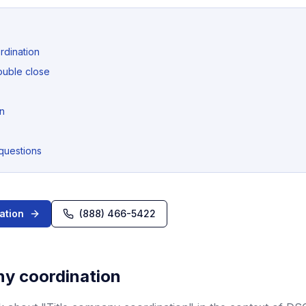
rdination
ouble close
n
questions
ation
(888) 466-5422
ny coordination