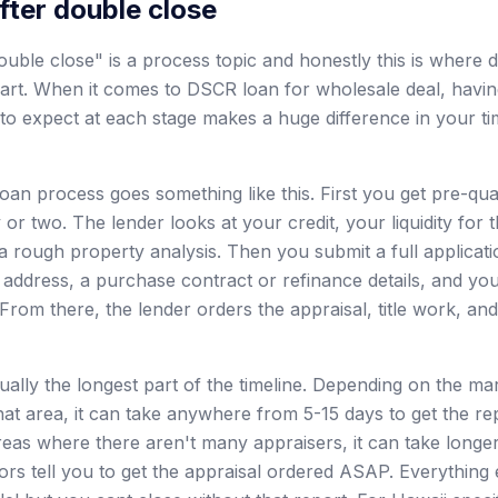
fter double close
uble close" is a process topic and honestly this is where d
part. When it comes to DSCR loan for wholesale deal, havi
o expect at each stage makes a huge difference in your ti
an process goes something like this. First you get pre-qual
 or two. The lender looks at your credit, your liquidity fo
a rough property analysis. Then you submit a full applicati
 address, a purchase contract or refinance details, and yo
From there, the lender orders the appraisal, title work, an
sually the longest part of the timeline. Depending on the 
hat area, it can take anywhere from 5-15 days to get the re
reas where there aren't many appraisers, it can take longer
ors tell you to get the appraisal ordered ASAP. Everything 