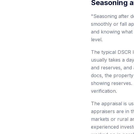
Seasoning a
"Seasoning after do
smoothly or fall a
and knowing what t
level.
The typical DSCR lo
usually takes a day
and reserves, and 
docs, the property
showing reserves. 
verification.
The appraisal is u
appraisers are in t
markets or rural a
experienced invest