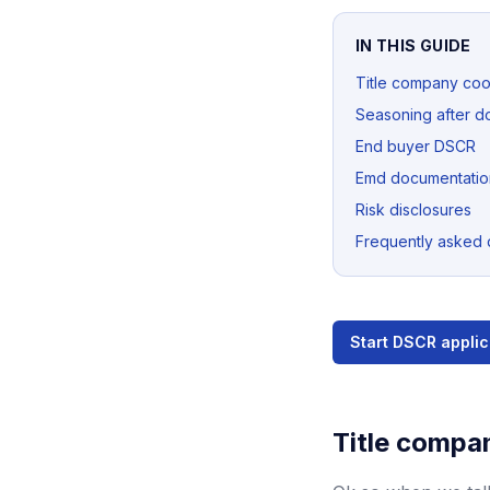
IN THIS GUIDE
Title company coo
Seasoning after d
End buyer DSCR
Emd documentatio
Risk disclosures
Frequently asked 
Start DSCR applic
Title compa