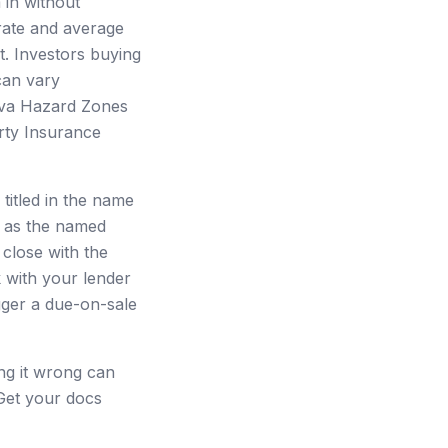
 in without
 rate and average
. Investors buying
can vary
Lava Hazard Zones
rty Insurance
 titled in the name
ty as the named
 close with the
k with your lender
gger a due-on-sale
ting it wrong can
 Get your docs