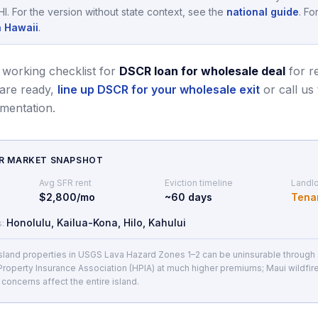
HI
.
For the version without state context, see the
national guide
.
For
n Hawaii
.
 working checklist for
DSCR loan for wholesale deal
for r
re ready,
line up DSCR for your wholesale exit
or call us
mentation.
CR MARKET SNAPSHOT
Avg SFR rent
Eviction timeline
Landlo
$2,800/mo
~
60
days
Tena
Honolulu, Kailua-Kona, Hilo, Kahului
s:
Island properties in USGS Lava Hazard Zones 1–2 can be uninsurable through s
 Property Insurance Association (HPIA) at much higher premiums; Maui wildfir
y concerns affect the entire island.