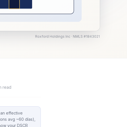
Roxford Holdings Inc · NMLS #1843021
n read
 an effective
ions avg ~60 días),
t how your DSCR