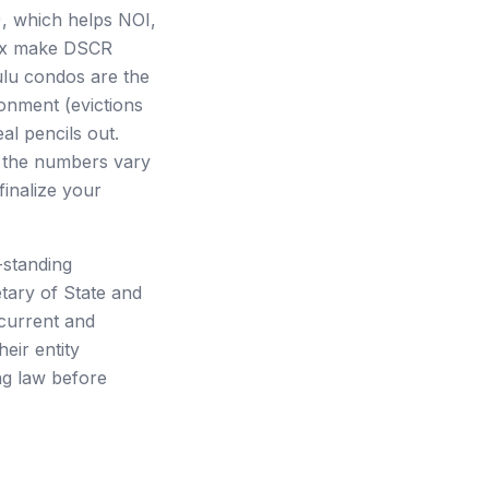
), which helps NOI,
28x make DSCR
lulu condos are the
ronment (evictions
al pencils out.
t the numbers vary
inalize your
-standing
tary of State and
 current and
eir entity
ng law before