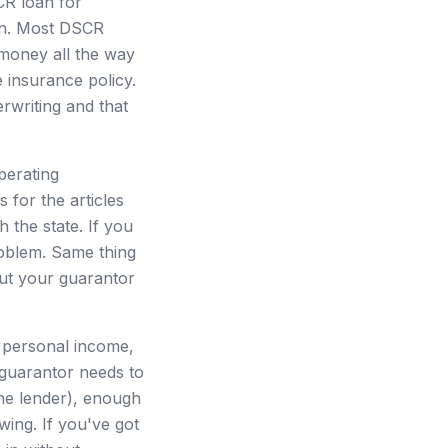
CR loan for
oan. Most DSCR
 money all the way
 insurance policy.
rwriting and that
perating
 for the articles
h the state. If you
roblem. Same thing
ut your guarantor
 personal income,
 guarantor needs to
he lender), enough
wing. If you've got