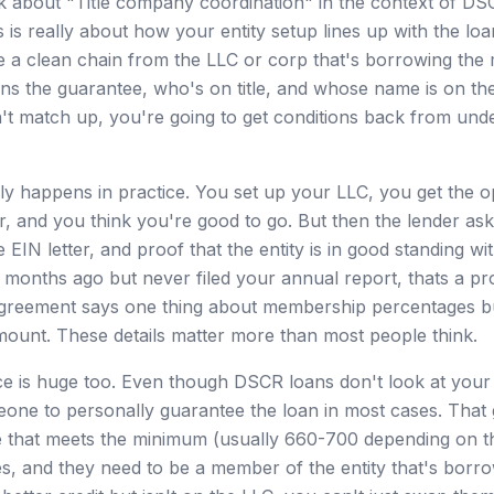
 about "Title company coordination" in the context of DS
s is really about how your entity setup lines up with the l
e a clean chain from the LLC or corp that's borrowing the
ns the guarantee, who's on title, and whose name is on the
n't match up, you're going to get conditions back from unde
ly happens in practice. You set up your LLC, you get the o
, and you think you're good to go. But then the lender asks
 EIN letter, and proof that the entity is in good standing wit
 months ago but never filed your annual report, thats a p
 agreement says one thing about membership percentages b
mount. These details matter more than most people think.
e is huge too. Even though DSCR loans don't look at your
meone to personally guarantee the loan in most cases. That
e that meets the minimum (usually 660-700 depending on t
ves, and they need to be a member of the entity that's borro