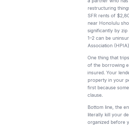
a partner who has b
restructuring thing
SFR rents of $2,80
near Honolulu sho
significantly by z
1–2 can be uninsur
Association (HPIA
One thing that trip
of the borrowing en
insured. Your lende
property in your p
first because some
clause.
Bottom line, the ent
literally kill your
organized before y