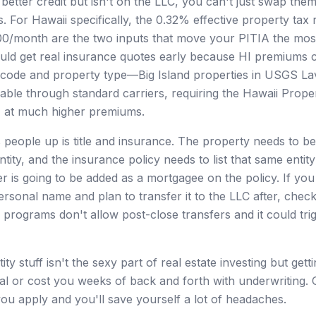
etter credit but isn't on the LLC, you can't just swap them
s. For Hawaii specifically, the 0.32% effective property tax
0/month are the two inputs that move your PITIA the most
uld get real insurance quotes early because HI premiums 
ip code and property type—Big Island properties in USGS 
able through standard carriers, requiring the Hawaii Prope
) at much higher premiums.
s people up is title and insurance. The property needs to be
tity, and the insurance policy needs to list that same enti
r is going to be added as a mortgagee on the policy. If you
ersonal name and plan to transfer it to the LLC after, chec
 programs don't allow post-close transfers and it could tri
ity stuff isn't the sexy part of real estate investing but get
 deal or cost you weeks of back and forth with underwriting.
ou apply and you'll save yourself a lot of headaches.