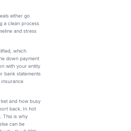
eals either go
ng a clean process
meline and stress
ified, which
r the down payment
on with your entity
ur bank statements
d insurance
market and how busy
port back. In hot
. This is why
else can be