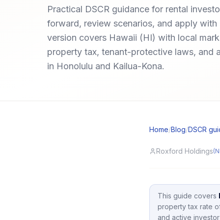
Practical DSCR guidance for rental invest
forward, review scenarios, and apply with 
version covers Hawaii (HI) with local ma
property tax, tenant-protective laws, and 
in Honolulu and Kailua-Kona.
Home
/
Blog
/
DSCR gui
Roxford Holdings
(N
This guide covers
property tax rate 
and active investor