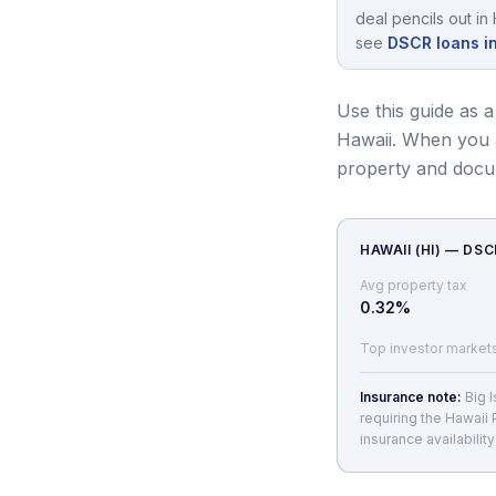
deal pencils out in
see
DSCR loans i
Use this guide as a
Hawaii.
When you a
property and docu
HAWAII
(
HI
) — DS
Avg property tax
0.32
%
Top investor market
Insurance note:
Big 
requiring the Hawaii
insurance availabilit