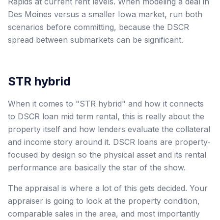
Rapids at current rent levels. When modeling a deal in
Des Moines versus a smaller Iowa market, run both
scenarios before committing, because the DSCR
spread between submarkets can be significant.
STR hybrid
When it comes to "STR hybrid" and how it connects
to DSCR loan mid term rental, this is really about the
property itself and how lenders evaluate the collateral
and income story around it. DSCR loans are property-
focused by design so the physical asset and its rental
performance are basically the star of the show.
The appraisal is where a lot of this gets decided. Your
appraiser is going to look at the property condition,
comparable sales in the area, and most importantly