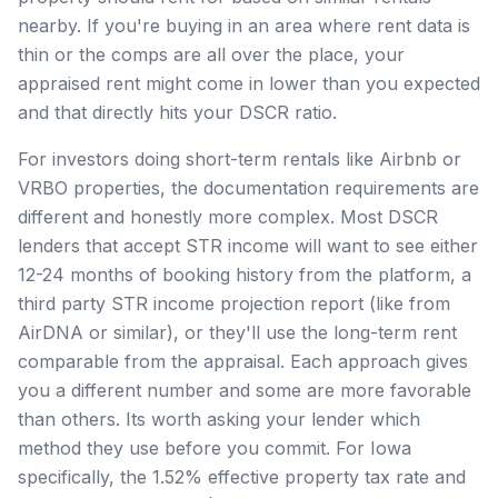
nearby. If you're buying in an area where rent data is
thin or the comps are all over the place, your
appraised rent might come in lower than you expected
and that directly hits your DSCR ratio.
For investors doing short-term rentals like Airbnb or
VRBO properties, the documentation requirements are
different and honestly more complex. Most DSCR
lenders that accept STR income will want to see either
12-24 months of booking history from the platform, a
third party STR income projection report (like from
AirDNA or similar), or they'll use the long-term rent
comparable from the appraisal. Each approach gives
you a different number and some are more favorable
than others. Its worth asking your lender which
method they use before you commit. For Iowa
specifically, the 1.52% effective property tax rate and