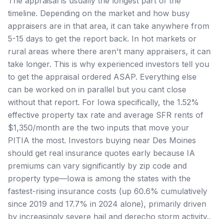
The appraisal is usually the longest part of the
timeline. Depending on the market and how busy
appraisers are in that area, it can take anywhere from
5-15 days to get the report back. In hot markets or
rural areas where there aren't many appraisers, it can
take longer. This is why experienced investors tell you
to get the appraisal ordered ASAP. Everything else
can be worked on in parallel but you cant close
without that report. For Iowa specifically, the 1.52%
effective property tax rate and average SFR rents of
$1,350/month are the two inputs that move your
PITIA the most. Investors buying near Des Moines
should get real insurance quotes early because IA
premiums can vary significantly by zip code and
property type—Iowa is among the states with the
fastest-rising insurance costs (up 60.6% cumulatively
since 2019 and 17.7% in 2024 alone), primarily driven
by increasingly severe hail and derecho storm activity..