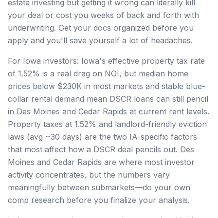
estate investing but getting it wrong can literally kill
your deal or cost you weeks of back and forth with
underwriting. Get your docs organized before you
apply and you'll save yourself a lot of headaches.
For Iowa investors: Iowa's effective property tax rate
of 1.52% is a real drag on NOI, but median home
prices below $230K in most markets and stable blue-
collar rental demand mean DSCR loans can still pencil
in Des Moines and Cedar Rapids at current rent levels.
Property taxes at 1.52% and landlord-friendly eviction
laws (avg ~30 days) are the two IA-specific factors
that most affect how a DSCR deal pencils out. Des
Moines and Cedar Rapids are where most investor
activity concentrates, but the numbers vary
meaningfully between submarkets—do your own
comp research before you finalize your analysis.