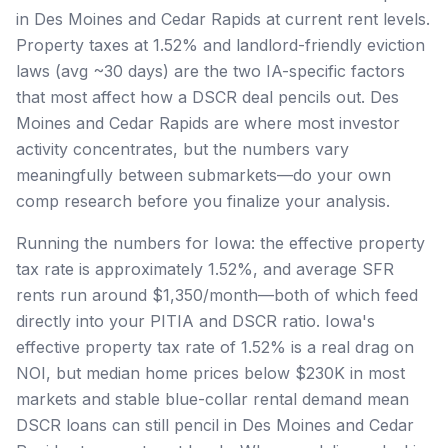
in Des Moines and Cedar Rapids at current rent levels.
Property taxes at 1.52% and landlord-friendly eviction
laws (avg ~30 days) are the two IA-specific factors
that most affect how a DSCR deal pencils out. Des
Moines and Cedar Rapids are where most investor
activity concentrates, but the numbers vary
meaningfully between submarkets—do your own
comp research before you finalize your analysis.
Running the numbers for Iowa: the effective property
tax rate is approximately 1.52%, and average SFR
rents run around $1,350/month—both of which feed
directly into your PITIA and DSCR ratio. Iowa's
effective property tax rate of 1.52% is a real drag on
NOI, but median home prices below $230K in most
markets and stable blue-collar rental demand mean
DSCR loans can still pencil in Des Moines and Cedar