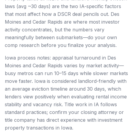
laws (avg ~30 days) are the two IA-specific factors
that most affect how a DSCR deal pencils out. Des
Moines and Cedar Rapids are where most investor
activity concentrates, but the numbers vary
meaningfully between submarkets—do your own
comp research before you finalize your analysis.
Iowa process notes: appraisal turnaround in Des
Moines and Cedar Rapids varies by market activity—
busy metros can run 10–15 days while slower markets
move faster. Iowa is considered landlord-friendly with
an average eviction timeline around 30 days, which
lenders view positively when evaluating rental income
stability and vacancy risk. Title work in IA follows
standard practices; confirm your closing attorney or
title company has direct experience with investment
property transactions in Iowa.