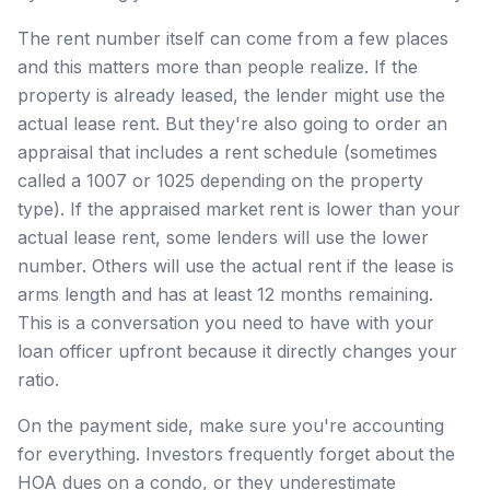
The rent number itself can come from a few places
and this matters more than people realize. If the
property is already leased, the lender might use the
actual lease rent. But they're also going to order an
appraisal that includes a rent schedule (sometimes
called a 1007 or 1025 depending on the property
type). If the appraised market rent is lower than your
actual lease rent, some lenders will use the lower
number. Others will use the actual rent if the lease is
arms length and has at least 12 months remaining.
This is a conversation you need to have with your
loan officer upfront because it directly changes your
ratio.
On the payment side, make sure you're accounting
for everything. Investors frequently forget about the
HOA dues on a condo, or they underestimate