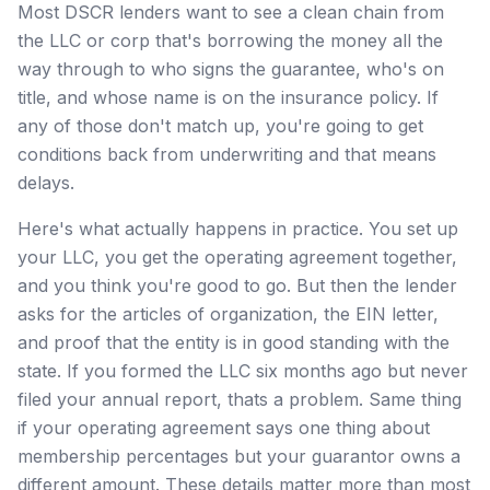
Most DSCR lenders want to see a clean chain from
the LLC or corp that's borrowing the money all the
way through to who signs the guarantee, who's on
title, and whose name is on the insurance policy. If
any of those don't match up, you're going to get
conditions back from underwriting and that means
delays.
Here's what actually happens in practice. You set up
your LLC, you get the operating agreement together,
and you think you're good to go. But then the lender
asks for the articles of organization, the EIN letter,
and proof that the entity is in good standing with the
state. If you formed the LLC six months ago but never
filed your annual report, thats a problem. Same thing
if your operating agreement says one thing about
membership percentages but your guarantor owns a
different amount. These details matter more than most