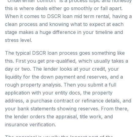
"Underwriter comfort" is a process topic and honestly
this is where deals either go smoothly or fall apart.
When it comes to DSCR loan mid term rental, having a
clean process and knowing what to expect at each
stage makes a huge difference in your timeline and
stress level.
The typical DSCR loan process goes something like
this. First you get pre-qualified, which usually takes a
day or two. The lender looks at your credit, your
liquidity for the down payment and reserves, and a
rough property analysis. Then you submit a full
application with your entity docs, the property
address, a purchase contract or refinance details, and
your bank statements showing reserves. From there,
the lender orders the appraisal, title work, and
insurance verification.