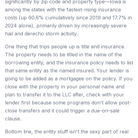
significantly by zip code and property type—Iowa is
among the states with the fastest-rising insurance
costs (up 60.6% cumulatively since 2019 and 17.7% in
2024 alone), primarily driven by increasingly severe
hail and derecho storm activity..
One thing that trips people up is title and insurance.
The property needs to be titled in the name of the
borrowing entity, and the insurance policy needs to list
that same entity as the named insured. Your lender is
going to be added as a mortgagee on the policy. If you
close with the property in your personal name and
plan to transfer it to the LLC after, check with your
lender first because some programs don't allow post-
close transfers and it could trigger a due-on-sale
clause.
Bottom line, the entity stuff isn't the sexy part of real