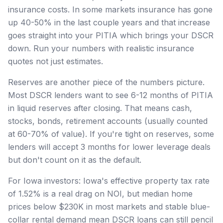
insurance costs. In some markets insurance has gone
up 40-50% in the last couple years and that increase
goes straight into your PITIA which brings your DSCR
down. Run your numbers with realistic insurance
quotes not just estimates.
Reserves are another piece of the numbers picture.
Most DSCR lenders want to see 6-12 months of PITIA
in liquid reserves after closing. That means cash,
stocks, bonds, retirement accounts (usually counted
at 60-70% of value). If you're tight on reserves, some
lenders will accept 3 months for lower leverage deals
but don't count on it as the default.
For Iowa investors: Iowa's effective property tax rate
of 1.52% is a real drag on NOI, but median home
prices below $230K in most markets and stable blue-
collar rental demand mean DSCR loans can still pencil