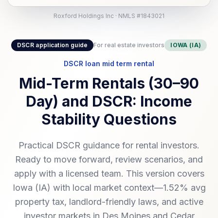
Roxford Holdings Inc · NMLS #1843021
DSCR application guide
For real estate investors
IOWA (IA)
DSCR loan mid term rental
Mid-Term Rentals (30–90
Day) and DSCR: Income
Stability Questions
Practical DSCR guidance for rental investors.
Ready to move forward, review scenarios, and
apply with a licensed team. This version covers
Iowa (IA) with local market context—1.52% avg
property tax, landlord-friendly laws, and active
investor markets in Des Moines and Cedar