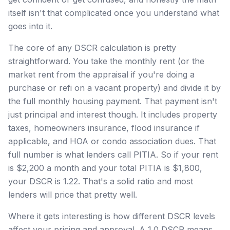
itself isn't that complicated once you understand what
goes into it.
The core of any DSCR calculation is pretty
straightforward. You take the monthly rent (or the
market rent from the appraisal if you're doing a
purchase or refi on a vacant property) and divide it by
the full monthly housing payment. That payment isn't
just principal and interest though. It includes property
taxes, homeowners insurance, flood insurance if
applicable, and HOA or condo association dues. That
full number is what lenders call PITIA. So if your rent
is $2,200 a month and your total PITIA is $1,800,
your DSCR is 1.22. That's a solid ratio and most
lenders will price that pretty well.
Where it gets interesting is how different DSCR levels
affect your pricing and approval. A 1.0 DSCR means