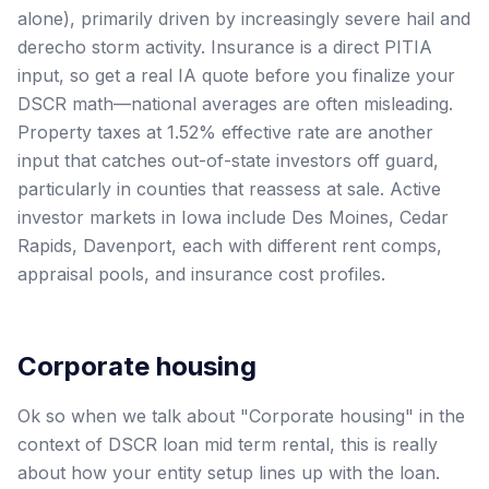
alone), primarily driven by increasingly severe hail and
derecho storm activity. Insurance is a direct PITIA
input, so get a real IA quote before you finalize your
DSCR math—national averages are often misleading.
Property taxes at 1.52% effective rate are another
input that catches out-of-state investors off guard,
particularly in counties that reassess at sale. Active
investor markets in Iowa include Des Moines, Cedar
Rapids, Davenport, each with different rent comps,
appraisal pools, and insurance cost profiles.
Corporate housing
Ok so when we talk about "Corporate housing" in the
context of DSCR loan mid term rental, this is really
about how your entity setup lines up with the loan.