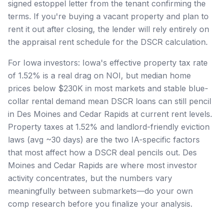
signed estoppel letter from the tenant confirming the
terms. If you're buying a vacant property and plan to
rent it out after closing, the lender will rely entirely on
the appraisal rent schedule for the DSCR calculation.
For Iowa investors: Iowa's effective property tax rate
of 1.52% is a real drag on NOI, but median home
prices below $230K in most markets and stable blue-
collar rental demand mean DSCR loans can still pencil
in Des Moines and Cedar Rapids at current rent levels.
Property taxes at 1.52% and landlord-friendly eviction
laws (avg ~30 days) are the two IA-specific factors
that most affect how a DSCR deal pencils out. Des
Moines and Cedar Rapids are where most investor
activity concentrates, but the numbers vary
meaningfully between submarkets—do your own
comp research before you finalize your analysis.