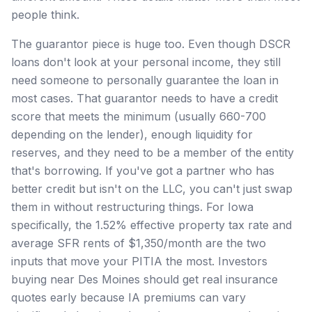
people think.
The guarantor piece is huge too. Even though DSCR
loans don't look at your personal income, they still
need someone to personally guarantee the loan in
most cases. That guarantor needs to have a credit
score that meets the minimum (usually 660-700
depending on the lender), enough liquidity for
reserves, and they need to be a member of the entity
that's borrowing. If you've got a partner who has
better credit but isn't on the LLC, you can't just swap
them in without restructuring things. For Iowa
specifically, the 1.52% effective property tax rate and
average SFR rents of $1,350/month are the two
inputs that move your PITIA the most. Investors
buying near Des Moines should get real insurance
quotes early because IA premiums can vary