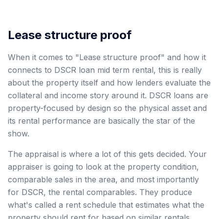
Lease structure proof
When it comes to "Lease structure proof" and how it
connects to DSCR loan mid term rental, this is really
about the property itself and how lenders evaluate the
collateral and income story around it. DSCR loans are
property-focused by design so the physical asset and
its rental performance are basically the star of the
show.
The appraisal is where a lot of this gets decided. Your
appraiser is going to look at the property condition,
comparable sales in the area, and most importantly
for DSCR, the rental comparables. They produce
what's called a rent schedule that estimates what the
property should rent for based on similar rentals