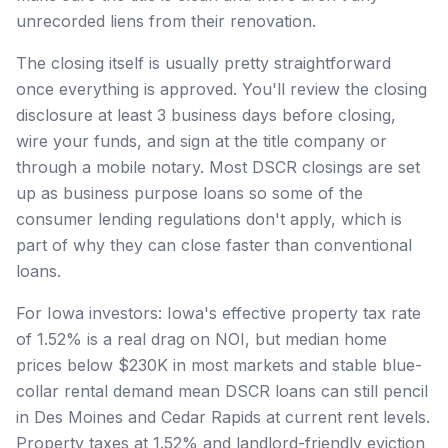
unrecorded liens from their renovation.
The closing itself is usually pretty straightforward
once everything is approved. You'll review the closing
disclosure at least 3 business days before closing,
wire your funds, and sign at the title company or
through a mobile notary. Most DSCR closings are set
up as business purpose loans so some of the
consumer lending regulations don't apply, which is
part of why they can close faster than conventional
loans.
For Iowa investors: Iowa's effective property tax rate
of 1.52% is a real drag on NOI, but median home
prices below $230K in most markets and stable blue-
collar rental demand mean DSCR loans can still pencil
in Des Moines and Cedar Rapids at current rent levels.
Property taxes at 1.52% and landlord-friendly eviction