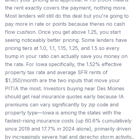
the rent exactly covers the payment, nothing more.
Most lenders will still do this deal but you're going to
pay more in rate or points because theres no cash
flow cushion. Once you get above 1.25, you start
seeing noticeably better pricing. Some lenders have
pricing tiers at 1.0, 1.1, 1.15, 1.25, and 1.5 so every
bump in your ratio can actually save you money on
the rate. For Iowa specifically, the 1.52% effective
property tax rate and average SFR rents of
$1,350/month are the two inputs that move your
PITIA the most. Investors buying near Des Moines
should get real insurance quotes early because IA
premiums can vary significantly by zip code and
property type—Iowa is among the states with the
fastest-rising insurance costs (up 60.6% cumulatively
since 2019 and 17.7% in 2024 alone), primarily driven
by increasingly severe hail and derecho storm activity..