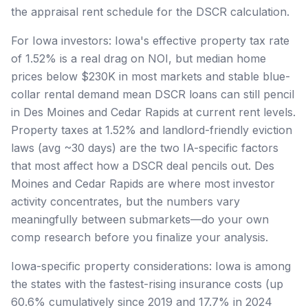
the appraisal rent schedule for the DSCR calculation.
For Iowa investors: Iowa's effective property tax rate
of 1.52% is a real drag on NOI, but median home
prices below $230K in most markets and stable blue-
collar rental demand mean DSCR loans can still pencil
in Des Moines and Cedar Rapids at current rent levels.
Property taxes at 1.52% and landlord-friendly eviction
laws (avg ~30 days) are the two IA-specific factors
that most affect how a DSCR deal pencils out. Des
Moines and Cedar Rapids are where most investor
activity concentrates, but the numbers vary
meaningfully between submarkets—do your own
comp research before you finalize your analysis.
Iowa-specific property considerations: Iowa is among
the states with the fastest-rising insurance costs (up
60.6% cumulatively since 2019 and 17.7% in 2024