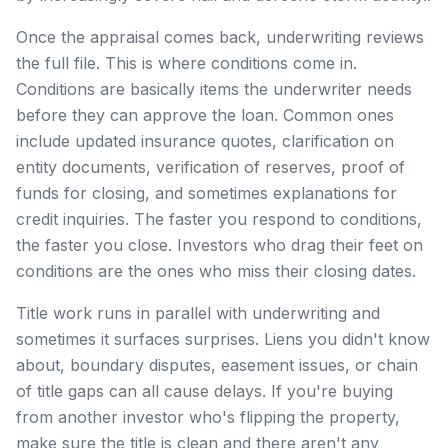
Once the appraisal comes back, underwriting reviews
the full file. This is where conditions come in.
Conditions are basically items the underwriter needs
before they can approve the loan. Common ones
include updated insurance quotes, clarification on
entity documents, verification of reserves, proof of
funds for closing, and sometimes explanations for
credit inquiries. The faster you respond to conditions,
the faster you close. Investors who drag their feet on
conditions are the ones who miss their closing dates.
Title work runs in parallel with underwriting and
sometimes it surfaces surprises. Liens you didn't know
about, boundary disputes, easement issues, or chain
of title gaps can all cause delays. If you're buying
from another investor who's flipping the property,
make sure the title is clean and there aren't any