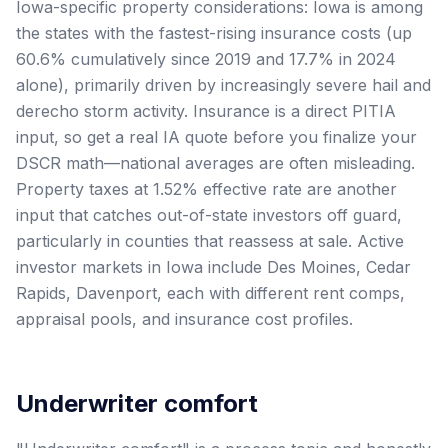
Iowa-specific property considerations: Iowa is among
the states with the fastest-rising insurance costs (up
60.6% cumulatively since 2019 and 17.7% in 2024
alone), primarily driven by increasingly severe hail and
derecho storm activity. Insurance is a direct PITIA
input, so get a real IA quote before you finalize your
DSCR math—national averages are often misleading.
Property taxes at 1.52% effective rate are another
input that catches out-of-state investors off guard,
particularly in counties that reassess at sale. Active
investor markets in Iowa include Des Moines, Cedar
Rapids, Davenport, each with different rent comps,
appraisal pools, and insurance cost profiles.
Underwriter comfort