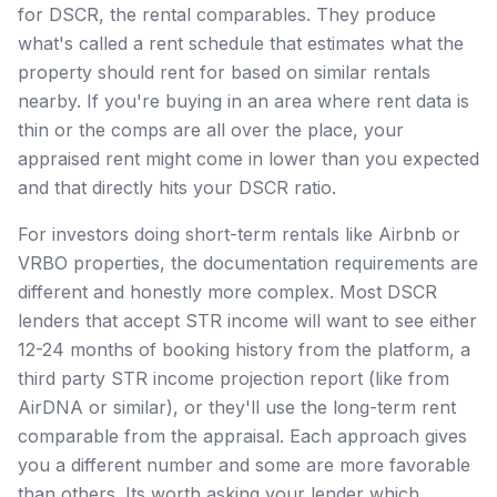
for DSCR, the rental comparables. They produce
what's called a rent schedule that estimates what the
property should rent for based on similar rentals
nearby. If you're buying in an area where rent data is
thin or the comps are all over the place, your
appraised rent might come in lower than you expected
and that directly hits your DSCR ratio.
For investors doing short-term rentals like Airbnb or
VRBO properties, the documentation requirements are
different and honestly more complex. Most DSCR
lenders that accept STR income will want to see either
12-24 months of booking history from the platform, a
third party STR income projection report (like from
AirDNA or similar), or they'll use the long-term rent
comparable from the appraisal. Each approach gives
you a different number and some are more favorable
than others. Its worth asking your lender which