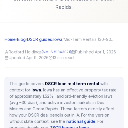
Rapids.
Home
/
Blog
/
DSCR guides
/
Iowa
/
Mid-Term Rentals (30–90 Day) and DSCR: Income Stability Questions
Roxford Holdings
Published Apr 1, 2026
(NMLS #1843021)
Updated Apr 9, 2026
13
min read
This guide covers
DSCR loan mid term rental
with
context for
Iowa
.
Iowa
has an effective property tax rate
of approximately
1.52
%,
landlord-friendly eviction laws
(avg ~30 días),
and active investor markets in
Des
Moines and Cedar Rapids
.
These factors directly affect
how your DSCR deal pencils out in
IA
.
For the version
without state context, see the
national guide
.
For
program details, see
DSCR loans in Iowa
.