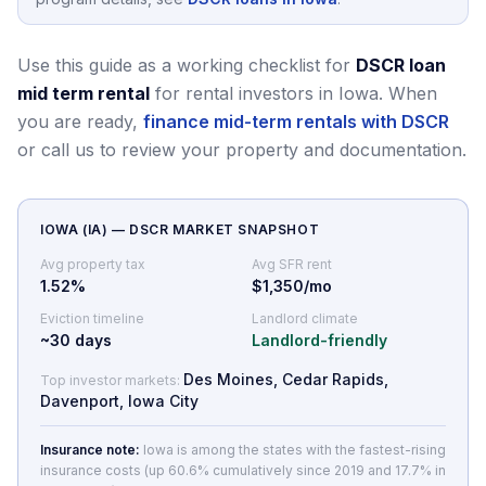
Use this guide as a working checklist for
DSCR loan
mid term rental
for rental investors in Iowa.
When
you are ready,
finance mid-term rentals with DSCR
or call us to review your property and documentation.
IOWA
(
IA
) — DSCR MARKET SNAPSHOT
Avg property tax
Avg SFR rent
1.52
%
$1,350/mo
Eviction timeline
Landlord climate
~
30
days
Landlord-friendly
Des Moines, Cedar Rapids,
Top investor markets:
Davenport, Iowa City
Insurance note:
Iowa is among the states with the fastest-rising
insurance costs (up 60.6% cumulatively since 2019 and 17.7% in