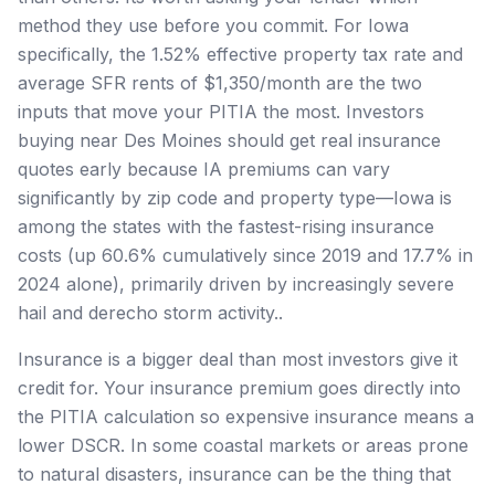
method they use before you commit. For Iowa
specifically, the 1.52% effective property tax rate and
average SFR rents of $1,350/month are the two
inputs that move your PITIA the most. Investors
buying near Des Moines should get real insurance
quotes early because IA premiums can vary
significantly by zip code and property type—Iowa is
among the states with the fastest-rising insurance
costs (up 60.6% cumulatively since 2019 and 17.7% in
2024 alone), primarily driven by increasingly severe
hail and derecho storm activity..
Insurance is a bigger deal than most investors give it
credit for. Your insurance premium goes directly into
the PITIA calculation so expensive insurance means a
lower DSCR. In some coastal markets or areas prone
to natural disasters, insurance can be the thing that