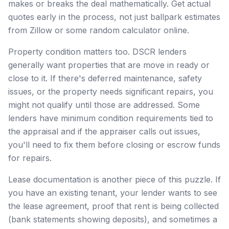
makes or breaks the deal mathematically. Get actual
quotes early in the process, not just ballpark estimates
from Zillow or some random calculator online.
Property condition matters too. DSCR lenders
generally want properties that are move in ready or
close to it. If there's deferred maintenance, safety
issues, or the property needs significant repairs, you
might not qualify until those are addressed. Some
lenders have minimum condition requirements tied to
the appraisal and if the appraiser calls out issues,
you'll need to fix them before closing or escrow funds
for repairs.
Lease documentation is another piece of this puzzle. If
you have an existing tenant, your lender wants to see
the lease agreement, proof that rent is being collected
(bank statements showing deposits), and sometimes a