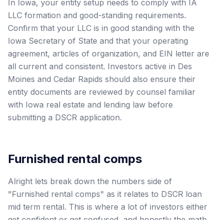
In Iowa, your entity setup needs to comply with IA
LLC formation and good-standing requirements.
Confirm that your LLC is in good standing with the
Iowa Secretary of State and that your operating
agreement, articles of organization, and EIN letter are
all current and consistent. Investors active in Des
Moines and Cedar Rapids should also ensure their
entity documents are reviewed by counsel familiar
with Iowa real estate and lending law before
submitting a DSCR application.
Furnished rental comps
Alright lets break down the numbers side of
"Furnished rental comps" as it relates to DSCR loan
mid term rental. This is where a lot of investors either
get confident or get confused, and honestly the math