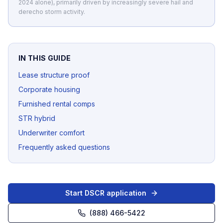
2024 alone), primarily driven by increasingly severe hail and
derecho storm activity.
IN THIS GUIDE
Lease structure proof
Corporate housing
Furnished rental comps
STR hybrid
Underwriter comfort
Frequently asked questions
Start DSCR application
(888) 466-5422