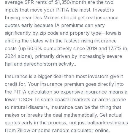
average SFR rents of $1,350/month are the two
inputs that move your PITIA the most. Investors
buying near Des Moines should get real insurance
quotes early because IA premiums can vary
significantly by zip code and property type—Iowa is
among the states with the fastest-rising insurance
costs (up 60.6% cumulatively since 2019 and 17.7% in
2024 alone), primarily driven by increasingly severe
hail and derecho storm activity..
Insurance is a bigger deal than most investors give it
credit for. Your insurance premium goes directly into
the PITIA calculation so expensive insurance means a
lower DSCR. In some coastal markets or areas prone
to natural disasters, insurance can be the thing that
makes or breaks the deal mathematically. Get actual
quotes early in the process, not just ballpark estimates
from Zillow or some random calculator online.