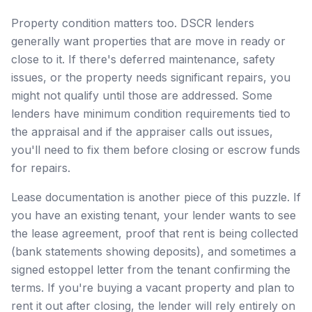
Property condition matters too. DSCR lenders
generally want properties that are move in ready or
close to it. If there's deferred maintenance, safety
issues, or the property needs significant repairs, you
might not qualify until those are addressed. Some
lenders have minimum condition requirements tied to
the appraisal and if the appraiser calls out issues,
you'll need to fix them before closing or escrow funds
for repairs.
Lease documentation is another piece of this puzzle. If
you have an existing tenant, your lender wants to see
the lease agreement, proof that rent is being collected
(bank statements showing deposits), and sometimes a
signed estoppel letter from the tenant confirming the
terms. If you're buying a vacant property and plan to
rent it out after closing, the lender will rely entirely on