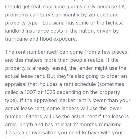
should get real insurance quotes early because LA
premiums can vary significantly by zip code and
property type—Louisiana has some of the highest
landlord insurance costs in the nation, driven by
hurricane and flood exposure.
The rent number itself can come from a few places
and this matters more than people realize. If the
property is already leased, the lender might use the
actual lease rent. But they're also going to order an
appraisal that includes a rent schedule (sometimes
called a 1007 or 1025 depending on the property
type). If the appraised market rent is lower than your
actual lease rent, some lenders will use the lower
number. Others will use the actual rent if the lease is
arms length and has at least 12 months remaining.
This is a conversation you need to have with your