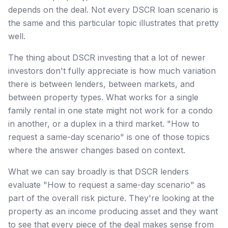
depends on the deal. Not every DSCR loan scenario is
the same and this particular topic illustrates that pretty
well.
The thing about DSCR investing that a lot of newer
investors don't fully appreciate is how much variation
there is between lenders, between markets, and
between property types. What works for a single
family rental in one state might not work for a condo
in another, or a duplex in a third market. "How to
request a same-day scenario" is one of those topics
where the answer changes based on context.
What we can say broadly is that DSCR lenders
evaluate "How to request a same-day scenario" as
part of the overall risk picture. They're looking at the
property as an income producing asset and they want
to see that every piece of the deal makes sense from