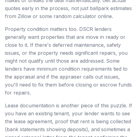
makes or breaks the deal mathematically. Get actual
quotes early in the process, not just ballpark estimates
from Zillow or some random calculator online.
Property condition matters too. DSCR lenders
generally want properties that are move in ready or
close to it. If there's deferred maintenance, safety
issues, or the property needs significant repairs, you
might not qualify until those are addressed. Some
lenders have minimum condition requirements tied to
the appraisal and if the appraiser calls out issues,
you'll need to fix them before closing or escrow funds
for repairs.
Lease documentation is another piece of this puzzle. If
you have an existing tenant, your lender wants to see
the lease agreement, proof that rent is being collected
(bank statements showing deposits), and sometimes a