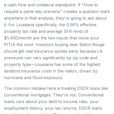
a cash flow and collateral standpoint. If "How to
request a same-day scenario" creates a question mark
anywhere in that analysis, they're going to ask about
it. For Louisiana specifically, the 0.56% effective
property tax rate and average SFR rents of
$1,400/month are the two inputs that move your
PITIA the most. Investors buying near Baton Rouge
should get real insurance quotes early because LA
premiums can vary significantly by zip code and
property type—Louisiana has some of the highest
landlord insurance costs in the nation, driven by
hurricane and flood exposure.
The common mistake here is treating DSCR loans like
conventional mortgages. They're not. Conventional
loans care about your debt to income ratio, your
employment history, your tax returns. DSCR loans