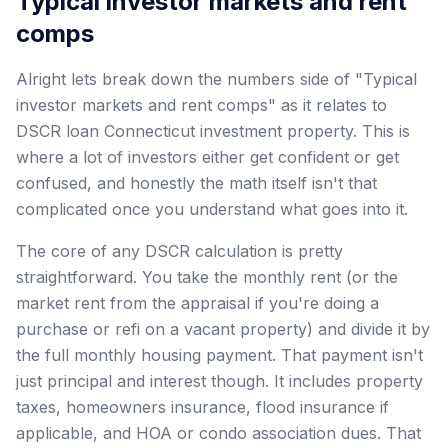
Typical investor markets and rent
comps
Alright lets break down the numbers side of "Typical
investor markets and rent comps" as it relates to
DSCR loan Connecticut investment property. This is
where a lot of investors either get confident or get
confused, and honestly the math itself isn't that
complicated once you understand what goes into it.
The core of any DSCR calculation is pretty
straightforward. You take the monthly rent (or the
market rent from the appraisal if you're doing a
purchase or refi on a vacant property) and divide it by
the full monthly housing payment. That payment isn't
just principal and interest though. It includes property
taxes, homeowners insurance, flood insurance if
applicable, and HOA or condo association dues. That