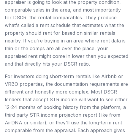
appraiser is going to look at the property condition,
comparable sales in the area, and most importantly
for DSCR, the rental comparables. They produce
what's called a rent schedule that estimates what the
property should rent for based on similar rentals
nearby. If you're buying in an area where rent data is
thin or the comps are all over the place, your
appraised rent might come in lower than you expected
and that directly hits your DSCR ratio.
For investors doing short-term rentals like Airbnb or
VRBO properties, the documentation requirements are
different and honestly more complex. Most DSCR
lenders that accept STR income will want to see either
12-24 months of booking history from the platform, a
third party STR income projection report (like from
AirDNA or similar), or they'll use the long-term rent
comparable from the appraisal. Each approach gives