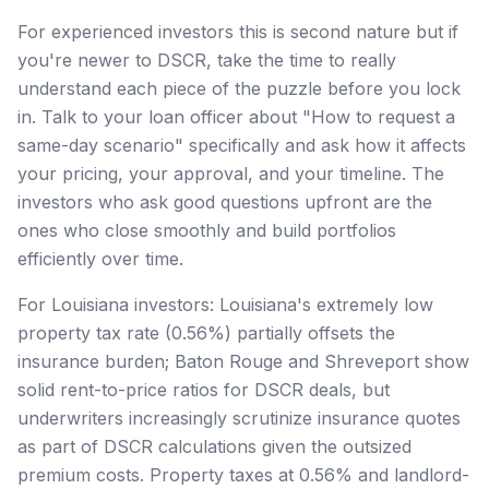
For experienced investors this is second nature but if
you're newer to DSCR, take the time to really
understand each piece of the puzzle before you lock
in. Talk to your loan officer about "How to request a
same-day scenario" specifically and ask how it affects
your pricing, your approval, and your timeline. The
investors who ask good questions upfront are the
ones who close smoothly and build portfolios
efficiently over time.
For Louisiana investors: Louisiana's extremely low
property tax rate (0.56%) partially offsets the
insurance burden; Baton Rouge and Shreveport show
solid rent-to-price ratios for DSCR deals, but
underwriters increasingly scrutinize insurance quotes
as part of DSCR calculations given the outsized
premium costs. Property taxes at 0.56% and landlord-