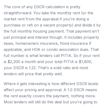
The core of any DSCR calculation is pretty
straightforward. You take the monthly rent (or the
market rent from the appraisal if you're doing a
purchase or refi on a vacant property) and divide it by
the full monthly housing payment. That payment isn't
just principal and interest though. It includes property
taxes, homeowners insurance, flood insurance if
applicable, and HOA or condo association dues. That
full number is what lenders call PITIA. So if your rent
is $2,200 a month and your total PITIA is $1,800,
your DSCR is 1.22. That's a solid ratio and most
lenders will price that pretty well.
Where it gets interesting is how different DSCR levels
affect your pricing and approval. A 1.0 DSCR means
the rent exactly covers the payment, nothing more.
Most lenders will still do this deal but you're going to