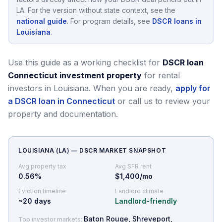
LA
.
For the version without state context, see the
national guide
.
For program details, see
DSCR loans in
Louisiana
.
Use this guide as a working checklist for
DSCR loan
Connecticut investment property
for rental
investors in Louisiana.
When you are ready,
apply for
a DSCR loan in Connecticut
or call us to review your
property and documentation.
LOUISIANA
(
LA
) — DSCR MARKET SNAPSHOT
Avg property tax
Avg SFR rent
0.56
%
$1,400/mo
Eviction timeline
Landlord climate
~
20
days
Landlord-friendly
Baton Rouge, Shreveport,
Top investor markets: