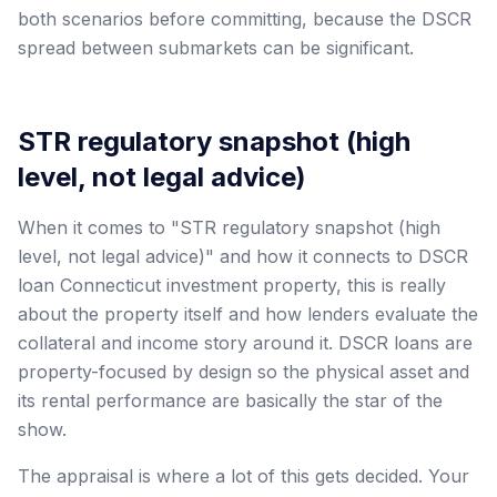
both scenarios before committing, because the DSCR
spread between submarkets can be significant.
STR regulatory snapshot (high
level, not legal advice)
When it comes to "STR regulatory snapshot (high
level, not legal advice)" and how it connects to DSCR
loan Connecticut investment property, this is really
about the property itself and how lenders evaluate the
collateral and income story around it. DSCR loans are
property-focused by design so the physical asset and
its rental performance are basically the star of the
show.
The appraisal is where a lot of this gets decided. Your