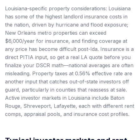
Louisiana-specific property considerations: Louisiana
has some of the highest landlord insurance costs in
the nation, driven by hurricane and flood exposure;
New Orleans metro properties can exceed
$6,000/year for insurance, and finding coverage at
any price has become difficult post-Ida. Insurance is a
direct PITIA input, so get a real LA quote before you
finalize your DSCR math—national averages are often
misleading. Property taxes at 0.56% effective rate are
another input that catches out-of-state investors off
guard, particularly in counties that reassess at sale.
Active investor markets in Louisiana include Baton
Rouge, Shreveport, Lafayette, each with different rent
comps, appraisal pools, and insurance cost profiles.