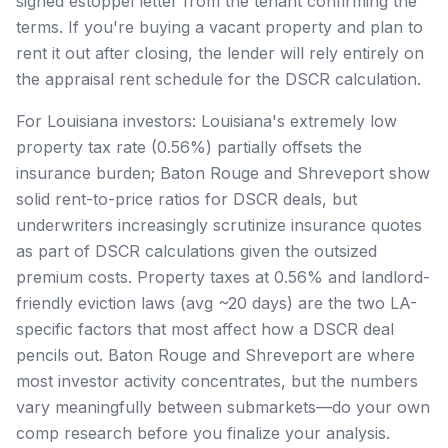
signed estoppel letter from the tenant confirming the
terms. If you're buying a vacant property and plan to
rent it out after closing, the lender will rely entirely on
the appraisal rent schedule for the DSCR calculation.
For Louisiana investors: Louisiana's extremely low
property tax rate (0.56%) partially offsets the
insurance burden; Baton Rouge and Shreveport show
solid rent-to-price ratios for DSCR deals, but
underwriters increasingly scrutinize insurance quotes
as part of DSCR calculations given the outsized
premium costs. Property taxes at 0.56% and landlord-
friendly eviction laws (avg ~20 days) are the two LA-
specific factors that most affect how a DSCR deal
pencils out. Baton Rouge and Shreveport are where
most investor activity concentrates, but the numbers
vary meaningfully between submarkets—do your own
comp research before you finalize your analysis.