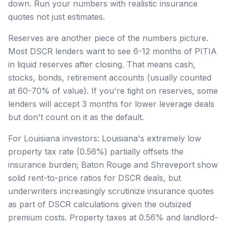
down. Run your numbers with realistic insurance
quotes not just estimates.
Reserves are another piece of the numbers picture.
Most DSCR lenders want to see 6-12 months of PITIA
in liquid reserves after closing. That means cash,
stocks, bonds, retirement accounts (usually counted
at 60-70% of value). If you're tight on reserves, some
lenders will accept 3 months for lower leverage deals
but don't count on it as the default.
For Louisiana investors: Louisiana's extremely low
property tax rate (0.56%) partially offsets the
insurance burden; Baton Rouge and Shreveport show
solid rent-to-price ratios for DSCR deals, but
underwriters increasingly scrutinize insurance quotes
as part of DSCR calculations given the outsized
premium costs. Property taxes at 0.56% and landlord-