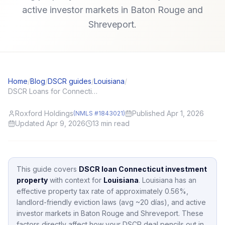
active investor markets in Baton Rouge and
Shreveport.
Home
/
Blog
/
DSCR guides
/
Louisiana
/
DSCR Loans for Connecticut (CT) Investors: Local Angles and Application Tips
Roxford Holdings
Published Apr 1, 2026
(NMLS #1843021)
Updated Apr 9, 2026
13
min read
This guide covers
DSCR loan Connecticut investment
property
with context for
Louisiana
.
Louisiana
has an
effective property tax rate of approximately
0.56
%,
landlord-friendly eviction laws (avg ~20 días),
and active
investor markets in
Baton Rouge and Shreveport
.
These
factors directly affect how your DSCR deal pencils out in