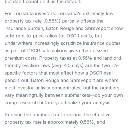
but don't count on it as the default.
For Louisiana investors: Louisiana's extremely low
property tax rate (0.56%) partially offsets the
insurance burden; Baton Rouge and Shreveport show
solid rent-to-price ratios for DSCR deals, but
underwriters increasingly scrutinize insurance quotes
as part of DSCR calculations given the outsized
premium costs. Property taxes at 0.56% and landlord-
friendly eviction laws (avg ~20 days) are the two LA-
specific factors that most affect how a DSCR deal
pencils out. Baton Rouge and Shreveport are where
most investor activity concentrates, but the numbers
vary meaningfully between submarkets—do your own
comp research before you finalize your analysis.
Running the numbers for Louisiana: the effective
property tax rate is approximately 0.56%, and