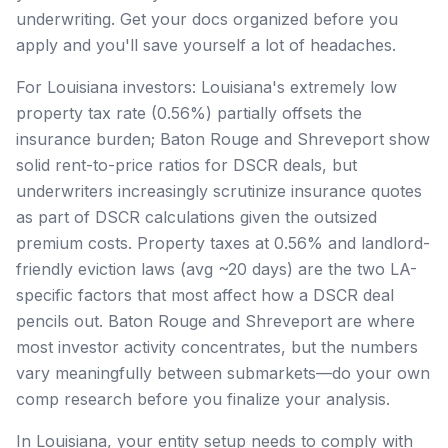
underwriting. Get your docs organized before you
apply and you'll save yourself a lot of headaches.
For Louisiana investors: Louisiana's extremely low
property tax rate (0.56%) partially offsets the
insurance burden; Baton Rouge and Shreveport show
solid rent-to-price ratios for DSCR deals, but
underwriters increasingly scrutinize insurance quotes
as part of DSCR calculations given the outsized
premium costs. Property taxes at 0.56% and landlord-
friendly eviction laws (avg ~20 days) are the two LA-
specific factors that most affect how a DSCR deal
pencils out. Baton Rouge and Shreveport are where
most investor activity concentrates, but the numbers
vary meaningfully between submarkets—do your own
comp research before you finalize your analysis.
In Louisiana, your entity setup needs to comply with