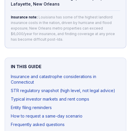
Lafayette, New Orleans
Insurance note:
Louisiana has some of the highest landlord
insurance costs in the nation, driven by hurricane and flood
exposure; New Orleans metro properties can exceed
$6,000/year for insurance, and finding coverage at any price
has become difficult post-Ida.
IN THIS GUIDE
Insurance and catastrophe considerations in
Connecticut
STR regulatory snapshot (high level, not legal advice)
Typical investor markets and rent comps
Entity filing reminders
How to request a same-day scenario
Frequently asked questions