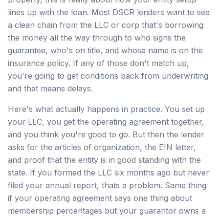
lines up with the loan. Most DSCR lenders want to see
a clean chain from the LLC or corp that's borrowing
the money all the way through to who signs the
guarantee, who's on title, and whose name is on the
insurance policy. If any of those don't match up,
you're going to get conditions back from underwriting
and that means delays.
Here's what actually happens in practice. You set up
your LLC, you get the operating agreement together,
and you think you're good to go. But then the lender
asks for the articles of organization, the EIN letter,
and proof that the entity is in good standing with the
state. If you formed the LLC six months ago but never
filed your annual report, thats a problem. Same thing
if your operating agreement says one thing about
membership percentages but your guarantor owns a