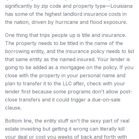
significantly by zip code and property type—Louisiana
has some of the highest landlord insurance costs in
the nation, driven by hurricane and flood exposure.
One thing that trips people up is title and insurance.
The property needs to be titled in the name of the
borrowing entity, and the insurance policy needs to list
that same entity as the named insured. Your lender is
going to be added as a mortgagee on the policy. If you
close with the property in your personal name and
plan to transfer it to the LLC after, check with your
lender first because some programs don't allow post-
close transfers and it could trigger a due-on-sale
clause.
Bottom line, the entity stuff isn't the sexy part of real
estate investing but getting it wrong can literally kill
your deal or cost you weeks of back and forth with