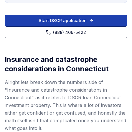
Start DSCR application
(888) 466-5422
Insurance and catastrophe
considerations in Connecticut
Alright lets break down the numbers side of
"Insurance and catastrophe considerations in
Connecticut" as it relates to DSCR loan Connecticut
investment property. This is where a lot of investors
either get confident or get confused, and honestly the
math itself isn't that complicated once you understand
what goes into it.