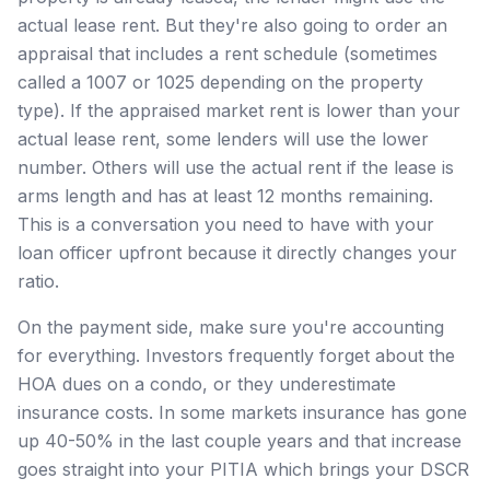
actual lease rent. But they're also going to order an
appraisal that includes a rent schedule (sometimes
called a 1007 or 1025 depending on the property
type). If the appraised market rent is lower than your
actual lease rent, some lenders will use the lower
number. Others will use the actual rent if the lease is
arms length and has at least 12 months remaining.
This is a conversation you need to have with your
loan officer upfront because it directly changes your
ratio.
On the payment side, make sure you're accounting
for everything. Investors frequently forget about the
HOA dues on a condo, or they underestimate
insurance costs. In some markets insurance has gone
up 40-50% in the last couple years and that increase
goes straight into your PITIA which brings your DSCR