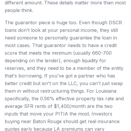
different amount. These details matter more than most
people think.
The guarantor piece is huge too. Even though DSCR
loans don't look at your personal income, they still
need someone to personally guarantee the loan in
most cases. That guarantor needs to have a credit
score that meets the minimum (usually 660-700
depending on the lender), enough liquidity for
reserves, and they need to be a member of the entity
that's borrowing. If you've got a partner who has
better credit but isn't on the LLC, you can't just swap
them in without restructuring things. For Louisiana
specifically, the 0.56% effective property tax rate and
average SFR rents of $1,400/month are the two
inputs that move your PITIA the most. Investors
buying near Baton Rouge should get real insurance
quotes early because LA premiums can vary