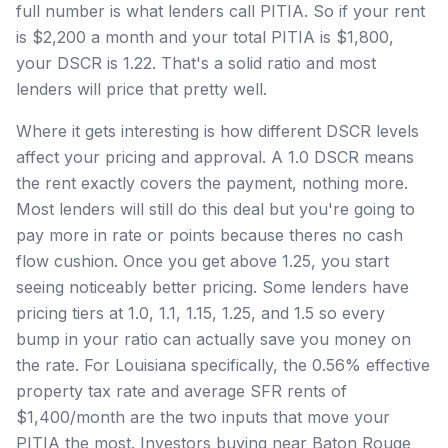
full number is what lenders call PITIA. So if your rent
is $2,200 a month and your total PITIA is $1,800,
your DSCR is 1.22. That's a solid ratio and most
lenders will price that pretty well.
Where it gets interesting is how different DSCR levels
affect your pricing and approval. A 1.0 DSCR means
the rent exactly covers the payment, nothing more.
Most lenders will still do this deal but you're going to
pay more in rate or points because theres no cash
flow cushion. Once you get above 1.25, you start
seeing noticeably better pricing. Some lenders have
pricing tiers at 1.0, 1.1, 1.15, 1.25, and 1.5 so every
bump in your ratio can actually save you money on
the rate. For Louisiana specifically, the 0.56% effective
property tax rate and average SFR rents of
$1,400/month are the two inputs that move your
PITIA the most. Investors buying near Baton Rouge