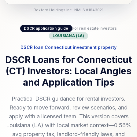
Roxford Holdings Inc · NMLS #1843021
DSCR application guide
For real estate investors
LOUISIANA (LA)
DSCR loan Connecticut investment property
DSCR Loans for Connecticut
(CT) Investors: Local Angles
and Application Tips
Practical DSCR guidance for rental investors.
Ready to move forward, review scenarios, and
apply with a licensed team. This version covers
Louisiana (LA) with local market context—0.56%
avg property tax, landlord-friendly laws, and