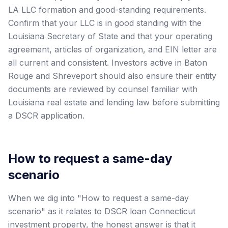
LA LLC formation and good-standing requirements.
Confirm that your LLC is in good standing with the
Louisiana Secretary of State and that your operating
agreement, articles of organization, and EIN letter are
all current and consistent. Investors active in Baton
Rouge and Shreveport should also ensure their entity
documents are reviewed by counsel familiar with
Louisiana real estate and lending law before submitting
a DSCR application.
How to request a same-day
scenario
When we dig into "How to request a same-day
scenario" as it relates to DSCR loan Connecticut
investment property, the honest answer is that it