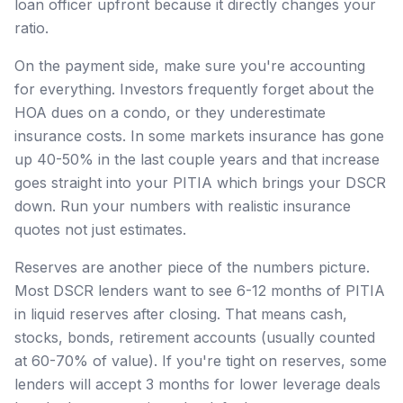
loan officer upfront because it directly changes your
ratio.
On the payment side, make sure you're accounting
for everything. Investors frequently forget about the
HOA dues on a condo, or they underestimate
insurance costs. In some markets insurance has gone
up 40-50% in the last couple years and that increase
goes straight into your PITIA which brings your DSCR
down. Run your numbers with realistic insurance
quotes not just estimates.
Reserves are another piece of the numbers picture.
Most DSCR lenders want to see 6-12 months of PITIA
in liquid reserves after closing. That means cash,
stocks, bonds, retirement accounts (usually counted
at 60-70% of value). If you're tight on reserves, some
lenders will accept 3 months for lower leverage deals