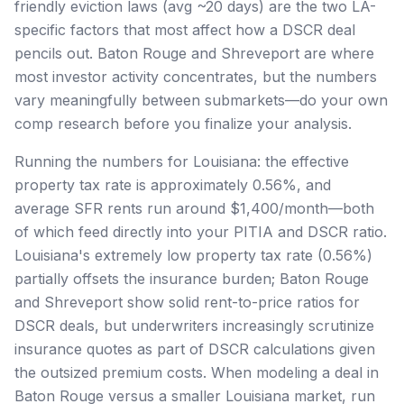
friendly eviction laws (avg ~20 days) are the two LA-
specific factors that most affect how a DSCR deal
pencils out. Baton Rouge and Shreveport are where
most investor activity concentrates, but the numbers
vary meaningfully between submarkets—do your own
comp research before you finalize your analysis.
Running the numbers for Louisiana: the effective
property tax rate is approximately 0.56%, and
average SFR rents run around $1,400/month—both
of which feed directly into your PITIA and DSCR ratio.
Louisiana's extremely low property tax rate (0.56%)
partially offsets the insurance burden; Baton Rouge
and Shreveport show solid rent-to-price ratios for
DSCR deals, but underwriters increasingly scrutinize
insurance quotes as part of DSCR calculations given
the outsized premium costs. When modeling a deal in
Baton Rouge versus a smaller Louisiana market, run