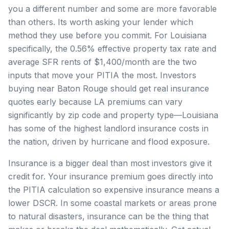
you a different number and some are more favorable
than others. Its worth asking your lender which
method they use before you commit. For Louisiana
specifically, the 0.56% effective property tax rate and
average SFR rents of $1,400/month are the two
inputs that move your PITIA the most. Investors
buying near Baton Rouge should get real insurance
quotes early because LA premiums can vary
significantly by zip code and property type—Louisiana
has some of the highest landlord insurance costs in
the nation, driven by hurricane and flood exposure.
Insurance is a bigger deal than most investors give it
credit for. Your insurance premium goes directly into
the PITIA calculation so expensive insurance means a
lower DSCR. In some coastal markets or areas prone
to natural disasters, insurance can be the thing that