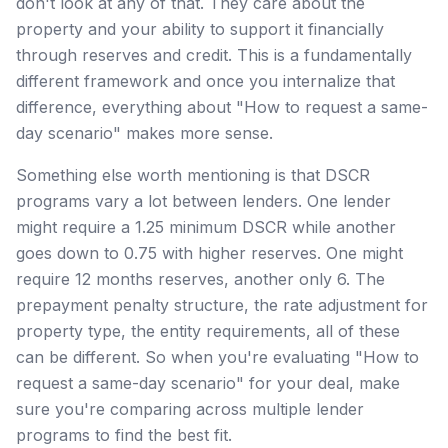
don't look at any of that. They care about the
property and your ability to support it financially
through reserves and credit. This is a fundamentally
different framework and once you internalize that
difference, everything about "How to request a same-
day scenario" makes more sense.
Something else worth mentioning is that DSCR
programs vary a lot between lenders. One lender
might require a 1.25 minimum DSCR while another
goes down to 0.75 with higher reserves. One might
require 12 months reserves, another only 6. The
prepayment penalty structure, the rate adjustment for
property type, the entity requirements, all of these
can be different. So when you're evaluating "How to
request a same-day scenario" for your deal, make
sure you're comparing across multiple lender
programs to find the best fit.