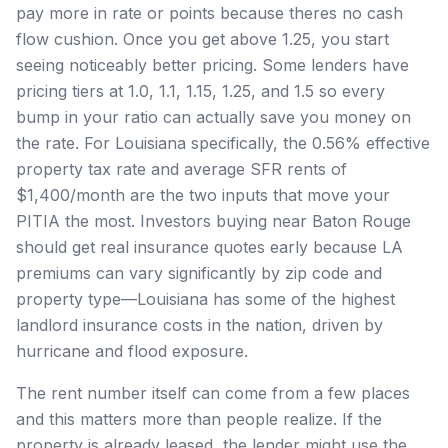
pay more in rate or points because theres no cash
flow cushion. Once you get above 1.25, you start
seeing noticeably better pricing. Some lenders have
pricing tiers at 1.0, 1.1, 1.15, 1.25, and 1.5 so every
bump in your ratio can actually save you money on
the rate. For Louisiana specifically, the 0.56% effective
property tax rate and average SFR rents of
$1,400/month are the two inputs that move your
PITIA the most. Investors buying near Baton Rouge
should get real insurance quotes early because LA
premiums can vary significantly by zip code and
property type—Louisiana has some of the highest
landlord insurance costs in the nation, driven by
hurricane and flood exposure.
The rent number itself can come from a few places
and this matters more than people realize. If the
property is already leased, the lender might use the