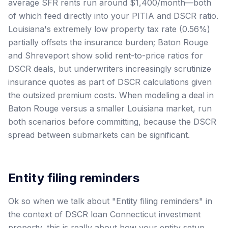
average SFR rents run around $1,400/month—both
of which feed directly into your PITIA and DSCR ratio.
Louisiana's extremely low property tax rate (0.56%)
partially offsets the insurance burden; Baton Rouge
and Shreveport show solid rent-to-price ratios for
DSCR deals, but underwriters increasingly scrutinize
insurance quotes as part of DSCR calculations given
the outsized premium costs. When modeling a deal in
Baton Rouge versus a smaller Louisiana market, run
both scenarios before committing, because the DSCR
spread between submarkets can be significant.
Entity filing reminders
Ok so when we talk about "Entity filing reminders" in
the context of DSCR loan Connecticut investment
property, this is really about how your entity setup