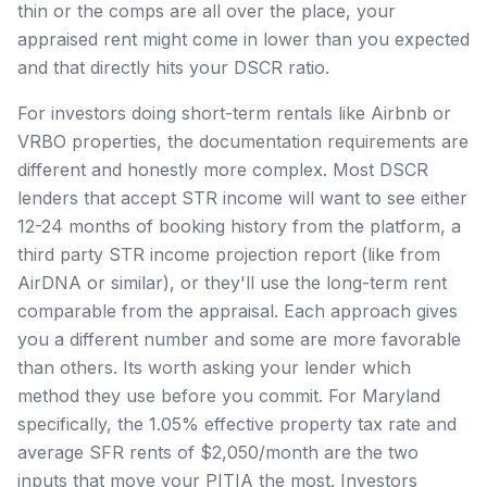
thin or the comps are all over the place, your
appraised rent might come in lower than you expected
and that directly hits your DSCR ratio.
For investors doing short-term rentals like Airbnb or
VRBO properties, the documentation requirements are
different and honestly more complex. Most DSCR
lenders that accept STR income will want to see either
12-24 months of booking history from the platform, a
third party STR income projection report (like from
AirDNA or similar), or they'll use the long-term rent
comparable from the appraisal. Each approach gives
you a different number and some are more favorable
than others. Its worth asking your lender which
method they use before you commit. For Maryland
specifically, the 1.05% effective property tax rate and
average SFR rents of $2,050/month are the two
inputs that move your PITIA the most. Investors