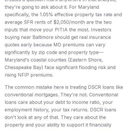
they're going to ask about it. For Maryland
specifically, the 1.05% effective property tax rate and
average SFR rents of $2,050/month are the two
inputs that move your PITIA the most. Investors
buying near Baltimore should get real insurance
quotes early because MD premiums can vary
significantly by zip code and property type—
Maryland's coastal counties (Eastern Shore,
Chesapeake Bay) face significant flooding risk and
rising NFIP premiums.
The common mistake here is treating DSCR loans like
conventional mortgages. They're not. Conventional
loans care about your debt to income ratio, your
employment history, your tax returns. DSCR loans
don't look at any of that. They care about the
property and your ability to support it financially