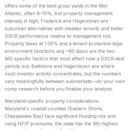
offers some of the best gross yields in the Mid-
Atlantic, often 8–10%, but property management
intensity is high; Frederick and Hagerstown are
suburban alternatives with steadier tenants and better
DSCR performance relative to management risk.
Property taxes at 1.05% and a tenant-protective legal
environment (evictions avg ~60 days) are the two
MD-specific factors that most affect how a DSCR deal
pencils out. Baltimore and Hagerstown are where
most investor activity concentrates, but the numbers
vary meaningfully between submarkets—do your own
comp research before you finalize your analysis.
Maryland-specific property considerations:
Maryland's coastal counties (Eastern Shore,
Chesapeake Bay) face significant flooding risk and
rising NFIP premiums; the state has the 9th-highest