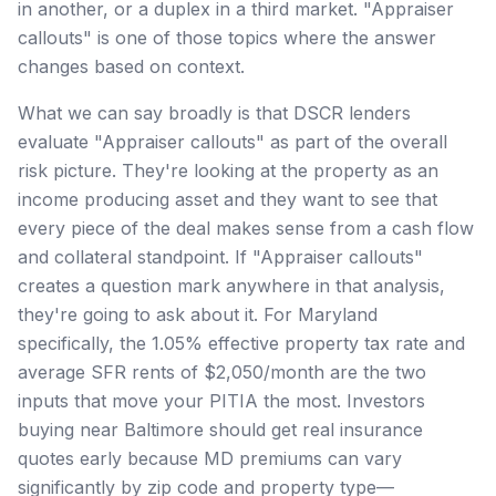
in another, or a duplex in a third market. "Appraiser
callouts" is one of those topics where the answer
changes based on context.
What we can say broadly is that DSCR lenders
evaluate "Appraiser callouts" as part of the overall
risk picture. They're looking at the property as an
income producing asset and they want to see that
every piece of the deal makes sense from a cash flow
and collateral standpoint. If "Appraiser callouts"
creates a question mark anywhere in that analysis,
they're going to ask about it. For Maryland
specifically, the 1.05% effective property tax rate and
average SFR rents of $2,050/month are the two
inputs that move your PITIA the most. Investors
buying near Baltimore should get real insurance
quotes early because MD premiums can vary
significantly by zip code and property type—