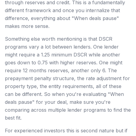
through reserves and credit. This is a fundamentally
different framework and once you internalize that
difference, everything about "When deals pause"
makes more sense.
Something else worth mentioning is that DSCR
programs vary a lot between lenders. One lender
might require a 1.25 minimum DSCR while another
goes down to 0.75 with higher reserves. One might
require 12 months reserves, another only 6. The
prepayment penalty structure, the rate adjustment for
property type, the entity requirements, all of these
can be different. So when you're evaluating "When
deals pause" for your deal, make sure you're
comparing across multiple lender programs to find the
best fit.
For experienced investors this is second nature but if