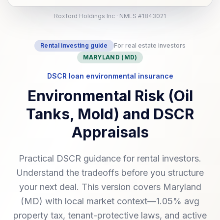
Roxford Holdings Inc · NMLS #1843021
Rental investing guide
For real estate investors
MARYLAND (MD)
DSCR loan environmental insurance
Environmental Risk (Oil
Tanks, Mold) and DSCR
Appraisals
Practical DSCR guidance for rental investors.
Understand the tradeoffs before you structure
your next deal. This version covers Maryland
(MD) with local market context—1.05% avg
property tax, tenant-protective laws, and active