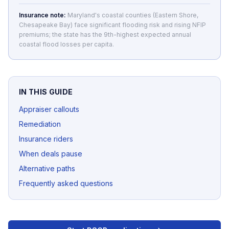
Insurance note:
Maryland's coastal counties (Eastern Shore,
Chesapeake Bay) face significant flooding risk and rising NFIP
premiums; the state has the 9th-highest expected annual
coastal flood losses per capita.
IN THIS GUIDE
Appraiser callouts
Remediation
Insurance riders
When deals pause
Alternative paths
Frequently asked questions