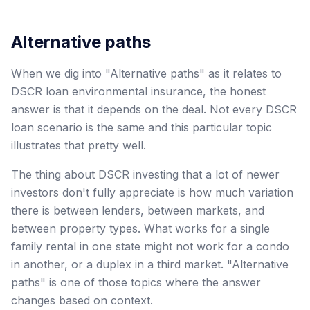
Alternative paths
When we dig into "Alternative paths" as it relates to
DSCR loan environmental insurance, the honest
answer is that it depends on the deal. Not every DSCR
loan scenario is the same and this particular topic
illustrates that pretty well.
The thing about DSCR investing that a lot of newer
investors don't fully appreciate is how much variation
there is between lenders, between markets, and
between property types. What works for a single
family rental in one state might not work for a condo
in another, or a duplex in a third market. "Alternative
paths" is one of those topics where the answer
changes based on context.