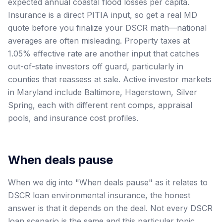
expected annual coastal flood losses per capita.
Insurance is a direct PITIA input, so get a real MD
quote before you finalize your DSCR math—national
averages are often misleading. Property taxes at
1.05% effective rate are another input that catches
out-of-state investors off guard, particularly in
counties that reassess at sale. Active investor markets
in Maryland include Baltimore, Hagerstown, Silver
Spring, each with different rent comps, appraisal
pools, and insurance cost profiles.
When deals pause
When we dig into "When deals pause" as it relates to
DSCR loan environmental insurance, the honest
answer is that it depends on the deal. Not every DSCR
loan scenario is the same and this particular topic