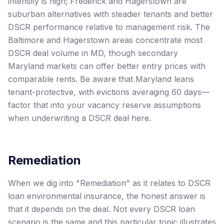
intensity is high; Frederick and Hagerstown are
suburban alternatives with steadier tenants and better
DSCR performance relative to management risk. The
Baltimore and Hagerstown areas concentrate most
DSCR deal volume in MD, though secondary
Maryland markets can offer better entry prices with
comparable rents. Be aware that Maryland leans
tenant-protective, with evictions averaging 60 days—
factor that into your vacancy reserve assumptions
when underwriting a DSCR deal here.
Remediation
When we dig into "Remediation" as it relates to DSCR
loan environmental insurance, the honest answer is
that it depends on the deal. Not every DSCR loan
scenario is the same and this particular topic illustrates