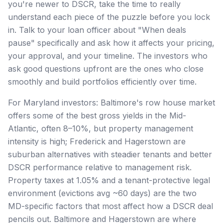
you're newer to DSCR, take the time to really
understand each piece of the puzzle before you lock
in. Talk to your loan officer about "When deals
pause" specifically and ask how it affects your pricing,
your approval, and your timeline. The investors who
ask good questions upfront are the ones who close
smoothly and build portfolios efficiently over time.
For Maryland investors: Baltimore's row house market
offers some of the best gross yields in the Mid-
Atlantic, often 8–10%, but property management
intensity is high; Frederick and Hagerstown are
suburban alternatives with steadier tenants and better
DSCR performance relative to management risk.
Property taxes at 1.05% and a tenant-protective legal
environment (evictions avg ~60 days) are the two
MD-specific factors that most affect how a DSCR deal
pencils out. Baltimore and Hagerstown are where