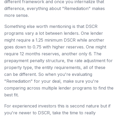
different framework and once you internalize that
difference, everything about "Remediation" makes
more sense.
Something else worth mentioning is that DSCR
programs vary a lot between lenders. One lender
might require a 1.25 minimum DSCR while another
goes down to 0.75 with higher reserves. One might
require 12 months reserves, another only 6. The
prepayment penalty structure, the rate adjustment for
property type, the entity requirements, all of these
can be different. So when you're evaluating
"Remediation" for your deal, make sure you're
comparing across multiple lender programs to find the
best fit.
For experienced investors this is second nature but if
you're newer to DSCR, take the time to really