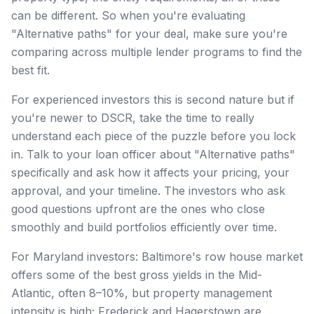
can be different. So when you're evaluating
"Alternative paths" for your deal, make sure you're
comparing across multiple lender programs to find the
best fit.
For experienced investors this is second nature but if
you're newer to DSCR, take the time to really
understand each piece of the puzzle before you lock
in. Talk to your loan officer about "Alternative paths"
specifically and ask how it affects your pricing, your
approval, and your timeline. The investors who ask
good questions upfront are the ones who close
smoothly and build portfolios efficiently over time.
For Maryland investors: Baltimore's row house market
offers some of the best gross yields in the Mid-
Atlantic, often 8–10%, but property management
intensity is high; Frederick and Hagerstown are