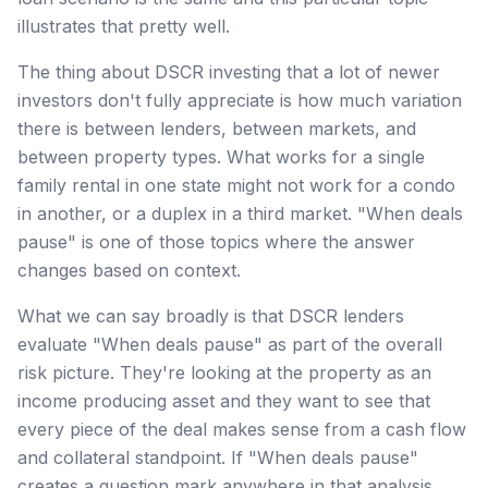
illustrates that pretty well.
The thing about DSCR investing that a lot of newer
investors don't fully appreciate is how much variation
there is between lenders, between markets, and
between property types. What works for a single
family rental in one state might not work for a condo
in another, or a duplex in a third market. "When deals
pause" is one of those topics where the answer
changes based on context.
What we can say broadly is that DSCR lenders
evaluate "When deals pause" as part of the overall
risk picture. They're looking at the property as an
income producing asset and they want to see that
every piece of the deal makes sense from a cash flow
and collateral standpoint. If "When deals pause"
creates a question mark anywhere in that analysis,