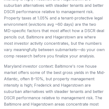
suburban alternatives with steadier tenants and better
DSCR performance relative to management risk.
Property taxes at 1.05% and a tenant-protective legal
environment (evictions avg ~60 days) are the two
MD-specific factors that most affect how a DSCR deal
pencils out. Baltimore and Hagerstown are where
most investor activity concentrates, but the numbers
vary meaningfully between submarkets—do your own
comp research before you finalize your analysis.
Maryland investor context: Baltimore's row house
market offers some of the best gross yields in the Mid-
Atlantic, often 8–10%, but property management
intensity is high; Frederick and Hagerstown are
suburban alternatives with steadier tenants and better
DSCR performance relative to management risk. The
Baltimore and Hagerstown areas concentrate most