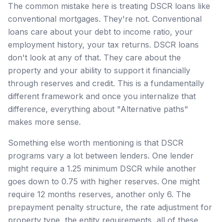
The common mistake here is treating DSCR loans like
conventional mortgages. They're not. Conventional
loans care about your debt to income ratio, your
employment history, your tax returns. DSCR loans
don't look at any of that. They care about the
property and your ability to support it financially
through reserves and credit. This is a fundamentally
different framework and once you internalize that
difference, everything about "Alternative paths"
makes more sense.
Something else worth mentioning is that DSCR
programs vary a lot between lenders. One lender
might require a 1.25 minimum DSCR while another
goes down to 0.75 with higher reserves. One might
require 12 months reserves, another only 6. The
prepayment penalty structure, the rate adjustment for
property type, the entity requirements, all of these