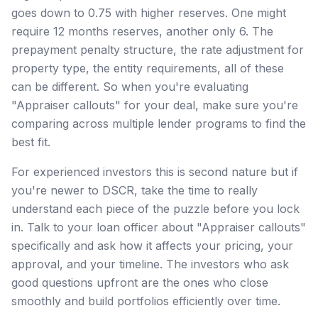
goes down to 0.75 with higher reserves. One might
require 12 months reserves, another only 6. The
prepayment penalty structure, the rate adjustment for
property type, the entity requirements, all of these
can be different. So when you're evaluating
"Appraiser callouts" for your deal, make sure you're
comparing across multiple lender programs to find the
best fit.
For experienced investors this is second nature but if
you're newer to DSCR, take the time to really
understand each piece of the puzzle before you lock
in. Talk to your loan officer about "Appraiser callouts"
specifically and ask how it affects your pricing, your
approval, and your timeline. The investors who ask
good questions upfront are the ones who close
smoothly and build portfolios efficiently over time.