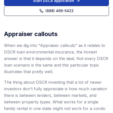
Start DSCR application
(888) 466-5422
Appraiser callouts
When we dig into "Appraiser callouts" as it relates to
DSCR loan environmental insurance, the honest
answer is that it depends on the deal. Not every DSCR
loan scenario is the same and this particular topic
illustrates that pretty well.
The thing about DSCR investing that a lot of newer
investors don't fully appreciate is how much variation
there is between lenders, between markets, and
between property types. What works for a single
family rental in one state might not work for a condo