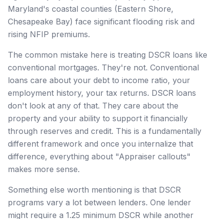
Maryland's coastal counties (Eastern Shore,
Chesapeake Bay) face significant flooding risk and
rising NFIP premiums.
The common mistake here is treating DSCR loans like
conventional mortgages. They're not. Conventional
loans care about your debt to income ratio, your
employment history, your tax returns. DSCR loans
don't look at any of that. They care about the
property and your ability to support it financially
through reserves and credit. This is a fundamentally
different framework and once you internalize that
difference, everything about "Appraiser callouts"
makes more sense.
Something else worth mentioning is that DSCR
programs vary a lot between lenders. One lender
might require a 1.25 minimum DSCR while another