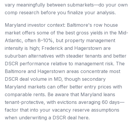
vary meaningfully between submarkets—do your own
comp research before you finalize your analysis.
Maryland investor context: Baltimore's row house
market offers some of the best gross yields in the Mid-
Atlantic, often 8–10%, but property management
intensity is high; Frederick and Hagerstown are
suburban alternatives with steadier tenants and better
DSCR performance relative to management risk. The
Baltimore and Hagerstown areas concentrate most
DSCR deal volume in MD, though secondary
Maryland markets can offer better entry prices with
comparable rents. Be aware that Maryland leans
tenant-protective, with evictions averaging 60 days—
factor that into your vacancy reserve assumptions
when underwriting a DSCR deal here.