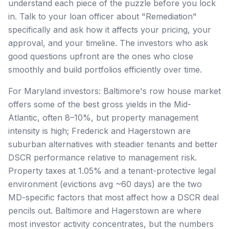
understand each piece of the puzzle before you lock
in. Talk to your loan officer about "Remediation"
specifically and ask how it affects your pricing, your
approval, and your timeline. The investors who ask
good questions upfront are the ones who close
smoothly and build portfolios efficiently over time.
For Maryland investors: Baltimore's row house market
offers some of the best gross yields in the Mid-
Atlantic, often 8–10%, but property management
intensity is high; Frederick and Hagerstown are
suburban alternatives with steadier tenants and better
DSCR performance relative to management risk.
Property taxes at 1.05% and a tenant-protective legal
environment (evictions avg ~60 days) are the two
MD-specific factors that most affect how a DSCR deal
pencils out. Baltimore and Hagerstown are where
most investor activity concentrates, but the numbers