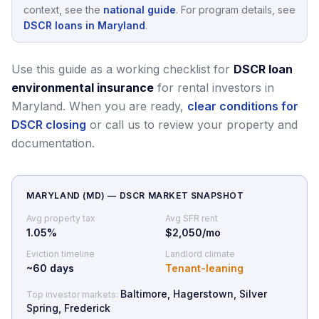
context, see the
national guide
.
For program details, see
DSCR loans in Maryland
.
Use this guide as a working checklist for
DSCR loan
environmental insurance
for rental investors in
Maryland.
When you are ready,
clear conditions for
DSCR closing
or call us to review your property and
documentation.
MARYLAND
(
MD
) — DSCR MARKET SNAPSHOT
Avg property tax
Avg SFR rent
1.05
%
$2,050/mo
Eviction timeline
Landlord climate
~
60
days
Tenant-leaning
Baltimore, Hagerstown, Silver
Top investor markets:
Spring, Frederick