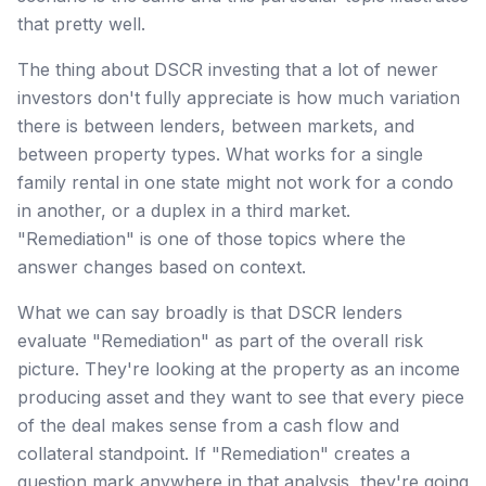
that pretty well.
The thing about DSCR investing that a lot of newer
investors don't fully appreciate is how much variation
there is between lenders, between markets, and
between property types. What works for a single
family rental in one state might not work for a condo
in another, or a duplex in a third market.
"Remediation" is one of those topics where the
answer changes based on context.
What we can say broadly is that DSCR lenders
evaluate "Remediation" as part of the overall risk
picture. They're looking at the property as an income
producing asset and they want to see that every piece
of the deal makes sense from a cash flow and
collateral standpoint. If "Remediation" creates a
question mark anywhere in that analysis, they're going