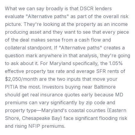
What we can say broadly is that DSCR lenders
evaluate "Alternative paths" as part of the overall risk
picture. They're looking at the property as an income
producing asset and they want to see that every piece
of the deal makes sense from a cash flow and
collateral standpoint. If "Alternative paths" creates a
question mark anywhere in that analysis, they're going
to ask about it. For Maryland specifically, the 1.05%
effective property tax rate and average SFR rents of
$2,050/month are the two inputs that move your
PITIA the most. Investors buying near Baltimore
should get real insurance quotes early because MD
premiums can vary significantly by zip code and
property type—Maryland's coastal counties (Eastern
Shore, Chesapeake Bay) face significant flooding risk
and rising NFIP premiums.