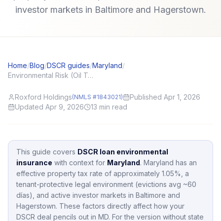
investor markets in Baltimore and Hagerstown.
Home
/
Blog
/
DSCR guides
/
Maryland
/
Environmental Risk (Oil Tanks, Mold) and DSCR Appraisals
Roxford Holdings
Published Apr 1, 2026
(NMLS #1843021)
Updated Apr 9, 2026
13
min read
This guide covers
DSCR loan environmental
insurance
with context for
Maryland
.
Maryland
has an
effective property tax rate of approximately
1.05
%,
a
tenant-protective legal environment (evictions avg ~60
días),
and active investor markets in
Baltimore and
Hagerstown
.
These factors directly affect how your
DSCR deal pencils out in
MD
.
For the version without state