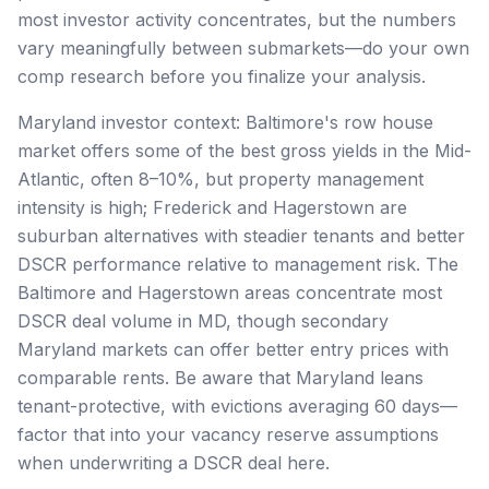
most investor activity concentrates, but the numbers
vary meaningfully between submarkets—do your own
comp research before you finalize your analysis.
Maryland investor context: Baltimore's row house
market offers some of the best gross yields in the Mid-
Atlantic, often 8–10%, but property management
intensity is high; Frederick and Hagerstown are
suburban alternatives with steadier tenants and better
DSCR performance relative to management risk. The
Baltimore and Hagerstown areas concentrate most
DSCR deal volume in MD, though secondary
Maryland markets can offer better entry prices with
comparable rents. Be aware that Maryland leans
tenant-protective, with evictions averaging 60 days—
factor that into your vacancy reserve assumptions
when underwriting a DSCR deal here.