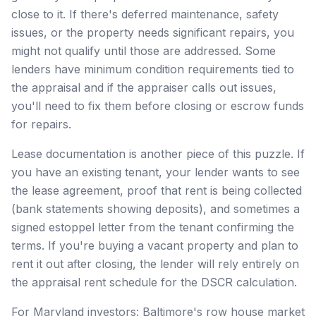
close to it. If there's deferred maintenance, safety
issues, or the property needs significant repairs, you
might not qualify until those are addressed. Some
lenders have minimum condition requirements tied to
the appraisal and if the appraiser calls out issues,
you'll need to fix them before closing or escrow funds
for repairs.
Lease documentation is another piece of this puzzle. If
you have an existing tenant, your lender wants to see
the lease agreement, proof that rent is being collected
(bank statements showing deposits), and sometimes a
signed estoppel letter from the tenant confirming the
terms. If you're buying a vacant property and plan to
rent it out after closing, the lender will rely entirely on
the appraisal rent schedule for the DSCR calculation.
For Maryland investors: Baltimore's row house market