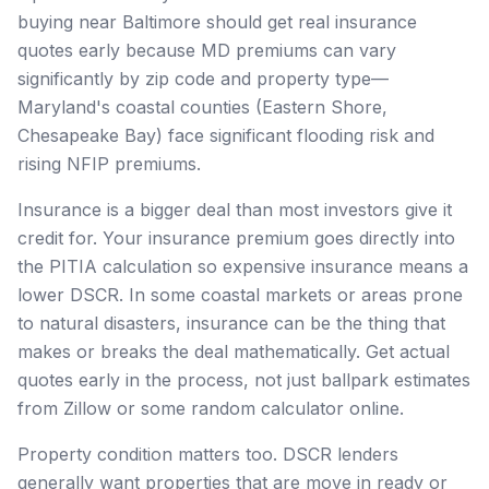
buying near Baltimore should get real insurance
quotes early because MD premiums can vary
significantly by zip code and property type—
Maryland's coastal counties (Eastern Shore,
Chesapeake Bay) face significant flooding risk and
rising NFIP premiums.
Insurance is a bigger deal than most investors give it
credit for. Your insurance premium goes directly into
the PITIA calculation so expensive insurance means a
lower DSCR. In some coastal markets or areas prone
to natural disasters, insurance can be the thing that
makes or breaks the deal mathematically. Get actual
quotes early in the process, not just ballpark estimates
from Zillow or some random calculator online.
Property condition matters too. DSCR lenders
generally want properties that are move in ready or