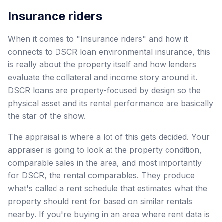
Insurance riders
When it comes to "Insurance riders" and how it
connects to DSCR loan environmental insurance, this
is really about the property itself and how lenders
evaluate the collateral and income story around it.
DSCR loans are property-focused by design so the
physical asset and its rental performance are basically
the star of the show.
The appraisal is where a lot of this gets decided. Your
appraiser is going to look at the property condition,
comparable sales in the area, and most importantly
for DSCR, the rental comparables. They produce
what's called a rent schedule that estimates what the
property should rent for based on similar rentals
nearby. If you're buying in an area where rent data is