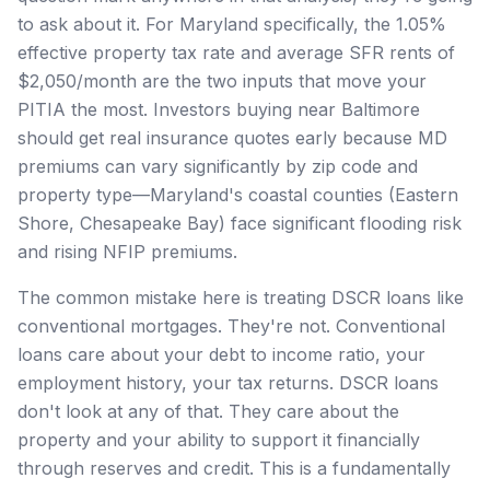
to ask about it. For Maryland specifically, the 1.05%
effective property tax rate and average SFR rents of
$2,050/month are the two inputs that move your
PITIA the most. Investors buying near Baltimore
should get real insurance quotes early because MD
premiums can vary significantly by zip code and
property type—Maryland's coastal counties (Eastern
Shore, Chesapeake Bay) face significant flooding risk
and rising NFIP premiums.
The common mistake here is treating DSCR loans like
conventional mortgages. They're not. Conventional
loans care about your debt to income ratio, your
employment history, your tax returns. DSCR loans
don't look at any of that. They care about the
property and your ability to support it financially
through reserves and credit. This is a fundamentally