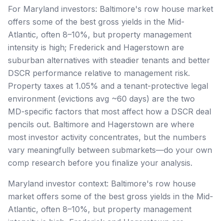
For Maryland investors: Baltimore's row house market
offers some of the best gross yields in the Mid-
Atlantic, often 8–10%, but property management
intensity is high; Frederick and Hagerstown are
suburban alternatives with steadier tenants and better
DSCR performance relative to management risk.
Property taxes at 1.05% and a tenant-protective legal
environment (evictions avg ~60 days) are the two
MD-specific factors that most affect how a DSCR deal
pencils out. Baltimore and Hagerstown are where
most investor activity concentrates, but the numbers
vary meaningfully between submarkets—do your own
comp research before you finalize your analysis.
Maryland investor context: Baltimore's row house
market offers some of the best gross yields in the Mid-
Atlantic, often 8–10%, but property management