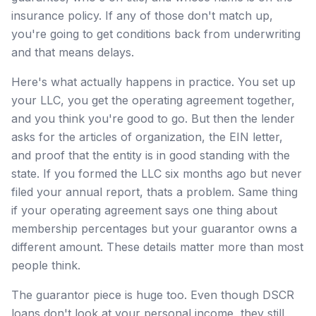
insurance policy. If any of those don't match up,
you're going to get conditions back from underwriting
and that means delays.
Here's what actually happens in practice. You set up
your LLC, you get the operating agreement together,
and you think you're good to go. But then the lender
asks for the articles of organization, the EIN letter,
and proof that the entity is in good standing with the
state. If you formed the LLC six months ago but never
filed your annual report, thats a problem. Same thing
if your operating agreement says one thing about
membership percentages but your guarantor owns a
different amount. These details matter more than most
people think.
The guarantor piece is huge too. Even though DSCR
loans don't look at your personal income, they still