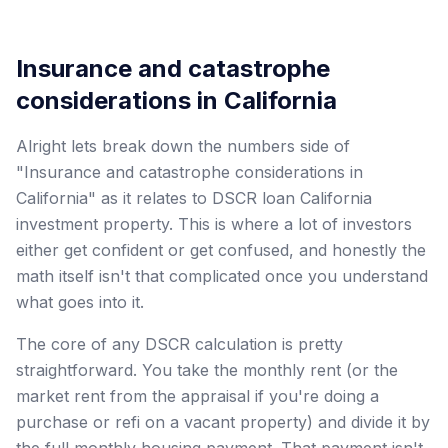
Insurance and catastrophe
considerations in California
Alright lets break down the numbers side of
"Insurance and catastrophe considerations in
California" as it relates to DSCR loan California
investment property. This is where a lot of investors
either get confident or get confused, and honestly the
math itself isn't that complicated once you understand
what goes into it.
The core of any DSCR calculation is pretty
straightforward. You take the monthly rent (or the
market rent from the appraisal if you're doing a
purchase or refi on a vacant property) and divide it by
the full monthly housing payment. That payment isn't