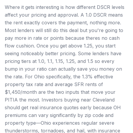
Where it gets interesting is how different DSCR levels
affect your pricing and approval. A 1.0 DSCR means
the rent exactly covers the payment, nothing more.
Most lenders will still do this deal but you're going to
pay more in rate or points because theres no cash
flow cushion. Once you get above 1.25, you start
seeing noticeably better pricing. Some lenders have
pricing tiers at 1.0, 1.1, 1.15, 1.25, and 1.5 so every
bump in your ratio can actually save you money on
the rate. For Ohio specifically, the 1.3% effective
property tax rate and average SFR rents of
$1,450/month are the two inputs that move your
PITIA the most. Investors buying near Cleveland
should get real insurance quotes early because OH
premiums can vary significantly by zip code and
property type—Ohio experiences regular severe
thunderstorms, tornadoes, and hail, with insurance