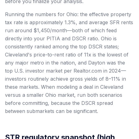
before you finalize your analysis.
Running the numbers for Ohio: the effective property
tax rate is approximately 1.3%, and average SFR rents
run around $1,450/month—both of which feed
directly into your PITIA and DSCR ratio. Ohio is
consistently ranked among the top DSCR states;
Cleveland's price-to-rent ratio of 11x is the lowest of
any major metro in the nation, and Dayton was the
top U.S. investor market per Realtor.com in 2024—
investors routinely achieve gross yields of 8–11% in
these markets. When modeling a deal in Cleveland
versus a smaller Ohio market, run both scenarios
before committing, because the DSCR spread
between submarkets can be significant.
STR regulatory snapshot (high