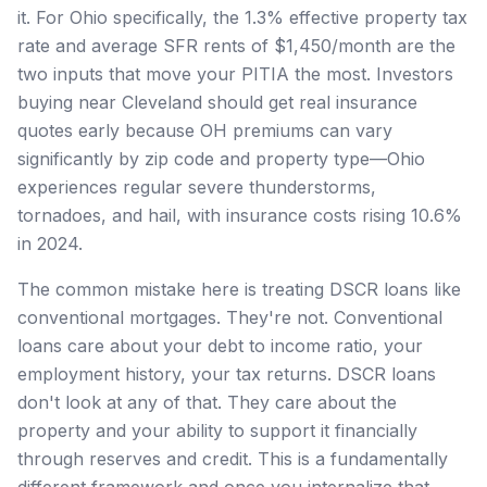
it. For Ohio specifically, the 1.3% effective property tax
rate and average SFR rents of $1,450/month are the
two inputs that move your PITIA the most. Investors
buying near Cleveland should get real insurance
quotes early because OH premiums can vary
significantly by zip code and property type—Ohio
experiences regular severe thunderstorms,
tornadoes, and hail, with insurance costs rising 10.6%
in 2024.
The common mistake here is treating DSCR loans like
conventional mortgages. They're not. Conventional
loans care about your debt to income ratio, your
employment history, your tax returns. DSCR loans
don't look at any of that. They care about the
property and your ability to support it financially
through reserves and credit. This is a fundamentally
different framework and once you internalize that