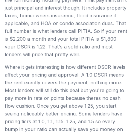
just principal and interest though. It includes property
taxes, homeowners insurance, flood insurance if
applicable, and HOA or condo association dues. That
full number is what lenders call PITIA. So if your rent
is $2,200 a month and your total PITIA is $1,800,
your DSCR is 1.22. That's a solid ratio and most
lenders will price that pretty well.
Where it gets interesting is how different DSCR levels
affect your pricing and approval. A 1.0 DSCR means
the rent exactly covers the payment, nothing more.
Most lenders will still do this deal but you're going to
pay more in rate or points because theres no cash
flow cushion. Once you get above 1.25, you start
seeing noticeably better pricing. Some lenders have
pricing tiers at 1.0, 1.1, 1.15, 1.25, and 1.5 so every
bump in your ratio can actually save you money on