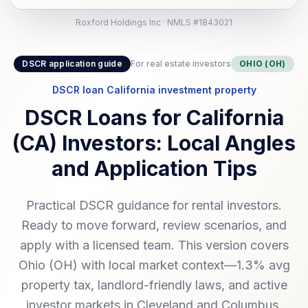
Roxford Holdings Inc · NMLS #1843021
DSCR application guide
For real estate investors
OHIO (OH)
DSCR loan California investment property
DSCR Loans for California
(CA) Investors: Local Angles
and Application Tips
Practical DSCR guidance for rental investors.
Ready to move forward, review scenarios, and
apply with a licensed team. This version covers
Ohio (OH) with local market context—1.3% avg
property tax, landlord-friendly laws, and active
investor markets in Cleveland and Columbus.