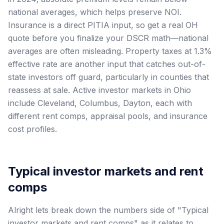
national averages, which helps preserve NOI.
Insurance is a direct PITIA input, so get a real OH
quote before you finalize your DSCR math—national
averages are often misleading. Property taxes at 1.3%
effective rate are another input that catches out-of-
state investors off guard, particularly in counties that
reassess at sale. Active investor markets in Ohio
include Cleveland, Columbus, Dayton, each with
different rent comps, appraisal pools, and insurance
cost profiles.
Typical investor markets and rent
comps
Alright lets break down the numbers side of "Typical
investor markets and rent comps" as it relates to