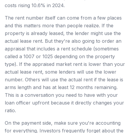
costs rising 10.6% in 2024.
The rent number itself can come from a few places
and this matters more than people realize. If the
property is already leased, the lender might use the
actual lease rent. But they're also going to order an
appraisal that includes a rent schedule (sometimes
called a 1007 or 1025 depending on the property
type). If the appraised market rent is lower than your
actual lease rent, some lenders will use the lower
number. Others will use the actual rent if the lease is
arms length and has at least 12 months remaining.
This is a conversation you need to have with your
loan officer upfront because it directly changes your
ratio.
On the payment side, make sure you're accounting
for everything. Investors frequently forget about the