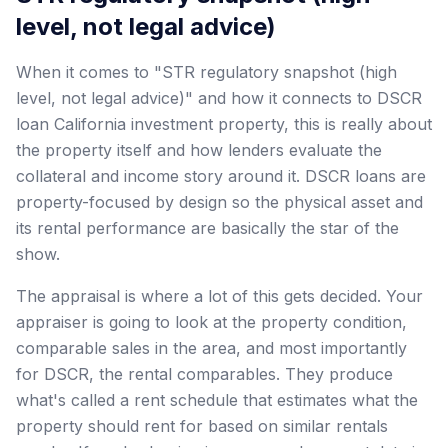
level, not legal advice)
When it comes to "STR regulatory snapshot (high
level, not legal advice)" and how it connects to DSCR
loan California investment property, this is really about
the property itself and how lenders evaluate the
collateral and income story around it. DSCR loans are
property-focused by design so the physical asset and
its rental performance are basically the star of the
show.
The appraisal is where a lot of this gets decided. Your
appraiser is going to look at the property condition,
comparable sales in the area, and most importantly
for DSCR, the rental comparables. They produce
what's called a rent schedule that estimates what the
property should rent for based on similar rentals