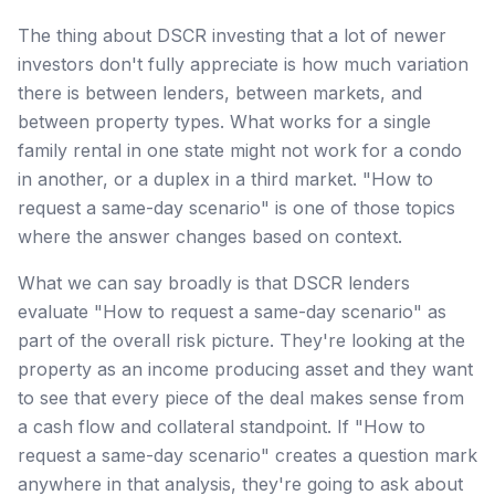
The thing about DSCR investing that a lot of newer
investors don't fully appreciate is how much variation
there is between lenders, between markets, and
between property types. What works for a single
family rental in one state might not work for a condo
in another, or a duplex in a third market. "How to
request a same-day scenario" is one of those topics
where the answer changes based on context.
What we can say broadly is that DSCR lenders
evaluate "How to request a same-day scenario" as
part of the overall risk picture. They're looking at the
property as an income producing asset and they want
to see that every piece of the deal makes sense from
a cash flow and collateral standpoint. If "How to
request a same-day scenario" creates a question mark
anywhere in that analysis, they're going to ask about