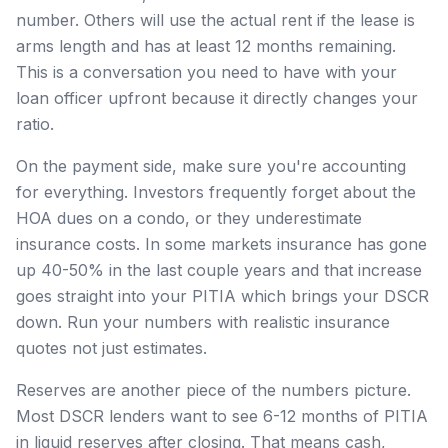
number. Others will use the actual rent if the lease is
arms length and has at least 12 months remaining.
This is a conversation you need to have with your
loan officer upfront because it directly changes your
ratio.
On the payment side, make sure you're accounting
for everything. Investors frequently forget about the
HOA dues on a condo, or they underestimate
insurance costs. In some markets insurance has gone
up 40-50% in the last couple years and that increase
goes straight into your PITIA which brings your DSCR
down. Run your numbers with realistic insurance
quotes not just estimates.
Reserves are another piece of the numbers picture.
Most DSCR lenders want to see 6-12 months of PITIA
in liquid reserves after closing. That means cash,