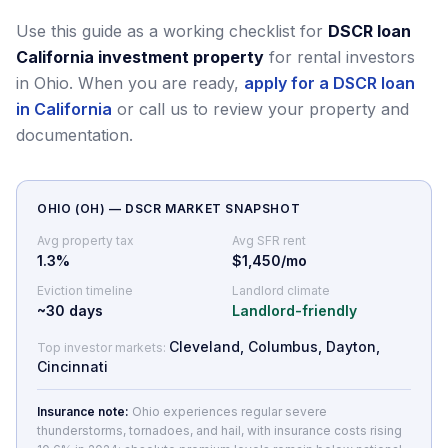
Use this guide as a working checklist for
DSCR loan
California investment property
for rental investors
in Ohio.
When you are ready,
apply for a DSCR loan
in California
or call us to review your property and
documentation.
OHIO
(
OH
) — DSCR MARKET SNAPSHOT
Avg property tax
Avg SFR rent
1.3
%
$1,450/mo
Eviction timeline
Landlord climate
~
30
days
Landlord-friendly
Cleveland, Columbus, Dayton,
Top investor markets:
Cincinnati
Insurance note:
Ohio experiences regular severe
thunderstorms, tornadoes, and hail, with insurance costs rising