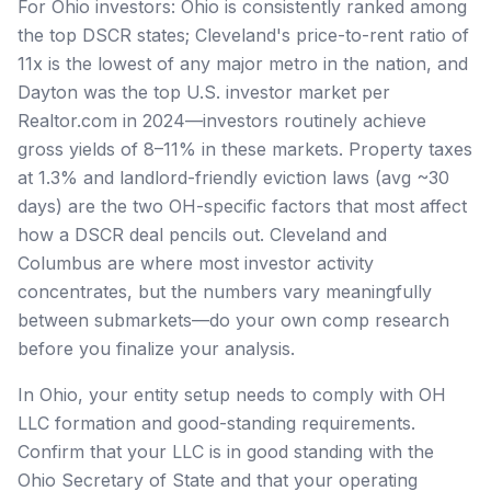
For Ohio investors: Ohio is consistently ranked among
the top DSCR states; Cleveland's price-to-rent ratio of
11x is the lowest of any major metro in the nation, and
Dayton was the top U.S. investor market per
Realtor.com in 2024—investors routinely achieve
gross yields of 8–11% in these markets. Property taxes
at 1.3% and landlord-friendly eviction laws (avg ~30
days) are the two OH-specific factors that most affect
how a DSCR deal pencils out. Cleveland and
Columbus are where most investor activity
concentrates, but the numbers vary meaningfully
between submarkets—do your own comp research
before you finalize your analysis.
In Ohio, your entity setup needs to comply with OH
LLC formation and good-standing requirements.
Confirm that your LLC is in good standing with the
Ohio Secretary of State and that your operating