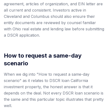
agreement, articles of organization, and EIN letter are
all current and consistent. Investors active in
Cleveland and Columbus should also ensure their
entity documents are reviewed by counsel familiar
with Ohio real estate and lending law before submitting
a DSCR application.
How to request a same-day
scenario
When we dig into "How to request a same-day
scenario" as it relates to DSCR loan California
investment property, the honest answer is that it
depends on the deal. Not every DSCR loan scenario is
the same and this particular topic illustrates that pretty
well.