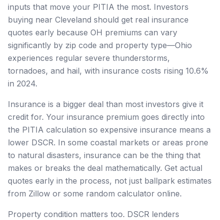
inputs that move your PITIA the most. Investors
buying near Cleveland should get real insurance
quotes early because OH premiums can vary
significantly by zip code and property type—Ohio
experiences regular severe thunderstorms,
tornadoes, and hail, with insurance costs rising 10.6%
in 2024.
Insurance is a bigger deal than most investors give it
credit for. Your insurance premium goes directly into
the PITIA calculation so expensive insurance means a
lower DSCR. In some coastal markets or areas prone
to natural disasters, insurance can be the thing that
makes or breaks the deal mathematically. Get actual
quotes early in the process, not just ballpark estimates
from Zillow or some random calculator online.
Property condition matters too. DSCR lenders