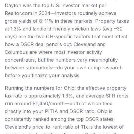
Dayton was the top U.S. investor market per
Realtor.com in 2024—investors routinely achieve
gross yields of 8–11% in these markets. Property taxes
at 1.3% and landlord-friendly eviction laws (avg ~30
days) are the two OH-specific factors that most affect
how a DSCR deal pencils out. Cleveland and
Columbus are where most investor activity
concentrates, but the numbers vary meaningfully
between submarkets—do your own comp research
before you finalize your analysis.
Running the numbers for Ohio: the effective property
tax rate is approximately 1.3%, and average SFR rents
run around $1,450/month—both of which feed
directly into your PITIA and DSCR ratio. Ohio is
consistently ranked among the top DSCR states;
Cleveland's price-to-rent ratio of 11x is the lowest of