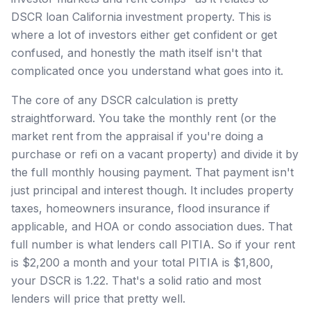
DSCR loan California investment property. This is
where a lot of investors either get confident or get
confused, and honestly the math itself isn't that
complicated once you understand what goes into it.
The core of any DSCR calculation is pretty
straightforward. You take the monthly rent (or the
market rent from the appraisal if you're doing a
purchase or refi on a vacant property) and divide it by
the full monthly housing payment. That payment isn't
just principal and interest though. It includes property
taxes, homeowners insurance, flood insurance if
applicable, and HOA or condo association dues. That
full number is what lenders call PITIA. So if your rent
is $2,200 a month and your total PITIA is $1,800,
your DSCR is 1.22. That's a solid ratio and most
lenders will price that pretty well.