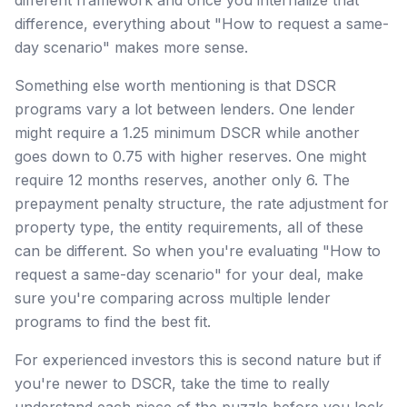
difference, everything about "How to request a same-
day scenario" makes more sense.
Something else worth mentioning is that DSCR
programs vary a lot between lenders. One lender
might require a 1.25 minimum DSCR while another
goes down to 0.75 with higher reserves. One might
require 12 months reserves, another only 6. The
prepayment penalty structure, the rate adjustment for
property type, the entity requirements, all of these
can be different. So when you're evaluating "How to
request a same-day scenario" for your deal, make
sure you're comparing across multiple lender
programs to find the best fit.
For experienced investors this is second nature but if
you're newer to DSCR, take the time to really
understand each piece of the puzzle before you lock