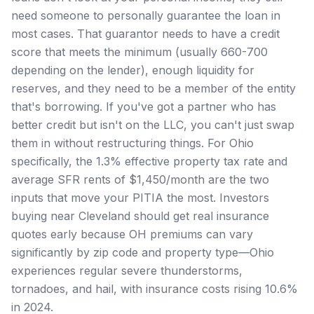
need someone to personally guarantee the loan in
most cases. That guarantor needs to have a credit
score that meets the minimum (usually 660-700
depending on the lender), enough liquidity for
reserves, and they need to be a member of the entity
that's borrowing. If you've got a partner who has
better credit but isn't on the LLC, you can't just swap
them in without restructuring things. For Ohio
specifically, the 1.3% effective property tax rate and
average SFR rents of $1,450/month are the two
inputs that move your PITIA the most. Investors
buying near Cleveland should get real insurance
quotes early because OH premiums can vary
significantly by zip code and property type—Ohio
experiences regular severe thunderstorms,
tornadoes, and hail, with insurance costs rising 10.6%
in 2024.