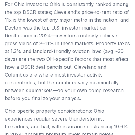
For Ohio investors: Ohio is consistently ranked among
the top DSCR states; Cleveland's price-to-rent ratio of
11x is the lowest of any major metro in the nation, and
Dayton was the top U.S. investor market per
Realtor.com in 2024—investors routinely achieve
gross yields of 8–11% in these markets. Property taxes
at 1.3% and landlord-friendly eviction laws (avg ~30
days) are the two OH-specific factors that most affect
how a DSCR deal pencils out. Cleveland and
Columbus are where most investor activity
concentrates, but the numbers vary meaningfully
between submarkets—do your own comp research
before you finalize your analysis.
Ohio-specific property considerations: Ohio
experiences regular severe thunderstorms,
tornadoes, and hail, with insurance costs rising 10.6%
in 2024; absolute premium levels remain below