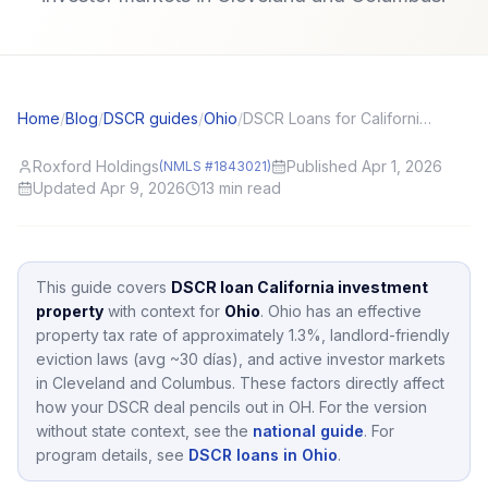
Home
/
Blog
/
DSCR guides
/
Ohio
/
DSCR Loans for California (CA) Investors: Local Angles and Application Tips
Roxford Holdings
Published Apr 1, 2026
(NMLS #1843021)
Updated Apr 9, 2026
13
min read
This guide covers
DSCR loan California investment
property
with context for
Ohio
.
Ohio
has an effective
property tax rate of approximately
1.3
%,
landlord-friendly
eviction laws (avg ~30 días),
and active investor markets
in
Cleveland and Columbus
.
These factors directly affect
how your DSCR deal pencils out in
OH
.
For the version
without state context, see the
national guide
.
For
program details, see
DSCR loans in Ohio
.