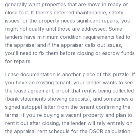
generally want properties that are move in ready or
close to it. If there's deferred maintenance, safety
issues, or the property needs significant repairs, you
might not qualify until those are addressed. Some
lenders have minimum condition requirements tied to
the appraisal and if the appraiser calls out issues,
you'll need to fix them before closing or escrow funds
for repairs.
Lease documentation is another piece of this puzzle. If
you have an existing tenant, your lender wants to see
the lease agreement, proof that rent is being collected
(bank statements showing deposits), and sometimes a
signed estoppel letter from the tenant confirming the
terms. If you're buying a vacant property and plan to
rent it out after closing, the lender will rely entirely on
the appraisal rent schedule for the DSCR calculation.