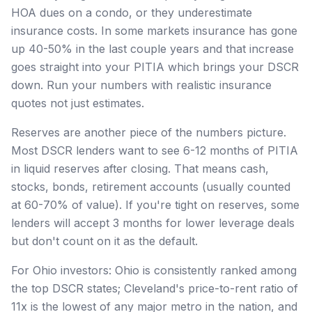
HOA dues on a condo, or they underestimate
insurance costs. In some markets insurance has gone
up 40-50% in the last couple years and that increase
goes straight into your PITIA which brings your DSCR
down. Run your numbers with realistic insurance
quotes not just estimates.
Reserves are another piece of the numbers picture.
Most DSCR lenders want to see 6-12 months of PITIA
in liquid reserves after closing. That means cash,
stocks, bonds, retirement accounts (usually counted
at 60-70% of value). If you're tight on reserves, some
lenders will accept 3 months for lower leverage deals
but don't count on it as the default.
For Ohio investors: Ohio is consistently ranked among
the top DSCR states; Cleveland's price-to-rent ratio of
11x is the lowest of any major metro in the nation, and