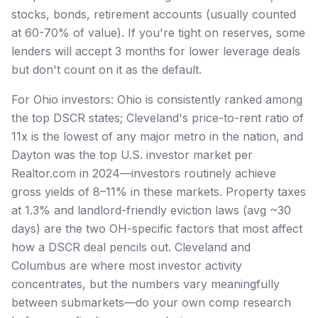
stocks, bonds, retirement accounts (usually counted
at 60-70% of value). If you're tight on reserves, some
lenders will accept 3 months for lower leverage deals
but don't count on it as the default.
For Ohio investors: Ohio is consistently ranked among
the top DSCR states; Cleveland's price-to-rent ratio of
11x is the lowest of any major metro in the nation, and
Dayton was the top U.S. investor market per
Realtor.com in 2024—investors routinely achieve
gross yields of 8–11% in these markets. Property taxes
at 1.3% and landlord-friendly eviction laws (avg ~30
days) are the two OH-specific factors that most affect
how a DSCR deal pencils out. Cleveland and
Columbus are where most investor activity
concentrates, but the numbers vary meaningfully
between submarkets—do your own comp research