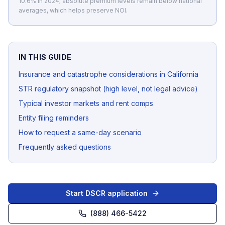
10.6% in 2024; absolute premium levels remain below national
averages, which helps preserve NOI.
IN THIS GUIDE
Insurance and catastrophe considerations in California
STR regulatory snapshot (high level, not legal advice)
Typical investor markets and rent comps
Entity filing reminders
How to request a same-day scenario
Frequently asked questions
Start DSCR application
(888) 466-5422