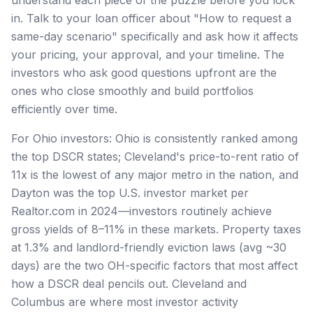
in. Talk to your loan officer about "How to request a
same-day scenario" specifically and ask how it affects
your pricing, your approval, and your timeline. The
investors who ask good questions upfront are the
ones who close smoothly and build portfolios
efficiently over time.
For Ohio investors: Ohio is consistently ranked among
the top DSCR states; Cleveland's price-to-rent ratio of
11x is the lowest of any major metro in the nation, and
Dayton was the top U.S. investor market per
Realtor.com in 2024—investors routinely achieve
gross yields of 8–11% in these markets. Property taxes
at 1.3% and landlord-friendly eviction laws (avg ~30
days) are the two OH-specific factors that most affect
how a DSCR deal pencils out. Cleveland and
Columbus are where most investor activity