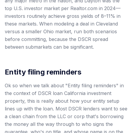
any major metro in the nation, and Dayton was the
top U.S. investor market per Realtor.com in 2024—
investors routinely achieve gross yields of 8–11% in
these markets. When modeling a deal in Cleveland
versus a smaller Ohio market, run both scenarios
before committing, because the DSCR spread
between submarkets can be significant.
Entity filing reminders
Ok so when we talk about "Entity filing reminders" in
the context of DSCR loan California investment
property, this is really about how your entity setup
lines up with the loan. Most DSCR lenders want to see
a clean chain from the LLC or corp that's borrowing
the money all the way through to who signs the
guarantee, who's on title, and whose name is on the