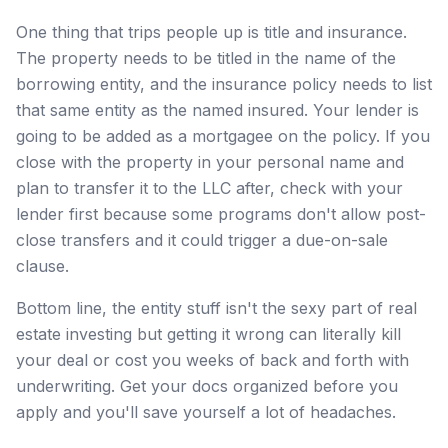
One thing that trips people up is title and insurance.
The property needs to be titled in the name of the
borrowing entity, and the insurance policy needs to list
that same entity as the named insured. Your lender is
going to be added as a mortgagee on the policy. If you
close with the property in your personal name and
plan to transfer it to the LLC after, check with your
lender first because some programs don't allow post-
close transfers and it could trigger a due-on-sale
clause.
Bottom line, the entity stuff isn't the sexy part of real
estate investing but getting it wrong can literally kill
your deal or cost you weeks of back and forth with
underwriting. Get your docs organized before you
apply and you'll save yourself a lot of headaches.