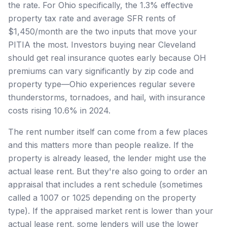
the rate. For Ohio specifically, the 1.3% effective
property tax rate and average SFR rents of
$1,450/month are the two inputs that move your
PITIA the most. Investors buying near Cleveland
should get real insurance quotes early because OH
premiums can vary significantly by zip code and
property type—Ohio experiences regular severe
thunderstorms, tornadoes, and hail, with insurance
costs rising 10.6% in 2024.
The rent number itself can come from a few places
and this matters more than people realize. If the
property is already leased, the lender might use the
actual lease rent. But they're also going to order an
appraisal that includes a rent schedule (sometimes
called a 1007 or 1025 depending on the property
type). If the appraised market rent is lower than your
actual lease rent, some lenders will use the lower