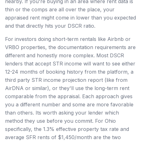
nearby. If you're buying in an area where rent data is
thin or the comps are all over the place, your
appraised rent might come in lower than you expected
and that directly hits your DSCR ratio.
For investors doing short-term rentals like Airbnb or
VRBO properties, the documentation requirements are
different and honestly more complex. Most DSCR
lenders that accept STR income will want to see either
12-24 months of booking history from the platform, a
third party STR income projection report (like from
AirDNA or similar), or they'll use the long-term rent
comparable from the appraisal. Each approach gives
you a different number and some are more favorable
than others. Its worth asking your lender which
method they use before you commit. For Ohio
specifically, the 1.3% effective property tax rate and
average SFR rents of $1,450/month are the two