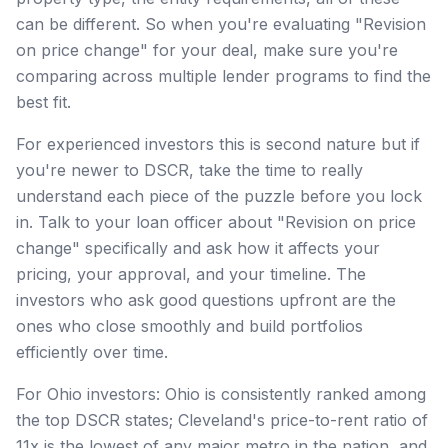
can be different. So when you're evaluating "Revision
on price change" for your deal, make sure you're
comparing across multiple lender programs to find the
best fit.
For experienced investors this is second nature but if
you're newer to DSCR, take the time to really
understand each piece of the puzzle before you lock
in. Talk to your loan officer about "Revision on price
change" specifically and ask how it affects your
pricing, your approval, and your timeline. The
investors who ask good questions upfront are the
ones who close smoothly and build portfolios
efficiently over time.
For Ohio investors: Ohio is consistently ranked among
the top DSCR states; Cleveland's price-to-rent ratio of
11x is the lowest of any major metro in the nation, and