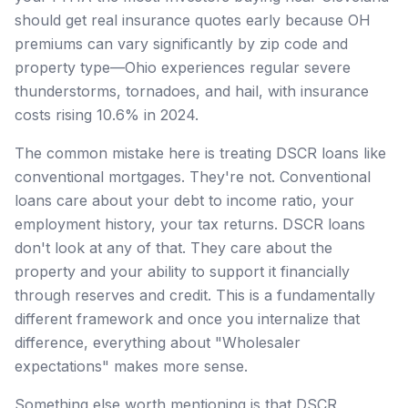
should get real insurance quotes early because OH
premiums can vary significantly by zip code and
property type—Ohio experiences regular severe
thunderstorms, tornadoes, and hail, with insurance
costs rising 10.6% in 2024.
The common mistake here is treating DSCR loans like
conventional mortgages. They're not. Conventional
loans care about your debt to income ratio, your
employment history, your tax returns. DSCR loans
don't look at any of that. They care about the
property and your ability to support it financially
through reserves and credit. This is a fundamentally
different framework and once you internalize that
difference, everything about "Wholesaler
expectations" makes more sense.
Something else worth mentioning is that DSCR