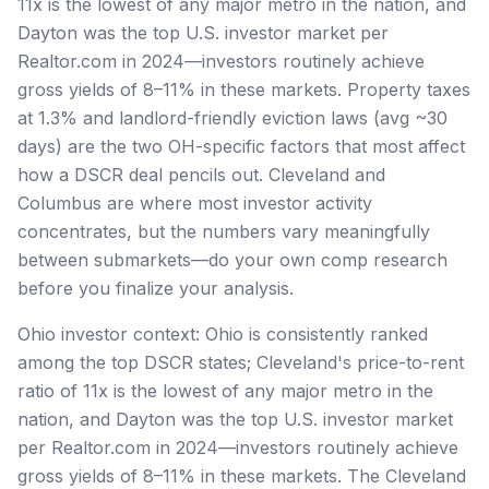
11x is the lowest of any major metro in the nation, and
Dayton was the top U.S. investor market per
Realtor.com in 2024—investors routinely achieve
gross yields of 8–11% in these markets. Property taxes
at 1.3% and landlord-friendly eviction laws (avg ~30
days) are the two OH-specific factors that most affect
how a DSCR deal pencils out. Cleveland and
Columbus are where most investor activity
concentrates, but the numbers vary meaningfully
between submarkets—do your own comp research
before you finalize your analysis.
Ohio investor context: Ohio is consistently ranked
among the top DSCR states; Cleveland's price-to-rent
ratio of 11x is the lowest of any major metro in the
nation, and Dayton was the top U.S. investor market
per Realtor.com in 2024—investors routinely achieve
gross yields of 8–11% in these markets. The Cleveland