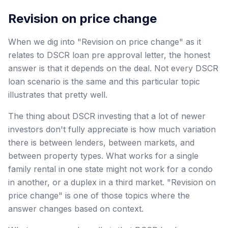
Revision on price change
When we dig into "Revision on price change" as it
relates to DSCR loan pre approval letter, the honest
answer is that it depends on the deal. Not every DSCR
loan scenario is the same and this particular topic
illustrates that pretty well.
The thing about DSCR investing that a lot of newer
investors don't fully appreciate is how much variation
there is between lenders, between markets, and
between property types. What works for a single
family rental in one state might not work for a condo
in another, or a duplex in a third market. "Revision on
price change" is one of those topics where the
answer changes based on context.