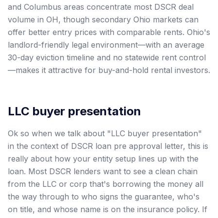
and Columbus areas concentrate most DSCR deal
volume in OH, though secondary Ohio markets can
offer better entry prices with comparable rents. Ohio's
landlord-friendly legal environment—with an average
30-day eviction timeline and no statewide rent control
—makes it attractive for buy-and-hold rental investors.
LLC buyer presentation
Ok so when we talk about "LLC buyer presentation"
in the context of DSCR loan pre approval letter, this is
really about how your entity setup lines up with the
loan. Most DSCR lenders want to see a clean chain
from the LLC or corp that's borrowing the money all
the way through to who signs the guarantee, who's
on title, and whose name is on the insurance policy. If