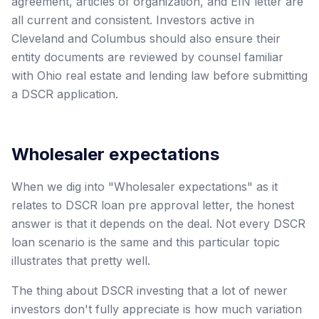
agreement, articles of organization, and EIN letter are
all current and consistent. Investors active in
Cleveland and Columbus should also ensure their
entity documents are reviewed by counsel familiar
with Ohio real estate and lending law before submitting
a DSCR application.
Wholesaler expectations
When we dig into "Wholesaler expectations" as it
relates to DSCR loan pre approval letter, the honest
answer is that it depends on the deal. Not every DSCR
loan scenario is the same and this particular topic
illustrates that pretty well.
The thing about DSCR investing that a lot of newer
investors don't fully appreciate is how much variation