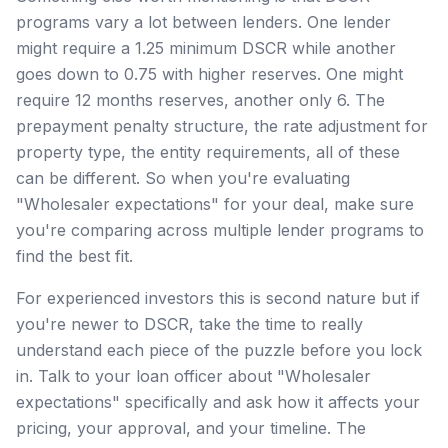
programs vary a lot between lenders. One lender
might require a 1.25 minimum DSCR while another
goes down to 0.75 with higher reserves. One might
require 12 months reserves, another only 6. The
prepayment penalty structure, the rate adjustment for
property type, the entity requirements, all of these
can be different. So when you're evaluating
"Wholesaler expectations" for your deal, make sure
you're comparing across multiple lender programs to
find the best fit.
For experienced investors this is second nature but if
you're newer to DSCR, take the time to really
understand each piece of the puzzle before you lock
in. Talk to your loan officer about "Wholesaler
expectations" specifically and ask how it affects your
pricing, your approval, and your timeline. The