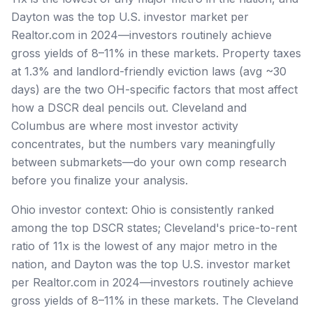
Dayton was the top U.S. investor market per
Realtor.com in 2024—investors routinely achieve
gross yields of 8–11% in these markets. Property taxes
at 1.3% and landlord-friendly eviction laws (avg ~30
days) are the two OH-specific factors that most affect
how a DSCR deal pencils out. Cleveland and
Columbus are where most investor activity
concentrates, but the numbers vary meaningfully
between submarkets—do your own comp research
before you finalize your analysis.
Ohio investor context: Ohio is consistently ranked
among the top DSCR states; Cleveland's price-to-rent
ratio of 11x is the lowest of any major metro in the
nation, and Dayton was the top U.S. investor market
per Realtor.com in 2024—investors routinely achieve
gross yields of 8–11% in these markets. The Cleveland