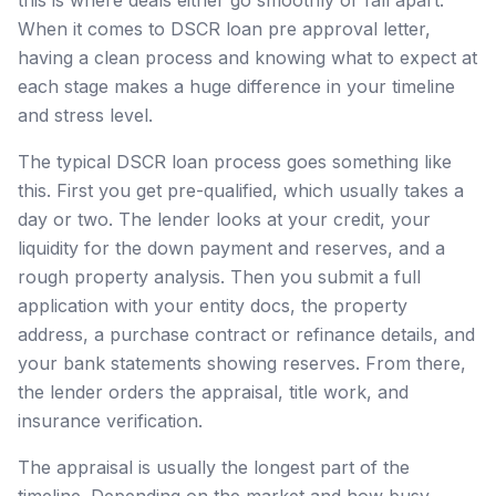
When it comes to DSCR loan pre approval letter,
having a clean process and knowing what to expect at
each stage makes a huge difference in your timeline
and stress level.
The typical DSCR loan process goes something like
this. First you get pre-qualified, which usually takes a
day or two. The lender looks at your credit, your
liquidity for the down payment and reserves, and a
rough property analysis. Then you submit a full
application with your entity docs, the property
address, a purchase contract or refinance details, and
your bank statements showing reserves. From there,
the lender orders the appraisal, title work, and
insurance verification.
The appraisal is usually the longest part of the
timeline. Depending on the market and how busy