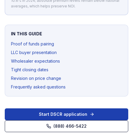
10.6% in 2024; absolute premium levels remain below national
averages, which helps preserve NOI.
IN THIS GUIDE
Proof of funds pairing
LLC buyer presentation
Wholesaler expectations
Tight closing dates
Revision on price change
Frequently asked questions
Start DSCR application
(888) 466-5422