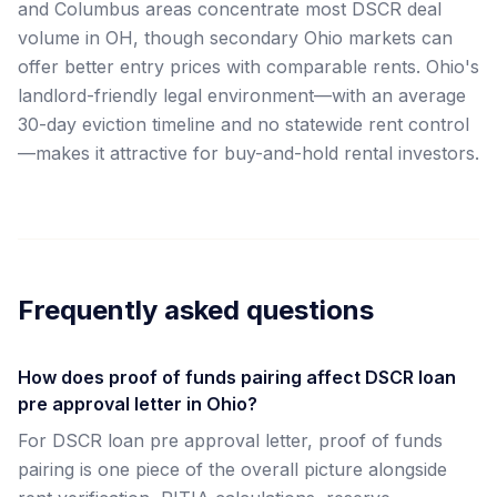
and Columbus areas concentrate most DSCR deal
volume in OH, though secondary Ohio markets can
offer better entry prices with comparable rents. Ohio's
landlord-friendly legal environment—with an average
30-day eviction timeline and no statewide rent control
—makes it attractive for buy-and-hold rental investors.
Frequently asked questions
How does proof of funds pairing affect DSCR loan
pre approval letter in Ohio?
For DSCR loan pre approval letter, proof of funds
pairing is one piece of the overall picture alongside