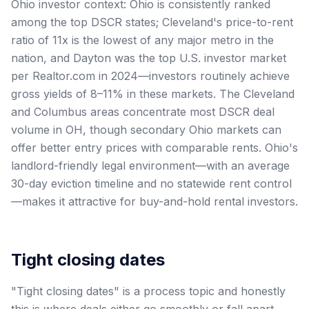
Ohio investor context: Ohio is consistently ranked
among the top DSCR states; Cleveland's price-to-rent
ratio of 11x is the lowest of any major metro in the
nation, and Dayton was the top U.S. investor market
per Realtor.com in 2024—investors routinely achieve
gross yields of 8–11% in these markets. The Cleveland
and Columbus areas concentrate most DSCR deal
volume in OH, though secondary Ohio markets can
offer better entry prices with comparable rents. Ohio's
landlord-friendly legal environment—with an average
30-day eviction timeline and no statewide rent control
—makes it attractive for buy-and-hold rental investors.
Tight closing dates
"Tight closing dates" is a process topic and honestly
this is where deals either go smoothly or fall apart.