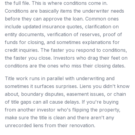
the full file. This is where conditions come in.
Conditions are basically items the underwriter needs
before they can approve the loan. Common ones
include updated insurance quotes, clarification on
entity documents, verification of reserves, proof of
funds for closing, and sometimes explanations for
credit inquiries. The faster you respond to conditions,
the faster you close. Investors who drag their feet on
conditions are the ones who miss their closing dates.
Title work runs in parallel with underwriting and
sometimes it surfaces surprises. Liens you didn't know
about, boundary disputes, easement issues, or chain
of title gaps can all cause delays. If you're buying
from another investor who's flipping the property,
make sure the title is clean and there aren't any
unrecorded liens from their renovation.