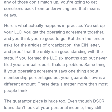
any of those don't match up, you're going to get
conditions back from underwriting and that means
delays.
Here's what actually happens in practice. You set up
your LLC, you get the operating agreement together,
and you think you're good to go. But then the lender
asks for the articles of organization, the EIN letter,
and proof that the entity is in good standing with the
state. If you formed the LLC six months ago but never
filed your annual report, thats a problem. Same thing
if your operating agreement says one thing about
membership percentages but your guarantor owns a
different amount. These details matter more than most
people think.
The guarantor piece is huge too. Even though DSCR
loans don't look at your personal income, they still