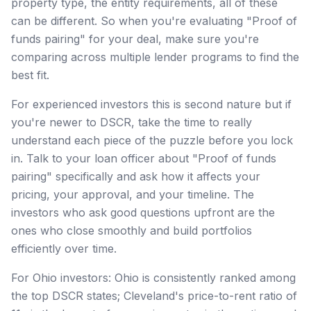
property type, the entity requirements, all of these
can be different. So when you're evaluating "Proof of
funds pairing" for your deal, make sure you're
comparing across multiple lender programs to find the
best fit.
For experienced investors this is second nature but if
you're newer to DSCR, take the time to really
understand each piece of the puzzle before you lock
in. Talk to your loan officer about "Proof of funds
pairing" specifically and ask how it affects your
pricing, your approval, and your timeline. The
investors who ask good questions upfront are the
ones who close smoothly and build portfolios
efficiently over time.
For Ohio investors: Ohio is consistently ranked among
the top DSCR states; Cleveland's price-to-rent ratio of