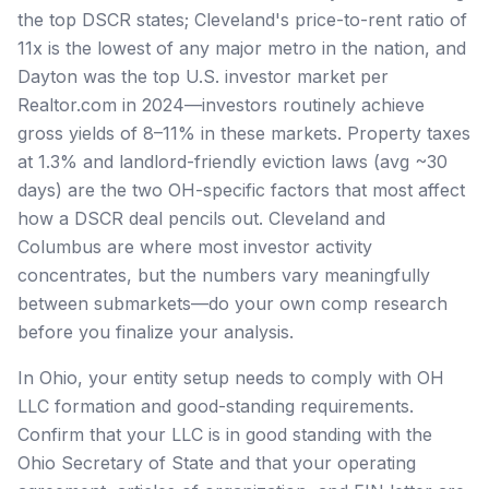
the top DSCR states; Cleveland's price-to-rent ratio of
11x is the lowest of any major metro in the nation, and
Dayton was the top U.S. investor market per
Realtor.com in 2024—investors routinely achieve
gross yields of 8–11% in these markets. Property taxes
at 1.3% and landlord-friendly eviction laws (avg ~30
days) are the two OH-specific factors that most affect
how a DSCR deal pencils out. Cleveland and
Columbus are where most investor activity
concentrates, but the numbers vary meaningfully
between submarkets—do your own comp research
before you finalize your analysis.
In Ohio, your entity setup needs to comply with OH
LLC formation and good-standing requirements.
Confirm that your LLC is in good standing with the
Ohio Secretary of State and that your operating