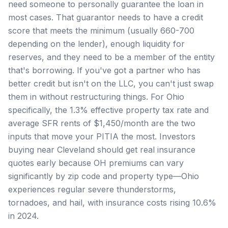
need someone to personally guarantee the loan in
most cases. That guarantor needs to have a credit
score that meets the minimum (usually 660-700
depending on the lender), enough liquidity for
reserves, and they need to be a member of the entity
that's borrowing. If you've got a partner who has
better credit but isn't on the LLC, you can't just swap
them in without restructuring things. For Ohio
specifically, the 1.3% effective property tax rate and
average SFR rents of $1,450/month are the two
inputs that move your PITIA the most. Investors
buying near Cleveland should get real insurance
quotes early because OH premiums can vary
significantly by zip code and property type—Ohio
experiences regular severe thunderstorms,
tornadoes, and hail, with insurance costs rising 10.6%
in 2024.