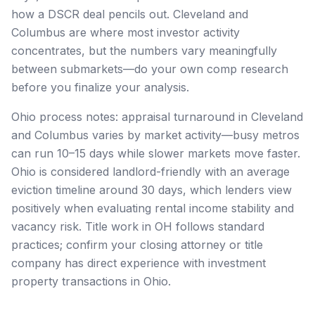
how a DSCR deal pencils out. Cleveland and
Columbus are where most investor activity
concentrates, but the numbers vary meaningfully
between submarkets—do your own comp research
before you finalize your analysis.
Ohio process notes: appraisal turnaround in Cleveland
and Columbus varies by market activity—busy metros
can run 10–15 days while slower markets move faster.
Ohio is considered landlord-friendly with an average
eviction timeline around 30 days, which lenders view
positively when evaluating rental income stability and
vacancy risk. Title work in OH follows standard
practices; confirm your closing attorney or title
company has direct experience with investment
property transactions in Ohio.