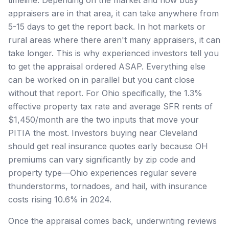
appraisers are in that area, it can take anywhere from
5-15 days to get the report back. In hot markets or
rural areas where there aren't many appraisers, it can
take longer. This is why experienced investors tell you
to get the appraisal ordered ASAP. Everything else
can be worked on in parallel but you cant close
without that report. For Ohio specifically, the 1.3%
effective property tax rate and average SFR rents of
$1,450/month are the two inputs that move your
PITIA the most. Investors buying near Cleveland
should get real insurance quotes early because OH
premiums can vary significantly by zip code and
property type—Ohio experiences regular severe
thunderstorms, tornadoes, and hail, with insurance
costs rising 10.6% in 2024.
Once the appraisal comes back, underwriting reviews