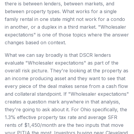
there is between lenders, between markets, and
between property types. What works for a single
family rental in one state might not work for a condo
in another, or a duplex in a third market. "Wholesaler
expectations" is one of those topics where the answer
changes based on context.
What we can say broadly is that DSCR lenders
evaluate "Wholesaler expectations" as part of the
overall risk picture. They're looking at the property as
an income producing asset and they want to see that
every piece of the deal makes sense from a cash flow
and collateral standpoint. If "Wholesaler expectations"
creates a question mark anywhere in that analysis,
they're going to ask about it. For Ohio specifically, the
1.3% effective property tax rate and average SFR
rents of $1,450/month are the two inputs that move
your PITIA the most. Investors buying near Cleveland