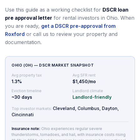
Use this guide as a working checklist for
DSCR loan
pre approval letter
for rental investors in Ohio.
When
you are ready,
get a DSCR pre-approval from
Roxford
or call us to review your property and
documentation.
OHIO
(
OH
) — DSCR MARKET SNAPSHOT
Avg property tax
Avg SFR rent
1.3
%
$1,450/mo
Eviction timeline
Landlord climate
~
30
days
Landlord-friendly
Cleveland, Columbus, Dayton,
Top investor markets:
Cincinnati
Insurance note:
Ohio experiences regular severe
thunderstorms, tornadoes, and hail, with insurance costs rising