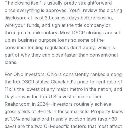
The closing itself is usually pretty straightforward
once everything is approved. You'll review the closing
disclosure at least 3 business days before closing,
wire your funds, and sign at the title company or
through a mobile notary. Most DSCR closings are set
up as business purpose loans so some of the
consumer lending regulations don't apply, which is
part of why they can close faster than conventional
loans.
For Ohio investors: Ohio is consistently ranked among
the top DSCR states; Cleveland's price-to-rent ratio of
11x is the lowest of any major metro in the nation, and
Dayton was the top U.S. investor market per
Realtor.com in 2024—investors routinely achieve
gross yields of 8–11% in these markets. Property taxes
at 1.3% and landlord-friendly eviction laws (avg ~30
days) are the two OH-specific factors that most affect