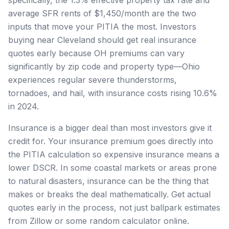
average SFR rents of $1,450/month are the two
inputs that move your PITIA the most. Investors
buying near Cleveland should get real insurance
quotes early because OH premiums can vary
significantly by zip code and property type—Ohio
experiences regular severe thunderstorms,
tornadoes, and hail, with insurance costs rising 10.6%
in 2024.
Insurance is a bigger deal than most investors give it
credit for. Your insurance premium goes directly into
the PITIA calculation so expensive insurance means a
lower DSCR. In some coastal markets or areas prone
to natural disasters, insurance can be the thing that
makes or breaks the deal mathematically. Get actual
quotes early in the process, not just ballpark estimates
from Zillow or some random calculator online.