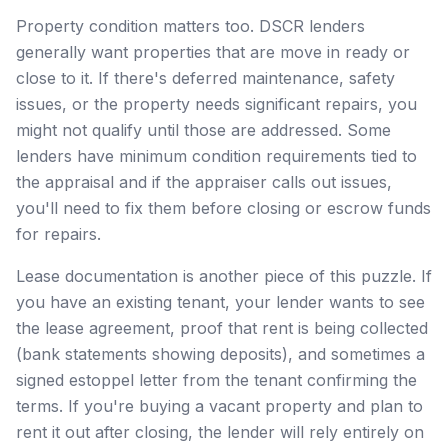
Property condition matters too. DSCR lenders
generally want properties that are move in ready or
close to it. If there's deferred maintenance, safety
issues, or the property needs significant repairs, you
might not qualify until those are addressed. Some
lenders have minimum condition requirements tied to
the appraisal and if the appraiser calls out issues,
you'll need to fix them before closing or escrow funds
for repairs.
Lease documentation is another piece of this puzzle. If
you have an existing tenant, your lender wants to see
the lease agreement, proof that rent is being collected
(bank statements showing deposits), and sometimes a
signed estoppel letter from the tenant confirming the
terms. If you're buying a vacant property and plan to
rent it out after closing, the lender will rely entirely on