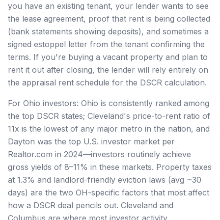
you have an existing tenant, your lender wants to see
the lease agreement, proof that rent is being collected
(bank statements showing deposits), and sometimes a
signed estoppel letter from the tenant confirming the
terms. If you're buying a vacant property and plan to
rent it out after closing, the lender will rely entirely on
the appraisal rent schedule for the DSCR calculation.
For Ohio investors: Ohio is consistently ranked among
the top DSCR states; Cleveland's price-to-rent ratio of
11x is the lowest of any major metro in the nation, and
Dayton was the top U.S. investor market per
Realtor.com in 2024—investors routinely achieve
gross yields of 8–11% in these markets. Property taxes
at 1.3% and landlord-friendly eviction laws (avg ~30
days) are the two OH-specific factors that most affect
how a DSCR deal pencils out. Cleveland and
Columbus are where most investor activity