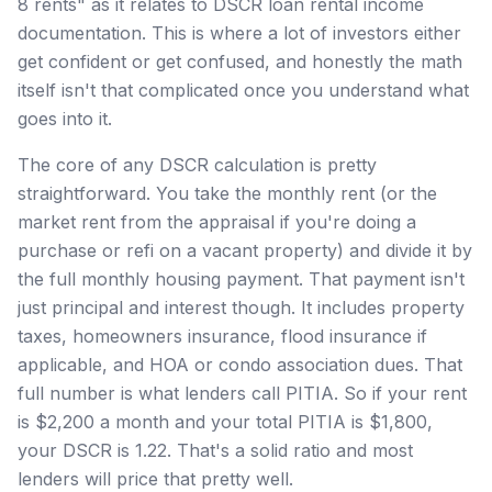
8 rents" as it relates to DSCR loan rental income
documentation. This is where a lot of investors either
get confident or get confused, and honestly the math
itself isn't that complicated once you understand what
goes into it.
The core of any DSCR calculation is pretty
straightforward. You take the monthly rent (or the
market rent from the appraisal if you're doing a
purchase or refi on a vacant property) and divide it by
the full monthly housing payment. That payment isn't
just principal and interest though. It includes property
taxes, homeowners insurance, flood insurance if
applicable, and HOA or condo association dues. That
full number is what lenders call PITIA. So if your rent
is $2,200 a month and your total PITIA is $1,800,
your DSCR is 1.22. That's a solid ratio and most
lenders will price that pretty well.