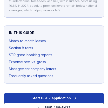
thunderstorms, tornadoes, and hail, with insurance costs rising
10.6% in 2024; absolute premium levels remain below national
averages, which helps preserve NOI.
IN THIS GUIDE
Month-to-month leases
Section 8 rents
STR gross booking reports
Expense nets vs. gross
Management company letters
Frequently asked questions
Start DSCR application
(888) 466-5422