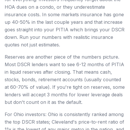
HOA dues on a condo, or they underestimate
insurance costs. In some markets insurance has gone
up 40-50% in the last couple years and that increase
goes straight into your PITIA which brings your DSCR
down. Run your numbers with realistic insurance
quotes not just estimates.
Reserves are another piece of the numbers picture.
Most DSCR lenders want to see 6-12 months of PITIA
in liquid reserves after closing. That means cash,
stocks, bonds, retirement accounts (usually counted
at 60-70% of value). If you're tight on reserves, some
lenders will accept 3 months for lower leverage deals
but don't count on it as the default.
For Ohio investors: Ohio is consistently ranked among
the top DSCR states; Cleveland's price-to-rent ratio of
11x is the lowest of any major metro in the nation, and