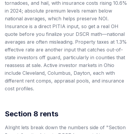
tornadoes, and hail, with insurance costs rising 10.6%
in 2024; absolute premium levels remain below
national averages, which helps preserve NOI.
Insurance is a direct PITIA input, so get a real OH
quote before you finalize your DSCR math—national
averages are often misleading. Property taxes at 1.3%
effective rate are another input that catches out-of-
state investors off guard, particularly in counties that
reassess at sale. Active investor markets in Ohio
include Cleveland, Columbus, Dayton, each with
different rent comps, appraisal pools, and insurance
cost profiles.
Section 8 rents
Alright lets break down the numbers side of "Section