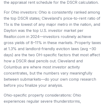
the appraisal rent schedule for the DSCR calculation.
For Ohio investors: Ohio is consistently ranked among
the top DSCR states; Cleveland's price-to-rent ratio of
11x is the lowest of any major metro in the nation, and
Dayton was the top U.S. investor market per
Realtor.com in 2024—investors routinely achieve
gross yields of 8–11% in these markets. Property taxes
at 1.3% and landlord-friendly eviction laws (avg ~30
days) are the two OH-specific factors that most affect
how a DSCR deal pencils out. Cleveland and
Columbus are where most investor activity
concentrates, but the numbers vary meaningfully
between submarkets—do your own comp research
before you finalize your analysis.
Ohio-specific property considerations: Ohio
experiences regular severe thunderstorms,