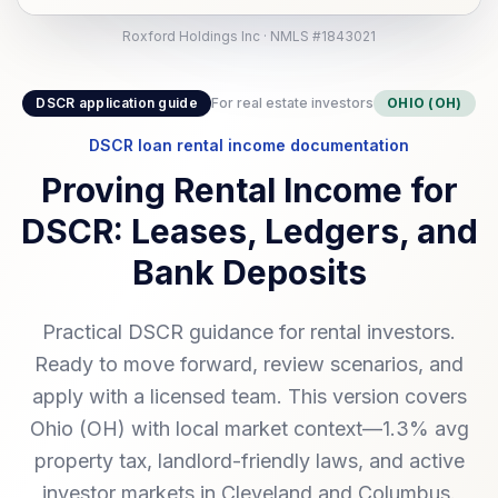
Roxford Holdings Inc · NMLS #1843021
DSCR application guide
For real estate investors
OHIO (OH)
DSCR loan rental income documentation
Proving Rental Income for
DSCR: Leases, Ledgers, and
Bank Deposits
Practical DSCR guidance for rental investors.
Ready to move forward, review scenarios, and
apply with a licensed team. This version covers
Ohio (OH) with local market context—1.3% avg
property tax, landlord-friendly laws, and active
investor markets in Cleveland and Columbus.