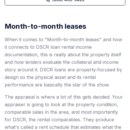
Month-to-month leases
When it comes to "Month-to-month leases" and how
it connects to DSCR loan rental income
documentation, this is really about the property itself
and how lenders evaluate the collateral and income
story around it. DSCR loans are property-focused by
design so the physical asset and its rental
performance are basically the star of the show.
The appraisal is where a lot of this gets decided. Your
appraiser is going to look at the property condition,
comparable sales in the area, and most importantly
for DSCR, the rental comparables. They produce
what's called a rent schedule that estimates what the