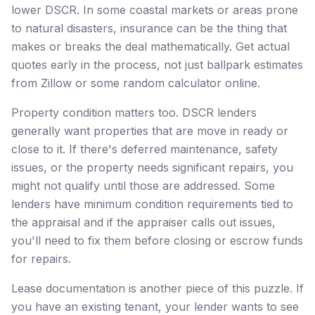
lower DSCR. In some coastal markets or areas prone
to natural disasters, insurance can be the thing that
makes or breaks the deal mathematically. Get actual
quotes early in the process, not just ballpark estimates
from Zillow or some random calculator online.
Property condition matters too. DSCR lenders
generally want properties that are move in ready or
close to it. If there's deferred maintenance, safety
issues, or the property needs significant repairs, you
might not qualify until those are addressed. Some
lenders have minimum condition requirements tied to
the appraisal and if the appraiser calls out issues,
you'll need to fix them before closing or escrow funds
for repairs.
Lease documentation is another piece of this puzzle. If
you have an existing tenant, your lender wants to see