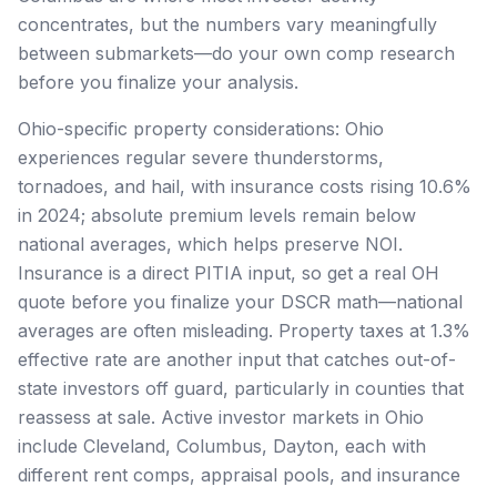
concentrates, but the numbers vary meaningfully
between submarkets—do your own comp research
before you finalize your analysis.
Ohio-specific property considerations: Ohio
experiences regular severe thunderstorms,
tornadoes, and hail, with insurance costs rising 10.6%
in 2024; absolute premium levels remain below
national averages, which helps preserve NOI.
Insurance is a direct PITIA input, so get a real OH
quote before you finalize your DSCR math—national
averages are often misleading. Property taxes at 1.3%
effective rate are another input that catches out-of-
state investors off guard, particularly in counties that
reassess at sale. Active investor markets in Ohio
include Cleveland, Columbus, Dayton, each with
different rent comps, appraisal pools, and insurance