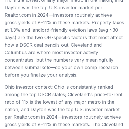
Dayton was the top U.S. investor market per
Realtor.com in 2024—investors routinely achieve
gross yields of 8–11% in these markets. Property taxes
at 1.3% and landlord-friendly eviction laws (avg ~30
days) are the two OH-specific factors that most affect
how a DSCR deal pencils out. Cleveland and
Columbus are where most investor activity
concentrates, but the numbers vary meaningfully
between submarkets—do your own comp research
before you finalize your analysis.
Ohio investor context: Ohio is consistently ranked
among the top DSCR states; Cleveland's price-to-rent
ratio of 11x is the lowest of any major metro in the
nation, and Dayton was the top U.S. investor market
per Realtor.com in 2024—investors routinely achieve
gross yields of 8–11% in these markets. The Cleveland