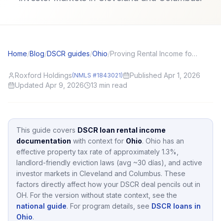
Home
/
Blog
/
DSCR guides
/
Ohio
/
Proving Rental Income for DSCR: Leases, Ledgers, and Bank Deposits
Roxford Holdings
Published Apr 1, 2026
(NMLS #1843021)
Updated Apr 9, 2026
13
min read
This guide covers
DSCR loan rental income
documentation
with context for
Ohio
.
Ohio
has an
effective property tax rate of approximately
1.3
%,
landlord-friendly eviction laws (avg ~30 días),
and active
investor markets in
Cleveland and Columbus
.
These
factors directly affect how your DSCR deal pencils out in
OH
.
For the version without state context, see the
national guide
.
For program details, see
DSCR loans in
Ohio
.