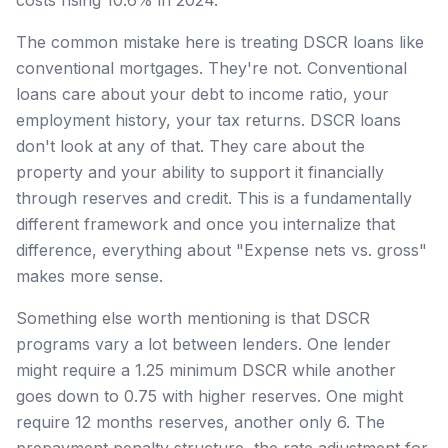
The common mistake here is treating DSCR loans like
conventional mortgages. They're not. Conventional
loans care about your debt to income ratio, your
employment history, your tax returns. DSCR loans
don't look at any of that. They care about the
property and your ability to support it financially
through reserves and credit. This is a fundamentally
different framework and once you internalize that
difference, everything about "Expense nets vs. gross"
makes more sense.
Something else worth mentioning is that DSCR
programs vary a lot between lenders. One lender
might require a 1.25 minimum DSCR while another
goes down to 0.75 with higher reserves. One might
require 12 months reserves, another only 6. The
prepayment penalty structure, the rate adjustment for