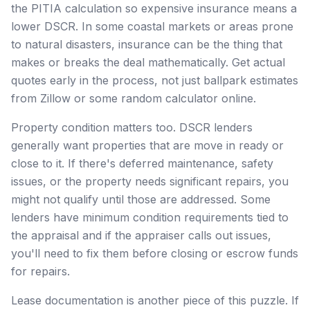
the PITIA calculation so expensive insurance means a
lower DSCR. In some coastal markets or areas prone
to natural disasters, insurance can be the thing that
makes or breaks the deal mathematically. Get actual
quotes early in the process, not just ballpark estimates
from Zillow or some random calculator online.
Property condition matters too. DSCR lenders
generally want properties that are move in ready or
close to it. If there's deferred maintenance, safety
issues, or the property needs significant repairs, you
might not qualify until those are addressed. Some
lenders have minimum condition requirements tied to
the appraisal and if the appraiser calls out issues,
you'll need to fix them before closing or escrow funds
for repairs.
Lease documentation is another piece of this puzzle. If