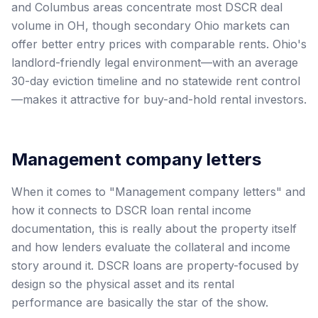
and Columbus areas concentrate most DSCR deal
volume in OH, though secondary Ohio markets can
offer better entry prices with comparable rents. Ohio's
landlord-friendly legal environment—with an average
30-day eviction timeline and no statewide rent control
—makes it attractive for buy-and-hold rental investors.
Management company letters
When it comes to "Management company letters" and
how it connects to DSCR loan rental income
documentation, this is really about the property itself
and how lenders evaluate the collateral and income
story around it. DSCR loans are property-focused by
design so the physical asset and its rental
performance are basically the star of the show.