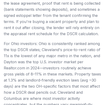
the lease agreement, proof that rent is being collected
(bank statements showing deposits), and sometimes a
signed estoppel letter from the tenant confirming the
terms. If you're buying a vacant property and plan to
rent it out after closing, the lender will rely entirely on
the appraisal rent schedule for the DSCR calculation.
For Ohio investors: Ohio is consistently ranked among
the top DSCR states; Cleveland's price-to-rent ratio of
11x is the lowest of any major metro in the nation, and
Dayton was the top U.S. investor market per
Realtor.com in 2024—investors routinely achieve
gross yields of 8–11% in these markets. Property taxes
at 1.3% and landlord-friendly eviction laws (avg ~30
days) are the two OH-specific factors that most affect
how a DSCR deal pencils out. Cleveland and
Columbus are where most investor activity
concentrates, but the numbers vary meaningfully