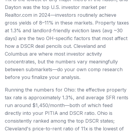
Dayton was the top U.S. investor market per
Realtor.com in 2024—investors routinely achieve
gross yields of 8–11% in these markets. Property taxes
at 1.3% and landlord-friendly eviction laws (avg ~30
days) are the two OH-specific factors that most affect
how a DSCR deal pencils out. Cleveland and
Columbus are where most investor activity
concentrates, but the numbers vary meaningfully
between submarkets—do your own comp research
before you finalize your analysis.
Running the numbers for Ohio: the effective property
tax rate is approximately 1.3%, and average SFR rents
run around $1,450/month—both of which feed
directly into your PITIA and DSCR ratio. Ohio is
consistently ranked among the top DSCR states;
Cleveland's price-to-rent ratio of 11x is the lowest of