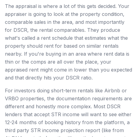
The appraisal is where a lot of this gets decided. Your
appraiser is going to look at the property condition,
comparable sales in the area, and most importantly
for DSCR, the rental comparables. They produce
what's called a rent schedule that estimates what the
property should rent for based on similar rentals
nearby. If you're buying in an area where rent data is
thin or the comps are all over the place, your
appraised rent might come in lower than you expected
and that directly hits your DSCR ratio.
For investors doing short-term rentals like Airbnb or
VRBO properties, the documentation requirements are
different and honestly more complex. Most DSCR
lenders that accept STR income will want to see either
12-24 months of booking history from the platform, a
third party STR income projection report (like from