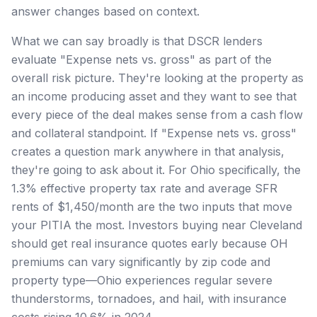
answer changes based on context.
What we can say broadly is that DSCR lenders
evaluate "Expense nets vs. gross" as part of the
overall risk picture. They're looking at the property as
an income producing asset and they want to see that
every piece of the deal makes sense from a cash flow
and collateral standpoint. If "Expense nets vs. gross"
creates a question mark anywhere in that analysis,
they're going to ask about it. For Ohio specifically, the
1.3% effective property tax rate and average SFR
rents of $1,450/month are the two inputs that move
your PITIA the most. Investors buying near Cleveland
should get real insurance quotes early because OH
premiums can vary significantly by zip code and
property type—Ohio experiences regular severe
thunderstorms, tornadoes, and hail, with insurance
costs rising 10.6% in 2024.