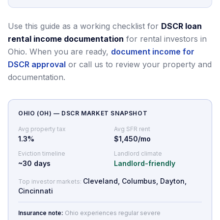
Use this guide as a working checklist for
DSCR loan
rental income documentation
for rental investors in
Ohio.
When you are ready,
document income for
DSCR approval
or call us to review your property and
documentation.
OHIO
(
OH
) — DSCR MARKET SNAPSHOT
Avg property tax
Avg SFR rent
1.3
%
$1,450/mo
Eviction timeline
Landlord climate
~
30
days
Landlord-friendly
Cleveland, Columbus, Dayton,
Top investor markets:
Cincinnati
Insurance note:
Ohio experiences regular severe