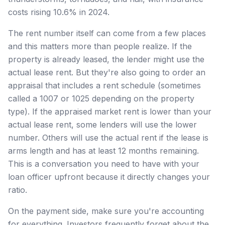
costs rising 10.6% in 2024.
The rent number itself can come from a few places
and this matters more than people realize. If the
property is already leased, the lender might use the
actual lease rent. But they're also going to order an
appraisal that includes a rent schedule (sometimes
called a 1007 or 1025 depending on the property
type). If the appraised market rent is lower than your
actual lease rent, some lenders will use the lower
number. Others will use the actual rent if the lease is
arms length and has at least 12 months remaining.
This is a conversation you need to have with your
loan officer upfront because it directly changes your
ratio.
On the payment side, make sure you're accounting
for everything. Investors frequently forget about the