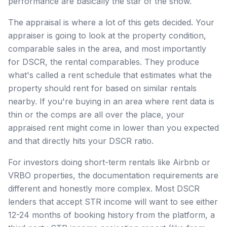
performance are basically the star of the show.
The appraisal is where a lot of this gets decided. Your
appraiser is going to look at the property condition,
comparable sales in the area, and most importantly
for DSCR, the rental comparables. They produce
what's called a rent schedule that estimates what the
property should rent for based on similar rentals
nearby. If you're buying in an area where rent data is
thin or the comps are all over the place, your
appraised rent might come in lower than you expected
and that directly hits your DSCR ratio.
For investors doing short-term rentals like Airbnb or
VRBO properties, the documentation requirements are
different and honestly more complex. Most DSCR
lenders that accept STR income will want to see either
12-24 months of booking history from the platform, a