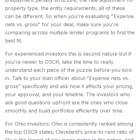
property type, the entity requirements, all of these
can be different. So when you're evaluating "Expense
nets vs. gross" for your deal, make sure you're
comparing across multiple lender programs to find the
best fit.
For experienced investors this is second nature but if
you're newer to DSCR, take the time to really
understand each piece of the puzzle before you lock
in. Talk to your loan officer about "Expense nets vs.
gross" specifically and ask how it affects your pricing,
your approval, and your timeline. The investors who
ask good questions upfront are the ones who close
smoothly and build portfolios efficiently over time.
For Ohio investors: Ohio is consistently ranked among
the top DSCR states; Cleveland's price-to-rent ratio of
11x is the lowest of any major metro in the nation, and