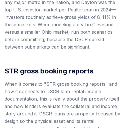
any major metro in the nation, and Dayton was the
top U.S. investor market per Realtor.com in 2024—
investors routinely achieve gross yields of 8–11% in
these markets. When modeling a deal in Cleveland
versus a smaller Ohio market, run both scenarios
before committing, because the DSCR spread
between submarkets can be significant.
STR gross booking reports
When it comes to "STR gross booking reports" and
how it connects to DSCR loan rental income
documentation, this is really about the property itself
and how lenders evaluate the collateral and income
story around it. DSCR loans are property-focused by
design so the physical asset and its rental