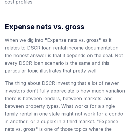
cost profiles.
Expense nets vs. gross
When we dig into "Expense nets vs. gross" as it
relates to DSCR loan rental income documentation,
the honest answer is that it depends on the deal. Not
every DSCR loan scenario is the same and this
particular topic illustrates that pretty well.
The thing about DSCR investing that a lot of newer
investors don't fully appreciate is how much variation
there is between lenders, between markets, and
between property types. What works for a single
family rental in one state might not work for a condo
in another, or a duplex in a third market. "Expense
nets vs. gross" is one of those topics where the