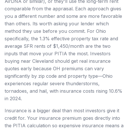
AirDNA or similar), or they'll use the long-term rent
comparable from the appraisal. Each approach gives
you a different number and some are more favorable
than others. Its worth asking your lender which
method they use before you commit. For Ohio
specifically, the 1.3% effective property tax rate and
average SFR rents of $1,450/month are the two
inputs that move your PITIA the most. Investors
buying near Cleveland should get real insurance
quotes early because OH premiums can vary
significantly by zip code and property type—Ohio
experiences regular severe thunderstorms,
tornadoes, and hail, with insurance costs rising 10.6%
in 2024.
Insurance is a bigger deal than most investors give it
credit for. Your insurance premium goes directly into
the PITIA calculation so expensive insurance means a