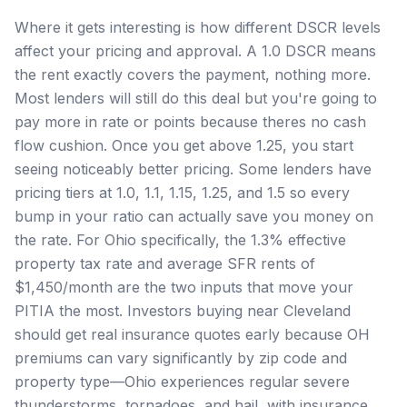
Where it gets interesting is how different DSCR levels
affect your pricing and approval. A 1.0 DSCR means
the rent exactly covers the payment, nothing more.
Most lenders will still do this deal but you're going to
pay more in rate or points because theres no cash
flow cushion. Once you get above 1.25, you start
seeing noticeably better pricing. Some lenders have
pricing tiers at 1.0, 1.1, 1.15, 1.25, and 1.5 so every
bump in your ratio can actually save you money on
the rate. For Ohio specifically, the 1.3% effective
property tax rate and average SFR rents of
$1,450/month are the two inputs that move your
PITIA the most. Investors buying near Cleveland
should get real insurance quotes early because OH
premiums can vary significantly by zip code and
property type—Ohio experiences regular severe
thunderstorms, tornadoes, and hail, with insurance