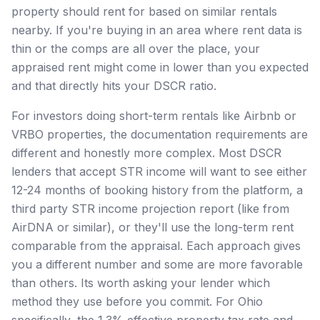
property should rent for based on similar rentals
nearby. If you're buying in an area where rent data is
thin or the comps are all over the place, your
appraised rent might come in lower than you expected
and that directly hits your DSCR ratio.
For investors doing short-term rentals like Airbnb or
VRBO properties, the documentation requirements are
different and honestly more complex. Most DSCR
lenders that accept STR income will want to see either
12-24 months of booking history from the platform, a
third party STR income projection report (like from
AirDNA or similar), or they'll use the long-term rent
comparable from the appraisal. Each approach gives
you a different number and some are more favorable
than others. Its worth asking your lender which
method they use before you commit. For Ohio
specifically, the 1.3% effective property tax rate and