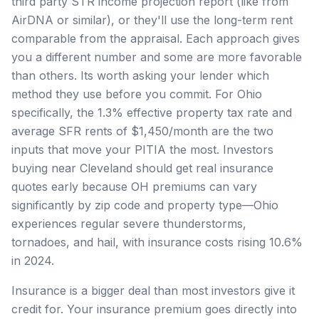
third party STR income projection report (like from
AirDNA or similar), or they'll use the long-term rent
comparable from the appraisal. Each approach gives
you a different number and some are more favorable
than others. Its worth asking your lender which
method they use before you commit. For Ohio
specifically, the 1.3% effective property tax rate and
average SFR rents of $1,450/month are the two
inputs that move your PITIA the most. Investors
buying near Cleveland should get real insurance
quotes early because OH premiums can vary
significantly by zip code and property type—Ohio
experiences regular severe thunderstorms,
tornadoes, and hail, with insurance costs rising 10.6%
in 2024.
Insurance is a bigger deal than most investors give it
credit for. Your insurance premium goes directly into