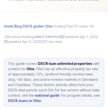
Home
/
Blog
/
DSCR guides
/
Ohio
/
Scaling Past 10 Loans: How DSCR Helps Investors Bypass Conventional Caps
Roxford Holdings
Published Apr 1, 2026
(NMLS #1843021)
Updated Apr 9, 2026
13
min read
This guide covers
DSCR loan unlimited properties
with
context for
Ohio
.
Ohio
has an effective property tax rate
of approximately
1.3
%,
landlord-friendly eviction laws
(avg ~30 días),
and active investor markets in
Cleveland
and Columbus
.
These factors directly affect how your
DSCR deal pencils out in
OH
.
For the version without state
context, see the
national guide
.
For program details, see
DSCR loans in Ohio
.