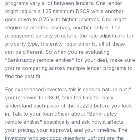
programs vary a lot between lenders. One lender
might require a 1.25 minimum DSCR while another
goes down to 0.75 with higher reserves. One might
require 12 months reserves, another only 6. The
prepayment penalty structure, the rate adjustment for
property type, the entity requirements, all of these
can be different. So when you're evaluating
"Bankruptcy remote entities" for your deal, make sure
you're comparing across multiple lender programs to
find the best fit.
For experienced investors this is second nature but if
you're newer to DSCR, take the time to really
understand each piece of the puzzle before you lock
in. Talk to your loan officer about "Bankruptcy
remote entities" specifically and ask how it affects
your pricing, your approval, and your timeline. The
investors who ask good questions upfront are the