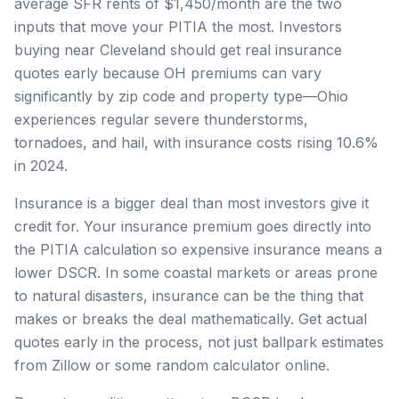
average SFR rents of $1,450/month are the two
inputs that move your PITIA the most. Investors
buying near Cleveland should get real insurance
quotes early because OH premiums can vary
significantly by zip code and property type—Ohio
experiences regular severe thunderstorms,
tornadoes, and hail, with insurance costs rising 10.6%
in 2024.
Insurance is a bigger deal than most investors give it
credit for. Your insurance premium goes directly into
the PITIA calculation so expensive insurance means a
lower DSCR. In some coastal markets or areas prone
to natural disasters, insurance can be the thing that
makes or breaks the deal mathematically. Get actual
quotes early in the process, not just ballpark estimates
from Zillow or some random calculator online.