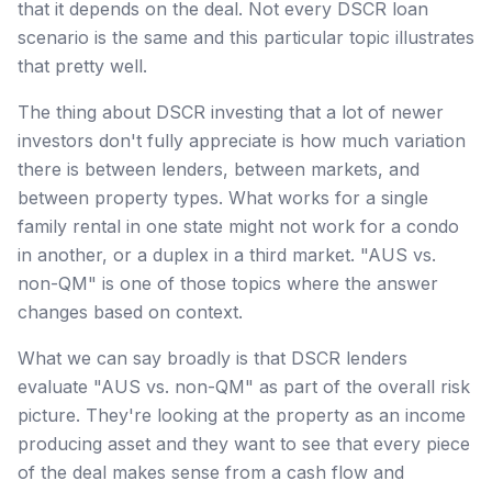
that it depends on the deal. Not every DSCR loan
scenario is the same and this particular topic illustrates
that pretty well.
The thing about DSCR investing that a lot of newer
investors don't fully appreciate is how much variation
there is between lenders, between markets, and
between property types. What works for a single
family rental in one state might not work for a condo
in another, or a duplex in a third market. "AUS vs.
non-QM" is one of those topics where the answer
changes based on context.
What we can say broadly is that DSCR lenders
evaluate "AUS vs. non-QM" as part of the overall risk
picture. They're looking at the property as an income
producing asset and they want to see that every piece
of the deal makes sense from a cash flow and