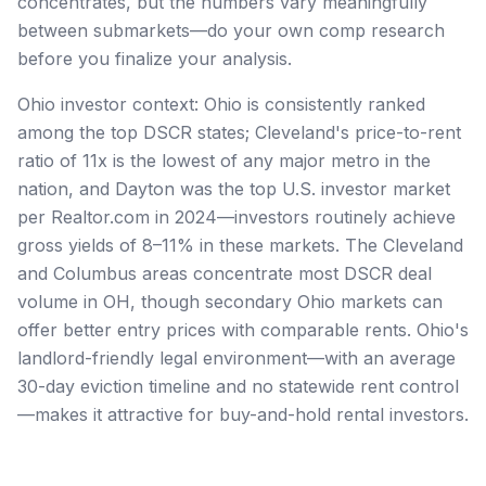
concentrates, but the numbers vary meaningfully
between submarkets—do your own comp research
before you finalize your analysis.
Ohio investor context: Ohio is consistently ranked
among the top DSCR states; Cleveland's price-to-rent
ratio of 11x is the lowest of any major metro in the
nation, and Dayton was the top U.S. investor market
per Realtor.com in 2024—investors routinely achieve
gross yields of 8–11% in these markets. The Cleveland
and Columbus areas concentrate most DSCR deal
volume in OH, though secondary Ohio markets can
offer better entry prices with comparable rents. Ohio's
landlord-friendly legal environment—with an average
30-day eviction timeline and no statewide rent control
—makes it attractive for buy-and-hold rental investors.