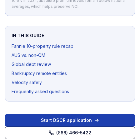
10.6% in 2024; absolute premium levels remain below national
averages, which helps preserve NOI.
IN THIS GUIDE
Fannie 10-property rule recap
AUS vs. non-QM
Global debt review
Bankruptcy remote entities
Velocity safely
Frequently asked questions
Start DSCR application
(888) 466-5422