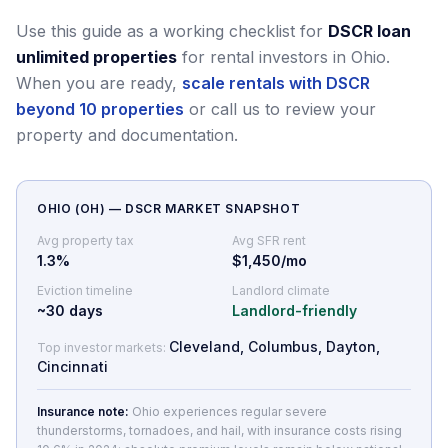
Use this guide as a working checklist for
DSCR loan
unlimited properties
for rental investors in Ohio.
When you are ready,
scale rentals with DSCR
beyond 10 properties
or call us to review your
property and documentation.
OHIO
(
OH
) — DSCR MARKET SNAPSHOT
Avg property tax
Avg SFR rent
1.3
%
$1,450/mo
Eviction timeline
Landlord climate
~
30
days
Landlord-friendly
Cleveland, Columbus, Dayton,
Top investor markets:
Cincinnati
Insurance note:
Ohio experiences regular severe
thunderstorms, tornadoes, and hail, with insurance costs rising