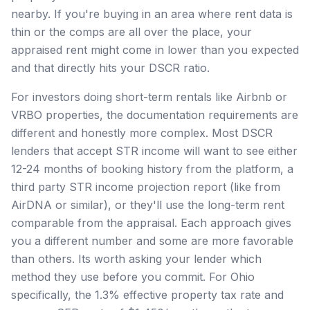
nearby. If you're buying in an area where rent data is
thin or the comps are all over the place, your
appraised rent might come in lower than you expected
and that directly hits your DSCR ratio.
For investors doing short-term rentals like Airbnb or
VRBO properties, the documentation requirements are
different and honestly more complex. Most DSCR
lenders that accept STR income will want to see either
12-24 months of booking history from the platform, a
third party STR income projection report (like from
AirDNA or similar), or they'll use the long-term rent
comparable from the appraisal. Each approach gives
you a different number and some are more favorable
than others. Its worth asking your lender which
method they use before you commit. For Ohio
specifically, the 1.3% effective property tax rate and