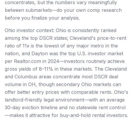
concentrates, but the numbers vary meaningfully
between submarkets—do your own comp research
before you finalize your analysis.
Ohio investor context: Ohio is consistently ranked
among the top DSCR states; Cleveland's price-to-rent
ratio of 11x is the lowest of any major metro in the
nation, and Dayton was the top U.S. investor market
per Realtor.com in 2024—investors routinely achieve
gross yields of 8–11% in these markets. The Cleveland
and Columbus areas concentrate most DSCR deal
volume in OH, though secondary Ohio markets can
offer better entry prices with comparable rents. Ohio's
landlord-friendly legal environment—with an average
30-day eviction timeline and no statewide rent control
—makes it attractive for buy-and-hold rental investors.