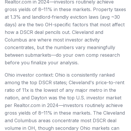
Realtor.com in 2024—investors routinely achieve
gross yields of 8–11% in these markets. Property taxes
at 1.3% and landlord-friendly eviction laws (avg ~30
days) are the two OH-specific factors that most affect
how a DSCR deal pencils out. Cleveland and
Columbus are where most investor activity
concentrates, but the numbers vary meaningfully
between submarkets—do your own comp research
before you finalize your analysis.
Ohio investor context: Ohio is consistently ranked
among the top DSCR states; Cleveland's price-to-rent
ratio of 11x is the lowest of any major metro in the
nation, and Dayton was the top U.S. investor market
per Realtor.com in 2024—investors routinely achieve
gross yields of 8–11% in these markets. The Cleveland
and Columbus areas concentrate most DSCR deal
volume in OH, though secondary Ohio markets can