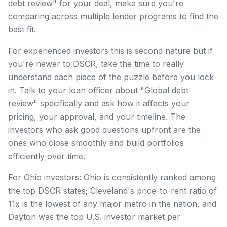
debt review" for your deal, make sure you're
comparing across multiple lender programs to find the
best fit.
For experienced investors this is second nature but if
you're newer to DSCR, take the time to really
understand each piece of the puzzle before you lock
in. Talk to your loan officer about "Global debt
review" specifically and ask how it affects your
pricing, your approval, and your timeline. The
investors who ask good questions upfront are the
ones who close smoothly and build portfolios
efficiently over time.
For Ohio investors: Ohio is consistently ranked among
the top DSCR states; Cleveland's price-to-rent ratio of
11x is the lowest of any major metro in the nation, and
Dayton was the top U.S. investor market per