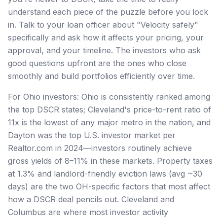
understand each piece of the puzzle before you lock
in. Talk to your loan officer about "Velocity safely"
specifically and ask how it affects your pricing, your
approval, and your timeline. The investors who ask
good questions upfront are the ones who close
smoothly and build portfolios efficiently over time.
For Ohio investors: Ohio is consistently ranked among
the top DSCR states; Cleveland's price-to-rent ratio of
11x is the lowest of any major metro in the nation, and
Dayton was the top U.S. investor market per
Realtor.com in 2024—investors routinely achieve
gross yields of 8–11% in these markets. Property taxes
at 1.3% and landlord-friendly eviction laws (avg ~30
days) are the two OH-specific factors that most affect
how a DSCR deal pencils out. Cleveland and
Columbus are where most investor activity