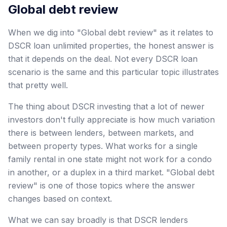
Global debt review
When we dig into "Global debt review" as it relates to
DSCR loan unlimited properties, the honest answer is
that it depends on the deal. Not every DSCR loan
scenario is the same and this particular topic illustrates
that pretty well.
The thing about DSCR investing that a lot of newer
investors don't fully appreciate is how much variation
there is between lenders, between markets, and
between property types. What works for a single
family rental in one state might not work for a condo
in another, or a duplex in a third market. "Global debt
review" is one of those topics where the answer
changes based on context.
What we can say broadly is that DSCR lenders