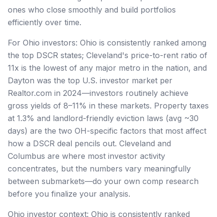
ones who close smoothly and build portfolios
efficiently over time.
For Ohio investors: Ohio is consistently ranked among
the top DSCR states; Cleveland's price-to-rent ratio of
11x is the lowest of any major metro in the nation, and
Dayton was the top U.S. investor market per
Realtor.com in 2024—investors routinely achieve
gross yields of 8–11% in these markets. Property taxes
at 1.3% and landlord-friendly eviction laws (avg ~30
days) are the two OH-specific factors that most affect
how a DSCR deal pencils out. Cleveland and
Columbus are where most investor activity
concentrates, but the numbers vary meaningfully
between submarkets—do your own comp research
before you finalize your analysis.
Ohio investor context: Ohio is consistently ranked