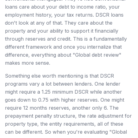
loans care about your debt to income ratio, your
employment history, your tax returns. DSCR loans
don't look at any of that. They care about the
property and your ability to support it financially
through reserves and credit. This is a fundamentally
different framework and once you internalize that
difference, everything about "Global debt review"
makes more sense.
Something else worth mentioning is that DSCR
programs vary a lot between lenders. One lender
might require a 1.25 minimum DSCR while another
goes down to 0.75 with higher reserves. One might
require 12 months reserves, another only 6. The
prepayment penalty structure, the rate adjustment for
property type, the entity requirements, all of these
can be different. So when you're evaluating "Global