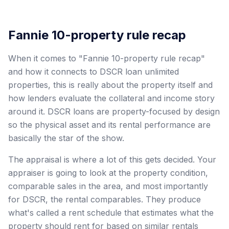
Fannie 10-property rule recap
When it comes to "Fannie 10-property rule recap"
and how it connects to DSCR loan unlimited
properties, this is really about the property itself and
how lenders evaluate the collateral and income story
around it. DSCR loans are property-focused by design
so the physical asset and its rental performance are
basically the star of the show.
The appraisal is where a lot of this gets decided. Your
appraiser is going to look at the property condition,
comparable sales in the area, and most importantly
for DSCR, the rental comparables. They produce
what's called a rent schedule that estimates what the
property should rent for based on similar rentals