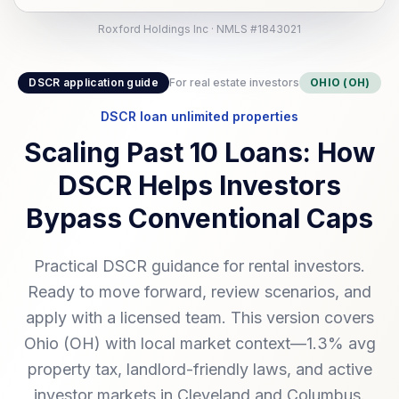
Roxford Holdings Inc · NMLS #1843021
DSCR application guide
For real estate investors
OHIO (OH)
DSCR loan unlimited properties
Scaling Past 10 Loans: How
DSCR Helps Investors
Bypass Conventional Caps
Practical DSCR guidance for rental investors.
Ready to move forward, review scenarios, and
apply with a licensed team. This version covers
Ohio (OH) with local market context—1.3% avg
property tax, landlord-friendly laws, and active
investor markets in Cleveland and Columbus.