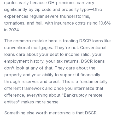
quotes early because OH premiums can vary
significantly by zip code and property type—Ohio
experiences regular severe thunderstorms,
tornadoes, and hail, with insurance costs rising 10.6%
in 2024.
The common mistake here is treating DSCR loans like
conventional mortgages. They're not. Conventional
loans care about your debt to income ratio, your
employment history, your tax returns. DSCR loans
don't look at any of that. They care about the
property and your ability to support it financially
through reserves and credit. This is a fundamentally
different framework and once you internalize that
difference, everything about "Bankruptcy remote
entities" makes more sense.
Something else worth mentioning is that DSCR