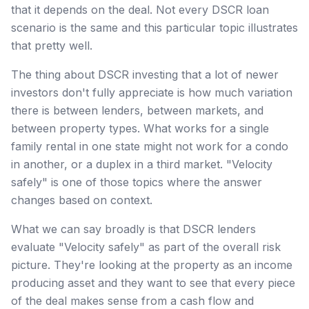
that it depends on the deal. Not every DSCR loan
scenario is the same and this particular topic illustrates
that pretty well.
The thing about DSCR investing that a lot of newer
investors don't fully appreciate is how much variation
there is between lenders, between markets, and
between property types. What works for a single
family rental in one state might not work for a condo
in another, or a duplex in a third market. "Velocity
safely" is one of those topics where the answer
changes based on context.
What we can say broadly is that DSCR lenders
evaluate "Velocity safely" as part of the overall risk
picture. They're looking at the property as an income
producing asset and they want to see that every piece
of the deal makes sense from a cash flow and