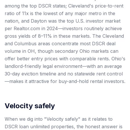
among the top DSCR states; Cleveland's price-to-rent
ratio of 11x is the lowest of any major metro in the
nation, and Dayton was the top U.S. investor market
per Realtor.com in 2024—investors routinely achieve
gross yields of 8–11% in these markets. The Cleveland
and Columbus areas concentrate most DSCR deal
volume in OH, though secondary Ohio markets can
offer better entry prices with comparable rents. Ohio's
landlord-friendly legal environment—with an average
30-day eviction timeline and no statewide rent control
—makes it attractive for buy-and-hold rental investors.
Velocity safely
When we dig into "Velocity safely" as it relates to
DSCR loan unlimited properties, the honest answer is