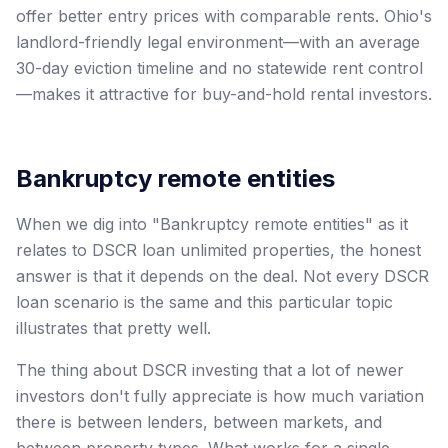
offer better entry prices with comparable rents. Ohio's
landlord-friendly legal environment—with an average
30-day eviction timeline and no statewide rent control
—makes it attractive for buy-and-hold rental investors.
Bankruptcy remote entities
When we dig into "Bankruptcy remote entities" as it
relates to DSCR loan unlimited properties, the honest
answer is that it depends on the deal. Not every DSCR
loan scenario is the same and this particular topic
illustrates that pretty well.
The thing about DSCR investing that a lot of newer
investors don't fully appreciate is how much variation
there is between lenders, between markets, and
between property types. What works for a single