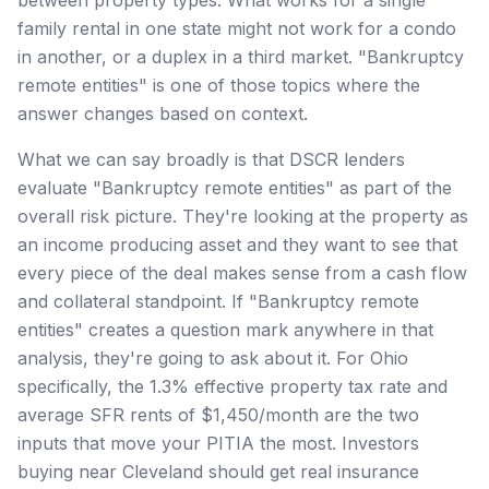
family rental in one state might not work for a condo
in another, or a duplex in a third market. "Bankruptcy
remote entities" is one of those topics where the
answer changes based on context.
What we can say broadly is that DSCR lenders
evaluate "Bankruptcy remote entities" as part of the
overall risk picture. They're looking at the property as
an income producing asset and they want to see that
every piece of the deal makes sense from a cash flow
and collateral standpoint. If "Bankruptcy remote
entities" creates a question mark anywhere in that
analysis, they're going to ask about it. For Ohio
specifically, the 1.3% effective property tax rate and
average SFR rents of $1,450/month are the two
inputs that move your PITIA the most. Investors
buying near Cleveland should get real insurance