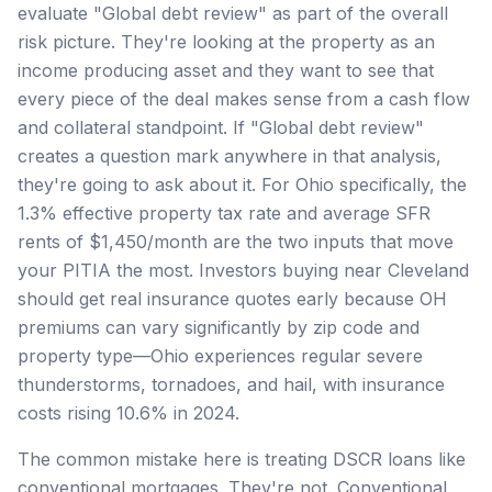
evaluate "Global debt review" as part of the overall
risk picture. They're looking at the property as an
income producing asset and they want to see that
every piece of the deal makes sense from a cash flow
and collateral standpoint. If "Global debt review"
creates a question mark anywhere in that analysis,
they're going to ask about it. For Ohio specifically, the
1.3% effective property tax rate and average SFR
rents of $1,450/month are the two inputs that move
your PITIA the most. Investors buying near Cleveland
should get real insurance quotes early because OH
premiums can vary significantly by zip code and
property type—Ohio experiences regular severe
thunderstorms, tornadoes, and hail, with insurance
costs rising 10.6% in 2024.
The common mistake here is treating DSCR loans like
conventional mortgages. They're not. Conventional