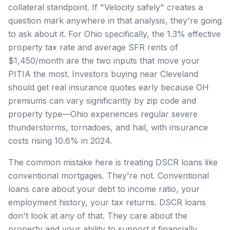
collateral standpoint. If "Velocity safely" creates a
question mark anywhere in that analysis, they're going
to ask about it. For Ohio specifically, the 1.3% effective
property tax rate and average SFR rents of
$1,450/month are the two inputs that move your
PITIA the most. Investors buying near Cleveland
should get real insurance quotes early because OH
premiums can vary significantly by zip code and
property type—Ohio experiences regular severe
thunderstorms, tornadoes, and hail, with insurance
costs rising 10.6% in 2024.
The common mistake here is treating DSCR loans like
conventional mortgages. They're not. Conventional
loans care about your debt to income ratio, your
employment history, your tax returns. DSCR loans
don't look at any of that. They care about the
property and your ability to support it financially