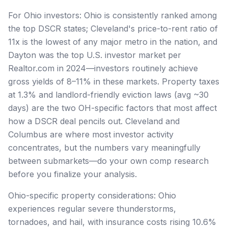
For Ohio investors: Ohio is consistently ranked among
the top DSCR states; Cleveland's price-to-rent ratio of
11x is the lowest of any major metro in the nation, and
Dayton was the top U.S. investor market per
Realtor.com in 2024—investors routinely achieve
gross yields of 8–11% in these markets. Property taxes
at 1.3% and landlord-friendly eviction laws (avg ~30
days) are the two OH-specific factors that most affect
how a DSCR deal pencils out. Cleveland and
Columbus are where most investor activity
concentrates, but the numbers vary meaningfully
between submarkets—do your own comp research
before you finalize your analysis.
Ohio-specific property considerations: Ohio
experiences regular severe thunderstorms,
tornadoes, and hail, with insurance costs rising 10.6%