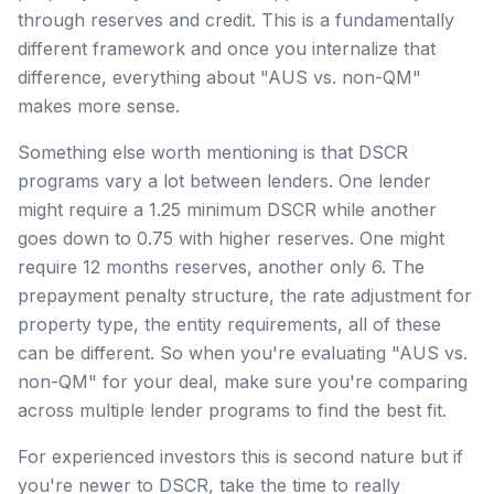
through reserves and credit. This is a fundamentally
different framework and once you internalize that
difference, everything about "AUS vs. non-QM"
makes more sense.
Something else worth mentioning is that DSCR
programs vary a lot between lenders. One lender
might require a 1.25 minimum DSCR while another
goes down to 0.75 with higher reserves. One might
require 12 months reserves, another only 6. The
prepayment penalty structure, the rate adjustment for
property type, the entity requirements, all of these
can be different. So when you're evaluating "AUS vs.
non-QM" for your deal, make sure you're comparing
across multiple lender programs to find the best fit.
For experienced investors this is second nature but if
you're newer to DSCR, take the time to really