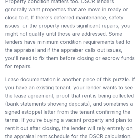
Property condition matters too. DSCR lenders
generally want properties that are move in ready or
close to it. If there's deferred maintenance, safety
issues, or the property needs significant repairs, you
might not qualify until those are addressed. Some
lenders have minimum condition requirements tied to
the appraisal and if the appraiser calls out issues,
you'll need to fix them before closing or escrow funds
for repairs.
Lease documentation is another piece of this puzzle. If
you have an existing tenant, your lender wants to see
the lease agreement, proof that rent is being collected
(bank statements showing deposits), and sometimes a
signed estoppel letter from the tenant confirming the
terms. If you're buying a vacant property and plan to
rent it out after closing, the lender will rely entirely on
the appraisal rent schedule for the DSCR calculation.