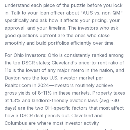
understand each piece of the puzzle before you lock
in. Talk to your loan officer about "AUS vs. non-QM"
specifically and ask how it affects your pricing, your
approval, and your timeline. The investors who ask
good questions upfront are the ones who close
smoothly and build portfolios efficiently over time.
For Ohio investors: Ohio is consistently ranked among
the top DSCR states; Cleveland's price-to-rent ratio of
11x is the lowest of any major metro in the nation, and
Dayton was the top U.S. investor market per
Realtor.com in 2024—investors routinely achieve
gross yields of 8–11% in these markets. Property taxes
at 1.3% and landlord-friendly eviction laws (avg ~30
days) are the two OH-specific factors that most affect
how a DSCR deal pencils out. Cleveland and
Columbus are where most investor activity