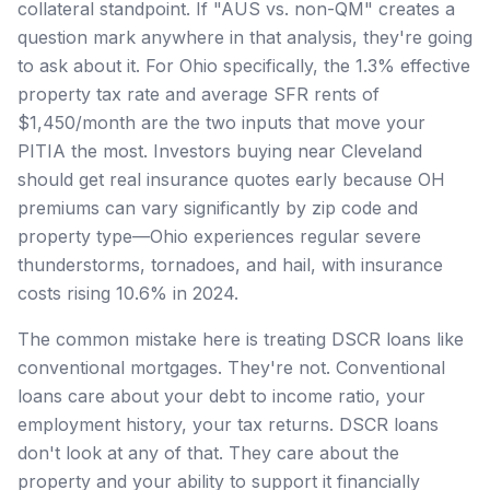
collateral standpoint. If "AUS vs. non-QM" creates a
question mark anywhere in that analysis, they're going
to ask about it. For Ohio specifically, the 1.3% effective
property tax rate and average SFR rents of
$1,450/month are the two inputs that move your
PITIA the most. Investors buying near Cleveland
should get real insurance quotes early because OH
premiums can vary significantly by zip code and
property type—Ohio experiences regular severe
thunderstorms, tornadoes, and hail, with insurance
costs rising 10.6% in 2024.
The common mistake here is treating DSCR loans like
conventional mortgages. They're not. Conventional
loans care about your debt to income ratio, your
employment history, your tax returns. DSCR loans
don't look at any of that. They care about the
property and your ability to support it financially