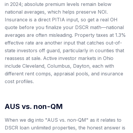
in 2024; absolute premium levels remain below
national averages, which helps preserve NOI.
Insurance is a direct PITIA input, so get a real OH
quote before you finalize your DSCR math—national
averages are often misleading. Property taxes at 1.3%
effective rate are another input that catches out-of-
state investors off guard, particularly in counties that
reassess at sale. Active investor markets in Ohio
include Cleveland, Columbus, Dayton, each with
different rent comps, appraisal pools, and insurance
cost profiles.
AUS vs. non-QM
When we dig into "AUS vs. non-QM" as it relates to
DSCR loan unlimited properties, the honest answer is