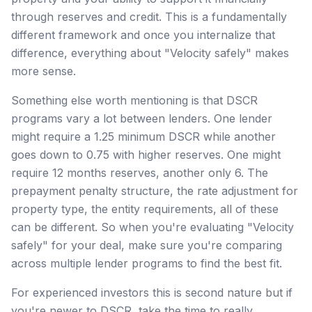
through reserves and credit. This is a fundamentally
different framework and once you internalize that
difference, everything about "Velocity safely" makes
more sense.
Something else worth mentioning is that DSCR
programs vary a lot between lenders. One lender
might require a 1.25 minimum DSCR while another
goes down to 0.75 with higher reserves. One might
require 12 months reserves, another only 6. The
prepayment penalty structure, the rate adjustment for
property type, the entity requirements, all of these
can be different. So when you're evaluating "Velocity
safely" for your deal, make sure you're comparing
across multiple lender programs to find the best fit.
For experienced investors this is second nature but if
you're newer to DSCR, take the time to really