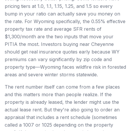
pricing tiers at 1.0, 1.1, 1.15, 1.25, and 1.5 so every
bump in your ratio can actually save you money on
the rate. For Wyoming specifically, the 0.55% effective
property tax rate and average SFR rents of
$1,300/month are the two inputs that move your
PITIA the most. Investors buying near Cheyenne
should get real insurance quotes early because WY
premiums can vary significantly by zip code and
property type—Wyoming faces wildfire risk in forested
areas and severe winter storms statewide.
The rent number itself can come from a few places
and this matters more than people realize. If the
property is already leased, the lender might use the
actual lease rent. But they're also going to order an
appraisal that includes a rent schedule (sometimes
called a 1007 or 1025 depending on the property