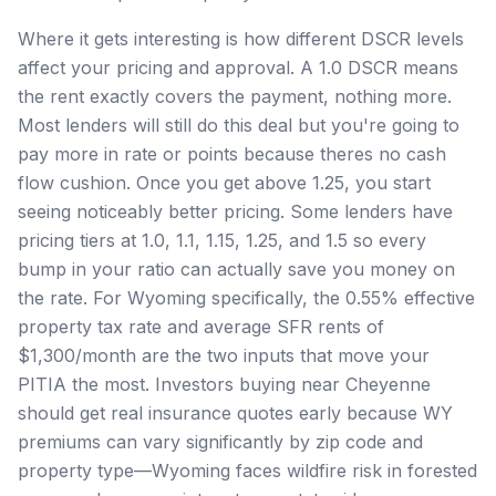
Where it gets interesting is how different DSCR levels
affect your pricing and approval. A 1.0 DSCR means
the rent exactly covers the payment, nothing more.
Most lenders will still do this deal but you're going to
pay more in rate or points because theres no cash
flow cushion. Once you get above 1.25, you start
seeing noticeably better pricing. Some lenders have
pricing tiers at 1.0, 1.1, 1.15, 1.25, and 1.5 so every
bump in your ratio can actually save you money on
the rate. For Wyoming specifically, the 0.55% effective
property tax rate and average SFR rents of
$1,300/month are the two inputs that move your
PITIA the most. Investors buying near Cheyenne
should get real insurance quotes early because WY
premiums can vary significantly by zip code and
property type—Wyoming faces wildfire risk in forested