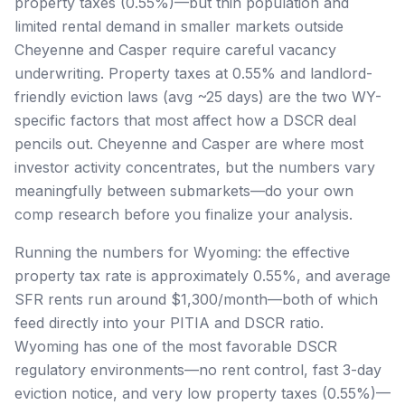
property taxes (0.55%)—but thin population and
limited rental demand in smaller markets outside
Cheyenne and Casper require careful vacancy
underwriting. Property taxes at 0.55% and landlord-
friendly eviction laws (avg ~25 days) are the two WY-
specific factors that most affect how a DSCR deal
pencils out. Cheyenne and Casper are where most
investor activity concentrates, but the numbers vary
meaningfully between submarkets—do your own
comp research before you finalize your analysis.
Running the numbers for Wyoming: the effective
property tax rate is approximately 0.55%, and average
SFR rents run around $1,300/month—both of which
feed directly into your PITIA and DSCR ratio.
Wyoming has one of the most favorable DSCR
regulatory environments—no rent control, fast 3-day
eviction notice, and very low property taxes (0.55%)—