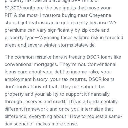
property tax rate and average SFR rents of
$1,300/month are the two inputs that move your
PITIA the most. Investors buying near Cheyenne
should get real insurance quotes early because WY
premiums can vary significantly by zip code and
property type—Wyoming faces wildfire risk in forested
areas and severe winter storms statewide.
The common mistake here is treating DSCR loans like
conventional mortgages. They're not. Conventional
loans care about your debt to income ratio, your
employment history, your tax returns. DSCR loans
don't look at any of that. They care about the
property and your ability to support it financially
through reserves and credit. This is a fundamentally
different framework and once you internalize that
difference, everything about "How to request a same-
day scenario" makes more sense.