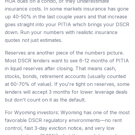
HOA dues on a condo, or they underestimate
insurance costs. In some markets insurance has gone
up 40-50% in the last couple years and that increase
goes straight into your PITIA which brings your DSCR
down. Run your numbers with realistic insurance
quotes not just estimates.
Reserves are another piece of the numbers picture.
Most DSCR lenders want to see 6-12 months of PITIA
in liquid reserves after closing. That means cash,
stocks, bonds, retirement accounts (usually counted
at 60-70% of value). If you're tight on reserves, some
lenders will accept 3 months for lower leverage deals
but don't count on it as the default.
For Wyoming investors: Wyoming has one of the most
favorable DSCR regulatory environments—no rent
control, fast 3-day eviction notice, and very low