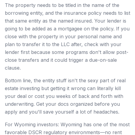
The property needs to be titled in the name of the
borrowing entity, and the insurance policy needs to list
that same entity as the named insured. Your lender is
going to be added as a mortgagee on the policy. If you
close with the property in your personal name and
plan to transfer it to the LLC after, check with your
lender first because some programs don't allow post-
close transfers and it could trigger a due-on-sale
clause.
Bottom line, the entity stuff isn't the sexy part of real
estate investing but getting it wrong can literally kill
your deal or cost you weeks of back and forth with
underwriting. Get your docs organized before you
apply and you'll save yourself a lot of headaches.
For Wyoming investors: Wyoming has one of the most
favorable DSCR regulatory environments—no rent