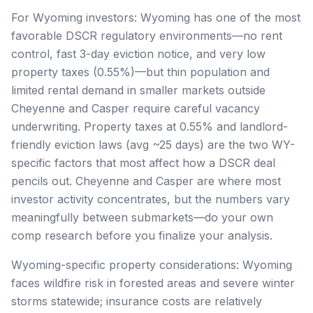
For Wyoming investors: Wyoming has one of the most
favorable DSCR regulatory environments—no rent
control, fast 3-day eviction notice, and very low
property taxes (0.55%)—but thin population and
limited rental demand in smaller markets outside
Cheyenne and Casper require careful vacancy
underwriting. Property taxes at 0.55% and landlord-
friendly eviction laws (avg ~25 days) are the two WY-
specific factors that most affect how a DSCR deal
pencils out. Cheyenne and Casper are where most
investor activity concentrates, but the numbers vary
meaningfully between submarkets—do your own
comp research before you finalize your analysis.
Wyoming-specific property considerations: Wyoming
faces wildfire risk in forested areas and severe winter
storms statewide; insurance costs are relatively