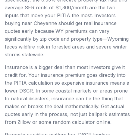
average SFR rents of $1,300/month are the two
inputs that move your PITIA the most. Investors
buying near Cheyenne should get real insurance
quotes early because WY premiums can vary
significantly by zip code and property type—Wyoming
faces wildfire risk in forested areas and severe winter
storms statewide.
Insurance is a bigger deal than most investors give it
credit for. Your insurance premium goes directly into
the PITIA calculation so expensive insurance means a
lower DSCR. In some coastal markets or areas prone
to natural disasters, insurance can be the thing that
makes or breaks the deal mathematically. Get actual
quotes early in the process, not just ballpark estimates
from Zillow or some random calculator online.
Property condition matters too. DSCR lenders