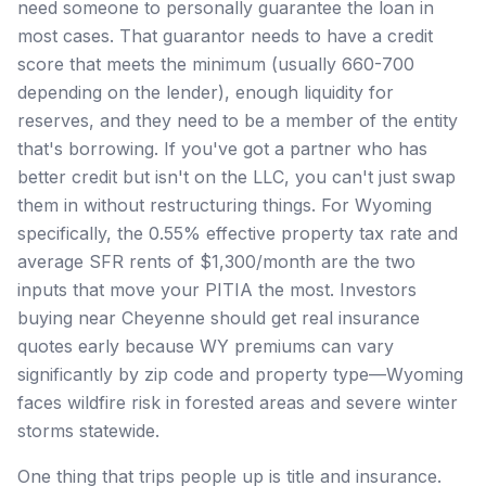
need someone to personally guarantee the loan in
most cases. That guarantor needs to have a credit
score that meets the minimum (usually 660-700
depending on the lender), enough liquidity for
reserves, and they need to be a member of the entity
that's borrowing. If you've got a partner who has
better credit but isn't on the LLC, you can't just swap
them in without restructuring things. For Wyoming
specifically, the 0.55% effective property tax rate and
average SFR rents of $1,300/month are the two
inputs that move your PITIA the most. Investors
buying near Cheyenne should get real insurance
quotes early because WY premiums can vary
significantly by zip code and property type—Wyoming
faces wildfire risk in forested areas and severe winter
storms statewide.
One thing that trips people up is title and insurance.