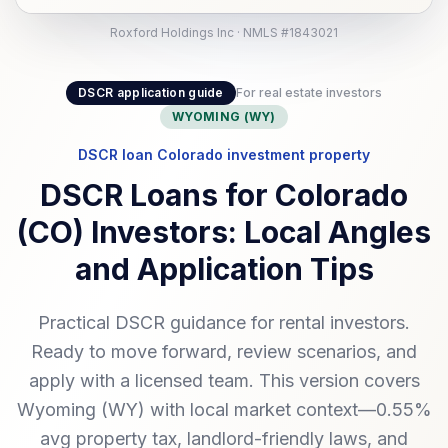
Roxford Holdings Inc · NMLS #1843021
DSCR application guide
For real estate investors
WYOMING (WY)
DSCR loan Colorado investment property
DSCR Loans for Colorado
(CO) Investors: Local Angles
and Application Tips
Practical DSCR guidance for rental investors.
Ready to move forward, review scenarios, and
apply with a licensed team. This version covers
Wyoming (WY) with local market context—0.55%
avg property tax, landlord-friendly laws, and