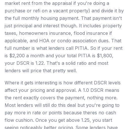
market rent from the appraisal if you're doing a
purchase or refi on a vacant property) and divide it by
the full monthly housing payment. That payment isn't
just principal and interest though. It includes property
taxes, homeowners insurance, flood insurance if
applicable, and HOA or condo association dues. That
full number is what lenders call PITIA. So if your rent
is $2,200 a month and your total PITIA is $1,800,
your DSCR is 1.22. That's a solid ratio and most
lenders will price that pretty well.
Where it gets interesting is how different DSCR levels
affect your pricing and approval. A 1.0 DSCR means
the rent exactly covers the payment, nothing more.
Most lenders will still do this deal but you're going to
pay more in rate or points because theres no cash
flow cushion. Once you get above 1.25, you start
seeing noticeably better pricing. Some lenders have