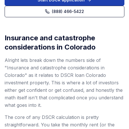
(888) 466-5422
Insurance and catastrophe
considerations in Colorado
Alright lets break down the numbers side of
"Insurance and catastrophe considerations in
Colorado" as it relates to DSCR loan Colorado
investment property. This is where a lot of investors
either get confident or get confused, and honestly the
math itself isn't that complicated once you understand
what goes into it.
The core of any DSCR calculation is pretty
straightforward. You take the monthly rent (or the