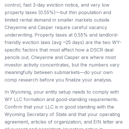
control, fast 3-day eviction notice, and very low
property taxes (0.55%)—but thin population and
limited rental demand in smaller markets outside
Cheyenne and Casper require careful vacancy
underwriting. Property taxes at 0.55% and landlord-
friendly eviction laws (avg ~25 days) are the two WY-
specific factors that most affect how a DSCR deal
pencils out. Cheyenne and Casper are where most
investor activity concentrates, but the numbers vary
meaningfully between submarkets—do your own
comp research before you finalize your analysis.
In Wyoming, your entity setup needs to comply with
WY LLC formation and good-standing requirements.
Confirm that your LLC is in good standing with the
Wyoming Secretary of State and that your operating
agreement, articles of organization, and EIN letter are