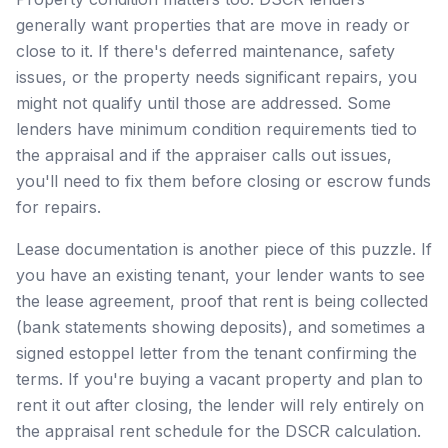
generally want properties that are move in ready or
close to it. If there's deferred maintenance, safety
issues, or the property needs significant repairs, you
might not qualify until those are addressed. Some
lenders have minimum condition requirements tied to
the appraisal and if the appraiser calls out issues,
you'll need to fix them before closing or escrow funds
for repairs.
Lease documentation is another piece of this puzzle. If
you have an existing tenant, your lender wants to see
the lease agreement, proof that rent is being collected
(bank statements showing deposits), and sometimes a
signed estoppel letter from the tenant confirming the
terms. If you're buying a vacant property and plan to
rent it out after closing, the lender will rely entirely on
the appraisal rent schedule for the DSCR calculation.