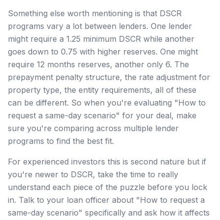
Something else worth mentioning is that DSCR
programs vary a lot between lenders. One lender
might require a 1.25 minimum DSCR while another
goes down to 0.75 with higher reserves. One might
require 12 months reserves, another only 6. The
prepayment penalty structure, the rate adjustment for
property type, the entity requirements, all of these
can be different. So when you're evaluating "How to
request a same-day scenario" for your deal, make
sure you're comparing across multiple lender
programs to find the best fit.
For experienced investors this is second nature but if
you're newer to DSCR, take the time to really
understand each piece of the puzzle before you lock
in. Talk to your loan officer about "How to request a
same-day scenario" specifically and ask how it affects