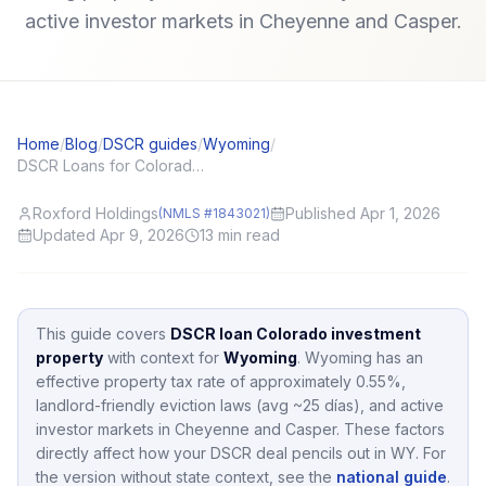
active investor markets in Cheyenne and Casper.
Home
/
Blog
/
DSCR guides
/
Wyoming
/
DSCR Loans for Colorado (CO) Investors: Local Angles and Application Tips
Roxford Holdings
Published Apr 1, 2026
(NMLS #1843021)
Updated Apr 9, 2026
13
min read
This guide covers
DSCR loan Colorado investment
property
with context for
Wyoming
.
Wyoming
has an
effective property tax rate of approximately
0.55
%,
landlord-friendly eviction laws (avg ~25 días),
and active
investor markets in
Cheyenne and Casper
.
These factors
directly affect how your DSCR deal pencils out in
WY
.
For
the version without state context, see the
national guide
.