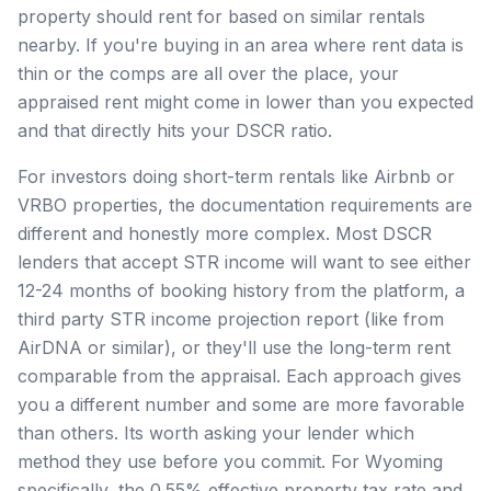
property should rent for based on similar rentals
nearby. If you're buying in an area where rent data is
thin or the comps are all over the place, your
appraised rent might come in lower than you expected
and that directly hits your DSCR ratio.
For investors doing short-term rentals like Airbnb or
VRBO properties, the documentation requirements are
different and honestly more complex. Most DSCR
lenders that accept STR income will want to see either
12-24 months of booking history from the platform, a
third party STR income projection report (like from
AirDNA or similar), or they'll use the long-term rent
comparable from the appraisal. Each approach gives
you a different number and some are more favorable
than others. Its worth asking your lender which
method they use before you commit. For Wyoming
specifically, the 0.55% effective property tax rate and