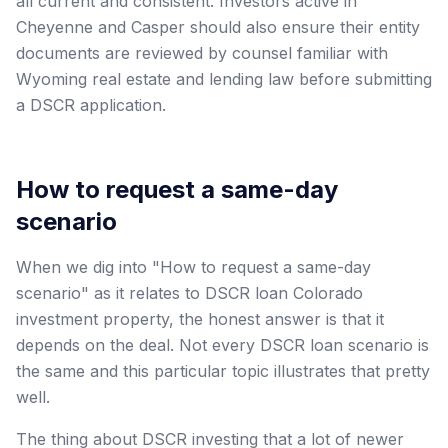
all current and consistent. Investors active in
Cheyenne and Casper should also ensure their entity
documents are reviewed by counsel familiar with
Wyoming real estate and lending law before submitting
a DSCR application.
How to request a same-day
scenario
When we dig into "How to request a same-day
scenario" as it relates to DSCR loan Colorado
investment property, the honest answer is that it
depends on the deal. Not every DSCR loan scenario is
the same and this particular topic illustrates that pretty
well.
The thing about DSCR investing that a lot of newer