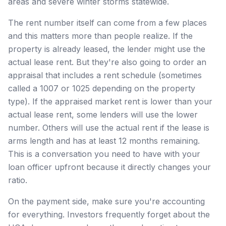
areas and severe winter storms statewide.
The rent number itself can come from a few places
and this matters more than people realize. If the
property is already leased, the lender might use the
actual lease rent. But they're also going to order an
appraisal that includes a rent schedule (sometimes
called a 1007 or 1025 depending on the property
type). If the appraised market rent is lower than your
actual lease rent, some lenders will use the lower
number. Others will use the actual rent if the lease is
arms length and has at least 12 months remaining.
This is a conversation you need to have with your
loan officer upfront because it directly changes your
ratio.
On the payment side, make sure you're accounting
for everything. Investors frequently forget about the