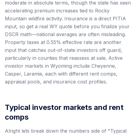
moderate in absolute terms, though the state has seen
accelerating premium increases tied to Rocky
Mountain wildfire activity. Insurance is a direct PITIA
input, so get a real WY quote before you finalize your
DSCR math—national averages are often misleading.
Property taxes at 0.55% effective rate are another
input that catches out-of-state investors off guard,
particularly in counties that reassess at sale. Active
investor markets in Wyoming include Cheyenne,
Casper, Laramie, each with different rent comps,
appraisal pools, and insurance cost profiles.
Typical investor markets and rent
comps
Alright lets break down the numbers side of "Typical