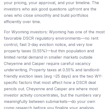
your pricing, your approval, and your timeline. The
investors who ask good questions upfront are the
ones who close smoothly and build portfolios
efficiently over time.
For Wyoming investors: Wyoming has one of the most
favorable DSCR regulatory environments—no rent
control, fast 3-day eviction notice, and very low
property taxes (0.55%)—but thin population and
limited rental demand in smaller markets outside
Cheyenne and Casper require careful vacancy
underwriting. Property taxes at 0.55% and landlord-
friendly eviction laws (avg ~25 days) are the two WY-
specific factors that most affect how a DSCR deal
pencils out. Cheyenne and Casper are where most
investor activity concentrates, but the numbers vary
meaningfully between submarkets—do your own
comp research before you finalize your analysis.