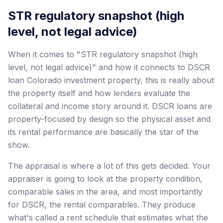
STR regulatory snapshot (high
level, not legal advice)
When it comes to "STR regulatory snapshot (high
level, not legal advice)" and how it connects to DSCR
loan Colorado investment property, this is really about
the property itself and how lenders evaluate the
collateral and income story around it. DSCR loans are
property-focused by design so the physical asset and
its rental performance are basically the star of the
show.
The appraisal is where a lot of this gets decided. Your
appraiser is going to look at the property condition,
comparable sales in the area, and most importantly
for DSCR, the rental comparables. They produce
what's called a rent schedule that estimates what the