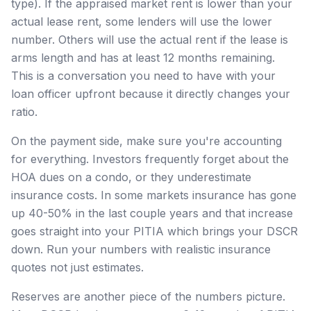
type). If the appraised market rent is lower than your
actual lease rent, some lenders will use the lower
number. Others will use the actual rent if the lease is
arms length and has at least 12 months remaining.
This is a conversation you need to have with your
loan officer upfront because it directly changes your
ratio.
On the payment side, make sure you're accounting
for everything. Investors frequently forget about the
HOA dues on a condo, or they underestimate
insurance costs. In some markets insurance has gone
up 40-50% in the last couple years and that increase
goes straight into your PITIA which brings your DSCR
down. Run your numbers with realistic insurance
quotes not just estimates.
Reserves are another piece of the numbers picture.