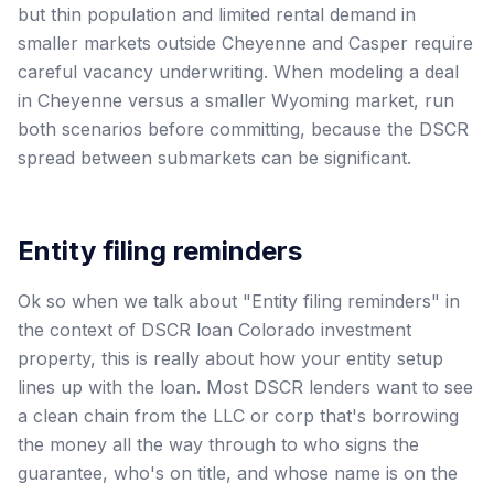
but thin population and limited rental demand in
smaller markets outside Cheyenne and Casper require
careful vacancy underwriting. When modeling a deal
in Cheyenne versus a smaller Wyoming market, run
both scenarios before committing, because the DSCR
spread between submarkets can be significant.
Entity filing reminders
Ok so when we talk about "Entity filing reminders" in
the context of DSCR loan Colorado investment
property, this is really about how your entity setup
lines up with the loan. Most DSCR lenders want to see
a clean chain from the LLC or corp that's borrowing
the money all the way through to who signs the
guarantee, who's on title, and whose name is on the