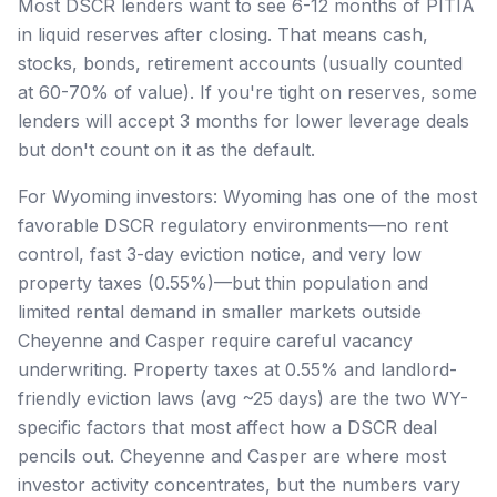
Most DSCR lenders want to see 6-12 months of PITIA
in liquid reserves after closing. That means cash,
stocks, bonds, retirement accounts (usually counted
at 60-70% of value). If you're tight on reserves, some
lenders will accept 3 months for lower leverage deals
but don't count on it as the default.
For Wyoming investors: Wyoming has one of the most
favorable DSCR regulatory environments—no rent
control, fast 3-day eviction notice, and very low
property taxes (0.55%)—but thin population and
limited rental demand in smaller markets outside
Cheyenne and Casper require careful vacancy
underwriting. Property taxes at 0.55% and landlord-
friendly eviction laws (avg ~25 days) are the two WY-
specific factors that most affect how a DSCR deal
pencils out. Cheyenne and Casper are where most
investor activity concentrates, but the numbers vary