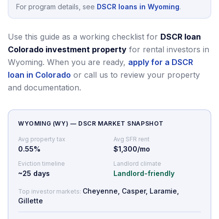
For program details, see
DSCR loans in Wyoming
.
Use this guide as a working checklist for
DSCR loan
Colorado investment property
for rental investors in
Wyoming.
When you are ready,
apply for a DSCR
loan in Colorado
or call us to review your property
and documentation.
WYOMING
(
WY
) — DSCR MARKET SNAPSHOT
Avg property tax
Avg SFR rent
0.55
%
$1,300/mo
Eviction timeline
Landlord climate
~
25
days
Landlord-friendly
Cheyenne, Casper, Laramie,
Top investor markets:
Gillette