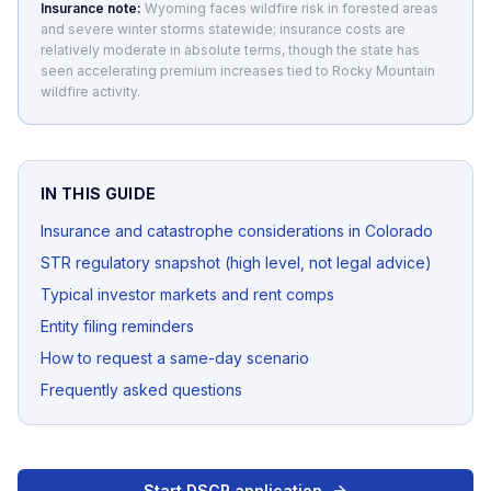
Insurance note:
Wyoming faces wildfire risk in forested areas
and severe winter storms statewide; insurance costs are
relatively moderate in absolute terms, though the state has
seen accelerating premium increases tied to Rocky Mountain
wildfire activity.
IN THIS GUIDE
Insurance and catastrophe considerations in Colorado
STR regulatory snapshot (high level, not legal advice)
Typical investor markets and rent comps
Entity filing reminders
How to request a same-day scenario
Frequently asked questions
Start DSCR application