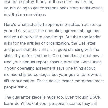
insurance policy. If any of those don't match up,
you're going to get conditions back from underwriting
and that means delays.
Here's what actually happens in practice. You set up
your LLC, you get the operating agreement together,
and you think you're good to go. But then the lender
asks for the articles of organization, the EIN letter,
and proof that the entity is in good standing with the
state. If you formed the LLC six months ago but never
filed your annual report, thats a problem. Same thing
if your operating agreement says one thing about
membership percentages but your guarantor owns a
different amount. These details matter more than most
people think.
The guarantor piece is huge too. Even though DSCR
loans don't look at your personal income, they still