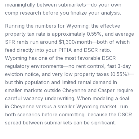
meaningfully between submarkets—do your own
comp research before you finalize your analysis.
Running the numbers for Wyoming: the effective
property tax rate is approximately 0.55%, and average
SFR rents run around $1,300/month—both of which
feed directly into your PITIA and DSCR ratio.
Wyoming has one of the most favorable DSCR
regulatory environments—no rent control, fast 3-day
eviction notice, and very low property taxes (0.55%)—
but thin population and limited rental demand in
smaller markets outside Cheyenne and Casper require
careful vacancy underwriting. When modeling a deal
in Cheyenne versus a smaller Wyoming market, run
both scenarios before committing, because the DSCR
spread between submarkets can be significant.