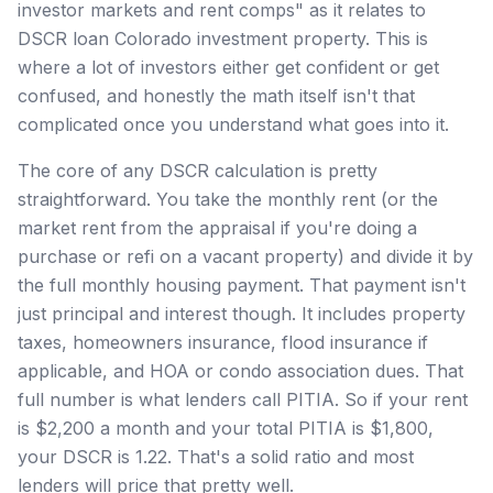
investor markets and rent comps" as it relates to
DSCR loan Colorado investment property. This is
where a lot of investors either get confident or get
confused, and honestly the math itself isn't that
complicated once you understand what goes into it.
The core of any DSCR calculation is pretty
straightforward. You take the monthly rent (or the
market rent from the appraisal if you're doing a
purchase or refi on a vacant property) and divide it by
the full monthly housing payment. That payment isn't
just principal and interest though. It includes property
taxes, homeowners insurance, flood insurance if
applicable, and HOA or condo association dues. That
full number is what lenders call PITIA. So if your rent
is $2,200 a month and your total PITIA is $1,800,
your DSCR is 1.22. That's a solid ratio and most
lenders will price that pretty well.