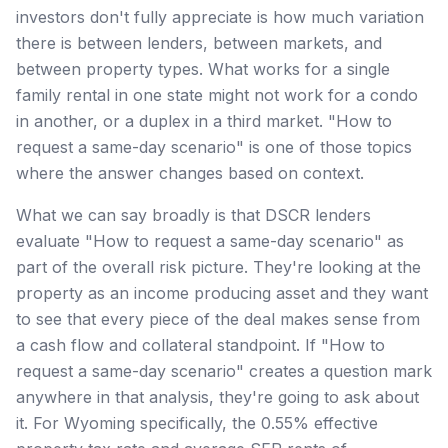
investors don't fully appreciate is how much variation
there is between lenders, between markets, and
between property types. What works for a single
family rental in one state might not work for a condo
in another, or a duplex in a third market. "How to
request a same-day scenario" is one of those topics
where the answer changes based on context.
What we can say broadly is that DSCR lenders
evaluate "How to request a same-day scenario" as
part of the overall risk picture. They're looking at the
property as an income producing asset and they want
to see that every piece of the deal makes sense from
a cash flow and collateral standpoint. If "How to
request a same-day scenario" creates a question mark
anywhere in that analysis, they're going to ask about
it. For Wyoming specifically, the 0.55% effective