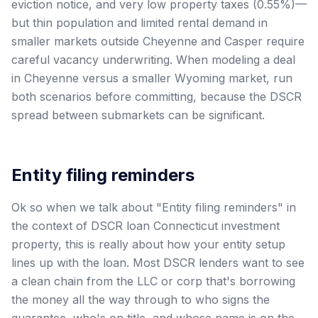
eviction notice, and very low property taxes (0.55%)—
but thin population and limited rental demand in
smaller markets outside Cheyenne and Casper require
careful vacancy underwriting. When modeling a deal
in Cheyenne versus a smaller Wyoming market, run
both scenarios before committing, because the DSCR
spread between submarkets can be significant.
Entity filing reminders
Ok so when we talk about "Entity filing reminders" in
the context of DSCR loan Connecticut investment
property, this is really about how your entity setup
lines up with the loan. Most DSCR lenders want to see
a clean chain from the LLC or corp that's borrowing
the money all the way through to who signs the
guarantee, who's on title, and whose name is on the