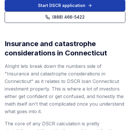
Start DSCR application
(888) 466-5422
Insurance and catastrophe
considerations in Connecticut
Alright lets break down the numbers side of
"Insurance and catastrophe considerations in
Connecticut" as it relates to DSCR loan Connecticut
investment property. This is where a lot of investors
either get confident or get confused, and honestly the
math itself isn't that complicated once you understand
what goes into it.
The core of any DSCR calculation is pretty