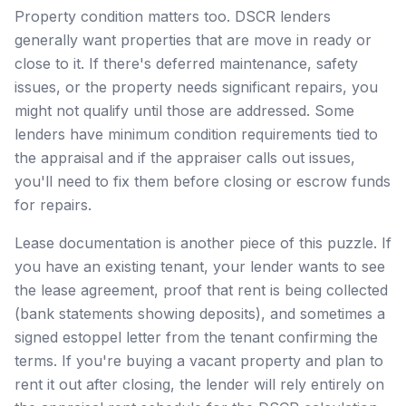
Property condition matters too. DSCR lenders
generally want properties that are move in ready or
close to it. If there's deferred maintenance, safety
issues, or the property needs significant repairs, you
might not qualify until those are addressed. Some
lenders have minimum condition requirements tied to
the appraisal and if the appraiser calls out issues,
you'll need to fix them before closing or escrow funds
for repairs.
Lease documentation is another piece of this puzzle. If
you have an existing tenant, your lender wants to see
the lease agreement, proof that rent is being collected
(bank statements showing deposits), and sometimes a
signed estoppel letter from the tenant confirming the
terms. If you're buying a vacant property and plan to
rent it out after closing, the lender will rely entirely on