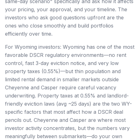
same-day scenario" specifically and ask how it affects
your pricing, your approval, and your timeline. The
investors who ask good questions upfront are the
ones who close smoothly and build portfolios
efficiently over time.
For Wyoming investors: Wyoming has one of the most
favorable DSCR regulatory environments—no rent
control, fast 3-day eviction notice, and very low
property taxes (0.55%)—but thin population and
limited rental demand in smaller markets outside
Cheyenne and Casper require careful vacancy
underwriting. Property taxes at 0.55% and landlord-
friendly eviction laws (avg ~25 days) are the two WY-
specific factors that most affect how a DSCR deal
pencils out. Cheyenne and Casper are where most
investor activity concentrates, but the numbers vary
meaningfully between submarkets—do your own