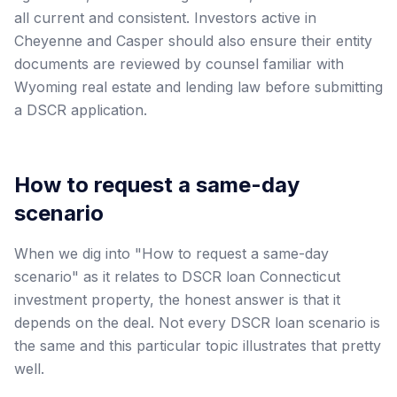
all current and consistent. Investors active in
Cheyenne and Casper should also ensure their entity
documents are reviewed by counsel familiar with
Wyoming real estate and lending law before submitting
a DSCR application.
How to request a same-day
scenario
When we dig into "How to request a same-day
scenario" as it relates to DSCR loan Connecticut
investment property, the honest answer is that it
depends on the deal. Not every DSCR loan scenario is
the same and this particular topic illustrates that pretty
well.