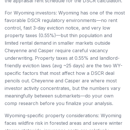
the appraisal rent schedule for the DSCR calculation.
For Wyoming investors: Wyoming has one of the most
favorable DSCR regulatory environments—no rent
control, fast 3-day eviction notice, and very low
property taxes (0.55%)—but thin population and
limited rental demand in smaller markets outside
Cheyenne and Casper require careful vacancy
underwriting. Property taxes at 0.55% and landlord-
friendly eviction laws (avg ~25 days) are the two WY-
specific factors that most affect how a DSCR deal
pencils out. Cheyenne and Casper are where most
investor activity concentrates, but the numbers vary
meaningfully between submarkets—do your own
comp research before you finalize your analysis.
Wyoming-specific property considerations: Wyoming
faces wildfire risk in forested areas and severe winter