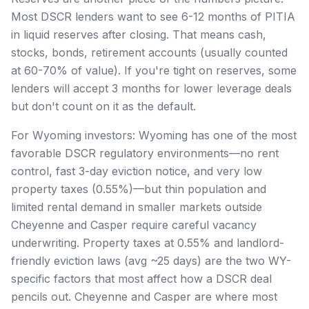
Most DSCR lenders want to see 6-12 months of PITIA
in liquid reserves after closing. That means cash,
stocks, bonds, retirement accounts (usually counted
at 60-70% of value). If you're tight on reserves, some
lenders will accept 3 months for lower leverage deals
but don't count on it as the default.
For Wyoming investors: Wyoming has one of the most
favorable DSCR regulatory environments—no rent
control, fast 3-day eviction notice, and very low
property taxes (0.55%)—but thin population and
limited rental demand in smaller markets outside
Cheyenne and Casper require careful vacancy
underwriting. Property taxes at 0.55% and landlord-
friendly eviction laws (avg ~25 days) are the two WY-
specific factors that most affect how a DSCR deal
pencils out. Cheyenne and Casper are where most