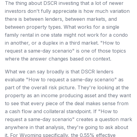
The thing about DSCR investing that a lot of newer
investors don't fully appreciate is how much variation
there is between lenders, between markets, and
between property types. What works for a single
family rental in one state might not work for a condo
in another, or a duplex in a third market. "How to
request a same-day scenario" is one of those topics
where the answer changes based on context.
What we can say broadly is that DSCR lenders
evaluate "How to request a same-day scenario" as
part of the overall risk picture. They're looking at the
property as an income producing asset and they want
to see that every piece of the deal makes sense from
a cash flow and collateral standpoint. If "How to
request a same-day scenario" creates a question mark
anywhere in that analysis, they're going to ask about
it. For Wyoming specifically, the 0.55% effective