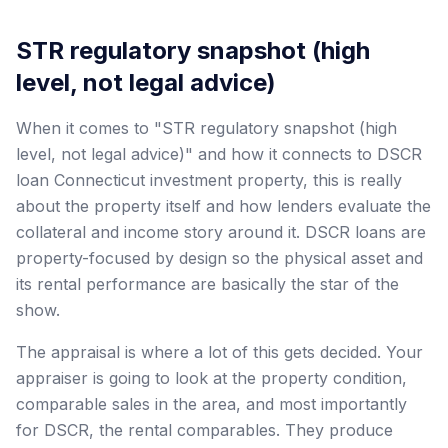
STR regulatory snapshot (high
level, not legal advice)
When it comes to "STR regulatory snapshot (high
level, not legal advice)" and how it connects to DSCR
loan Connecticut investment property, this is really
about the property itself and how lenders evaluate the
collateral and income story around it. DSCR loans are
property-focused by design so the physical asset and
its rental performance are basically the star of the
show.
The appraisal is where a lot of this gets decided. Your
appraiser is going to look at the property condition,
comparable sales in the area, and most importantly
for DSCR, the rental comparables. They produce