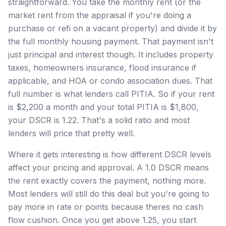
straightforward. You take the monthly rent (or the
market rent from the appraisal if you're doing a
purchase or refi on a vacant property) and divide it by
the full monthly housing payment. That payment isn't
just principal and interest though. It includes property
taxes, homeowners insurance, flood insurance if
applicable, and HOA or condo association dues. That
full number is what lenders call PITIA. So if your rent
is $2,200 a month and your total PITIA is $1,800,
your DSCR is 1.22. That's a solid ratio and most
lenders will price that pretty well.
Where it gets interesting is how different DSCR levels
affect your pricing and approval. A 1.0 DSCR means
the rent exactly covers the payment, nothing more.
Most lenders will still do this deal but you're going to
pay more in rate or points because theres no cash
flow cushion. Once you get above 1.25, you start