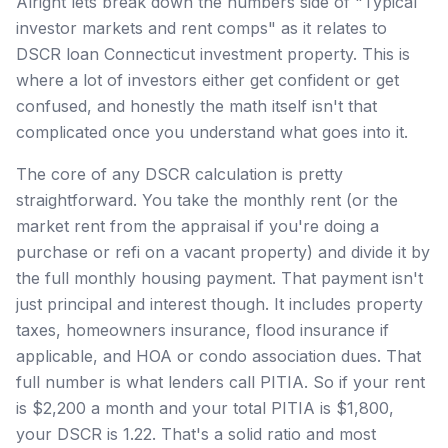
Alright lets break down the numbers side of "Typical
investor markets and rent comps" as it relates to
DSCR loan Connecticut investment property. This is
where a lot of investors either get confident or get
confused, and honestly the math itself isn't that
complicated once you understand what goes into it.
The core of any DSCR calculation is pretty
straightforward. You take the monthly rent (or the
market rent from the appraisal if you're doing a
purchase or refi on a vacant property) and divide it by
the full monthly housing payment. That payment isn't
just principal and interest though. It includes property
taxes, homeowners insurance, flood insurance if
applicable, and HOA or condo association dues. That
full number is what lenders call PITIA. So if your rent
is $2,200 a month and your total PITIA is $1,800,
your DSCR is 1.22. That's a solid ratio and most