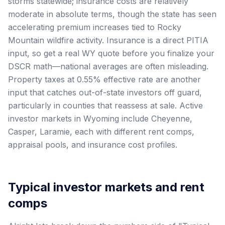
storms statewide; insurance costs are relatively
moderate in absolute terms, though the state has seen
accelerating premium increases tied to Rocky
Mountain wildfire activity. Insurance is a direct PITIA
input, so get a real WY quote before you finalize your
DSCR math—national averages are often misleading.
Property taxes at 0.55% effective rate are another
input that catches out-of-state investors off guard,
particularly in counties that reassess at sale. Active
investor markets in Wyoming include Cheyenne,
Casper, Laramie, each with different rent comps,
appraisal pools, and insurance cost profiles.
Typical investor markets and rent
comps