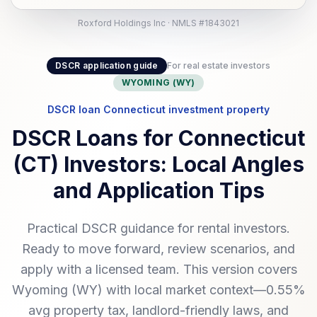
Roxford Holdings Inc · NMLS #1843021
DSCR application guide
For real estate investors
WYOMING (WY)
DSCR loan Connecticut investment property
DSCR Loans for Connecticut
(CT) Investors: Local Angles
and Application Tips
Practical DSCR guidance for rental investors.
Ready to move forward, review scenarios, and
apply with a licensed team. This version covers
Wyoming (WY) with local market context—0.55%
avg property tax, landlord-friendly laws, and