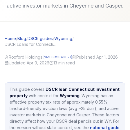
active investor markets in Cheyenne and Casper.
Home
/
Blog
/
DSCR guides
/
Wyoming
/
DSCR Loans for Connecticut (CT) Investors: Local Angles and Application Tips
Roxford Holdings
Published Apr 1, 2026
(NMLS #1843021)
Updated Apr 9, 2026
13
min read
This guide covers
DSCR loan Connecticut investment
property
with context for
Wyoming
.
Wyoming
has an
effective property tax rate of approximately
0.55
%,
landlord-friendly eviction laws (avg ~25 días),
and active
investor markets in
Cheyenne and Casper
.
These factors
directly affect how your DSCR deal pencils out in
WY
.
For
the version without state context, see the
national guide
.