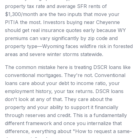
property tax rate and average SFR rents of
$1,300/month are the two inputs that move your
PITIA the most. Investors buying near Cheyenne
should get real insurance quotes early because WY
premiums can vary significantly by zip code and
property type—Wyoming faces wildfire risk in forested
areas and severe winter storms statewide.
The common mistake here is treating DSCR loans like
conventional mortgages. They're not. Conventional
loans care about your debt to income ratio, your
employment history, your tax returns. DSCR loans
don't look at any of that. They care about the
property and your ability to support it financially
through reserves and credit. This is a fundamentally
different framework and once you internalize that
difference, everything about "How to request a same-