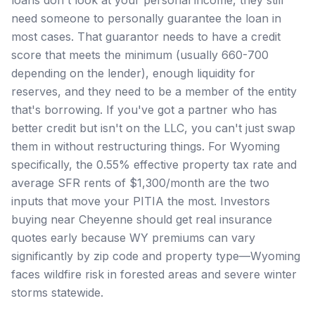
need someone to personally guarantee the loan in
most cases. That guarantor needs to have a credit
score that meets the minimum (usually 660-700
depending on the lender), enough liquidity for
reserves, and they need to be a member of the entity
that's borrowing. If you've got a partner who has
better credit but isn't on the LLC, you can't just swap
them in without restructuring things. For Wyoming
specifically, the 0.55% effective property tax rate and
average SFR rents of $1,300/month are the two
inputs that move your PITIA the most. Investors
buying near Cheyenne should get real insurance
quotes early because WY premiums can vary
significantly by zip code and property type—Wyoming
faces wildfire risk in forested areas and severe winter
storms statewide.