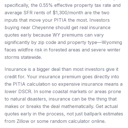
specifically, the 0.55% effective property tax rate and
average SFR rents of $1,300/month are the two
inputs that move your PITIA the most. Investors
buying near Cheyenne should get real insurance
quotes early because WY premiums can vary
significantly by zip code and property type—Wyoming
faces wildfire risk in forested areas and severe winter
storms statewide.
Insurance is a bigger deal than most investors give it
credit for. Your insurance premium goes directly into
the PITIA calculation so expensive insurance means a
lower DSCR. In some coastal markets or areas prone
to natural disasters, insurance can be the thing that
makes or breaks the deal mathematically. Get actual
quotes early in the process, not just ballpark estimates
from Zillow or some random calculator online.