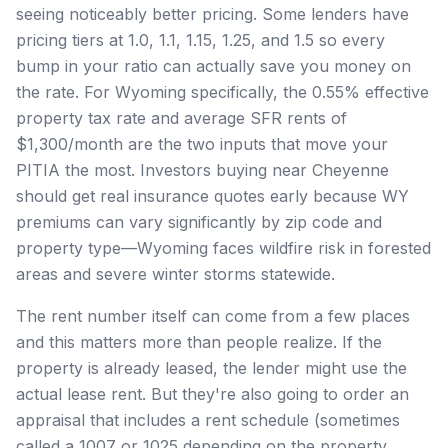
seeing noticeably better pricing. Some lenders have
pricing tiers at 1.0, 1.1, 1.15, 1.25, and 1.5 so every
bump in your ratio can actually save you money on
the rate. For Wyoming specifically, the 0.55% effective
property tax rate and average SFR rents of
$1,300/month are the two inputs that move your
PITIA the most. Investors buying near Cheyenne
should get real insurance quotes early because WY
premiums can vary significantly by zip code and
property type—Wyoming faces wildfire risk in forested
areas and severe winter storms statewide.
The rent number itself can come from a few places
and this matters more than people realize. If the
property is already leased, the lender might use the
actual lease rent. But they're also going to order an
appraisal that includes a rent schedule (sometimes
called a 1007 or 1025 depending on the property