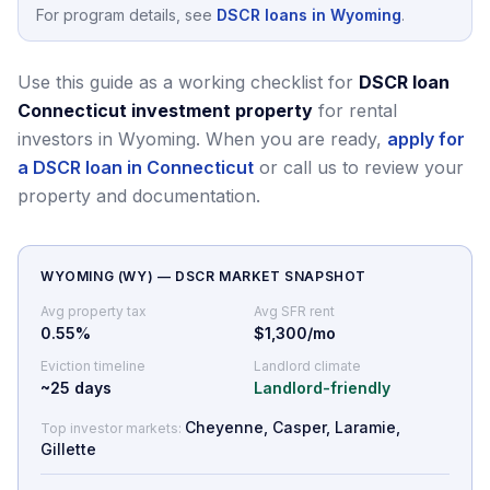
For program details, see
DSCR loans in Wyoming
.
Use this guide as a working checklist for
DSCR loan
Connecticut investment property
for rental
investors in Wyoming.
When you are ready,
apply for
a DSCR loan in Connecticut
or call us to review your
property and documentation.
WYOMING
(
WY
) — DSCR MARKET SNAPSHOT
Avg property tax
Avg SFR rent
0.55
%
$1,300/mo
Eviction timeline
Landlord climate
~
25
days
Landlord-friendly
Cheyenne, Casper, Laramie,
Top investor markets:
Gillette