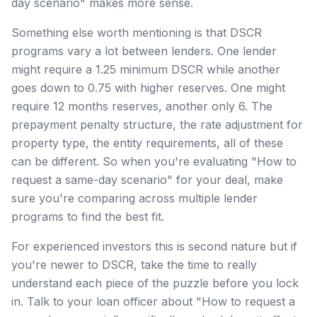
day scenario" makes more sense.
Something else worth mentioning is that DSCR
programs vary a lot between lenders. One lender
might require a 1.25 minimum DSCR while another
goes down to 0.75 with higher reserves. One might
require 12 months reserves, another only 6. The
prepayment penalty structure, the rate adjustment for
property type, the entity requirements, all of these
can be different. So when you're evaluating "How to
request a same-day scenario" for your deal, make
sure you're comparing across multiple lender
programs to find the best fit.
For experienced investors this is second nature but if
you're newer to DSCR, take the time to really
understand each piece of the puzzle before you lock
in. Talk to your loan officer about "How to request a