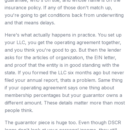
insurance policy. If any of those don't match up,
you're going to get conditions back from underwriting
and that means delays.
Here's what actually happens in practice. You set up
your LLC, you get the operating agreement together,
and you think you're good to go. But then the lender
asks for the articles of organization, the EIN letter,
and proof that the entity is in good standing with the
state. If you formed the LLC six months ago but never
filed your annual report, thats a problem. Same thing
if your operating agreement says one thing about
membership percentages but your guarantor owns a
different amount. These details matter more than most
people think.
The guarantor piece is huge too. Even though DSCR
loans don't look at your personal income, they still