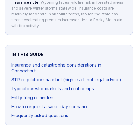
Insurance note:
Wyoming faces wildfire risk in forested areas
and severe winter storms statewide; insurance costs are
relatively moderate in absolute terms, though the state has
seen accelerating premium increases tied to Rocky Mountain
wildfire activity.
IN THIS GUIDE
Insurance and catastrophe considerations in
Connecticut
STR regulatory snapshot (high level, not legal advice)
Typical investor markets and rent comps
Entity filing reminders
How to request a same-day scenario
Frequently asked questions