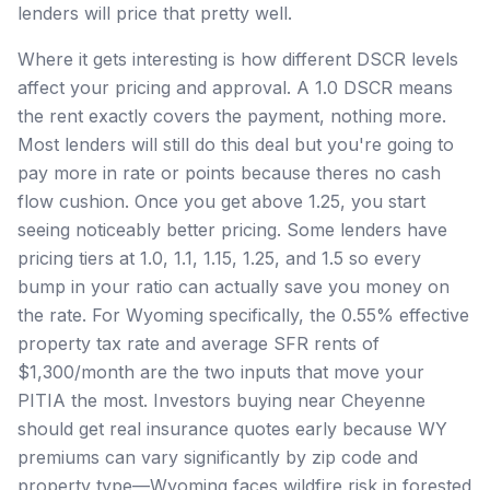
lenders will price that pretty well.
Where it gets interesting is how different DSCR levels
affect your pricing and approval. A 1.0 DSCR means
the rent exactly covers the payment, nothing more.
Most lenders will still do this deal but you're going to
pay more in rate or points because theres no cash
flow cushion. Once you get above 1.25, you start
seeing noticeably better pricing. Some lenders have
pricing tiers at 1.0, 1.1, 1.15, 1.25, and 1.5 so every
bump in your ratio can actually save you money on
the rate. For Wyoming specifically, the 0.55% effective
property tax rate and average SFR rents of
$1,300/month are the two inputs that move your
PITIA the most. Investors buying near Cheyenne
should get real insurance quotes early because WY
premiums can vary significantly by zip code and
property type—Wyoming faces wildfire risk in forested