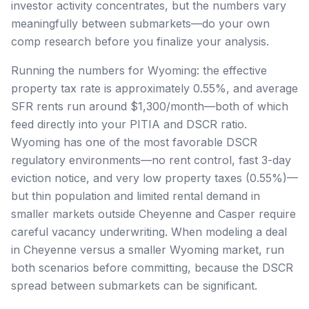
investor activity concentrates, but the numbers vary
meaningfully between submarkets—do your own
comp research before you finalize your analysis.
Running the numbers for Wyoming: the effective
property tax rate is approximately 0.55%, and average
SFR rents run around $1,300/month—both of which
feed directly into your PITIA and DSCR ratio.
Wyoming has one of the most favorable DSCR
regulatory environments—no rent control, fast 3-day
eviction notice, and very low property taxes (0.55%)—
but thin population and limited rental demand in
smaller markets outside Cheyenne and Casper require
careful vacancy underwriting. When modeling a deal
in Cheyenne versus a smaller Wyoming market, run
both scenarios before committing, because the DSCR
spread between submarkets can be significant.