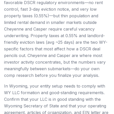
favorable DSCR regulatory environments—no rent
control, fast 3-day eviction notice, and very low
property taxes (0.55%)—but thin population and
limited rental demand in smaller markets outside
Cheyenne and Casper require careful vacancy
underwriting. Property taxes at 0.55% and landlord-
friendly eviction laws (avg ~25 days) are the two WY-
specific factors that most affect how a DSCR deal
pencils out. Cheyenne and Casper are where most
investor activity concentrates, but the numbers vary
meaningfully between submarkets—do your own
comp research before you finalize your analysis.
In Wyoming, your entity setup needs to comply with
WY LLC formation and good-standing requirements.
Confirm that your LLC is in good standing with the
Wyoming Secretary of State and that your operating
agreement, articles of organization, and EIN letter are