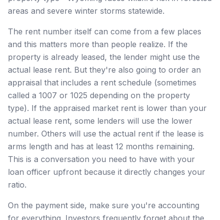
areas and severe winter storms statewide.
The rent number itself can come from a few places
and this matters more than people realize. If the
property is already leased, the lender might use the
actual lease rent. But they're also going to order an
appraisal that includes a rent schedule (sometimes
called a 1007 or 1025 depending on the property
type). If the appraised market rent is lower than your
actual lease rent, some lenders will use the lower
number. Others will use the actual rent if the lease is
arms length and has at least 12 months remaining.
This is a conversation you need to have with your
loan officer upfront because it directly changes your
ratio.
On the payment side, make sure you're accounting
for everything. Investors frequently forget about the