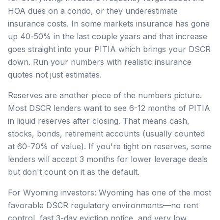
HOA dues on a condo, or they underestimate
insurance costs. In some markets insurance has gone
up 40-50% in the last couple years and that increase
goes straight into your PITIA which brings your DSCR
down. Run your numbers with realistic insurance
quotes not just estimates.
Reserves are another piece of the numbers picture.
Most DSCR lenders want to see 6-12 months of PITIA
in liquid reserves after closing. That means cash,
stocks, bonds, retirement accounts (usually counted
at 60-70% of value). If you're tight on reserves, some
lenders will accept 3 months for lower leverage deals
but don't count on it as the default.
For Wyoming investors: Wyoming has one of the most
favorable DSCR regulatory environments—no rent
control, fast 3-day eviction notice, and very low