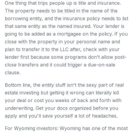
One thing that trips people up is title and insurance.
The property needs to be titled in the name of the
borrowing entity, and the insurance policy needs to list
that same entity as the named insured. Your lender is
going to be added as a mortgagee on the policy. If you
close with the property in your personal name and
plan to transfer it to the LLC after, check with your
lender first because some programs don't allow post-
close transfers and it could trigger a due-on-sale
clause.
Bottom line, the entity stuff isn't the sexy part of real
estate investing but getting it wrong can literally kill
your deal or cost you weeks of back and forth with
underwriting. Get your docs organized before you
apply and you'll save yourself a lot of headaches.
For Wyoming investors: Wyoming has one of the most