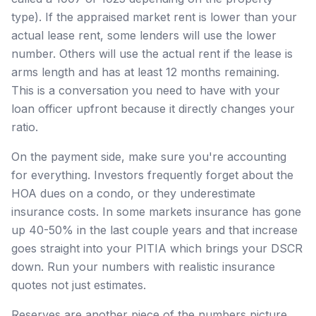
type). If the appraised market rent is lower than your
actual lease rent, some lenders will use the lower
number. Others will use the actual rent if the lease is
arms length and has at least 12 months remaining.
This is a conversation you need to have with your
loan officer upfront because it directly changes your
ratio.
On the payment side, make sure you're accounting
for everything. Investors frequently forget about the
HOA dues on a condo, or they underestimate
insurance costs. In some markets insurance has gone
up 40-50% in the last couple years and that increase
goes straight into your PITIA which brings your DSCR
down. Run your numbers with realistic insurance
quotes not just estimates.
Reserves are another piece of the numbers picture.