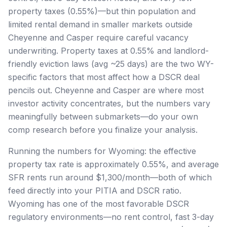
property taxes (0.55%)—but thin population and
limited rental demand in smaller markets outside
Cheyenne and Casper require careful vacancy
underwriting. Property taxes at 0.55% and landlord-
friendly eviction laws (avg ~25 days) are the two WY-
specific factors that most affect how a DSCR deal
pencils out. Cheyenne and Casper are where most
investor activity concentrates, but the numbers vary
meaningfully between submarkets—do your own
comp research before you finalize your analysis.
Running the numbers for Wyoming: the effective
property tax rate is approximately 0.55%, and average
SFR rents run around $1,300/month—both of which
feed directly into your PITIA and DSCR ratio.
Wyoming has one of the most favorable DSCR
regulatory environments—no rent control, fast 3-day