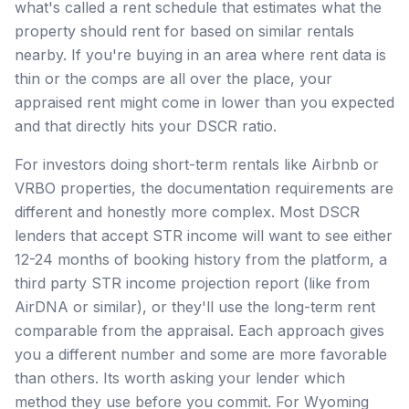
what's called a rent schedule that estimates what the
property should rent for based on similar rentals
nearby. If you're buying in an area where rent data is
thin or the comps are all over the place, your
appraised rent might come in lower than you expected
and that directly hits your DSCR ratio.
For investors doing short-term rentals like Airbnb or
VRBO properties, the documentation requirements are
different and honestly more complex. Most DSCR
lenders that accept STR income will want to see either
12-24 months of booking history from the platform, a
third party STR income projection report (like from
AirDNA or similar), or they'll use the long-term rent
comparable from the appraisal. Each approach gives
you a different number and some are more favorable
than others. Its worth asking your lender which
method they use before you commit. For Wyoming