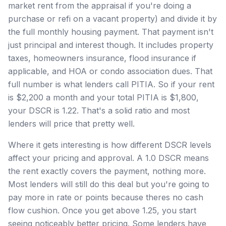
market rent from the appraisal if you're doing a
purchase or refi on a vacant property) and divide it by
the full monthly housing payment. That payment isn't
just principal and interest though. It includes property
taxes, homeowners insurance, flood insurance if
applicable, and HOA or condo association dues. That
full number is what lenders call PITIA. So if your rent
is $2,200 a month and your total PITIA is $1,800,
your DSCR is 1.22. That's a solid ratio and most
lenders will price that pretty well.
Where it gets interesting is how different DSCR levels
affect your pricing and approval. A 1.0 DSCR means
the rent exactly covers the payment, nothing more.
Most lenders will still do this deal but you're going to
pay more in rate or points because theres no cash
flow cushion. Once you get above 1.25, you start
seeing noticeably better pricing. Some lenders have