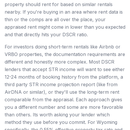
property should rent for based on similar rentals
nearby. If you're buying in an area where rent data is
thin or the comps are all over the place, your
appraised rent might come in lower than you expected
and that directly hits your DSCR ratio.
For investors doing short-term rentals like Airbnb or
VRBO properties, the documentation requirements are
different and honestly more complex. Most DSCR
lenders that accept STR income will want to see either
12-24 months of booking history from the platform, a
third party STR income projection report (like from
AirDNA or similar), or they'll use the long-term rent
comparable from the appraisal. Each approach gives
you a different number and some are more favorable
than others. Its worth asking your lender which
method they use before you commit. For Wyoming
specifically, the 0.55% effective property tax rate and