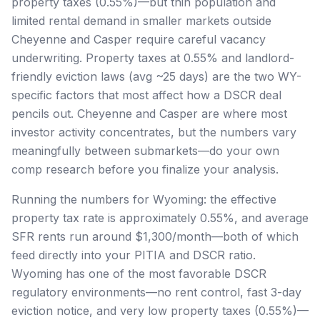
property taxes (0.55%)—but thin population and
limited rental demand in smaller markets outside
Cheyenne and Casper require careful vacancy
underwriting. Property taxes at 0.55% and landlord-
friendly eviction laws (avg ~25 days) are the two WY-
specific factors that most affect how a DSCR deal
pencils out. Cheyenne and Casper are where most
investor activity concentrates, but the numbers vary
meaningfully between submarkets—do your own
comp research before you finalize your analysis.
Running the numbers for Wyoming: the effective
property tax rate is approximately 0.55%, and average
SFR rents run around $1,300/month—both of which
feed directly into your PITIA and DSCR ratio.
Wyoming has one of the most favorable DSCR
regulatory environments—no rent control, fast 3-day
eviction notice, and very low property taxes (0.55%)—