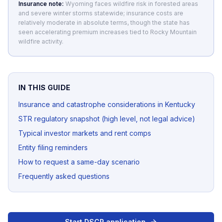
Insurance note:
Wyoming faces wildfire risk in forested areas
and severe winter storms statewide; insurance costs are
relatively moderate in absolute terms, though the state has
seen accelerating premium increases tied to Rocky Mountain
wildfire activity.
IN THIS GUIDE
Insurance and catastrophe considerations in Kentucky
STR regulatory snapshot (high level, not legal advice)
Typical investor markets and rent comps
Entity filing reminders
How to request a same-day scenario
Frequently asked questions
Start DSCR application