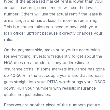
type). If the appraised market rent is lower than your
actual lease rent, some lenders will use the lower
number. Others will use the actual rent if the lease is
arms length and has at least 12 months remaining.
This is a conversation you need to have with your
loan officer upfront because it directly changes your
ratio.
On the payment side, make sure you're accounting
for everything. Investors frequently forget about the
HOA dues on a condo, or they underestimate
insurance costs. In some markets insurance has gone
up 40-50% in the last couple years and that increase
goes straight into your PITIA which brings your DSCR
down. Run your numbers with realistic insurance
quotes not just estimates.
Reserves are another piece of the numbers picture.