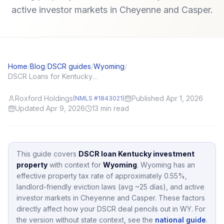
active investor markets in Cheyenne and Casper.
Home
/
Blog
/
DSCR guides
/
Wyoming
/
DSCR Loans for Kentucky (KY) Investors: Local Angles and Application Tips
Roxford Holdings
Published Apr 1, 2026
(NMLS #1843021)
Updated Apr 9, 2026
13
min read
This guide covers
DSCR loan Kentucky investment
property
with context for
Wyoming
.
Wyoming
has an
effective property tax rate of approximately
0.55
%,
landlord-friendly eviction laws (avg ~25 días),
and active
investor markets in
Cheyenne and Casper
.
These factors
directly affect how your DSCR deal pencils out in
WY
.
For
the version without state context, see the
national guide
.