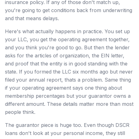
insurance policy. If any of those don't match up,
you're going to get conditions back from underwriting
and that means delays.
Here's what actually happens in practice. You set up
your LLC, you get the operating agreement together,
and you think you're good to go. But then the lender
asks for the articles of organization, the EIN letter,
and proof that the entity is in good standing with the
state. If you formed the LLC six months ago but never
filed your annual report, thats a problem. Same thing
if your operating agreement says one thing about
membership percentages but your guarantor owns a
different amount. These details matter more than most
people think.
The guarantor piece is huge too. Even though DSCR
loans don't look at your personal income, they still