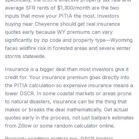
average SFR rents of $1,300/month are the two
inputs that move your PITIA the most. Investors
buying near Cheyenne should get real insurance
quotes early because WY premiums can vary
significantly by zip code and property type—Wyoming
faces wildfire risk in forested areas and severe winter
storms statewide.
Insurance is a bigger deal than most investors give it
credit for. Your insurance premium goes directly into
the PITIA calculation so expensive insurance means a
lower DSCR. In some coastal markets or areas prone
to natural disasters, insurance can be the thing that
makes or breaks the deal mathematically. Get actual
quotes early in the process, not just ballpark estimates
from Zillow or some random calculator online.
Property condition matters too. DSCR lenders