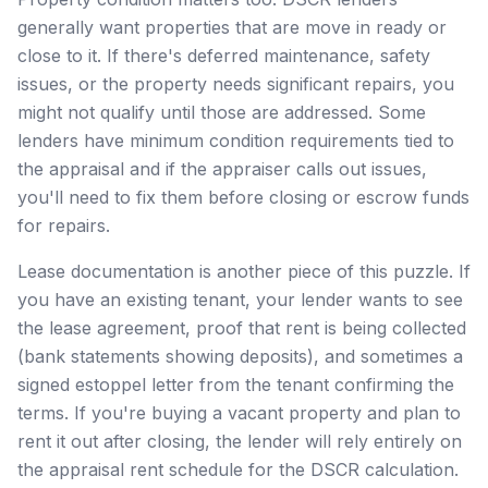
generally want properties that are move in ready or
close to it. If there's deferred maintenance, safety
issues, or the property needs significant repairs, you
might not qualify until those are addressed. Some
lenders have minimum condition requirements tied to
the appraisal and if the appraiser calls out issues,
you'll need to fix them before closing or escrow funds
for repairs.
Lease documentation is another piece of this puzzle. If
you have an existing tenant, your lender wants to see
the lease agreement, proof that rent is being collected
(bank statements showing deposits), and sometimes a
signed estoppel letter from the tenant confirming the
terms. If you're buying a vacant property and plan to
rent it out after closing, the lender will rely entirely on
the appraisal rent schedule for the DSCR calculation.