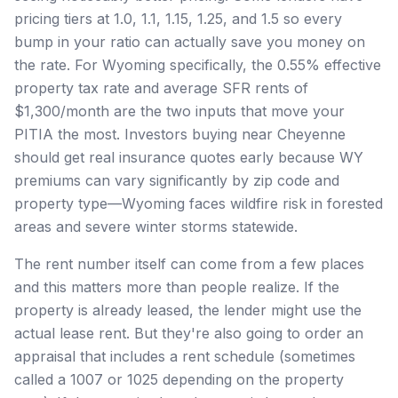
pricing tiers at 1.0, 1.1, 1.15, 1.25, and 1.5 so every
bump in your ratio can actually save you money on
the rate. For Wyoming specifically, the 0.55% effective
property tax rate and average SFR rents of
$1,300/month are the two inputs that move your
PITIA the most. Investors buying near Cheyenne
should get real insurance quotes early because WY
premiums can vary significantly by zip code and
property type—Wyoming faces wildfire risk in forested
areas and severe winter storms statewide.
The rent number itself can come from a few places
and this matters more than people realize. If the
property is already leased, the lender might use the
actual lease rent. But they're also going to order an
appraisal that includes a rent schedule (sometimes
called a 1007 or 1025 depending on the property