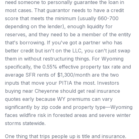
need someone to personally guarantee the loan in
most cases. That guarantor needs to have a credit
score that meets the minimum (usually 660-700
depending on the lender), enough liquidity for
reserves, and they need to be a member of the entity
that's borrowing. If you've got a partner who has
better credit but isn't on the LLC, you can't just swap
them in without restructuring things. For Wyoming
specifically, the 0.55% effective property tax rate and
average SFR rents of $1,300/month are the two
inputs that move your PITIA the most. Investors
buying near Cheyenne should get real insurance
quotes early because WY premiums can vary
significantly by zip code and property type—Wyoming
faces wildfire risk in forested areas and severe winter
storms statewide.
One thing that trips people up is title and insurance.