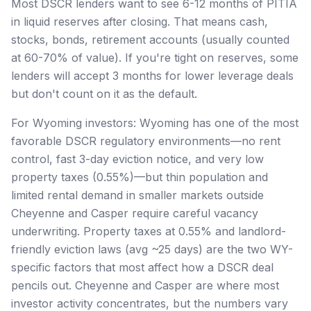
Most DSCR lenders want to see 6-12 months of PITIA
in liquid reserves after closing. That means cash,
stocks, bonds, retirement accounts (usually counted
at 60-70% of value). If you're tight on reserves, some
lenders will accept 3 months for lower leverage deals
but don't count on it as the default.
For Wyoming investors: Wyoming has one of the most
favorable DSCR regulatory environments—no rent
control, fast 3-day eviction notice, and very low
property taxes (0.55%)—but thin population and
limited rental demand in smaller markets outside
Cheyenne and Casper require careful vacancy
underwriting. Property taxes at 0.55% and landlord-
friendly eviction laws (avg ~25 days) are the two WY-
specific factors that most affect how a DSCR deal
pencils out. Cheyenne and Casper are where most
investor activity concentrates, but the numbers vary