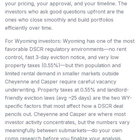
your pricing, your approval, and your timeline. The
investors who ask good questions upfront are the
ones who close smoothly and build portfolios
efficiently over time.
For Wyoming investors: Wyoming has one of the most
favorable DSCR regulatory environments—no rent
control, fast 3-day eviction notice, and very low
property taxes (0.55%)—but thin population and
limited rental demand in smaller markets outside
Cheyenne and Casper require careful vacancy
underwriting. Property taxes at 0.55% and landlord-
friendly eviction laws (avg ~25 days) are the two WY-
specific factors that most affect how a DSCR deal
pencils out. Cheyenne and Casper are where most
investor activity concentrates, but the numbers vary
meaningfully between submarkets—do your own
comp research before you finalize your analysis.