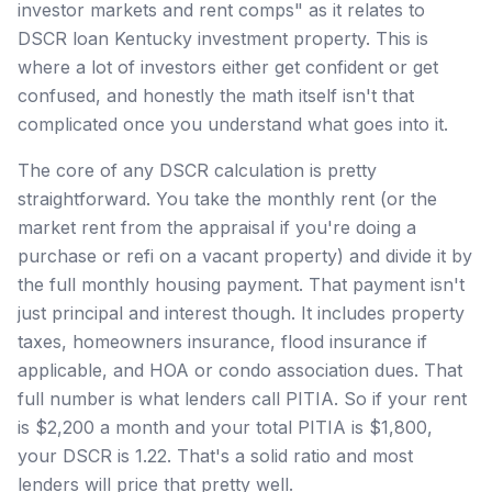
investor markets and rent comps" as it relates to
DSCR loan Kentucky investment property. This is
where a lot of investors either get confident or get
confused, and honestly the math itself isn't that
complicated once you understand what goes into it.
The core of any DSCR calculation is pretty
straightforward. You take the monthly rent (or the
market rent from the appraisal if you're doing a
purchase or refi on a vacant property) and divide it by
the full monthly housing payment. That payment isn't
just principal and interest though. It includes property
taxes, homeowners insurance, flood insurance if
applicable, and HOA or condo association dues. That
full number is what lenders call PITIA. So if your rent
is $2,200 a month and your total PITIA is $1,800,
your DSCR is 1.22. That's a solid ratio and most
lenders will price that pretty well.