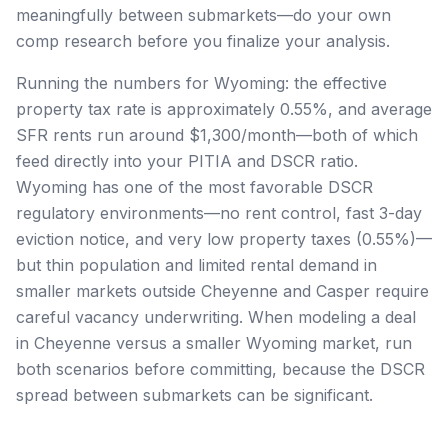
meaningfully between submarkets—do your own
comp research before you finalize your analysis.
Running the numbers for Wyoming: the effective
property tax rate is approximately 0.55%, and average
SFR rents run around $1,300/month—both of which
feed directly into your PITIA and DSCR ratio.
Wyoming has one of the most favorable DSCR
regulatory environments—no rent control, fast 3-day
eviction notice, and very low property taxes (0.55%)—
but thin population and limited rental demand in
smaller markets outside Cheyenne and Casper require
careful vacancy underwriting. When modeling a deal
in Cheyenne versus a smaller Wyoming market, run
both scenarios before committing, because the DSCR
spread between submarkets can be significant.