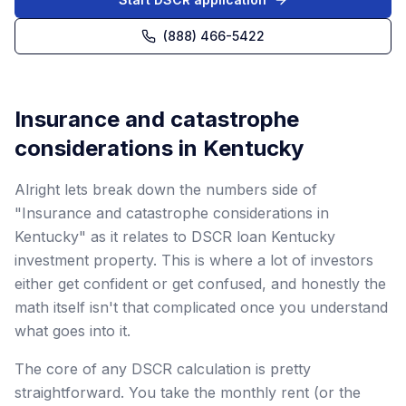
(888) 466-5422
Insurance and catastrophe
considerations in Kentucky
Alright lets break down the numbers side of
"Insurance and catastrophe considerations in
Kentucky" as it relates to DSCR loan Kentucky
investment property. This is where a lot of investors
either get confident or get confused, and honestly the
math itself isn't that complicated once you understand
what goes into it.
The core of any DSCR calculation is pretty
straightforward. You take the monthly rent (or the