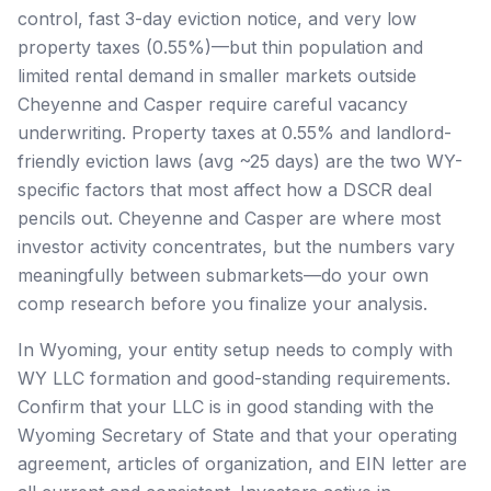
control, fast 3-day eviction notice, and very low
property taxes (0.55%)—but thin population and
limited rental demand in smaller markets outside
Cheyenne and Casper require careful vacancy
underwriting. Property taxes at 0.55% and landlord-
friendly eviction laws (avg ~25 days) are the two WY-
specific factors that most affect how a DSCR deal
pencils out. Cheyenne and Casper are where most
investor activity concentrates, but the numbers vary
meaningfully between submarkets—do your own
comp research before you finalize your analysis.
In Wyoming, your entity setup needs to comply with
WY LLC formation and good-standing requirements.
Confirm that your LLC is in good standing with the
Wyoming Secretary of State and that your operating
agreement, articles of organization, and EIN letter are