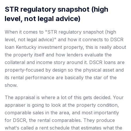
STR regulatory snapshot (high
level, not legal advice)
When it comes to "STR regulatory snapshot (high
level, not legal advice)" and how it connects to DSCR
loan Kentucky investment property, this is really about
the property itself and how lenders evaluate the
collateral and income story around it. DSCR loans are
property-focused by design so the physical asset and
its rental performance are basically the star of the
show.
The appraisal is where a lot of this gets decided. Your
appraiser is going to look at the property condition,
comparable sales in the area, and most importantly
for DSCR, the rental comparables. They produce
what's called a rent schedule that estimates what the