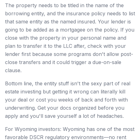
The property needs to be titled in the name of the
borrowing entity, and the insurance policy needs to list
that same entity as the named insured. Your lender is
going to be added as a mortgagee on the policy. If you
close with the property in your personal name and
plan to transfer it to the LLC after, check with your
lender first because some programs don't allow post-
close transfers and it could trigger a due-on-sale
clause.
Bottom line, the entity stuff isn't the sexy part of real
estate investing but getting it wrong can literally kill
your deal or cost you weeks of back and forth with
underwriting. Get your docs organized before you
apply and you'll save yourself a lot of headaches.
For Wyoming investors: Wyoming has one of the most
favorable DSCR regulatory environments—no rent