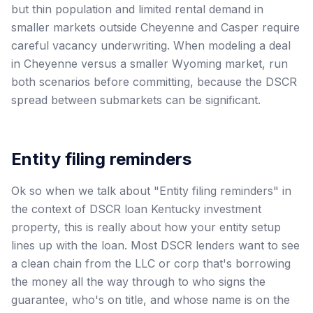
but thin population and limited rental demand in
smaller markets outside Cheyenne and Casper require
careful vacancy underwriting. When modeling a deal
in Cheyenne versus a smaller Wyoming market, run
both scenarios before committing, because the DSCR
spread between submarkets can be significant.
Entity filing reminders
Ok so when we talk about "Entity filing reminders" in
the context of DSCR loan Kentucky investment
property, this is really about how your entity setup
lines up with the loan. Most DSCR lenders want to see
a clean chain from the LLC or corp that's borrowing
the money all the way through to who signs the
guarantee, who's on title, and whose name is on the