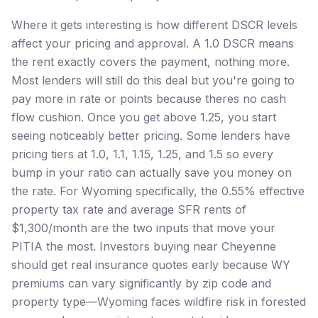
Where it gets interesting is how different DSCR levels
affect your pricing and approval. A 1.0 DSCR means
the rent exactly covers the payment, nothing more.
Most lenders will still do this deal but you're going to
pay more in rate or points because theres no cash
flow cushion. Once you get above 1.25, you start
seeing noticeably better pricing. Some lenders have
pricing tiers at 1.0, 1.1, 1.15, 1.25, and 1.5 so every
bump in your ratio can actually save you money on
the rate. For Wyoming specifically, the 0.55% effective
property tax rate and average SFR rents of
$1,300/month are the two inputs that move your
PITIA the most. Investors buying near Cheyenne
should get real insurance quotes early because WY
premiums can vary significantly by zip code and
property type—Wyoming faces wildfire risk in forested