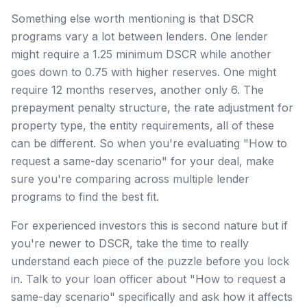
Something else worth mentioning is that DSCR
programs vary a lot between lenders. One lender
might require a 1.25 minimum DSCR while another
goes down to 0.75 with higher reserves. One might
require 12 months reserves, another only 6. The
prepayment penalty structure, the rate adjustment for
property type, the entity requirements, all of these
can be different. So when you're evaluating "How to
request a same-day scenario" for your deal, make
sure you're comparing across multiple lender
programs to find the best fit.
For experienced investors this is second nature but if
you're newer to DSCR, take the time to really
understand each piece of the puzzle before you lock
in. Talk to your loan officer about "How to request a
same-day scenario" specifically and ask how it affects