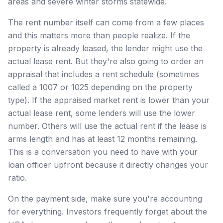
areas and severe winter storms statewide.
The rent number itself can come from a few places
and this matters more than people realize. If the
property is already leased, the lender might use the
actual lease rent. But they're also going to order an
appraisal that includes a rent schedule (sometimes
called a 1007 or 1025 depending on the property
type). If the appraised market rent is lower than your
actual lease rent, some lenders will use the lower
number. Others will use the actual rent if the lease is
arms length and has at least 12 months remaining.
This is a conversation you need to have with your
loan officer upfront because it directly changes your
ratio.
On the payment side, make sure you're accounting
for everything. Investors frequently forget about the