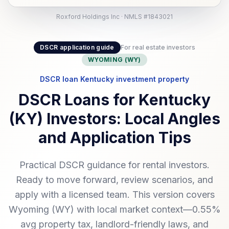
Roxford Holdings Inc · NMLS #1843021
DSCR application guide
For real estate investors
WYOMING (WY)
DSCR loan Kentucky investment property
DSCR Loans for Kentucky
(KY) Investors: Local Angles
and Application Tips
Practical DSCR guidance for rental investors.
Ready to move forward, review scenarios, and
apply with a licensed team. This version covers
Wyoming (WY) with local market context—0.55%
avg property tax, landlord-friendly laws, and