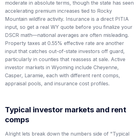
moderate in absolute terms, though the state has seen
accelerating premium increases tied to Rocky
Mountain wildfire activity. Insurance is a direct PITIA
input, so get a real WY quote before you finalize your
DSCR math—national averages are often misleading.
Property taxes at 0.55% effective rate are another
input that catches out-of-state investors off guard,
particularly in counties that reassess at sale. Active
investor markets in Wyoming include Cheyenne,
Casper, Laramie, each with different rent comps,
appraisal pools, and insurance cost profiles.
Typical investor markets and rent
comps
Alright lets break down the numbers side of "Typical