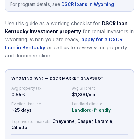
For program details, see
DSCR loans in Wyoming
.
Use this guide as a working checklist for
DSCR loan
Kentucky investment property
for rental investors in
Wyoming.
When you are ready,
apply for a DSCR
loan in Kentucky
or call us to review your property
and documentation.
WYOMING
(
WY
) — DSCR MARKET SNAPSHOT
Avg property tax
Avg SFR rent
0.55
%
$1,300/mo
Eviction timeline
Landlord climate
~
25
days
Landlord-friendly
Cheyenne, Casper, Laramie,
Top investor markets:
Gillette