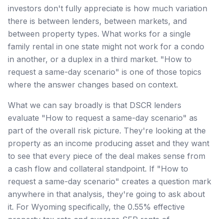
investors don't fully appreciate is how much variation
there is between lenders, between markets, and
between property types. What works for a single
family rental in one state might not work for a condo
in another, or a duplex in a third market. "How to
request a same-day scenario" is one of those topics
where the answer changes based on context.
What we can say broadly is that DSCR lenders
evaluate "How to request a same-day scenario" as
part of the overall risk picture. They're looking at the
property as an income producing asset and they want
to see that every piece of the deal makes sense from
a cash flow and collateral standpoint. If "How to
request a same-day scenario" creates a question mark
anywhere in that analysis, they're going to ask about
it. For Wyoming specifically, the 0.55% effective