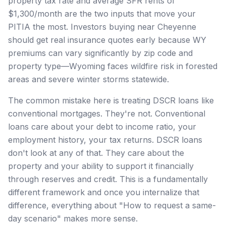
property tax rate and average SFR rents of
$1,300/month are the two inputs that move your
PITIA the most. Investors buying near Cheyenne
should get real insurance quotes early because WY
premiums can vary significantly by zip code and
property type—Wyoming faces wildfire risk in forested
areas and severe winter storms statewide.
The common mistake here is treating DSCR loans like
conventional mortgages. They're not. Conventional
loans care about your debt to income ratio, your
employment history, your tax returns. DSCR loans
don't look at any of that. They care about the
property and your ability to support it financially
through reserves and credit. This is a fundamentally
different framework and once you internalize that
difference, everything about "How to request a same-
day scenario" makes more sense.