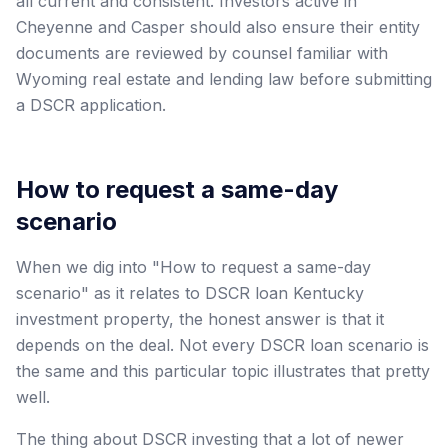
all current and consistent. Investors active in
Cheyenne and Casper should also ensure their entity
documents are reviewed by counsel familiar with
Wyoming real estate and lending law before submitting
a DSCR application.
How to request a same-day
scenario
When we dig into "How to request a same-day
scenario" as it relates to DSCR loan Kentucky
investment property, the honest answer is that it
depends on the deal. Not every DSCR loan scenario is
the same and this particular topic illustrates that pretty
well.
The thing about DSCR investing that a lot of newer