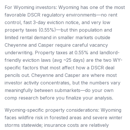
For Wyoming investors: Wyoming has one of the most
favorable DSCR regulatory environments—no rent
control, fast 3-day eviction notice, and very low
property taxes (0.55%)—but thin population and
limited rental demand in smaller markets outside
Cheyenne and Casper require careful vacancy
underwriting. Property taxes at 0.55% and landlord-
friendly eviction laws (avg ~25 days) are the two WY-
specific factors that most affect how a DSCR deal
pencils out. Cheyenne and Casper are where most
investor activity concentrates, but the numbers vary
meaningfully between submarkets—do your own
comp research before you finalize your analysis.
Wyoming-specific property considerations: Wyoming
faces wildfire risk in forested areas and severe winter
storms statewide; insurance costs are relatively