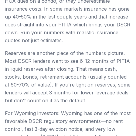
HOA dues on a condo, or they underestimate
insurance costs. In some markets insurance has gone
up 40-50% in the last couple years and that increase
goes straight into your PITIA which brings your DSCR
down. Run your numbers with realistic insurance
quotes not just estimates.
Reserves are another piece of the numbers picture.
Most DSCR lenders want to see 6-12 months of PITIA
in liquid reserves after closing. That means cash,
stocks, bonds, retirement accounts (usually counted
at 60-70% of value). If you're tight on reserves, some
lenders will accept 3 months for lower leverage deals
but don't count on it as the default.
For Wyoming investors: Wyoming has one of the most
favorable DSCR regulatory environments—no rent
control, fast 3-day eviction notice, and very low