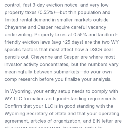
control, fast 3-day eviction notice, and very low
property taxes (0.55%)—but thin population and
limited rental demand in smaller markets outside
Cheyenne and Casper require careful vacancy
underwriting. Property taxes at 0.55% and landlord-
friendly eviction laws (avg ~25 days) are the two WY-
specific factors that most affect how a DSCR deal
pencils out. Cheyenne and Casper are where most
investor activity concentrates, but the numbers vary
meaningfully between submarkets—do your own
comp research before you finalize your analysis.
In Wyoming, your entity setup needs to comply with
WY LLC formation and good-standing requirements.
Confirm that your LLC is in good standing with the
Wyoming Secretary of State and that your operating
agreement, articles of organization, and EIN letter are