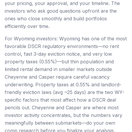
your pricing, your approval, and your timeline. The
investors who ask good questions upfront are the
ones who close smoothly and build portfolios
efficiently over time.
For Wyoming investors: Wyoming has one of the most
favorable DSCR regulatory environments—no rent
control, fast 3-day eviction notice, and very low
property taxes (0.55%)—but thin population and
limited rental demand in smaller markets outside
Cheyenne and Casper require careful vacancy
underwriting. Property taxes at 0.55% and landlord-
friendly eviction laws (avg ~25 days) are the two WY-
specific factors that most affect how a DSCR deal
pencils out. Cheyenne and Casper are where most
investor activity concentrates, but the numbers vary
meaningfully between submarkets—do your own
comp research before you finalize your analysis.