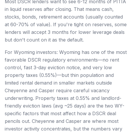
Most DSCR lenders want to see 6-12 months of PITIA
in liquid reserves after closing. That means cash,
stocks, bonds, retirement accounts (usually counted
at 60-70% of value). If you're tight on reserves, some
lenders will accept 3 months for lower leverage deals
but don't count on it as the default.
For Wyoming investors: Wyoming has one of the most
favorable DSCR regulatory environments—no rent
control, fast 3-day eviction notice, and very low
property taxes (0.55%)—but thin population and
limited rental demand in smaller markets outside
Cheyenne and Casper require careful vacancy
underwriting. Property taxes at 0.55% and landlord-
friendly eviction laws (avg ~25 days) are the two WY-
specific factors that most affect how a DSCR deal
pencils out. Cheyenne and Casper are where most
investor activity concentrates, but the numbers vary