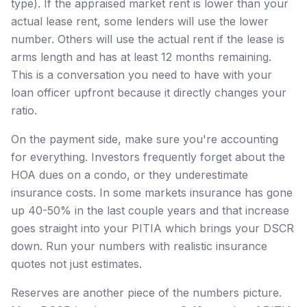
type). If the appraised market rent is lower than your
actual lease rent, some lenders will use the lower
number. Others will use the actual rent if the lease is
arms length and has at least 12 months remaining.
This is a conversation you need to have with your
loan officer upfront because it directly changes your
ratio.
On the payment side, make sure you're accounting
for everything. Investors frequently forget about the
HOA dues on a condo, or they underestimate
insurance costs. In some markets insurance has gone
up 40-50% in the last couple years and that increase
goes straight into your PITIA which brings your DSCR
down. Run your numbers with realistic insurance
quotes not just estimates.
Reserves are another piece of the numbers picture.