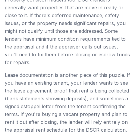
generally want properties that are move in ready or
close to it. If there's deferred maintenance, safety
issues, or the property needs significant repairs, you
might not qualify until those are addressed. Some
lenders have minimum condition requirements tied to
the appraisal and if the appraiser calls out issues,
you'll need to fix them before closing or escrow funds
for repairs.
Lease documentation is another piece of this puzzle. If
you have an existing tenant, your lender wants to see
the lease agreement, proof that rent is being collected
(bank statements showing deposits), and sometimes a
signed estoppel letter from the tenant confirming the
terms. If you're buying a vacant property and plan to
rent it out after closing, the lender will rely entirely on
the appraisal rent schedule for the DSCR calculation.