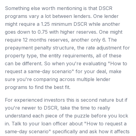
Something else worth mentioning is that DSCR
programs vary a lot between lenders. One lender
might require a 1.25 minimum DSCR while another
goes down to 0.75 with higher reserves. One might
require 12 months reserves, another only 6. The
prepayment penalty structure, the rate adjustment for
property type, the entity requirements, all of these
can be different. So when you're evaluating "How to
request a same-day scenario" for your deal, make
sure you're comparing across multiple lender
programs to find the best fit.
For experienced investors this is second nature but if
you're newer to DSCR, take the time to really
understand each piece of the puzzle before you lock
in. Talk to your loan officer about "How to request a
same-day scenario" specifically and ask how it affects