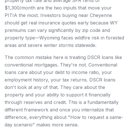
property tax rate and average SFR rents of
$1,300/month are the two inputs that move your
PITIA the most. Investors buying near Cheyenne
should get real insurance quotes early because WY
premiums can vary significantly by zip code and
property type—Wyoming faces wildfire risk in forested
areas and severe winter storms statewide.
The common mistake here is treating DSCR loans like
conventional mortgages. They're not. Conventional
loans care about your debt to income ratio, your
employment history, your tax returns. DSCR loans
don't look at any of that. They care about the
property and your ability to support it financially
through reserves and credit. This is a fundamentally
different framework and once you internalize that
difference, everything about "How to request a same-
day scenario" makes more sense.