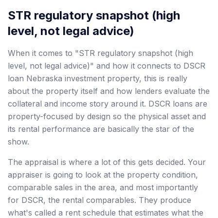
STR regulatory snapshot (high
level, not legal advice)
When it comes to "STR regulatory snapshot (high
level, not legal advice)" and how it connects to DSCR
loan Nebraska investment property, this is really
about the property itself and how lenders evaluate the
collateral and income story around it. DSCR loans are
property-focused by design so the physical asset and
its rental performance are basically the star of the
show.
The appraisal is where a lot of this gets decided. Your
appraiser is going to look at the property condition,
comparable sales in the area, and most importantly
for DSCR, the rental comparables. They produce
what's called a rent schedule that estimates what the