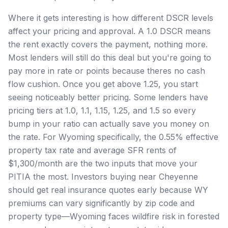
Where it gets interesting is how different DSCR levels
affect your pricing and approval. A 1.0 DSCR means
the rent exactly covers the payment, nothing more.
Most lenders will still do this deal but you're going to
pay more in rate or points because theres no cash
flow cushion. Once you get above 1.25, you start
seeing noticeably better pricing. Some lenders have
pricing tiers at 1.0, 1.1, 1.15, 1.25, and 1.5 so every
bump in your ratio can actually save you money on
the rate. For Wyoming specifically, the 0.55% effective
property tax rate and average SFR rents of
$1,300/month are the two inputs that move your
PITIA the most. Investors buying near Cheyenne
should get real insurance quotes early because WY
premiums can vary significantly by zip code and
property type—Wyoming faces wildfire risk in forested