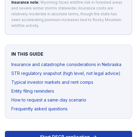
Insurance note:
Wyoming faces wildfire risk in forested areas
and severe winter storms statewide; insurance costs are
relatively moderate in absolute terms, though the state has
seen accelerating premium increases tied to Rocky Mountain
wildfire activity.
IN THIS GUIDE
Insurance and catastrophe considerations in Nebraska
STR regulatory snapshot (high level, not legal advice)
Typical investor markets and rent comps
Entity filing reminders
How to request a same-day scenario
Frequently asked questions
Start DSCR application