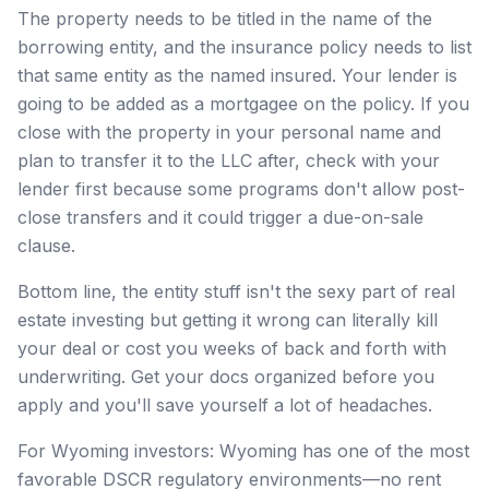
The property needs to be titled in the name of the
borrowing entity, and the insurance policy needs to list
that same entity as the named insured. Your lender is
going to be added as a mortgagee on the policy. If you
close with the property in your personal name and
plan to transfer it to the LLC after, check with your
lender first because some programs don't allow post-
close transfers and it could trigger a due-on-sale
clause.
Bottom line, the entity stuff isn't the sexy part of real
estate investing but getting it wrong can literally kill
your deal or cost you weeks of back and forth with
underwriting. Get your docs organized before you
apply and you'll save yourself a lot of headaches.
For Wyoming investors: Wyoming has one of the most
favorable DSCR regulatory environments—no rent