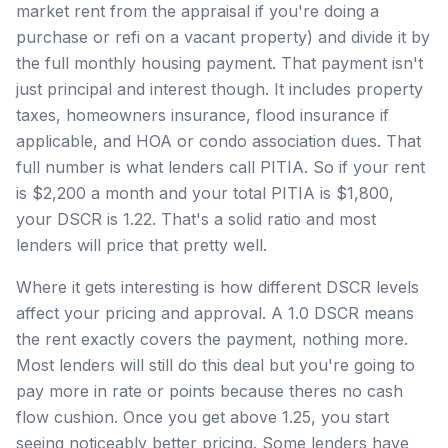
market rent from the appraisal if you're doing a
purchase or refi on a vacant property) and divide it by
the full monthly housing payment. That payment isn't
just principal and interest though. It includes property
taxes, homeowners insurance, flood insurance if
applicable, and HOA or condo association dues. That
full number is what lenders call PITIA. So if your rent
is $2,200 a month and your total PITIA is $1,800,
your DSCR is 1.22. That's a solid ratio and most
lenders will price that pretty well.
Where it gets interesting is how different DSCR levels
affect your pricing and approval. A 1.0 DSCR means
the rent exactly covers the payment, nothing more.
Most lenders will still do this deal but you're going to
pay more in rate or points because theres no cash
flow cushion. Once you get above 1.25, you start
seeing noticeably better pricing. Some lenders have