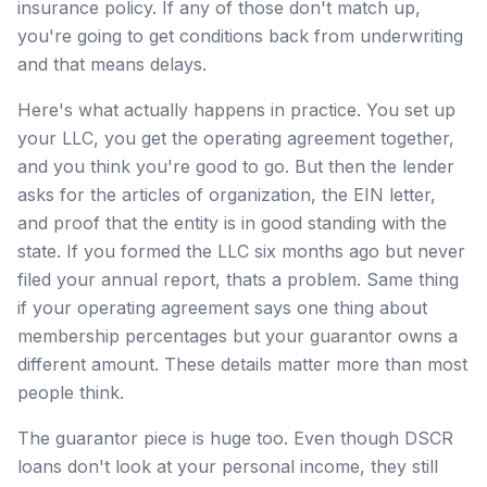
insurance policy. If any of those don't match up,
you're going to get conditions back from underwriting
and that means delays.
Here's what actually happens in practice. You set up
your LLC, you get the operating agreement together,
and you think you're good to go. But then the lender
asks for the articles of organization, the EIN letter,
and proof that the entity is in good standing with the
state. If you formed the LLC six months ago but never
filed your annual report, thats a problem. Same thing
if your operating agreement says one thing about
membership percentages but your guarantor owns a
different amount. These details matter more than most
people think.
The guarantor piece is huge too. Even though DSCR
loans don't look at your personal income, they still