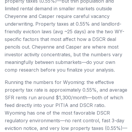
property taxes (0.55%)—but thin population and
limited rental demand in smaller markets outside
Cheyenne and Casper require careful vacancy
underwriting. Property taxes at 0.55% and landlord-
friendly eviction laws (avg ~25 days) are the two WY-
specific factors that most affect how a DSCR deal
pencils out. Cheyenne and Casper are where most
investor activity concentrates, but the numbers vary
meaningfully between submarkets—do your own
comp research before you finalize your analysis.
Running the numbers for Wyoming: the effective
property tax rate is approximately 0.55%, and average
SFR rents run around $1,300/month—both of which
feed directly into your PITIA and DSCR ratio.
Wyoming has one of the most favorable DSCR
regulatory environments—no rent control, fast 3-day
eviction notice, and very low property taxes (0.55%)—