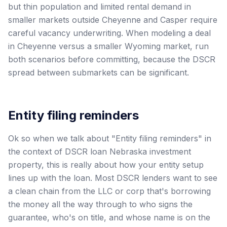
but thin population and limited rental demand in
smaller markets outside Cheyenne and Casper require
careful vacancy underwriting. When modeling a deal
in Cheyenne versus a smaller Wyoming market, run
both scenarios before committing, because the DSCR
spread between submarkets can be significant.
Entity filing reminders
Ok so when we talk about "Entity filing reminders" in
the context of DSCR loan Nebraska investment
property, this is really about how your entity setup
lines up with the loan. Most DSCR lenders want to see
a clean chain from the LLC or corp that's borrowing
the money all the way through to who signs the
guarantee, who's on title, and whose name is on the