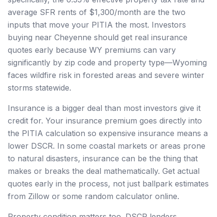
average SFR rents of $1,300/month are the two
inputs that move your PITIA the most. Investors
buying near Cheyenne should get real insurance
quotes early because WY premiums can vary
significantly by zip code and property type—Wyoming
faces wildfire risk in forested areas and severe winter
storms statewide.
Insurance is a bigger deal than most investors give it
credit for. Your insurance premium goes directly into
the PITIA calculation so expensive insurance means a
lower DSCR. In some coastal markets or areas prone
to natural disasters, insurance can be the thing that
makes or breaks the deal mathematically. Get actual
quotes early in the process, not just ballpark estimates
from Zillow or some random calculator online.
Property condition matters too. DSCR lenders