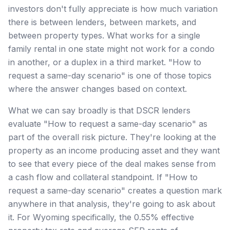
investors don't fully appreciate is how much variation
there is between lenders, between markets, and
between property types. What works for a single
family rental in one state might not work for a condo
in another, or a duplex in a third market. "How to
request a same-day scenario" is one of those topics
where the answer changes based on context.
What we can say broadly is that DSCR lenders
evaluate "How to request a same-day scenario" as
part of the overall risk picture. They're looking at the
property as an income producing asset and they want
to see that every piece of the deal makes sense from
a cash flow and collateral standpoint. If "How to
request a same-day scenario" creates a question mark
anywhere in that analysis, they're going to ask about
it. For Wyoming specifically, the 0.55% effective