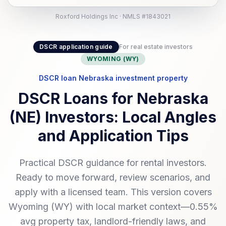
Roxford Holdings Inc · NMLS #1843021
DSCR application guide
For real estate investors
WYOMING (WY)
DSCR loan Nebraska investment property
DSCR Loans for Nebraska
(NE) Investors: Local Angles
and Application Tips
Practical DSCR guidance for rental investors.
Ready to move forward, review scenarios, and
apply with a licensed team. This version covers
Wyoming (WY) with local market context—0.55%
avg property tax, landlord-friendly laws, and