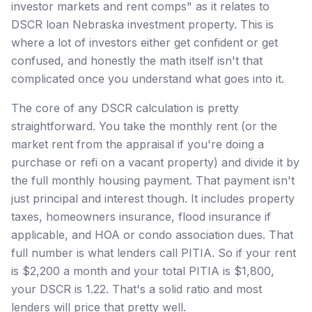
investor markets and rent comps" as it relates to
DSCR loan Nebraska investment property. This is
where a lot of investors either get confident or get
confused, and honestly the math itself isn't that
complicated once you understand what goes into it.
The core of any DSCR calculation is pretty
straightforward. You take the monthly rent (or the
market rent from the appraisal if you're doing a
purchase or refi on a vacant property) and divide it by
the full monthly housing payment. That payment isn't
just principal and interest though. It includes property
taxes, homeowners insurance, flood insurance if
applicable, and HOA or condo association dues. That
full number is what lenders call PITIA. So if your rent
is $2,200 a month and your total PITIA is $1,800,
your DSCR is 1.22. That's a solid ratio and most
lenders will price that pretty well.