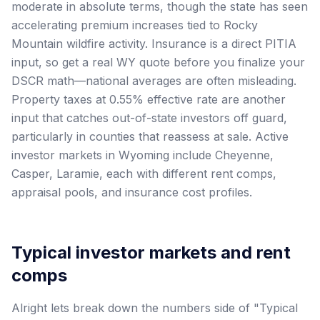
moderate in absolute terms, though the state has seen
accelerating premium increases tied to Rocky
Mountain wildfire activity. Insurance is a direct PITIA
input, so get a real WY quote before you finalize your
DSCR math—national averages are often misleading.
Property taxes at 0.55% effective rate are another
input that catches out-of-state investors off guard,
particularly in counties that reassess at sale. Active
investor markets in Wyoming include Cheyenne,
Casper, Laramie, each with different rent comps,
appraisal pools, and insurance cost profiles.
Typical investor markets and rent
comps
Alright lets break down the numbers side of "Typical