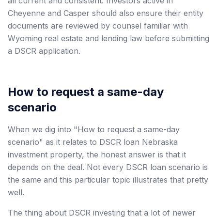
all current and consistent. Investors active in
Cheyenne and Casper should also ensure their entity
documents are reviewed by counsel familiar with
Wyoming real estate and lending law before submitting
a DSCR application.
How to request a same-day
scenario
When we dig into "How to request a same-day
scenario" as it relates to DSCR loan Nebraska
investment property, the honest answer is that it
depends on the deal. Not every DSCR loan scenario is
the same and this particular topic illustrates that pretty
well.
The thing about DSCR investing that a lot of newer