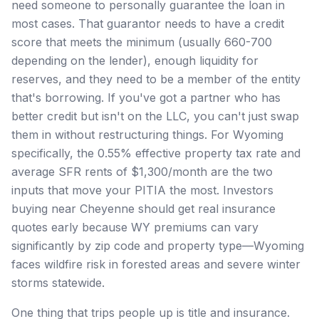
need someone to personally guarantee the loan in
most cases. That guarantor needs to have a credit
score that meets the minimum (usually 660-700
depending on the lender), enough liquidity for
reserves, and they need to be a member of the entity
that's borrowing. If you've got a partner who has
better credit but isn't on the LLC, you can't just swap
them in without restructuring things. For Wyoming
specifically, the 0.55% effective property tax rate and
average SFR rents of $1,300/month are the two
inputs that move your PITIA the most. Investors
buying near Cheyenne should get real insurance
quotes early because WY premiums can vary
significantly by zip code and property type—Wyoming
faces wildfire risk in forested areas and severe winter
storms statewide.
One thing that trips people up is title and insurance.