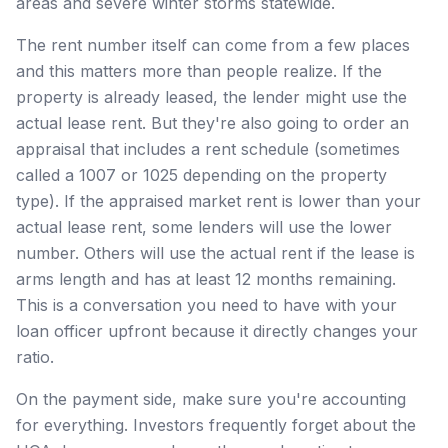
areas and severe winter storms statewide.
The rent number itself can come from a few places
and this matters more than people realize. If the
property is already leased, the lender might use the
actual lease rent. But they're also going to order an
appraisal that includes a rent schedule (sometimes
called a 1007 or 1025 depending on the property
type). If the appraised market rent is lower than your
actual lease rent, some lenders will use the lower
number. Others will use the actual rent if the lease is
arms length and has at least 12 months remaining.
This is a conversation you need to have with your
loan officer upfront because it directly changes your
ratio.
On the payment side, make sure you're accounting
for everything. Investors frequently forget about the