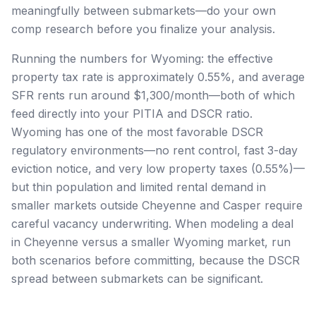
meaningfully between submarkets—do your own
comp research before you finalize your analysis.
Running the numbers for Wyoming: the effective
property tax rate is approximately 0.55%, and average
SFR rents run around $1,300/month—both of which
feed directly into your PITIA and DSCR ratio.
Wyoming has one of the most favorable DSCR
regulatory environments—no rent control, fast 3-day
eviction notice, and very low property taxes (0.55%)—
but thin population and limited rental demand in
smaller markets outside Cheyenne and Casper require
careful vacancy underwriting. When modeling a deal
in Cheyenne versus a smaller Wyoming market, run
both scenarios before committing, because the DSCR
spread between submarkets can be significant.