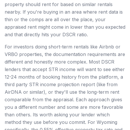
property should rent for based on similar rentals
nearby. If you're buying in an area where rent data is
thin or the comps are all over the place, your
appraised rent might come in lower than you expected
and that directly hits your DSCR ratio.
For investors doing short-term rentals like Airbnb or
VRBO properties, the documentation requirements are
different and honestly more complex. Most DSCR
lenders that accept STR income will want to see either
12-24 months of booking history from the platform, a
third party STR income projection report (like from
AirDNA or similar), or they'll use the long-term rent
comparable from the appraisal. Each approach gives
you a different number and some are more favorable
than others. Its worth asking your lender which
method they use before you commit. For Wyoming
specifically, the 0.55% effective property tax rate and