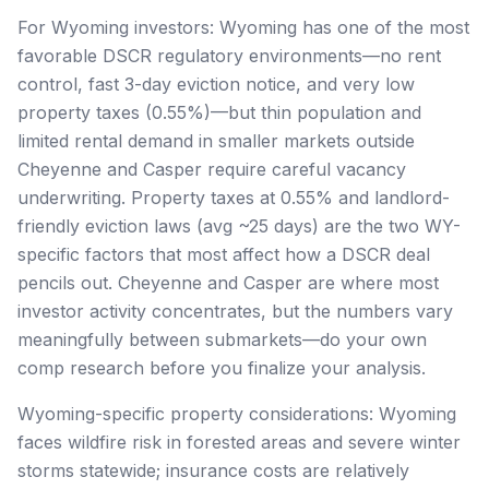
For Wyoming investors: Wyoming has one of the most
favorable DSCR regulatory environments—no rent
control, fast 3-day eviction notice, and very low
property taxes (0.55%)—but thin population and
limited rental demand in smaller markets outside
Cheyenne and Casper require careful vacancy
underwriting. Property taxes at 0.55% and landlord-
friendly eviction laws (avg ~25 days) are the two WY-
specific factors that most affect how a DSCR deal
pencils out. Cheyenne and Casper are where most
investor activity concentrates, but the numbers vary
meaningfully between submarkets—do your own
comp research before you finalize your analysis.
Wyoming-specific property considerations: Wyoming
faces wildfire risk in forested areas and severe winter
storms statewide; insurance costs are relatively