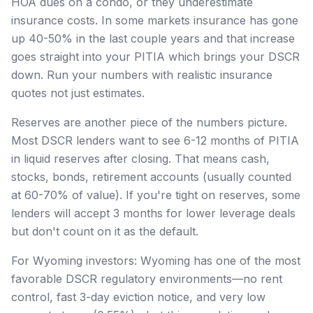
HOA dues on a condo, or they underestimate
insurance costs. In some markets insurance has gone
up 40-50% in the last couple years and that increase
goes straight into your PITIA which brings your DSCR
down. Run your numbers with realistic insurance
quotes not just estimates.
Reserves are another piece of the numbers picture.
Most DSCR lenders want to see 6-12 months of PITIA
in liquid reserves after closing. That means cash,
stocks, bonds, retirement accounts (usually counted
at 60-70% of value). If you're tight on reserves, some
lenders will accept 3 months for lower leverage deals
but don't count on it as the default.
For Wyoming investors: Wyoming has one of the most
favorable DSCR regulatory environments—no rent
control, fast 3-day eviction notice, and very low