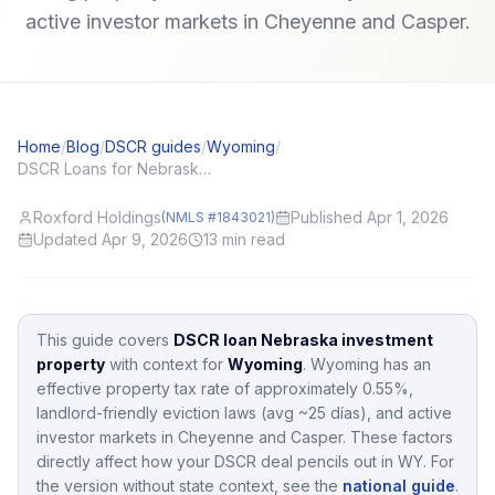
active investor markets in Cheyenne and Casper.
Home
/
Blog
/
DSCR guides
/
Wyoming
/
DSCR Loans for Nebraska (NE) Investors: Local Angles and Application Tips
Roxford Holdings
Published Apr 1, 2026
(NMLS #1843021)
Updated Apr 9, 2026
13
min read
This guide covers
DSCR loan Nebraska investment
property
with context for
Wyoming
.
Wyoming
has an
effective property tax rate of approximately
0.55
%,
landlord-friendly eviction laws (avg ~25 días),
and active
investor markets in
Cheyenne and Casper
.
These factors
directly affect how your DSCR deal pencils out in
WY
.
For
the version without state context, see the
national guide
.