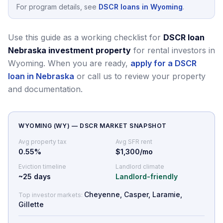
For program details, see
DSCR loans in Wyoming
.
Use this guide as a working checklist for
DSCR loan
Nebraska investment property
for rental investors in
Wyoming.
When you are ready,
apply for a DSCR
loan in Nebraska
or call us to review your property
and documentation.
WYOMING
(
WY
) — DSCR MARKET SNAPSHOT
Avg property tax
Avg SFR rent
0.55
%
$1,300/mo
Eviction timeline
Landlord climate
~
25
days
Landlord-friendly
Cheyenne, Casper, Laramie,
Top investor markets:
Gillette