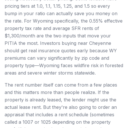
pricing tiers at 1.0, 1.1, 1.15, 1.25, and 1.5 so every
bump in your ratio can actually save you money on
the rate. For Wyoming specifically, the 0.55% effective
property tax rate and average SFR rents of
$1,300/month are the two inputs that move your
PITIA the most. Investors buying near Cheyenne
should get real insurance quotes early because WY
premiums can vary significantly by zip code and
property type—Wyoming faces wildfire risk in forested
areas and severe winter storms statewide.
The rent number itself can come from a few places
and this matters more than people realize. If the
property is already leased, the lender might use the
actual lease rent. But they're also going to order an
appraisal that includes a rent schedule (sometimes
called a 1007 or 1025 depending on the property