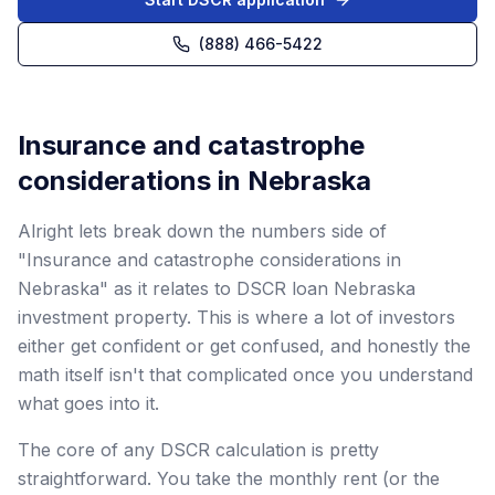
(888) 466-5422
Insurance and catastrophe
considerations in Nebraska
Alright lets break down the numbers side of
"Insurance and catastrophe considerations in
Nebraska" as it relates to DSCR loan Nebraska
investment property. This is where a lot of investors
either get confident or get confused, and honestly the
math itself isn't that complicated once you understand
what goes into it.
The core of any DSCR calculation is pretty
straightforward. You take the monthly rent (or the