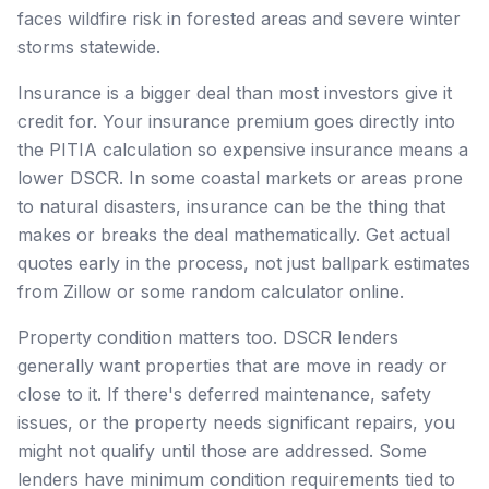
faces wildfire risk in forested areas and severe winter
storms statewide.
Insurance is a bigger deal than most investors give it
credit for. Your insurance premium goes directly into
the PITIA calculation so expensive insurance means a
lower DSCR. In some coastal markets or areas prone
to natural disasters, insurance can be the thing that
makes or breaks the deal mathematically. Get actual
quotes early in the process, not just ballpark estimates
from Zillow or some random calculator online.
Property condition matters too. DSCR lenders
generally want properties that are move in ready or
close to it. If there's deferred maintenance, safety
issues, or the property needs significant repairs, you
might not qualify until those are addressed. Some
lenders have minimum condition requirements tied to