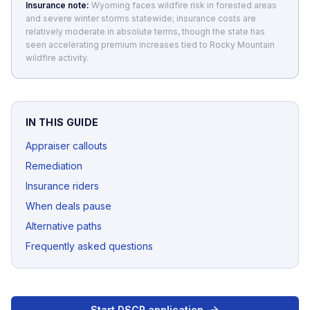
Insurance note:
Wyoming faces wildfire risk in forested areas
and severe winter storms statewide; insurance costs are
relatively moderate in absolute terms, though the state has
seen accelerating premium increases tied to Rocky Mountain
wildfire activity.
IN THIS GUIDE
Appraiser callouts
Remediation
Insurance riders
When deals pause
Alternative paths
Frequently asked questions
Start DSCR application