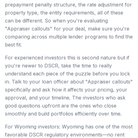
prepayment penalty structure, the rate adjustment for
property type, the entity requirements, all of these
can be different. So when you're evaluating
"Appraiser callouts" for your deal, make sure you're
comparing across multiple lender programs to find the
best fit.
For experienced investors this is second nature but if
you're newer to DSCR, take the time to really
understand each piece of the puzzle before you lock
in. Talk to your loan officer about "Appraiser callouts"
specifically and ask how it affects your pricing, your
approval, and your timeline. The investors who ask
good questions upfront are the ones who close
smoothly and build portfolios efficiently over time.
For Wyoming investors: Wyoming has one of the most
favorable DSCR regulatory environments—no rent