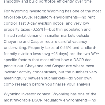
smoothly and build portfolios efficiently over time.
For Wyoming investors: Wyoming has one of the most
favorable DSCR regulatory environments—no rent
control, fast 3-day eviction notice, and very low
property taxes (0.55%)—but thin population and
limited rental demand in smaller markets outside
Cheyenne and Casper require careful vacancy
underwriting. Property taxes at 0.55% and landlord-
friendly eviction laws (avg ~25 days) are the two WY-
specific factors that most affect how a DSCR deal
pencils out. Cheyenne and Casper are where most
investor activity concentrates, but the numbers vary
meaningfully between submarkets—do your own
comp research before you finalize your analysis.
Wyoming investor context: Wyoming has one of the
most favorable DSCR regulatory environments—no