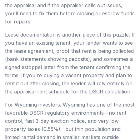
the appraisal and if the appraiser calls out issues,
you'll need to fix them before closing or escrow funds
for repairs.
Lease documentation is another piece of this puzzle. If
you have an existing tenant, your lender wants to see
the lease agreement, proof that rent is being collected
(bank statements showing deposits), and sometimes a
signed estoppel letter from the tenant confirming the
terms. If you're buying a vacant property and plan to
rent it out after closing, the lender will rely entirely on
the appraisal rent schedule for the DSCR calculation.
For Wyoming investors: Wyoming has one of the most
favorable DSCR regulatory environments—no rent
control, fast 3-day eviction notice, and very low
property taxes (0.55%)—but thin population and
limited rental demand in smaller markets outside