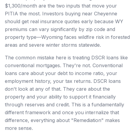
$1,300/month are the two inputs that move your
PITIA the most. Investors buying near Cheyenne
should get real insurance quotes early because WY
premiums can vary significantly by zip code and
property type—Wyoming faces wildfire risk in forested
areas and severe winter storms statewide.
The common mistake here is treating DSCR loans like
conventional mortgages. They're not. Conventional
loans care about your debt to income ratio, your
employment history, your tax returns. DSCR loans
don't look at any of that. They care about the
property and your ability to support it financially
through reserves and credit. This is a fundamentally
different framework and once you internalize that
difference, everything about "Remediation" makes
more sense.