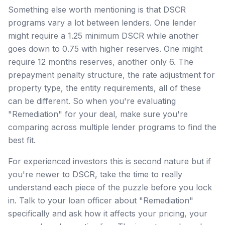
Something else worth mentioning is that DSCR
programs vary a lot between lenders. One lender
might require a 1.25 minimum DSCR while another
goes down to 0.75 with higher reserves. One might
require 12 months reserves, another only 6. The
prepayment penalty structure, the rate adjustment for
property type, the entity requirements, all of these
can be different. So when you're evaluating
"Remediation" for your deal, make sure you're
comparing across multiple lender programs to find the
best fit.
For experienced investors this is second nature but if
you're newer to DSCR, take the time to really
understand each piece of the puzzle before you lock
in. Talk to your loan officer about "Remediation"
specifically and ask how it affects your pricing, your