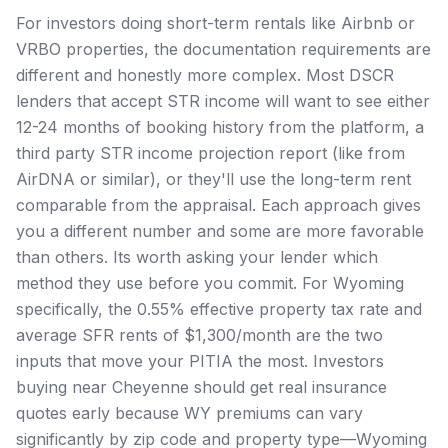
For investors doing short-term rentals like Airbnb or
VRBO properties, the documentation requirements are
different and honestly more complex. Most DSCR
lenders that accept STR income will want to see either
12-24 months of booking history from the platform, a
third party STR income projection report (like from
AirDNA or similar), or they'll use the long-term rent
comparable from the appraisal. Each approach gives
you a different number and some are more favorable
than others. Its worth asking your lender which
method they use before you commit. For Wyoming
specifically, the 0.55% effective property tax rate and
average SFR rents of $1,300/month are the two
inputs that move your PITIA the most. Investors
buying near Cheyenne should get real insurance
quotes early because WY premiums can vary
significantly by zip code and property type—Wyoming