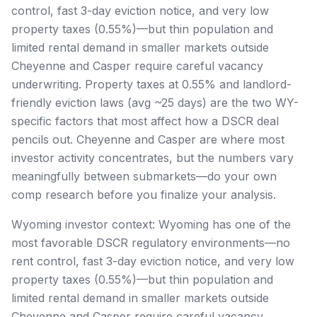
control, fast 3-day eviction notice, and very low
property taxes (0.55%)—but thin population and
limited rental demand in smaller markets outside
Cheyenne and Casper require careful vacancy
underwriting. Property taxes at 0.55% and landlord-
friendly eviction laws (avg ~25 days) are the two WY-
specific factors that most affect how a DSCR deal
pencils out. Cheyenne and Casper are where most
investor activity concentrates, but the numbers vary
meaningfully between submarkets—do your own
comp research before you finalize your analysis.
Wyoming investor context: Wyoming has one of the
most favorable DSCR regulatory environments—no
rent control, fast 3-day eviction notice, and very low
property taxes (0.55%)—but thin population and
limited rental demand in smaller markets outside
Cheyenne and Casper require careful vacancy