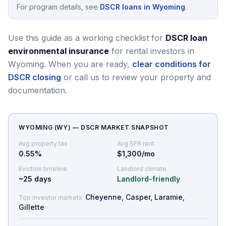
For program details, see
DSCR loans in Wyoming
.
Use this guide as a working checklist for
DSCR loan
environmental insurance
for rental investors in
Wyoming.
When you are ready,
clear conditions for
DSCR closing
or call us to review your property and
documentation.
WYOMING
(
WY
) — DSCR MARKET SNAPSHOT
Avg property tax
Avg SFR rent
0.55
%
$1,300/mo
Eviction timeline
Landlord climate
~
25
days
Landlord-friendly
Cheyenne, Casper, Laramie,
Top investor markets:
Gillette