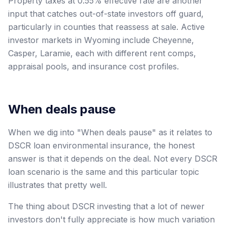
Property taxes at 0.55% effective rate are another
input that catches out-of-state investors off guard,
particularly in counties that reassess at sale. Active
investor markets in Wyoming include Cheyenne,
Casper, Laramie, each with different rent comps,
appraisal pools, and insurance cost profiles.
When deals pause
When we dig into "When deals pause" as it relates to
DSCR loan environmental insurance, the honest
answer is that it depends on the deal. Not every DSCR
loan scenario is the same and this particular topic
illustrates that pretty well.
The thing about DSCR investing that a lot of newer
investors don't fully appreciate is how much variation