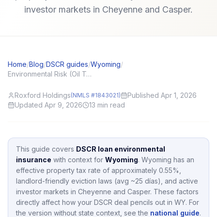
investor markets in Cheyenne and Casper.
Home
/
Blog
/
DSCR guides
/
Wyoming
/
Environmental Risk (Oil Tanks, Mold) and DSCR Appraisals
Roxford Holdings
Published Apr 1, 2026
(NMLS #1843021)
Updated Apr 9, 2026
13
min read
This guide covers
DSCR loan environmental
insurance
with context for
Wyoming
.
Wyoming
has an
effective property tax rate of approximately
0.55
%,
landlord-friendly eviction laws (avg ~25 días),
and active
investor markets in
Cheyenne and Casper
.
These factors
directly affect how your DSCR deal pencils out in
WY
.
For
the version without state context, see the
national guide
.