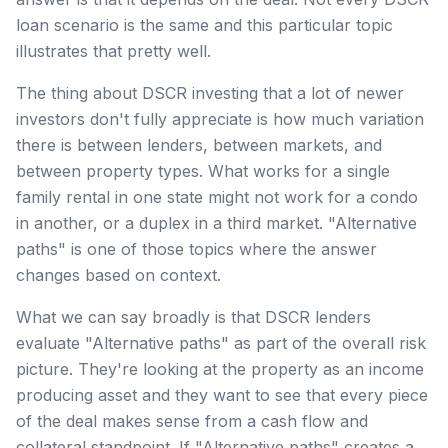
loan scenario is the same and this particular topic
illustrates that pretty well.
The thing about DSCR investing that a lot of newer
investors don't fully appreciate is how much variation
there is between lenders, between markets, and
between property types. What works for a single
family rental in one state might not work for a condo
in another, or a duplex in a third market. "Alternative
paths" is one of those topics where the answer
changes based on context.
What we can say broadly is that DSCR lenders
evaluate "Alternative paths" as part of the overall risk
picture. They're looking at the property as an income
producing asset and they want to see that every piece
of the deal makes sense from a cash flow and
collateral standpoint. If "Alternative paths" creates a