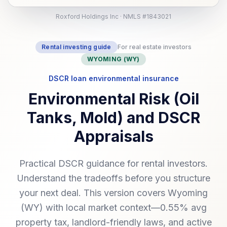
Roxford Holdings Inc · NMLS #1843021
Rental investing guide
For real estate investors
WYOMING (WY)
DSCR loan environmental insurance
Environmental Risk (Oil
Tanks, Mold) and DSCR
Appraisals
Practical DSCR guidance for rental investors.
Understand the tradeoffs before you structure
your next deal. This version covers Wyoming
(WY) with local market context—0.55% avg
property tax, landlord-friendly laws, and active