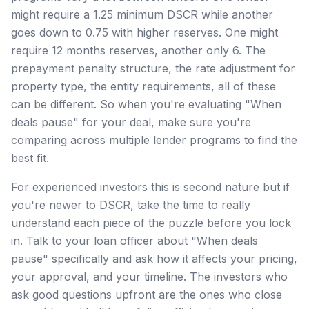
might require a 1.25 minimum DSCR while another
goes down to 0.75 with higher reserves. One might
require 12 months reserves, another only 6. The
prepayment penalty structure, the rate adjustment for
property type, the entity requirements, all of these
can be different. So when you're evaluating "When
deals pause" for your deal, make sure you're
comparing across multiple lender programs to find the
best fit.
For experienced investors this is second nature but if
you're newer to DSCR, take the time to really
understand each piece of the puzzle before you lock
in. Talk to your loan officer about "When deals
pause" specifically and ask how it affects your pricing,
your approval, and your timeline. The investors who
ask good questions upfront are the ones who close