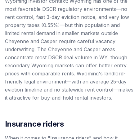
Wyoming investor context: Wyoming has one of the
most favorable DSCR regulatory environments—no
rent control, fast 3-day eviction notice, and very low
property taxes (0.55%)—but thin population and
limited rental demand in smaller markets outside
Cheyenne and Casper require careful vacancy
underwriting. The Cheyenne and Casper areas
concentrate most DSCR deal volume in WY, though
secondary Wyoming markets can offer better entry
prices with comparable rents. Wyoming's landlord-
friendly legal environment—with an average 25-day
eviction timeline and no statewide rent control—makes
it attractive for buy-and-hold rental investors.
Insurance riders
When it comes to "Insurance riders" and how it