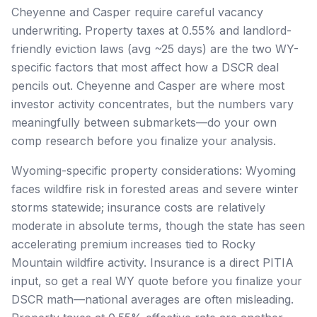
Cheyenne and Casper require careful vacancy
underwriting. Property taxes at 0.55% and landlord-
friendly eviction laws (avg ~25 days) are the two WY-
specific factors that most affect how a DSCR deal
pencils out. Cheyenne and Casper are where most
investor activity concentrates, but the numbers vary
meaningfully between submarkets—do your own
comp research before you finalize your analysis.
Wyoming-specific property considerations: Wyoming
faces wildfire risk in forested areas and severe winter
storms statewide; insurance costs are relatively
moderate in absolute terms, though the state has seen
accelerating premium increases tied to Rocky
Mountain wildfire activity. Insurance is a direct PITIA
input, so get a real WY quote before you finalize your
DSCR math—national averages are often misleading.