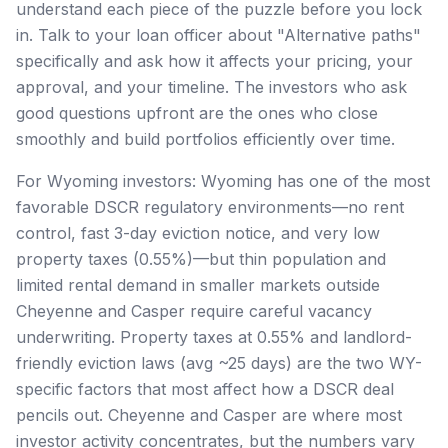
understand each piece of the puzzle before you lock
in. Talk to your loan officer about "Alternative paths"
specifically and ask how it affects your pricing, your
approval, and your timeline. The investors who ask
good questions upfront are the ones who close
smoothly and build portfolios efficiently over time.
For Wyoming investors: Wyoming has one of the most
favorable DSCR regulatory environments—no rent
control, fast 3-day eviction notice, and very low
property taxes (0.55%)—but thin population and
limited rental demand in smaller markets outside
Cheyenne and Casper require careful vacancy
underwriting. Property taxes at 0.55% and landlord-
friendly eviction laws (avg ~25 days) are the two WY-
specific factors that most affect how a DSCR deal
pencils out. Cheyenne and Casper are where most
investor activity concentrates, but the numbers vary