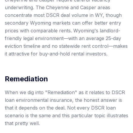
underwriting. The Cheyenne and Casper areas
concentrate most DSCR deal volume in WY, though
secondary Wyoming markets can offer better entry
prices with comparable rents. Wyoming's landlord-
friendly legal environment—with an average 25-day
eviction timeline and no statewide rent control—makes
it attractive for buy-and-hold rental investors.
Remediation
When we dig into "Remediation" as it relates to DSCR
loan environmental insurance, the honest answer is
that it depends on the deal. Not every DSCR loan
scenario is the same and this particular topic illustrates
that pretty well.