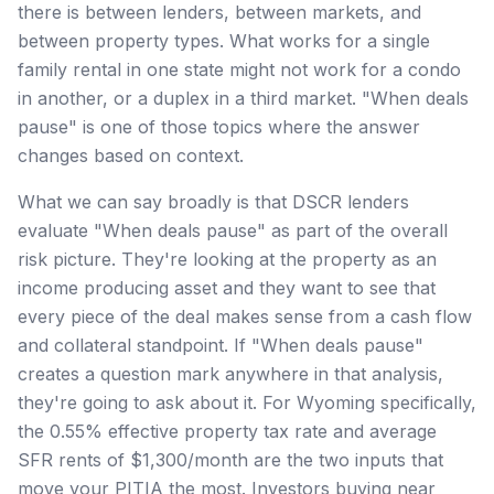
there is between lenders, between markets, and
between property types. What works for a single
family rental in one state might not work for a condo
in another, or a duplex in a third market. "When deals
pause" is one of those topics where the answer
changes based on context.
What we can say broadly is that DSCR lenders
evaluate "When deals pause" as part of the overall
risk picture. They're looking at the property as an
income producing asset and they want to see that
every piece of the deal makes sense from a cash flow
and collateral standpoint. If "When deals pause"
creates a question mark anywhere in that analysis,
they're going to ask about it. For Wyoming specifically,
the 0.55% effective property tax rate and average
SFR rents of $1,300/month are the two inputs that
move your PITIA the most. Investors buying near