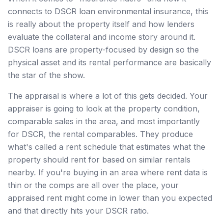
connects to DSCR loan environmental insurance, this
is really about the property itself and how lenders
evaluate the collateral and income story around it.
DSCR loans are property-focused by design so the
physical asset and its rental performance are basically
the star of the show.
The appraisal is where a lot of this gets decided. Your
appraiser is going to look at the property condition,
comparable sales in the area, and most importantly
for DSCR, the rental comparables. They produce
what's called a rent schedule that estimates what the
property should rent for based on similar rentals
nearby. If you're buying in an area where rent data is
thin or the comps are all over the place, your
appraised rent might come in lower than you expected
and that directly hits your DSCR ratio.