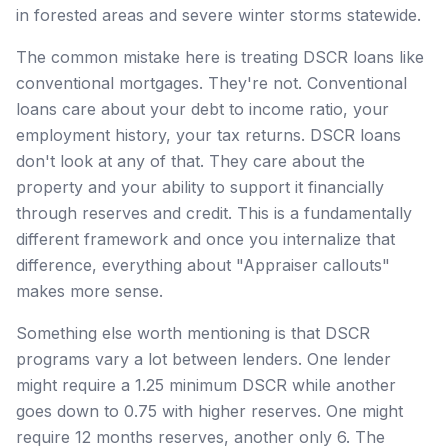
in forested areas and severe winter storms statewide.
The common mistake here is treating DSCR loans like
conventional mortgages. They're not. Conventional
loans care about your debt to income ratio, your
employment history, your tax returns. DSCR loans
don't look at any of that. They care about the
property and your ability to support it financially
through reserves and credit. This is a fundamentally
different framework and once you internalize that
difference, everything about "Appraiser callouts"
makes more sense.
Something else worth mentioning is that DSCR
programs vary a lot between lenders. One lender
might require a 1.25 minimum DSCR while another
goes down to 0.75 with higher reserves. One might
require 12 months reserves, another only 6. The