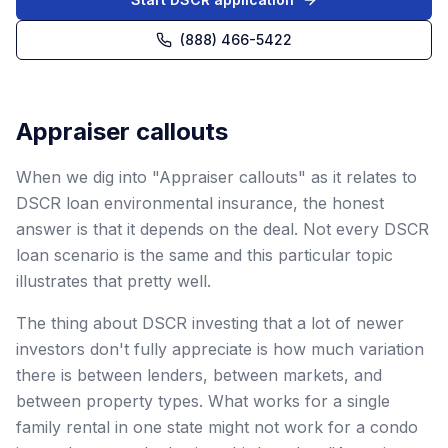
(888) 466-5422
Appraiser callouts
When we dig into "Appraiser callouts" as it relates to
DSCR loan environmental insurance, the honest
answer is that it depends on the deal. Not every DSCR
loan scenario is the same and this particular topic
illustrates that pretty well.
The thing about DSCR investing that a lot of newer
investors don't fully appreciate is how much variation
there is between lenders, between markets, and
between property types. What works for a single
family rental in one state might not work for a condo