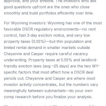
approval, and your timeline. The investors who ask
good questions upfront are the ones who close
smoothly and build portfolios efficiently over time.
For Wyoming investors: Wyoming has one of the most
favorable DSCR regulatory environments—no rent
control, fast 3-day eviction notice, and very low
property taxes (0.55%)—but thin population and
limited rental demand in smaller markets outside
Cheyenne and Casper require careful vacancy
underwriting. Property taxes at 0.55% and landlord-
friendly eviction laws (avg ~25 days) are the two WY-
specific factors that most affect how a DSCR deal
pencils out. Cheyenne and Casper are where most
investor activity concentrates, but the numbers vary
meaningfully between submarkets—do your own
comp research before you finalize your analysis.