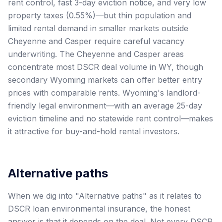
rent control, fast 3-day eviction notice, and very low
property taxes (0.55%)—but thin population and
limited rental demand in smaller markets outside
Cheyenne and Casper require careful vacancy
underwriting. The Cheyenne and Casper areas
concentrate most DSCR deal volume in WY, though
secondary Wyoming markets can offer better entry
prices with comparable rents. Wyoming's landlord-
friendly legal environment—with an average 25-day
eviction timeline and no statewide rent control—makes
it attractive for buy-and-hold rental investors.
Alternative paths
When we dig into "Alternative paths" as it relates to
DSCR loan environmental insurance, the honest
answer is that it depends on the deal. Not every DSCR