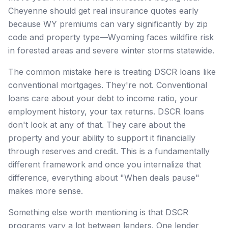
Cheyenne should get real insurance quotes early
because WY premiums can vary significantly by zip
code and property type—Wyoming faces wildfire risk
in forested areas and severe winter storms statewide.
The common mistake here is treating DSCR loans like
conventional mortgages. They're not. Conventional
loans care about your debt to income ratio, your
employment history, your tax returns. DSCR loans
don't look at any of that. They care about the
property and your ability to support it financially
through reserves and credit. This is a fundamentally
different framework and once you internalize that
difference, everything about "When deals pause"
makes more sense.
Something else worth mentioning is that DSCR
programs vary a lot between lenders. One lender