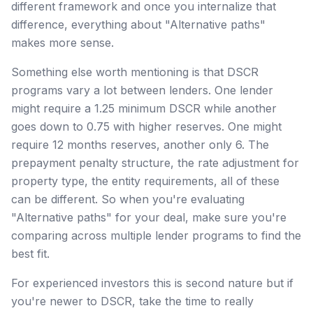
different framework and once you internalize that
difference, everything about "Alternative paths"
makes more sense.
Something else worth mentioning is that DSCR
programs vary a lot between lenders. One lender
might require a 1.25 minimum DSCR while another
goes down to 0.75 with higher reserves. One might
require 12 months reserves, another only 6. The
prepayment penalty structure, the rate adjustment for
property type, the entity requirements, all of these
can be different. So when you're evaluating
"Alternative paths" for your deal, make sure you're
comparing across multiple lender programs to find the
best fit.
For experienced investors this is second nature but if
you're newer to DSCR, take the time to really