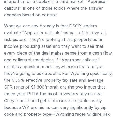
in another, or a duplex in a third market. "Appraiser
callouts" is one of those topics where the answer
changes based on context.
What we can say broadly is that DSCR lenders
evaluate "Appraiser callouts" as part of the overall
risk picture. They're looking at the property as an
income producing asset and they want to see that
every piece of the deal makes sense from a cash flow
and collateral standpoint. If "Appraiser callouts"
creates a question mark anywhere in that analysis,
they're going to ask about it. For Wyoming specifically,
the 0.55% effective property tax rate and average
SFR rents of $1,300/month are the two inputs that
move your PITIA the most. Investors buying near
Cheyenne should get real insurance quotes early
because WY premiums can vary significantly by zip
code and property type—Wyoming faces wildfire risk