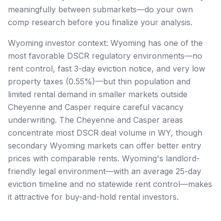
meaningfully between submarkets—do your own
comp research before you finalize your analysis.
Wyoming investor context: Wyoming has one of the
most favorable DSCR regulatory environments—no
rent control, fast 3-day eviction notice, and very low
property taxes (0.55%)—but thin population and
limited rental demand in smaller markets outside
Cheyenne and Casper require careful vacancy
underwriting. The Cheyenne and Casper areas
concentrate most DSCR deal volume in WY, though
secondary Wyoming markets can offer better entry
prices with comparable rents. Wyoming's landlord-
friendly legal environment—with an average 25-day
eviction timeline and no statewide rent control—makes
it attractive for buy-and-hold rental investors.