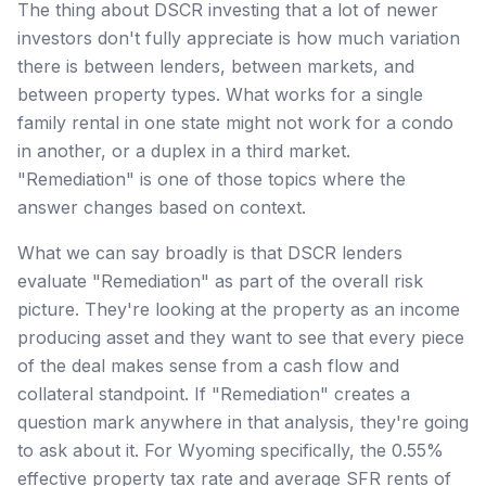
The thing about DSCR investing that a lot of newer
investors don't fully appreciate is how much variation
there is between lenders, between markets, and
between property types. What works for a single
family rental in one state might not work for a condo
in another, or a duplex in a third market.
"Remediation" is one of those topics where the
answer changes based on context.
What we can say broadly is that DSCR lenders
evaluate "Remediation" as part of the overall risk
picture. They're looking at the property as an income
producing asset and they want to see that every piece
of the deal makes sense from a cash flow and
collateral standpoint. If "Remediation" creates a
question mark anywhere in that analysis, they're going
to ask about it. For Wyoming specifically, the 0.55%
effective property tax rate and average SFR rents of