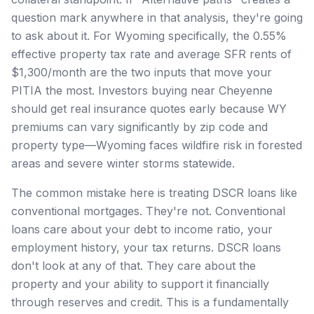
question mark anywhere in that analysis, they're going
to ask about it. For Wyoming specifically, the 0.55%
effective property tax rate and average SFR rents of
$1,300/month are the two inputs that move your
PITIA the most. Investors buying near Cheyenne
should get real insurance quotes early because WY
premiums can vary significantly by zip code and
property type—Wyoming faces wildfire risk in forested
areas and severe winter storms statewide.
The common mistake here is treating DSCR loans like
conventional mortgages. They're not. Conventional
loans care about your debt to income ratio, your
employment history, your tax returns. DSCR loans
don't look at any of that. They care about the
property and your ability to support it financially
through reserves and credit. This is a fundamentally