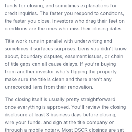
funds for closing, and sometimes explanations for
credit inquiries. The faster you respond to conditions,
the faster you close. Investors who drag their feet on
conditions are the ones who miss their closing dates.
Title work runs in parallel with underwriting and
sometimes it surfaces surprises. Liens you didn't know
about, boundary disputes, easement issues, or chain
of title gaps can all cause delays. If you're buying
from another investor who's flipping the property,
make sure the title is clean and there aren't any
unrecorded liens from their renovation.
The closing itself is usually pretty straightforward
once everything is approved. You'll review the closing
disclosure at least 3 business days before closing,
wire your funds, and sign at the title company or
through a mobile notary. Most DSCR closings are set