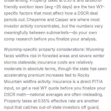
underwriting. Property taxes at 0.55% and landlord-
friendly eviction laws (avg ~25 days) are the two WY-
specific factors that most affect how a DSCR deal
pencils out. Cheyenne and Casper are where most
investor activity concentrates, but the numbers vary
meaningfully between submarkets—do your own
comp research before you finalize your analysis.
Wyoming-specific property considerations: Wyoming
faces wildfire risk in forested areas and severe winter
storms statewide; insurance costs are relatively
moderate in absolute terms, though the state has seen
accelerating premium increases tied to Rocky
Mountain wildfire activity. Insurance is a direct PITIA
input, so get a real WY quote before you finalize your
DSCR math—national averages are often misleading.
Property taxes at 0.55% effective rate are another
input that catches out-of-state investors off guard,