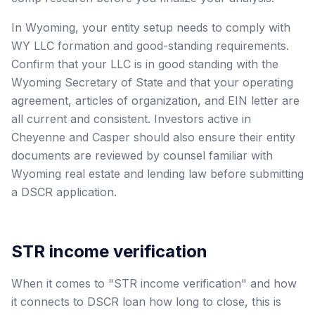
In Wyoming, your entity setup needs to comply with
WY LLC formation and good-standing requirements.
Confirm that your LLC is in good standing with the
Wyoming Secretary of State and that your operating
agreement, articles of organization, and EIN letter are
all current and consistent. Investors active in
Cheyenne and Casper should also ensure their entity
documents are reviewed by counsel familiar with
Wyoming real estate and lending law before submitting
a DSCR application.
STR income verification
When it comes to "STR income verification" and how
it connects to DSCR loan how long to close, this is