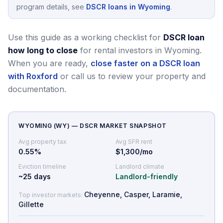
program details, see
DSCR loans in Wyoming
.
Use this guide as a working checklist for
DSCR loan
how long to close
for rental investors in Wyoming.
When you are ready,
close faster on a DSCR loan
with Roxford
or call us to review your property and
documentation.
WYOMING
(
WY
) — DSCR MARKET SNAPSHOT
Avg property tax
Avg SFR rent
0.55
%
$1,300/mo
Eviction timeline
Landlord climate
~
25
days
Landlord-friendly
Cheyenne, Casper, Laramie,
Top investor markets:
Gillette