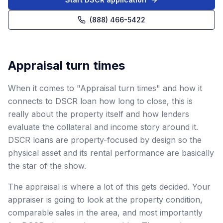
(888) 466-5422
Appraisal turn times
When it comes to "Appraisal turn times" and how it
connects to DSCR loan how long to close, this is
really about the property itself and how lenders
evaluate the collateral and income story around it.
DSCR loans are property-focused by design so the
physical asset and its rental performance are basically
the star of the show.
The appraisal is where a lot of this gets decided. Your
appraiser is going to look at the property condition,
comparable sales in the area, and most importantly