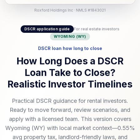
Roxford Holdings Inc · NMLS #1843021
DSCR application guide
For real estate investors
WYOMING (WY)
DSCR loan how long to close
How Long Does a DSCR
Loan Take to Close?
Realistic Investor Timelines
Practical DSCR guidance for rental investors.
Ready to move forward, review scenarios, and
apply with a licensed team. This version covers
Wyoming (WY) with local market context—0.55%
avg property tax, landlord-friendly laws, and