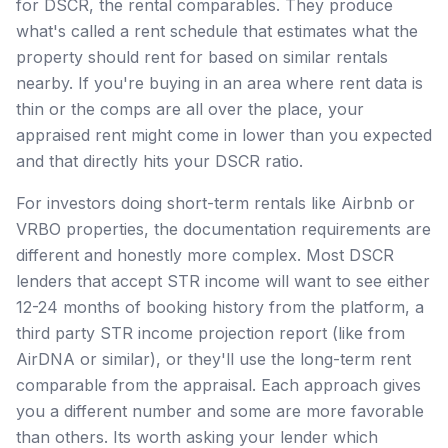
for DSCR, the rental comparables. They produce
what's called a rent schedule that estimates what the
property should rent for based on similar rentals
nearby. If you're buying in an area where rent data is
thin or the comps are all over the place, your
appraised rent might come in lower than you expected
and that directly hits your DSCR ratio.
For investors doing short-term rentals like Airbnb or
VRBO properties, the documentation requirements are
different and honestly more complex. Most DSCR
lenders that accept STR income will want to see either
12-24 months of booking history from the platform, a
third party STR income projection report (like from
AirDNA or similar), or they'll use the long-term rent
comparable from the appraisal. Each approach gives
you a different number and some are more favorable
than others. Its worth asking your lender which