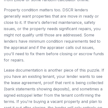
Property condition matters too. DSCR lenders
generally want properties that are move in ready or
close to it. If there's deferred maintenance, safety
issues, or the property needs significant repairs, you
might not qualify until those are addressed. Some
lenders have minimum condition requirements tied to
the appraisal and if the appraiser calls out issues,
you'll need to fix them before closing or escrow funds
for repairs.
Lease documentation is another piece of this puzzle. If
you have an existing tenant, your lender wants to see
the lease agreement, proof that rent is being collected
(bank statements showing deposits), and sometimes a
signed estoppel letter from the tenant confirming the
terms. If you're buying a vacant property and plan to
rent it out after closing, the lender will rely entirely on