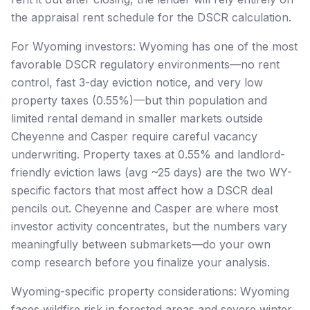
the appraisal rent schedule for the DSCR calculation.
For Wyoming investors: Wyoming has one of the most
favorable DSCR regulatory environments—no rent
control, fast 3-day eviction notice, and very low
property taxes (0.55%)—but thin population and
limited rental demand in smaller markets outside
Cheyenne and Casper require careful vacancy
underwriting. Property taxes at 0.55% and landlord-
friendly eviction laws (avg ~25 days) are the two WY-
specific factors that most affect how a DSCR deal
pencils out. Cheyenne and Casper are where most
investor activity concentrates, but the numbers vary
meaningfully between submarkets—do your own
comp research before you finalize your analysis.
Wyoming-specific property considerations: Wyoming
faces wildfire risk in forested areas and severe winter