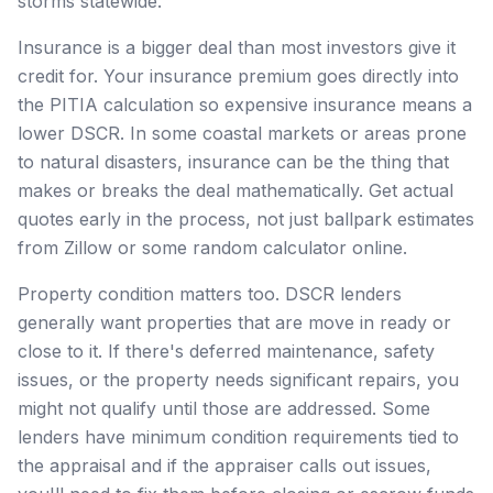
storms statewide.
Insurance is a bigger deal than most investors give it
credit for. Your insurance premium goes directly into
the PITIA calculation so expensive insurance means a
lower DSCR. In some coastal markets or areas prone
to natural disasters, insurance can be the thing that
makes or breaks the deal mathematically. Get actual
quotes early in the process, not just ballpark estimates
from Zillow or some random calculator online.
Property condition matters too. DSCR lenders
generally want properties that are move in ready or
close to it. If there's deferred maintenance, safety
issues, or the property needs significant repairs, you
might not qualify until those are addressed. Some
lenders have minimum condition requirements tied to
the appraisal and if the appraiser calls out issues,