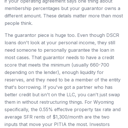
if your operating agreement says one thing about
membership percentages but your guarantor owns a
different amount. These details matter more than most
people think.
The guarantor piece is huge too. Even though DSCR
loans don't look at your personal income, they still
need someone to personally guarantee the loan in
most cases. That guarantor needs to have a credit
score that meets the minimum (usually 660-700
depending on the lender), enough liquidity for
reserves, and they need to be a member of the entity
that's borrowing. If you've got a partner who has
better credit but isn't on the LLC, you can't just swap
them in without restructuring things. For Wyoming
specifically, the 0.55% effective property tax rate and
average SFR rents of $1,300/month are the two
inputs that move your PITIA the most. Investors