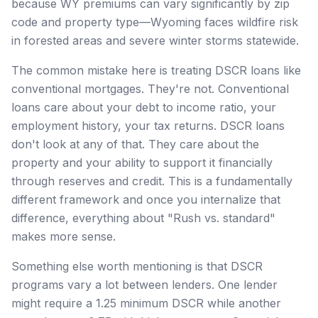
because WY premiums can vary significantly by zip
code and property type—Wyoming faces wildfire risk
in forested areas and severe winter storms statewide.
The common mistake here is treating DSCR loans like
conventional mortgages. They're not. Conventional
loans care about your debt to income ratio, your
employment history, your tax returns. DSCR loans
don't look at any of that. They care about the
property and your ability to support it financially
through reserves and credit. This is a fundamentally
different framework and once you internalize that
difference, everything about "Rush vs. standard"
makes more sense.
Something else worth mentioning is that DSCR
programs vary a lot between lenders. One lender
might require a 1.25 minimum DSCR while another