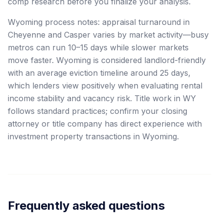
comp research before you finalize your analysis.
Wyoming process notes: appraisal turnaround in
Cheyenne and Casper varies by market activity—busy
metros can run 10–15 days while slower markets
move faster. Wyoming is considered landlord-friendly
with an average eviction timeline around 25 days,
which lenders view positively when evaluating rental
income stability and vacancy risk. Title work in WY
follows standard practices; confirm your closing
attorney or title company has direct experience with
investment property transactions in Wyoming.
Frequently asked questions