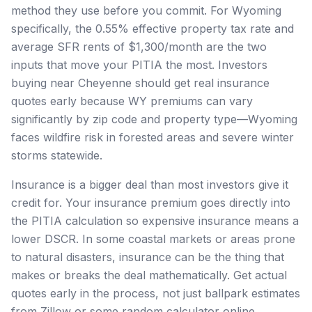
method they use before you commit. For Wyoming
specifically, the 0.55% effective property tax rate and
average SFR rents of $1,300/month are the two
inputs that move your PITIA the most. Investors
buying near Cheyenne should get real insurance
quotes early because WY premiums can vary
significantly by zip code and property type—Wyoming
faces wildfire risk in forested areas and severe winter
storms statewide.
Insurance is a bigger deal than most investors give it
credit for. Your insurance premium goes directly into
the PITIA calculation so expensive insurance means a
lower DSCR. In some coastal markets or areas prone
to natural disasters, insurance can be the thing that
makes or breaks the deal mathematically. Get actual
quotes early in the process, not just ballpark estimates
from Zillow or some random calculator online.