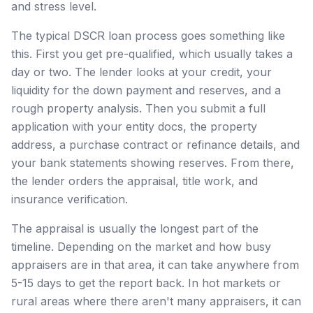
and stress level.
The typical DSCR loan process goes something like
this. First you get pre-qualified, which usually takes a
day or two. The lender looks at your credit, your
liquidity for the down payment and reserves, and a
rough property analysis. Then you submit a full
application with your entity docs, the property
address, a purchase contract or refinance details, and
your bank statements showing reserves. From there,
the lender orders the appraisal, title work, and
insurance verification.
The appraisal is usually the longest part of the
timeline. Depending on the market and how busy
appraisers are in that area, it can take anywhere from
5-15 days to get the report back. In hot markets or
rural areas where there aren't many appraisers, it can