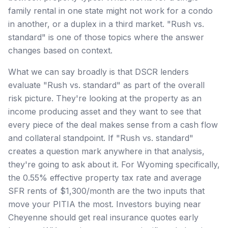
family rental in one state might not work for a condo
in another, or a duplex in a third market. "Rush vs.
standard" is one of those topics where the answer
changes based on context.
What we can say broadly is that DSCR lenders
evaluate "Rush vs. standard" as part of the overall
risk picture. They're looking at the property as an
income producing asset and they want to see that
every piece of the deal makes sense from a cash flow
and collateral standpoint. If "Rush vs. standard"
creates a question mark anywhere in that analysis,
they're going to ask about it. For Wyoming specifically,
the 0.55% effective property tax rate and average
SFR rents of $1,300/month are the two inputs that
move your PITIA the most. Investors buying near
Cheyenne should get real insurance quotes early