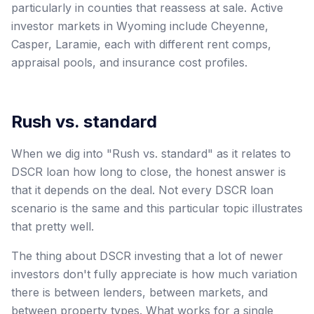
particularly in counties that reassess at sale. Active
investor markets in Wyoming include Cheyenne,
Casper, Laramie, each with different rent comps,
appraisal pools, and insurance cost profiles.
Rush vs. standard
When we dig into "Rush vs. standard" as it relates to
DSCR loan how long to close, the honest answer is
that it depends on the deal. Not every DSCR loan
scenario is the same and this particular topic illustrates
that pretty well.
The thing about DSCR investing that a lot of newer
investors don't fully appreciate is how much variation
there is between lenders, between markets, and
between property types. What works for a single