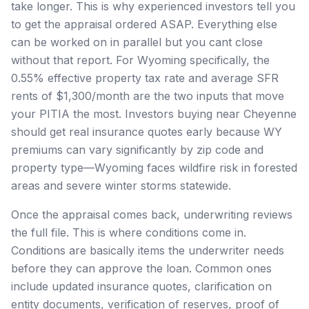
take longer. This is why experienced investors tell you
to get the appraisal ordered ASAP. Everything else
can be worked on in parallel but you cant close
without that report. For Wyoming specifically, the
0.55% effective property tax rate and average SFR
rents of $1,300/month are the two inputs that move
your PITIA the most. Investors buying near Cheyenne
should get real insurance quotes early because WY
premiums can vary significantly by zip code and
property type—Wyoming faces wildfire risk in forested
areas and severe winter storms statewide.
Once the appraisal comes back, underwriting reviews
the full file. This is where conditions come in.
Conditions are basically items the underwriter needs
before they can approve the loan. Common ones
include updated insurance quotes, clarification on
entity documents, verification of reserves, proof of