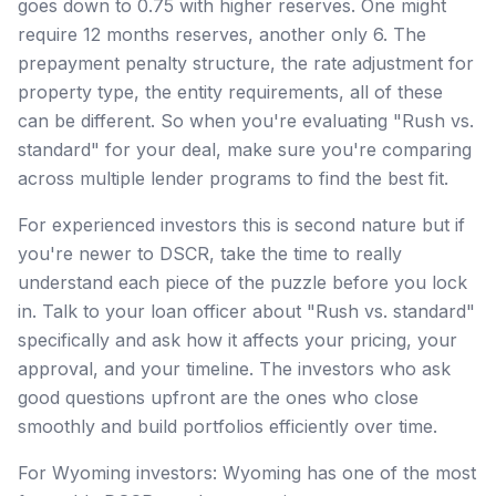
goes down to 0.75 with higher reserves. One might
require 12 months reserves, another only 6. The
prepayment penalty structure, the rate adjustment for
property type, the entity requirements, all of these
can be different. So when you're evaluating "Rush vs.
standard" for your deal, make sure you're comparing
across multiple lender programs to find the best fit.
For experienced investors this is second nature but if
you're newer to DSCR, take the time to really
understand each piece of the puzzle before you lock
in. Talk to your loan officer about "Rush vs. standard"
specifically and ask how it affects your pricing, your
approval, and your timeline. The investors who ask
good questions upfront are the ones who close
smoothly and build portfolios efficiently over time.
For Wyoming investors: Wyoming has one of the most