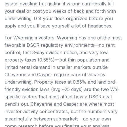
estate investing but getting it wrong can literally kill
your deal or cost you weeks of back and forth with
underwriting. Get your docs organized before you
apply and you'll save yourself a lot of headaches.
For Wyoming investors: Wyoming has one of the most
favorable DSCR regulatory environments—no rent
control, fast 3-day eviction notice, and very low
property taxes (0.55%)—but thin population and
limited rental demand in smaller markets outside
Cheyenne and Casper require careful vacancy
underwriting. Property taxes at 0.55% and landlord-
friendly eviction laws (avg ~25 days) are the two WY-
specific factors that most affect how a DSCR deal
pencils out. Cheyenne and Casper are where most
investor activity concentrates, but the numbers vary
meaningfully between submarkets—do your own
comp research before you finalize your analysis.