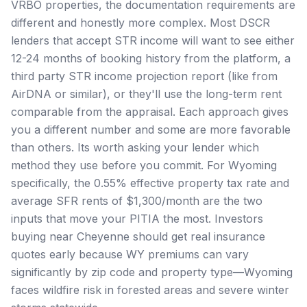
VRBO properties, the documentation requirements are
different and honestly more complex. Most DSCR
lenders that accept STR income will want to see either
12-24 months of booking history from the platform, a
third party STR income projection report (like from
AirDNA or similar), or they'll use the long-term rent
comparable from the appraisal. Each approach gives
you a different number and some are more favorable
than others. Its worth asking your lender which
method they use before you commit. For Wyoming
specifically, the 0.55% effective property tax rate and
average SFR rents of $1,300/month are the two
inputs that move your PITIA the most. Investors
buying near Cheyenne should get real insurance
quotes early because WY premiums can vary
significantly by zip code and property type—Wyoming
faces wildfire risk in forested areas and severe winter