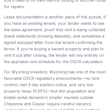
you'll need to fix them before closing or escrow funds
for repairs.
Lease documentation is another piece of this puzzle. If
you have an existing tenant, your lender wants to see
the lease agreement, proof that rent is being collected
(bank statements showing deposits), and sometimes a
signed estoppel letter from the tenant confirming the
terms. If you're buying a vacant property and plan to
rent it out after closing, the lender will rely entirely on
the appraisal rent schedule for the DSCR calculation.
For Wyoming investors: Wyoming has one of the most
favorable DSCR regulatory environments—no rent
control, fast 3-day eviction notice, and very low
property taxes (0.55%)—but thin population and
limited rental demand in smaller markets outside
Cheyenne and Casper require careful vacancy