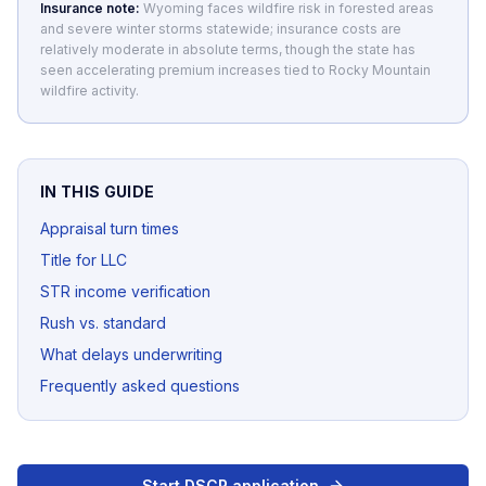
Insurance note:
Wyoming faces wildfire risk in forested areas
and severe winter storms statewide; insurance costs are
relatively moderate in absolute terms, though the state has
seen accelerating premium increases tied to Rocky Mountain
wildfire activity.
IN THIS GUIDE
Appraisal turn times
Title for LLC
STR income verification
Rush vs. standard
What delays underwriting
Frequently asked questions
Start DSCR application