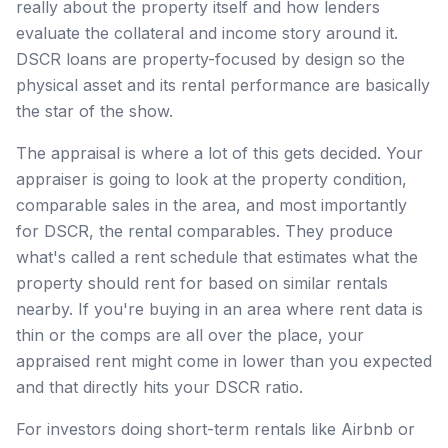
really about the property itself and how lenders
evaluate the collateral and income story around it.
DSCR loans are property-focused by design so the
physical asset and its rental performance are basically
the star of the show.
The appraisal is where a lot of this gets decided. Your
appraiser is going to look at the property condition,
comparable sales in the area, and most importantly
for DSCR, the rental comparables. They produce
what's called a rent schedule that estimates what the
property should rent for based on similar rentals
nearby. If you're buying in an area where rent data is
thin or the comps are all over the place, your
appraised rent might come in lower than you expected
and that directly hits your DSCR ratio.
For investors doing short-term rentals like Airbnb or