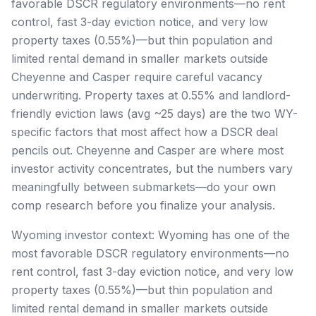
favorable DSCR regulatory environments—no rent
control, fast 3-day eviction notice, and very low
property taxes (0.55%)—but thin population and
limited rental demand in smaller markets outside
Cheyenne and Casper require careful vacancy
underwriting. Property taxes at 0.55% and landlord-
friendly eviction laws (avg ~25 days) are the two WY-
specific factors that most affect how a DSCR deal
pencils out. Cheyenne and Casper are where most
investor activity concentrates, but the numbers vary
meaningfully between submarkets—do your own
comp research before you finalize your analysis.
Wyoming investor context: Wyoming has one of the
most favorable DSCR regulatory environments—no
rent control, fast 3-day eviction notice, and very low
property taxes (0.55%)—but thin population and
limited rental demand in smaller markets outside