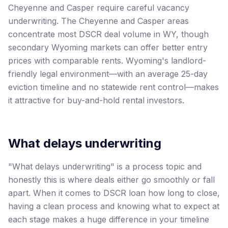
Cheyenne and Casper require careful vacancy
underwriting. The Cheyenne and Casper areas
concentrate most DSCR deal volume in WY, though
secondary Wyoming markets can offer better entry
prices with comparable rents. Wyoming's landlord-
friendly legal environment—with an average 25-day
eviction timeline and no statewide rent control—makes
it attractive for buy-and-hold rental investors.
What delays underwriting
"What delays underwriting" is a process topic and
honestly this is where deals either go smoothly or fall
apart. When it comes to DSCR loan how long to close,
having a clean process and knowing what to expect at
each stage makes a huge difference in your timeline