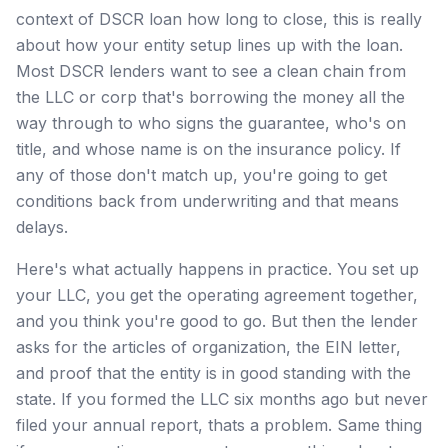
context of DSCR loan how long to close, this is really
about how your entity setup lines up with the loan.
Most DSCR lenders want to see a clean chain from
the LLC or corp that's borrowing the money all the
way through to who signs the guarantee, who's on
title, and whose name is on the insurance policy. If
any of those don't match up, you're going to get
conditions back from underwriting and that means
delays.
Here's what actually happens in practice. You set up
your LLC, you get the operating agreement together,
and you think you're good to go. But then the lender
asks for the articles of organization, the EIN letter,
and proof that the entity is in good standing with the
state. If you formed the LLC six months ago but never
filed your annual report, thats a problem. Same thing