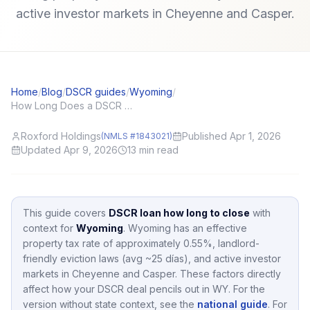
active investor markets in Cheyenne and Casper.
Home
/
Blog
/
DSCR guides
/
Wyoming
/
How Long Does a DSCR Loan Take to Close? Realistic Investor Timelines
Roxford Holdings
Published Apr 1, 2026
(NMLS #1843021)
Updated Apr 9, 2026
13
min read
This guide covers
DSCR loan how long to close
with
context for
Wyoming
.
Wyoming
has an effective
property tax rate of approximately
0.55
%,
landlord-
friendly eviction laws (avg ~25 días),
and active investor
markets in
Cheyenne and Casper
.
These factors directly
affect how your DSCR deal pencils out in
WY
.
For the
version without state context, see the
national guide
.
For