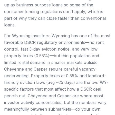
up as business purpose loans so some of the
consumer lending regulations don't apply, which is
part of why they can close faster than conventional
loans.
For Wyoming investors: Wyoming has one of the most
favorable DSCR regulatory environments—no rent
control, fast 3-day eviction notice, and very low
property taxes (0.55%)—but thin population and
limited rental demand in smaller markets outside
Cheyenne and Casper require careful vacancy
underwriting. Property taxes at 0.55% and landlord-
friendly eviction laws (avg ~25 days) are the two WY-
specific factors that most affect how a DSCR deal
pencils out. Cheyenne and Casper are where most
investor activity concentrates, but the numbers vary
meaningfully between submarkets—do your own