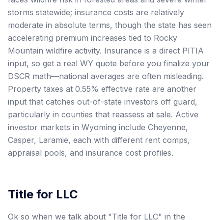
storms statewide; insurance costs are relatively
moderate in absolute terms, though the state has seen
accelerating premium increases tied to Rocky
Mountain wildfire activity. Insurance is a direct PITIA
input, so get a real WY quote before you finalize your
DSCR math—national averages are often misleading.
Property taxes at 0.55% effective rate are another
input that catches out-of-state investors off guard,
particularly in counties that reassess at sale. Active
investor markets in Wyoming include Cheyenne,
Casper, Laramie, each with different rent comps,
appraisal pools, and insurance cost profiles.
Title for LLC
Ok so when we talk about "Title for LLC" in the