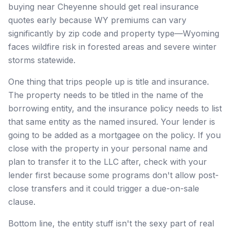
buying near Cheyenne should get real insurance
quotes early because WY premiums can vary
significantly by zip code and property type—Wyoming
faces wildfire risk in forested areas and severe winter
storms statewide.
One thing that trips people up is title and insurance.
The property needs to be titled in the name of the
borrowing entity, and the insurance policy needs to list
that same entity as the named insured. Your lender is
going to be added as a mortgagee on the policy. If you
close with the property in your personal name and
plan to transfer it to the LLC after, check with your
lender first because some programs don't allow post-
close transfers and it could trigger a due-on-sale
clause.
Bottom line, the entity stuff isn't the sexy part of real