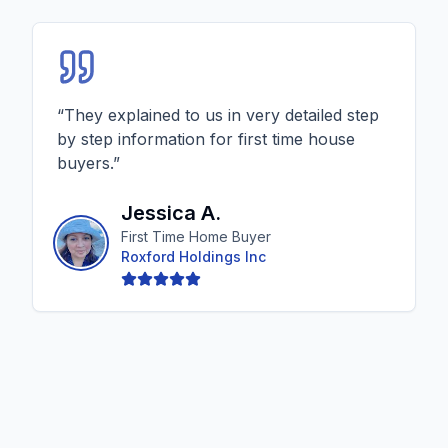
“
They explained to us in very detailed step
by step information for first time house
buyers.
”
Jessica A.
First Time Home Buyer
Roxford Holdings Inc