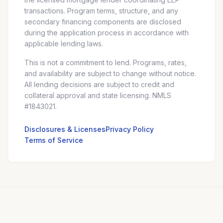
transactions. Program terms, structure, and any
secondary financing components are disclosed
during the application process in accordance with
applicable lending laws.
This is not a commitment to lend. Programs, rates,
and availability are subject to change without notice.
All lending decisions are subject to credit and
collateral approval and state licensing. NMLS
#1843021.
Disclosures & Licenses
Privacy Policy
Terms of Service