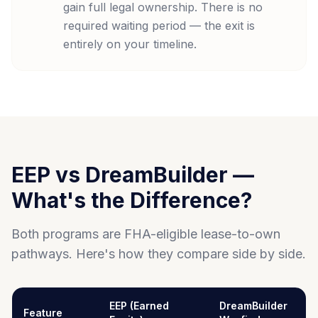
gain full legal ownership. There is no
required waiting period — the exit is
entirely on your timeline.
EEP vs DreamBuilder —
What's the Difference?
Both programs are FHA-eligible lease-to-own
pathways. Here's how they compare side by side.
EEP (Earned
DreamBuilder
Feature