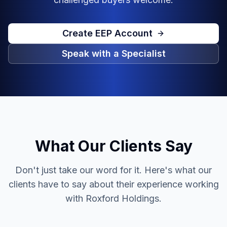
Create EEP Account
Speak with a Specialist
What Our Clients Say
Don't just take our word for it. Here's what our
clients have to say about their experience working
with Roxford Holdings.