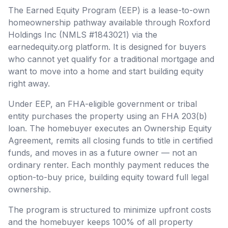
The Earned Equity Program (EEP) is a lease-to-own
homeownership pathway available through Roxford
Holdings Inc (NMLS #1843021) via the
earnedequity.org platform. It is designed for buyers
who cannot yet qualify for a traditional mortgage and
want to move into a home and start building equity
right away.
Under EEP, an FHA-eligible government or tribal
entity purchases the property using an FHA 203(b)
loan. The homebuyer executes an Ownership Equity
Agreement, remits all closing funds to title in certified
funds, and moves in as a future owner — not an
ordinary renter. Each monthly payment reduces the
option-to-buy price, building equity toward full legal
ownership.
The program is structured to minimize upfront costs
and the homebuyer keeps 100% of all property