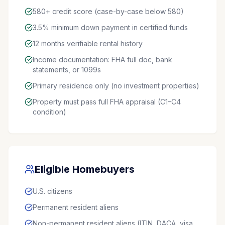
580+ credit score (case-by-case below 580)
3.5% minimum down payment in certified funds
12 months verifiable rental history
Income documentation: FHA full doc, bank
statements, or 1099s
Primary residence only (no investment properties)
Property must pass full FHA appraisal (C1–C4
condition)
Eligible Homebuyers
U.S. citizens
Permanent resident aliens
Non-permanent resident aliens (ITIN, DACA, visa