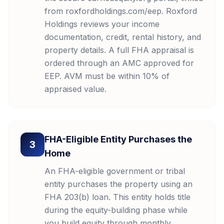
from roxfordholdings.com/eep. Roxford
Holdings reviews your income
documentation, credit, rental history, and
property details. A full FHA appraisal is
ordered through an AMC approved for
EEP. AVM must be within 10% of
appraised value.
FHA-Eligible Entity Purchases the
3
Home
An FHA-eligible government or tribal
entity purchases the property using an
FHA 203(b) loan. This entity holds title
during the equity-building phase while
you build equity through monthly