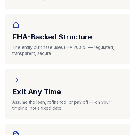
FHA-Backed Structure
The entity purchase uses FHA 203(b) — regulated,
transparent, secure.
Exit Any Time
Assume the loan, refinance, or pay off — on your
timeline, not a fixed date.