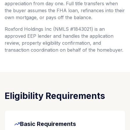
appreciation from day one. Full title transfers when
the buyer assumes the FHA loan, refinances into their
own mortgage, or pays off the balance.
Roxford Holdings Inc (NMLS #1843021) is an
approved EEP lender and handles the application
review, property eligibility confirmation, and
transaction coordination on behalf of the homebuyer.
Eligibility Requirements
Basic Requirements