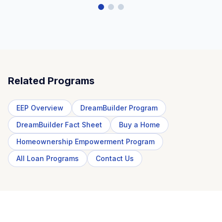
Related Programs
EEP Overview
DreamBuilder Program
DreamBuilder Fact Sheet
Buy a Home
Homeownership Empowerment Program
All Loan Programs
Contact Us