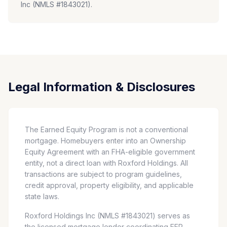
Inc (NMLS #1843021).
Legal Information & Disclosures
The Earned Equity Program is not a conventional
mortgage. Homebuyers enter into an Ownership
Equity Agreement with an FHA-eligible government
entity, not a direct loan with Roxford Holdings. All
transactions are subject to program guidelines,
credit approval, property eligibility, and applicable
state laws.
Roxford Holdings Inc (NMLS #1843021) serves as
the licensed mortgage lender coordinating EEP