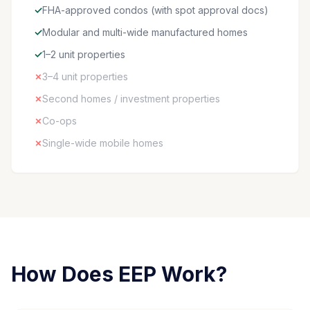
✓
FHA-approved condos (with spot approval docs)
✓
Modular and multi-wide manufactured homes
✓
1–2 unit properties
✗
3–4 unit properties
✗
Second homes / investment properties
✗
Co-ops
✗
Single-wide mobile homes
How Does EEP Work?