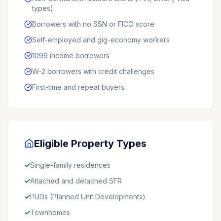
types)
Borrowers with no SSN or FICO score
Self-employed and gig-economy workers
1099 income borrowers
W-2 borrowers with credit challenges
First-time and repeat buyers
Eligible Property Types
✓
Single-family residences
✓
Attached and detached SFR
✓
PUDs (Planned Unit Developments)
✓
Townhomes