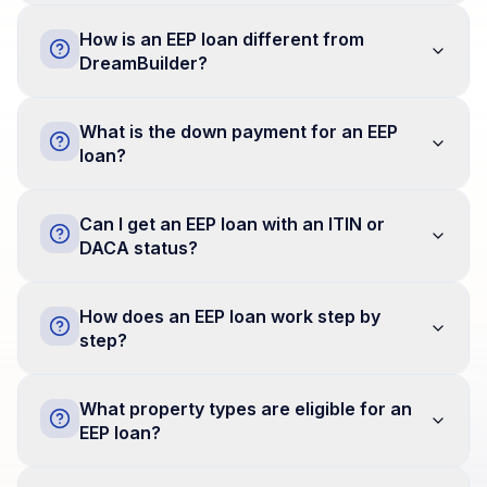
How is an EEP loan different from
DreamBuilder?
What is the down payment for an EEP
loan?
Can I get an EEP loan with an ITIN or
DACA status?
How does an EEP loan work step by
step?
What property types are eligible for an
EEP loan?