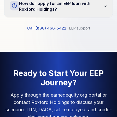
How do I apply for an EEP loan with
Roxford Holdings?
Call (888) 466-5422
·
EEP support
Ready to Start Your EEP
Journey?
Apply through the earnedequity.org portal or
contact Roxford Holdings to discuss your
scenario. ITIN, DACA, self-employed, and credit-
challenged buyers welcome.