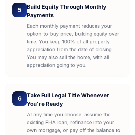
Build Equity Through Monthly
5
Payments
Each monthly payment reduces your
option-to-buy price, building equity over
time. You keep 100% of all property
appreciation from the date of closing.
You may also sell the home, with all
appreciation going to you.
Take Full Legal Title Whenever
6
You're Ready
At any time you choose, assume the
existing FHA loan, refinance into your
own mortgage, or pay off the balance to