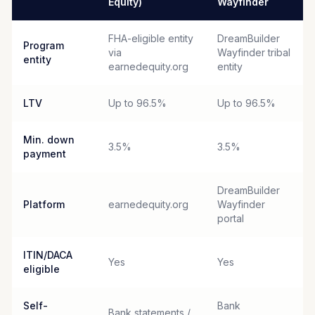
Equity)
Wayfinder
FHA-eligible entity
DreamBuilder
Program
via
Wayfinder tribal
entity
earnedequity.org
entity
LTV
Up to 96.5%
Up to 96.5%
Min. down
3.5%
3.5%
payment
DreamBuilder
Platform
earnedequity.org
Wayfinder
portal
ITIN/DACA
Yes
Yes
eligible
Self-
Bank
Bank statements /