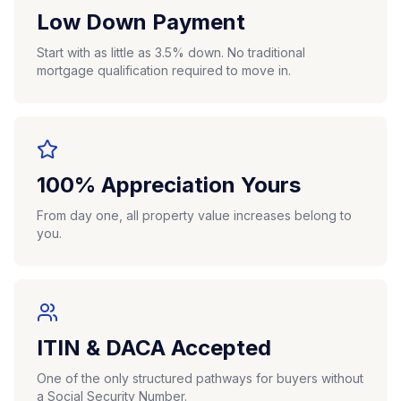
Low Down Payment
Start with as little as 3.5% down. No traditional
mortgage qualification required to move in.
100% Appreciation Yours
From day one, all property value increases belong to
you.
ITIN & DACA Accepted
One of the only structured pathways for buyers without
a Social Security Number.