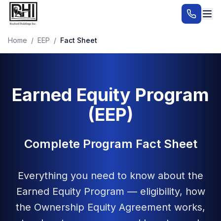
Home
/
EEP
/
Fact Sheet
Earned Equity Program
(EEP)
Complete Program Fact Sheet
Everything you need to know about the
Earned Equity Program — eligibility, how
the Ownership Equity Agreement works,