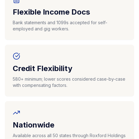
Flexible Income Docs
Bank statements and 1099s accepted for self-
employed and gig workers.
Credit Flexibility
580+ minimum; lower scores considered case-by-case
with compensating factors.
Nationwide
Available across all 50 states through Roxford Holdings