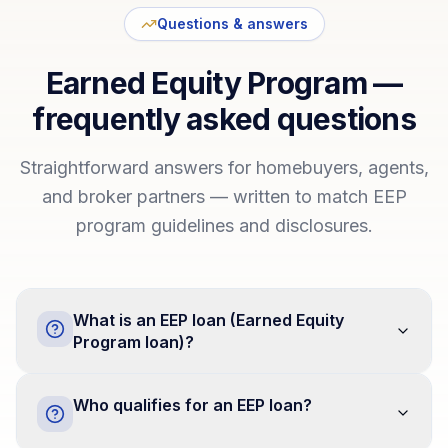
Questions & answers
Earned Equity Program —
frequently asked questions
Straightforward answers for homebuyers, agents,
and broker partners — written to match EEP
program guidelines and disclosures.
What is an EEP loan (Earned Equity
Program loan)?
Who qualifies for an EEP loan?