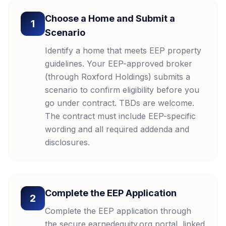
Choose a Home and Submit a
1
Scenario
Identify a home that meets EEP property
guidelines. Your EEP-approved broker
(through Roxford Holdings) submits a
scenario to confirm eligibility before you
go under contract. TBDs are welcome.
The contract must include EEP-specific
wording and all required addenda and
disclosures.
Complete the EEP Application
2
Complete the EEP application through
the secure earnedequity.org portal, linked