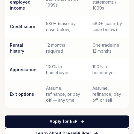
employed
statements /
1099s
income
1099s
580+ (case-by-
580+ (case-by-
Credit score
case below)
case below)
Rental
12 months
One tradeline
history
required
12 months
100% to
100% to
Appreciation
homebuyer
homebuyer
Assume,
Assume,
Exit options
refinance, or pay
refinance, pay
off — any time
off, or sell
Apply for EEP
Learn About DreamBuilder