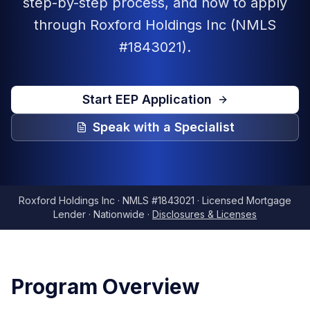
step-by-step process, and how to apply
through Roxford Holdings Inc (NMLS
#1843021).
Start EEP Application
Speak with a Specialist
Roxford Holdings Inc · NMLS #1843021 · Licensed Mortgage
Lender · Nationwide ·
Disclosures & Licenses
Program Overview