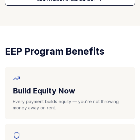
EEP Program Benefits
Build Equity Now
Every payment builds equity — you're not throwing
money away on rent.