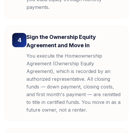
payments.
Sign the Ownership Equity
4
Agreement and Move In
You execute the Homeownership
Agreement (Ownership Equity
Agreement), which is recorded by an
authorized representative. All closing
funds — down payment, closing costs,
and first month's payment — are remitted
to title in certified funds. You move in as a
future owner, not a renter.