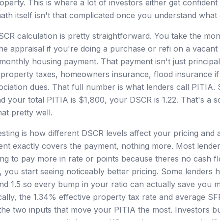
operty. This is where a lot of investors either get confiden
th itself isn't that complicated once you understand what g
CR calculation is pretty straightforward. You take the mont
he appraisal if you're doing a purchase or refi on a vacant
ll monthly housing payment. That payment isn't just principal
s property taxes, homeowners insurance, flood insurance if
iation dues. That full number is what lenders call PITIA. S
 your total PITIA is $1,800, your DSCR is 1.22. That's a so
hat pretty well.
esting is how different DSCR levels affect your pricing and 
t exactly covers the payment, nothing more. Most lenders wi
ing to pay more in rate or points because theres no cash 
 you start seeing noticeably better pricing. Some lenders ha
5, and 1.5 so every bump in your ratio can actually save you 
cally, the 1.34% effective property tax rate and average SF
he two inputs that move your PITIA the most. Investors b