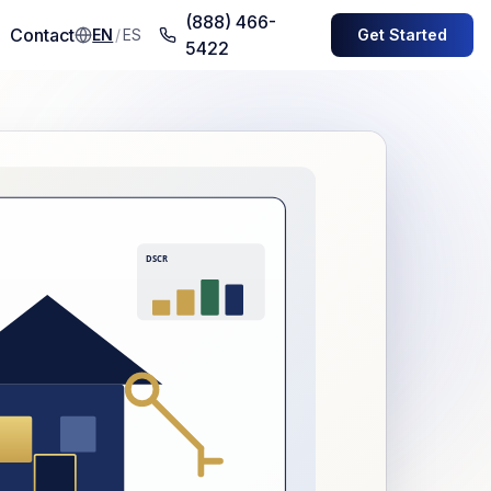
(888) 466-
Contact
EN
/
ES
Get Started
5422