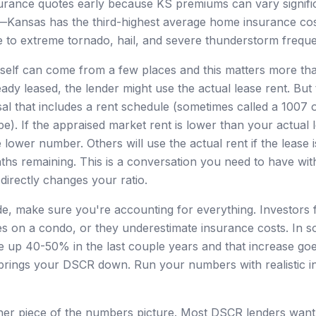
surance quotes early because KS premiums can vary signifi
Kansas has the third-highest average home insurance cost
 to extreme tornado, hail, and severe thunderstorm frequ
self can come from a few places and this matters more than
eady leased, the lender might use the actual lease rent. But
sal that includes a rent schedule (sometimes called a 1007
pe). If the appraised market rent is lower than your actual 
e lower number. Others will use the actual rent if the lease
nths remaining. This is a conversation you need to have wit
directly changes your ratio.
e, make sure you're accounting for everything. Investors 
s on a condo, or they underestimate insurance costs. In 
 up 40-50% in the last couple years and that increase goes
brings your DSCR down. Run your numbers with realistic i
er piece of the numbers picture. Most DSCR lenders want 