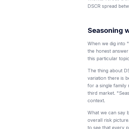
DSCR spread betwe
Seasoning 
When we dig into "
the honest answer 
this particular topic
The thing about DS
variation there is
for a single family
third market. "Se
context.
What we can say br
overall risk pictu
to see that every p