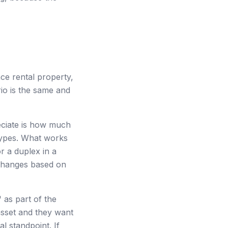
ce rental property,
io is the same and
reciate is how much
types. What works
r a duplex in a
 changes based on
as part of the
asset and they want
l standpoint. If