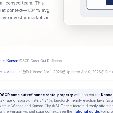
a licensed team. This
arket context—1.34% avg
ctive investor markets in
des
/
Kansas
/
DSCR Cash-Out Refinance on a Rental: LTV, Seasoning, and Use of Funds
Published Apr 1, 2026
Updated Apr 9, 2026
13
mi
MLS #1843021)
DSCR cash out refinance rental property
with context for
Kansa
tax rate of approximately
1.34
%,
landlord-friendly eviction laws (avg
kets in
Wichita and Kansas City (KS)
.
These factors directly affect 
or the version without state context, see the
national guide
.
For pro