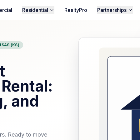
rcial
Residential
RealtyPro
Partnerships
SAS (KS)
t
 Rental:
, and
ors. Ready to move