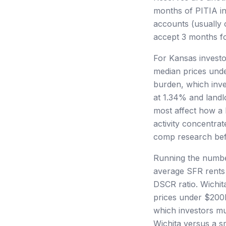
months of PITIA in
accounts (usually 
accept 3 months for
For Kansas investo
median prices unde
burden, which inve
at 1.34% and landlo
most affect how a 
activity concentr
comp research befo
Running the number
average SFR rents
DSCR ratio. Wichit
prices under $200K
which investors mu
Wichita versus a s