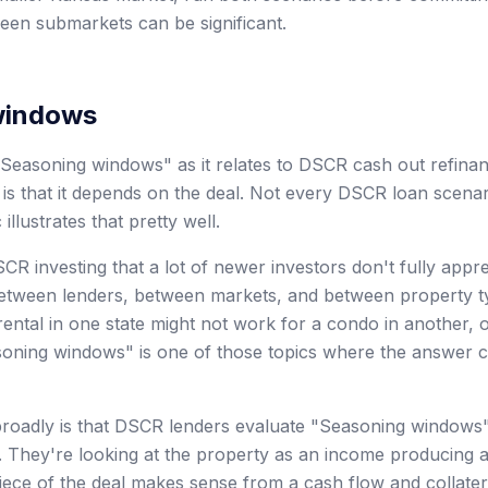
en submarkets can be significant.
windows
Seasoning windows" as it relates to DSCR cash out refinan
is that it depends on the deal. Not every DSCR loan scenar
 illustrates that pretty well.
CR investing that a lot of newer investors don't fully app
 between lenders, between markets, and between property 
 rental in one state might not work for a condo in another, o
asoning windows" is one of those topics where the answer
oadly is that DSCR lenders evaluate "Seasoning windows" 
re. They're looking at the property as an income producing 
iece of the deal makes sense from a cash flow and collatera