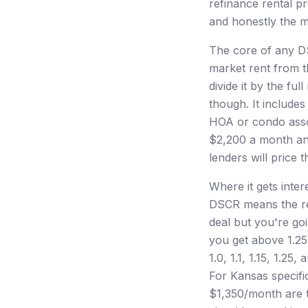
refinance rental pr
and honestly the ma
The core of any DS
market rent from t
divide it by the fu
though. It include
HOA or condo assoc
$2,200 a month and
lenders will price t
Where it gets inter
DSCR means the ren
deal but you're go
you get above 1.25,
1.0, 1.1, 1.15, 1.2
For Kansas specifi
$1,350/month are t