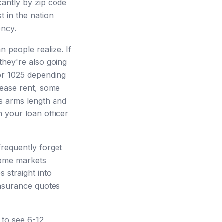
cantly by zip code
 in the nation
ency.
 people realize. If
 they're also going
 or 1025 depending
lease rent, some
 is arms length and
h your loan officer
frequently forget
some markets
 straight into
nsurance quotes
to see 6-12