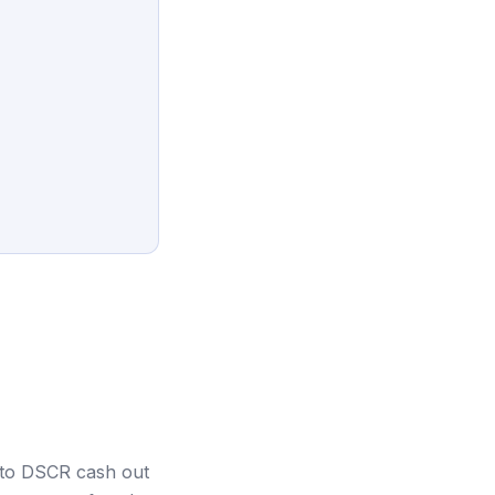
s to DSCR cash out