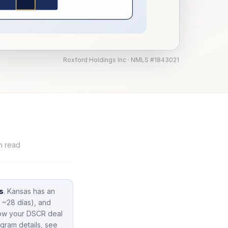
Roxford Holdings Inc · NMLS #1843021
n read
s
.
Kansas
has an
 ~28 días),
and
how your DSCR deal
gram details, see