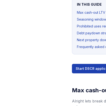
IN THIS GUIDE
Max cash-out LTV
Seasoning windo
Prohibited uses r
Debt paydown str
Next property do
Frequently asked 
Start DSCR applic
Max cash-o
Alright lets break