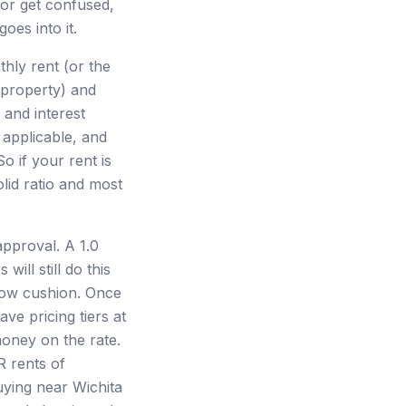
t or get confused,
oes into it.
hly rent (or the
 property) and
 and interest
 applicable, and
o if your rent is
lid ratio and most
approval. A 1.0
ll still do this
flow cushion. Once
ve pricing tiers at
money on the rate.
R rents of
uying near Wichita