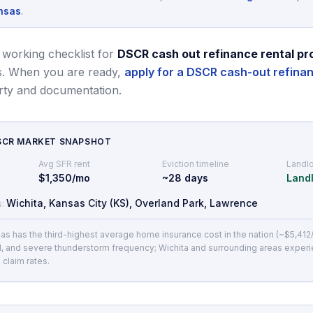
nsas
.
 working checklist for
DSCR cash out refinance rental pr
.
When you are ready,
apply for a DSCR cash-out refina
rty and documentation.
DSCR MARKET SNAPSHOT
Avg SFR rent
Eviction timeline
Landlo
$1,350/mo
~
28
days
Landl
Wichita, Kansas City (KS), Overland Park, Lawrence
s:
as has the third-highest average home insurance cost in the nation (~$5,412
l, and severe thunderstorm frequency; Wichita and surrounding areas exper
 claim rates.