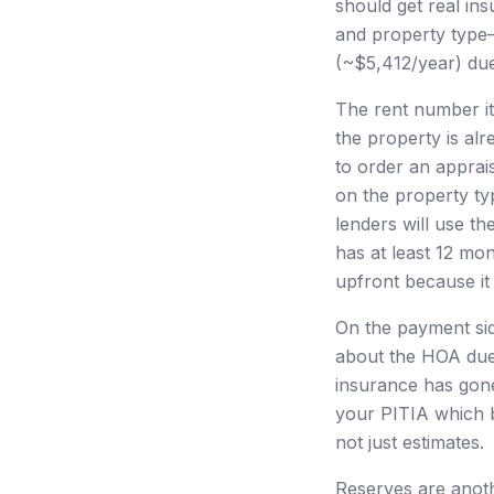
should get real in
and property type—
(~$5,412/year) due
The rent number it
the property is alr
to order an apprai
on the property ty
lenders will use th
has at least 12 mo
upfront because it 
On the payment sid
about the HOA due
insurance has gone
your PITIA which 
not just estimates.
Reserves are anoth