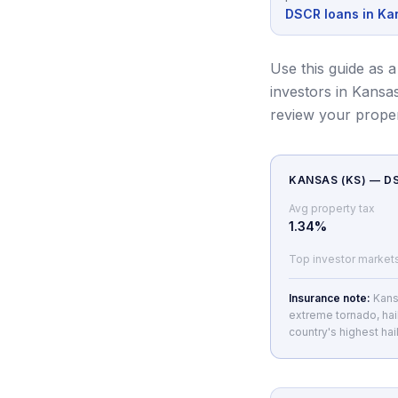
DSCR loans in Ka
Use this guide as a
investors in Kansas
review your prope
KANSAS
(
KS
) — 
Avg property tax
1.34
%
Top investor market
Insurance note:
Kans
extreme tornado, hai
country's highest hail