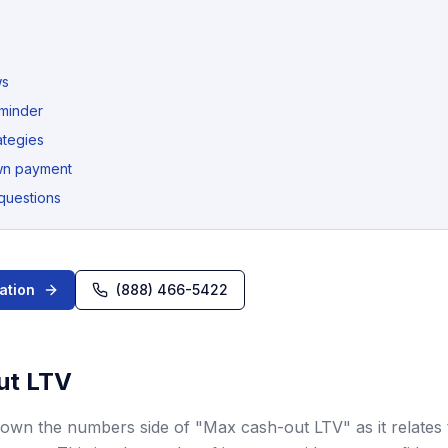
ws
eminder
ategies
wn payment
questions
ation
(888) 466-5422
ut LTV
 down the numbers side of "Max cash-out LTV" as it relate