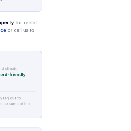
operty
for rental
nce
or call us to
rd climate
ord-friendly
/year) due to
ience some of the