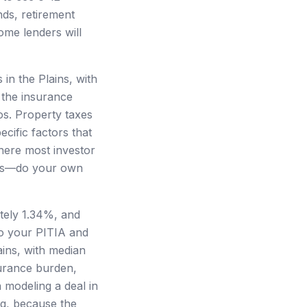
nds, retirement
ome lenders will
in the Plains, with
 the insurance
os. Property taxes
cific factors that
here most investor
ets—do your own
ately 1.34%, and
o your PITIA and
ains, with median
surance burden,
 modeling a deal in
ng, because the