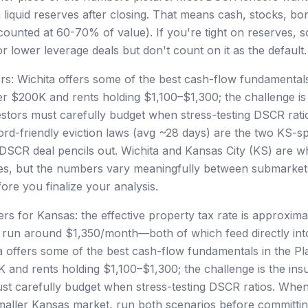
 liquid reserves after closing. That means cash, stocks, bo
counted at 60-70% of value). If you're tight on reserves, s
 lower leverage deals but don't count on it as the default.
rs: Wichita offers some of the best cash-flow fundamentals 
r $200K and rents holding $1,100–$1,300; the challenge is
stors must carefully budget when stress-testing DSCR rati
rd-friendly eviction laws (avg ~28 days) are the two KS-spe
DSCR deal pencils out. Wichita and Kansas City (KS) are w
ates, but the numbers vary meaningfully between submark
re you finalize your analysis.
s for Kansas: the effective property tax rate is approxim
 run around $1,350/month—both of which feed directly int
a offers some of the best cash-flow fundamentals in the Pl
 and rents holding $1,100–$1,300; the challenge is the in
st carefully budget when stress-testing DSCR ratios. When
maller Kansas market, run both scenarios before committi