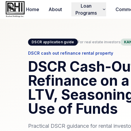
Loan
Home
About
Comme
Programs
DSCR application guide
For real estate investors
KAN
DSCR cash out refinance rental property
DSCR Cash-Ou
Refinance on a
LTV, Seasoning
Use of Funds
Practical DSCR guidance for rental invest