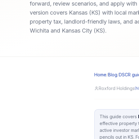
forward, review scenarios, and apply with 
version covers Kansas (KS) with local m
property tax, landlord-friendly laws, and a
Wichita and Kansas City (KS).
Home
/
Blog
/
DSCR gui
Roxford Holdings
(N
This guide covers
effective property 
active investor mar
pencils out in
KS
.
F