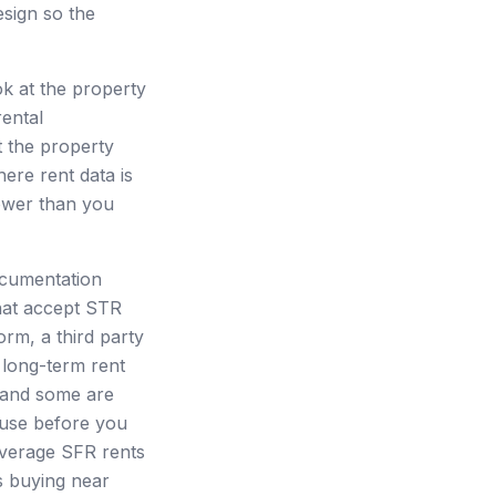
esign so the
ok at the property
rental
t the property
here rent data is
lower than you
ocumentation
hat accept STR
orm, a third party
 long-term rent
 and some are
 use before you
 average SFR rents
s buying near