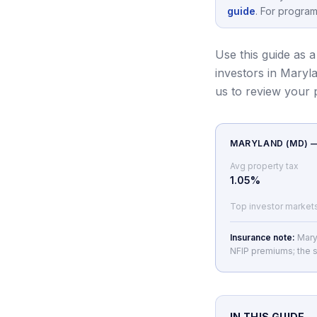
guide
.
For program
Use this guide as a
investors in Maryl
us to review your
MARYLAND
(
MD
) 
Avg property tax
1.05
%
Top investor market
Insurance note:
Mary
NFIP premiums; the s
IN THIS GUIDE