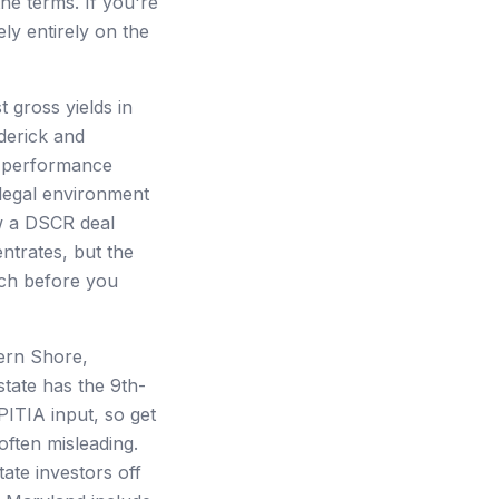
he terms. If you're
ely entirely on the
 gross yields in
derick and
R performance
 legal environment
ow a DSCR deal
ntrates, but the
ch before you
tern Shore,
state has the 9th-
PITIA input, so get
ften misleading.
ate investors off