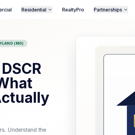
rcial
Residential
RealtyPro
Partnerships
YLAND (MD)
n DSCR
 What
ctually
ors. Understand the