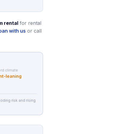
m rental
for rental
oan with us
or call
rd climate
nt-leaning
oding risk and rising