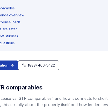
mparables
denda overview
xpense loads
 are safer
et studies)
questions
ation
(888) 466-5422
TR comparables
"Lease vs. STR comparables" and how it connects to short
, this is really about the property itself and how lenders ev