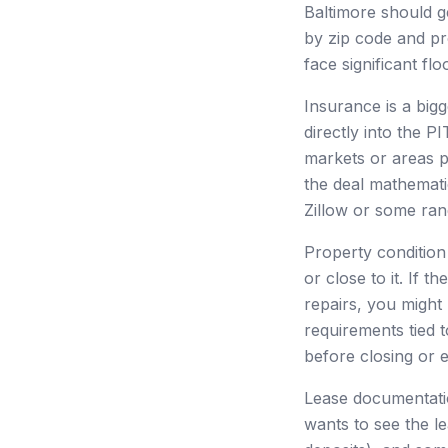
Baltimore should g
by zip code and p
face significant fl
Insurance is a bigg
directly into the 
markets or areas p
the deal mathematic
Zillow or some ran
Property condition
or close to it. If 
repairs, you might
requirements tied t
before closing or 
Lease documentatio
wants to see the l