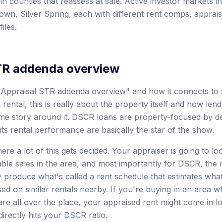
 in counties that reassess at sale. Active investor markets 
own, Silver Spring, each with different rent comps, apprais
iles.
TR addenda overview
Appraisal STR addenda overview" and how it connects to s
ental, this is really about the property itself and how len
ome story around it. DSCR loans are property-focused by d
its rental performance are basically the star of the show.
ere a lot of this gets decided. Your appraiser is going to lo
ble sales in the area, and most importantly for DSCR, the 
produce what's called a rent schedule that estimates wha
ed on similar rentals nearby. If you're buying in an area w
are all over the place, your appraised rent might come in 
irectly hits your DSCR ratio.