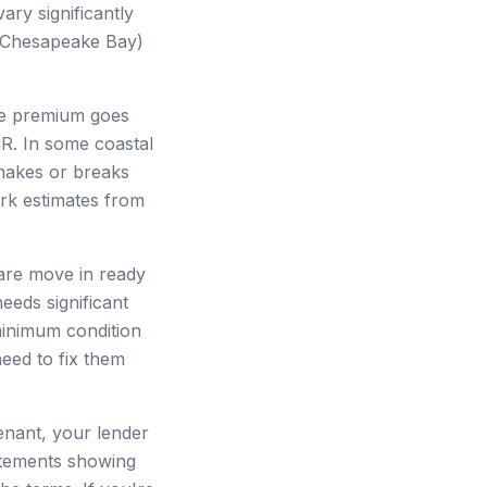
ry significantly
, Chesapeake Bay)
nce premium goes
CR. In some coastal
 makes or breaks
ark estimates from
 are move in ready
needs significant
minimum condition
need to fix them
tenant, your lender
tatements showing