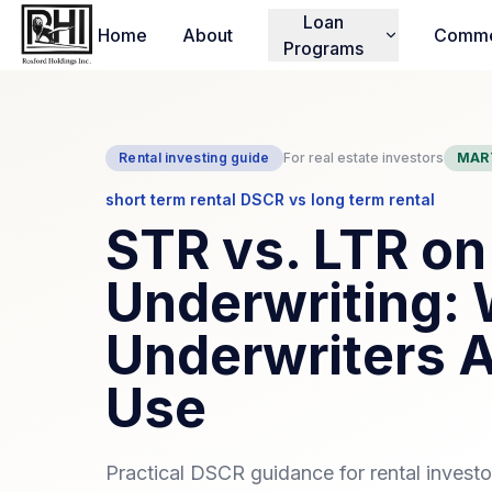
Loan
Home
About
Comme
Programs
Rental investing guide
For real estate investors
MAR
short term rental DSCR vs long term rental
STR vs. LTR o
Underwriting:
Underwriters A
Use
Practical DSCR guidance for rental invest