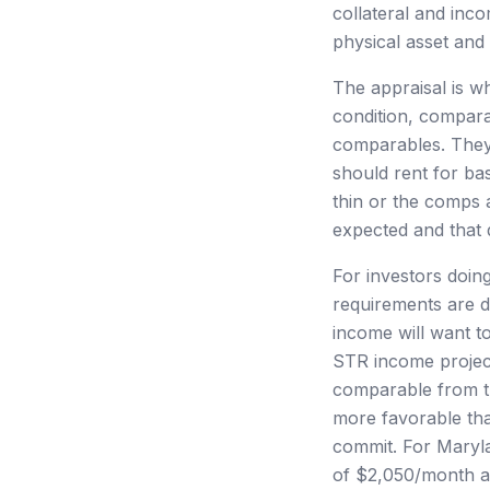
collateral and inc
physical asset and 
The appraisal is wh
condition, compara
comparables. They 
should rent for bas
thin or the comps 
expected and that d
For investors doin
requirements are 
income will want t
STR income project
comparable from t
more favorable tha
commit. For Maryla
of $2,050/month ar