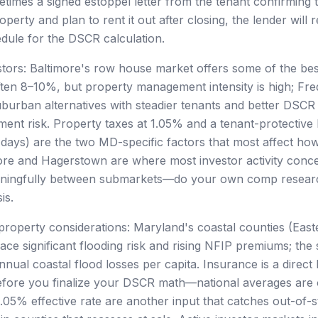
times a signed estoppel letter from the tenant confirming t
perty and plan to rent it out after closing, the lender will r
edule for the DSCR calculation.
tors: Baltimore's row house market offers some of the best
often 8–10%, but property management intensity is high; Fre
burban alternatives with steadier tenants and better DSC
ment risk. Property taxes at 1.05% and a tenant-protective
 days) are the two MD-specific factors that most affect h
more and Hagerstown are where most investor activity conce
ningfully between submarkets—do your own comp resear
is.
property considerations: Maryland's coastal counties (Eas
ce significant flooding risk and rising NFIP premiums; the 
nual coastal flood losses per capita. Insurance is a direct 
fore you finalize your DSCR math—national averages are o
.05% effective rate are another input that catches out-of-st