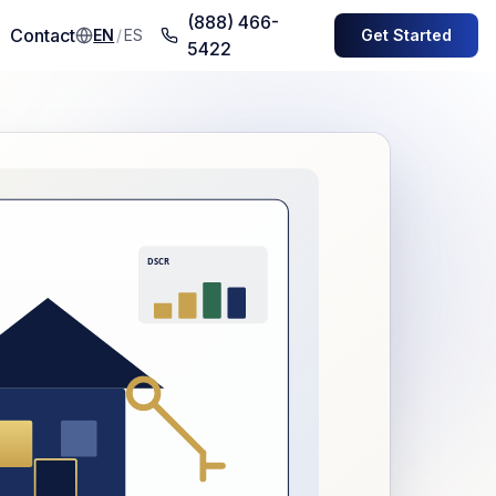
(888) 466-
Contact
EN
/
ES
Get Started
5422