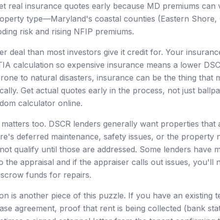
et real insurance quotes early because MD premiums can va
roperty type—Maryland's coastal counties (Eastern Shore
ooding risk and rising NFIP premiums.
er deal than most investors give it credit for. Your insura
PITIA calculation so expensive insurance means a lower DS
rone to natural disasters, insurance can be the thing that
ally. Get actual quotes early in the process, not just ballp
dom calculator online.
 matters too. DSCR lenders generally want properties that
there's deferred maintenance, safety issues, or the property 
 not qualify until those are addressed. Some lenders have 
o the appraisal and if the appraiser calls out issues, you'll 
escrow funds for repairs.
n is another piece of this puzzle. If you have an existing 
ease agreement, proof that rent is being collected (bank s