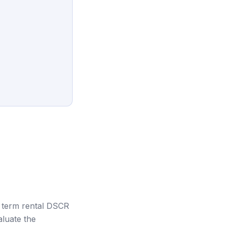
 term rental DSCR
aluate the