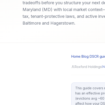
tradeoffs before you structure your next d
Maryland (MD) with local market context
tax, tenant-protective laws, and active inv
Baltimore and Hagerstown.
Home
/
Blog
/
DSCR gui
Roxford Holdings
(N
This guide covers
has an effective pr
(evictions avg ~60 
affect how your DS