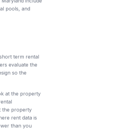
in Maryland include
al pools, and
hort term rental
ders evaluate the
esign so the
ok at the property
rental
t the property
here rent data is
lower than you