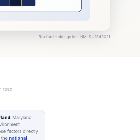
Roxford Holdings Inc · NMLS #1843021
n read
land
.
Maryland
nvironment
se factors directly
 the
national