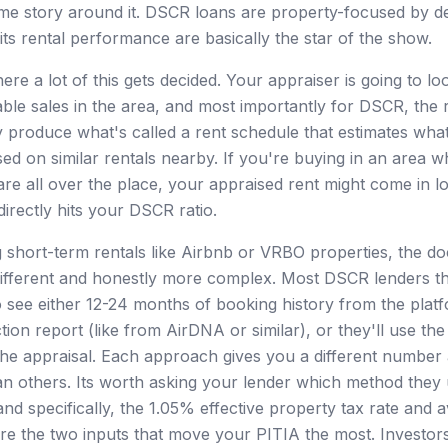
ome story around it. DSCR loans are property-focused by d
its rental performance are basically the star of the show.
ere a lot of this gets decided. Your appraiser is going to lo
ble sales in the area, and most importantly for DSCR, the 
produce what's called a rent schedule that estimates wha
ed on similar rentals nearby. If you're buying in an area w
are all over the place, your appraised rent might come in 
irectly hits your DSCR ratio.
g short-term rentals like Airbnb or VRBO properties, the d
different and honestly more complex. Most DSCR lenders t
o see either 12-24 months of booking history from the platf
ion report (like from AirDNA or similar), or they'll use the
he appraisal. Each approach gives you a different number
n others. Its worth asking your lender which method they
nd specifically, the 1.05% effective property tax rate and
e the two inputs that move your PITIA the most. Investor