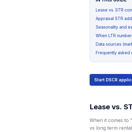
Lease vs. STR co
Appraisal STR ad
Seasonality and e
When LTR numbers
Data sources (mark
Frequently asked 
Start DSCR applic
Lease vs. S
When it comes to 
vs long term rental