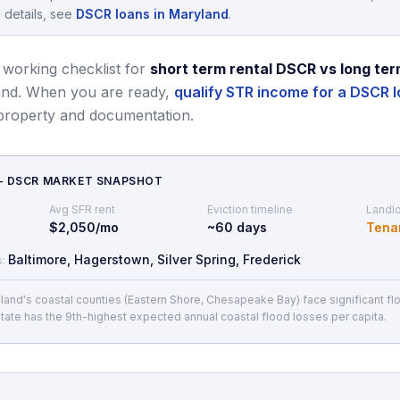
 details, see
DSCR loans in Maryland
.
 working checklist for
short term rental DSCR vs long ter
and.
When you are ready,
qualify STR income for a DSCR l
 property and documentation.
— DSCR MARKET SNAPSHOT
Avg SFR rent
Eviction timeline
Landlo
$2,050/mo
~
60
days
Tena
Baltimore, Hagerstown, Silver Spring, Frederick
s:
land's coastal counties (Eastern Shore, Chesapeake Bay) face significant flo
tate has the 9th-highest expected annual coastal flood losses per capita.