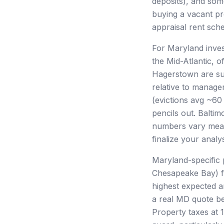
deposits), and some
buying a vacant pro
appraisal rent sch
For Maryland inves
the Mid-Atlantic, 
Hagerstown are su
relative to manage
(evictions avg ~60
pencils out. Balti
numbers vary mea
finalize your analys
Maryland-specific 
Chesapeake Bay) fa
highest expected an
a real MD quote be
Property taxes at 1