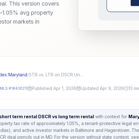
eal. This version covers
—1.05% avg property
estor markets in
des
/
Maryland
/
STR vs. LTR on DSCR Underwriting: What Underwriters Actually Use
Published Apr 1, 2026
Updated Apr 9, 2026
13
mi
MLS #1843021)
short term rental DSCR vs long term rental
with context for
Mary
operty tax rate of approximately
1.05
%,
a tenant-protective legal e
días),
and active investor markets in
Baltimore and Hagerstown
.
The
CR deal pencils out in
MD
.
For the version without state context, see