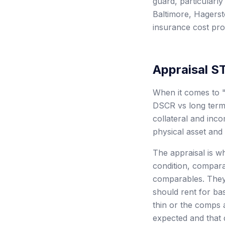
guard, particularly
Baltimore, Hagerst
insurance cost prof
Appraisal S
When it comes to "
DSCR vs long term r
collateral and inc
physical asset and 
The appraisal is wh
condition, compara
comparables. They 
should rent for bas
thin or the comps 
expected and that d