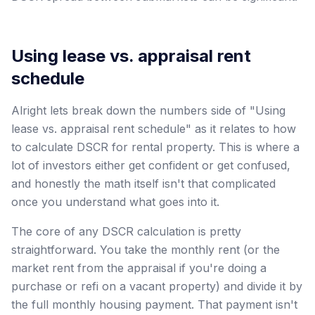
Using lease vs. appraisal rent
schedule
Alright lets break down the numbers side of "Using
lease vs. appraisal rent schedule" as it relates to how
to calculate DSCR for rental property. This is where a
lot of investors either get confident or get confused,
and honestly the math itself isn't that complicated
once you understand what goes into it.
The core of any DSCR calculation is pretty
straightforward. You take the monthly rent (or the
market rent from the appraisal if you're doing a
purchase or refi on a vacant property) and divide it by
the full monthly housing payment. That payment isn't