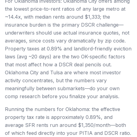
For Oklahoma investors: Oklahoma City offers among
the lowest price-to-rent ratios of any large metro at
~14.4x, with median rents around $1,333; the
insurance burden is the primary DSCR challenge—
underwriters should use actual insurance quotes, not
averages, since costs vary dramatically by zip code.
Property taxes at 0.89% and landlord-friendly eviction
laws (avg ~20 days) are the two OK-specific factors
that most affect how a DSCR deal pencils out.
Oklahoma City and Tulsa are where most investor
activity concentrates, but the numbers vary
meaningfully between submarkets—do your own
comp research before you finalize your analysis.
Running the numbers for Oklahoma: the effective
property tax rate is approximately 0.89%, and
average SFR rents run around $1,350/month—both
of which feed directly into your PITIA and DSCR ratio.