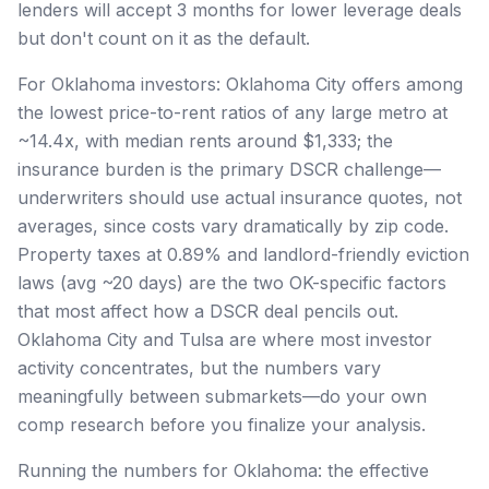
lenders will accept 3 months for lower leverage deals
but don't count on it as the default.
For Oklahoma investors: Oklahoma City offers among
the lowest price-to-rent ratios of any large metro at
~14.4x, with median rents around $1,333; the
insurance burden is the primary DSCR challenge—
underwriters should use actual insurance quotes, not
averages, since costs vary dramatically by zip code.
Property taxes at 0.89% and landlord-friendly eviction
laws (avg ~20 days) are the two OK-specific factors
that most affect how a DSCR deal pencils out.
Oklahoma City and Tulsa are where most investor
activity concentrates, but the numbers vary
meaningfully between submarkets—do your own
comp research before you finalize your analysis.
Running the numbers for Oklahoma: the effective