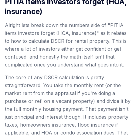
PITIA items investors forget (HOA,
insurance)
Alright lets break down the numbers side of "PITIA
items investors forget (HOA, insurance)" as it relates
to how to calculate DSCR for rental property. This is
where a lot of investors either get confident or get
confused, and honestly the math itself isn't that
complicated once you understand what goes into it.
The core of any DSCR calculation is pretty
straightforward. You take the monthly rent (or the
market rent from the appraisal if you're doing a
purchase or refi on a vacant property) and divide it by
the full monthly housing payment. That payment isn't
just principal and interest though. It includes property
taxes, homeowners insurance, flood insurance if
applicable, and HOA or condo association dues. That