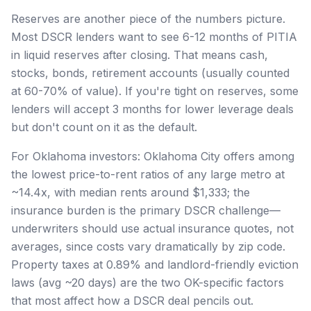
Reserves are another piece of the numbers picture.
Most DSCR lenders want to see 6-12 months of PITIA
in liquid reserves after closing. That means cash,
stocks, bonds, retirement accounts (usually counted
at 60-70% of value). If you're tight on reserves, some
lenders will accept 3 months for lower leverage deals
but don't count on it as the default.
For Oklahoma investors: Oklahoma City offers among
the lowest price-to-rent ratios of any large metro at
~14.4x, with median rents around $1,333; the
insurance burden is the primary DSCR challenge—
underwriters should use actual insurance quotes, not
averages, since costs vary dramatically by zip code.
Property taxes at 0.89% and landlord-friendly eviction
laws (avg ~20 days) are the two OK-specific factors
that most affect how a DSCR deal pencils out.