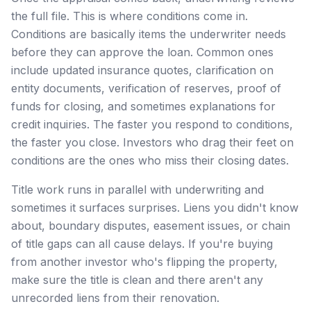
the full file. This is where conditions come in.
Conditions are basically items the underwriter needs
before they can approve the loan. Common ones
include updated insurance quotes, clarification on
entity documents, verification of reserves, proof of
funds for closing, and sometimes explanations for
credit inquiries. The faster you respond to conditions,
the faster you close. Investors who drag their feet on
conditions are the ones who miss their closing dates.
Title work runs in parallel with underwriting and
sometimes it surfaces surprises. Liens you didn't know
about, boundary disputes, easement issues, or chain
of title gaps can all cause delays. If you're buying
from another investor who's flipping the property,
make sure the title is clean and there aren't any
unrecorded liens from their renovation.