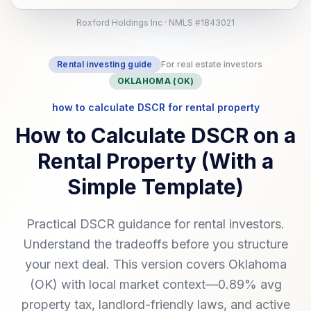
Roxford Holdings Inc · NMLS #1843021
Rental investing guide
For real estate investors
OKLAHOMA (OK)
how to calculate DSCR for rental property
How to Calculate DSCR on a
Rental Property (With a
Simple Template)
Practical DSCR guidance for rental investors.
Understand the tradeoffs before you structure
your next deal. This version covers Oklahoma
(OK) with local market context—0.89% avg
property tax, landlord-friendly laws, and active