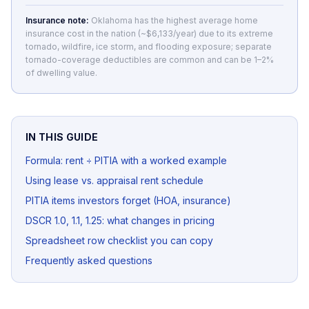
Insurance note:
Oklahoma has the highest average home
insurance cost in the nation (~$6,133/year) due to its extreme
tornado, wildfire, ice storm, and flooding exposure; separate
tornado-coverage deductibles are common and can be 1–2%
of dwelling value.
IN THIS GUIDE
Formula: rent ÷ PITIA with a worked example
Using lease vs. appraisal rent schedule
PITIA items investors forget (HOA, insurance)
DSCR 1.0, 1.1, 1.25: what changes in pricing
Spreadsheet row checklist you can copy
Frequently asked questions