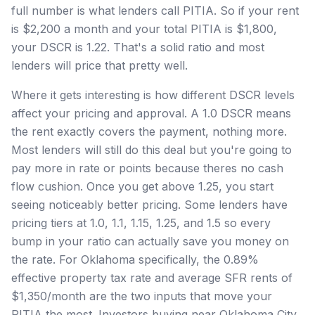
full number is what lenders call PITIA. So if your rent
is $2,200 a month and your total PITIA is $1,800,
your DSCR is 1.22. That's a solid ratio and most
lenders will price that pretty well.
Where it gets interesting is how different DSCR levels
affect your pricing and approval. A 1.0 DSCR means
the rent exactly covers the payment, nothing more.
Most lenders will still do this deal but you're going to
pay more in rate or points because theres no cash
flow cushion. Once you get above 1.25, you start
seeing noticeably better pricing. Some lenders have
pricing tiers at 1.0, 1.1, 1.15, 1.25, and 1.5 so every
bump in your ratio can actually save you money on
the rate. For Oklahoma specifically, the 0.89%
effective property tax rate and average SFR rents of
$1,350/month are the two inputs that move your
PITIA the most. Investors buying near Oklahoma City