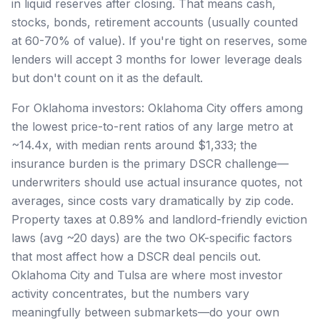
in liquid reserves after closing. That means cash,
stocks, bonds, retirement accounts (usually counted
at 60-70% of value). If you're tight on reserves, some
lenders will accept 3 months for lower leverage deals
but don't count on it as the default.
For Oklahoma investors: Oklahoma City offers among
the lowest price-to-rent ratios of any large metro at
~14.4x, with median rents around $1,333; the
insurance burden is the primary DSCR challenge—
underwriters should use actual insurance quotes, not
averages, since costs vary dramatically by zip code.
Property taxes at 0.89% and landlord-friendly eviction
laws (avg ~20 days) are the two OK-specific factors
that most affect how a DSCR deal pencils out.
Oklahoma City and Tulsa are where most investor
activity concentrates, but the numbers vary
meaningfully between submarkets—do your own