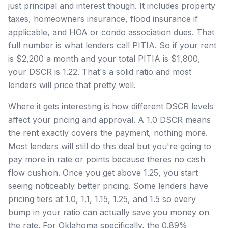
just principal and interest though. It includes property
taxes, homeowners insurance, flood insurance if
applicable, and HOA or condo association dues. That
full number is what lenders call PITIA. So if your rent
is $2,200 a month and your total PITIA is $1,800,
your DSCR is 1.22. That's a solid ratio and most
lenders will price that pretty well.
Where it gets interesting is how different DSCR levels
affect your pricing and approval. A 1.0 DSCR means
the rent exactly covers the payment, nothing more.
Most lenders will still do this deal but you're going to
pay more in rate or points because theres no cash
flow cushion. Once you get above 1.25, you start
seeing noticeably better pricing. Some lenders have
pricing tiers at 1.0, 1.1, 1.15, 1.25, and 1.5 so every
bump in your ratio can actually save you money on
the rate. For Oklahoma specifically, the 0.89%