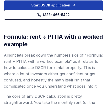
Start DSCR application
(888) 466-5422
Formula: rent ÷ PITIA with a worked
example
Alright lets break down the numbers side of "Formula:
rent ÷ PITIA with a worked example" as it relates to
how to calculate DSCR for rental property. This is
where a lot of investors either get confident or get
confused, and honestly the math itself isn't that
complicated once you understand what goes into it.
The core of any DSCR calculation is pretty
straightforward. You take the monthly rent (or the