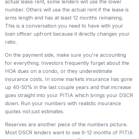
actual lease rent, some lenders will use the lower
number. Others will use the actual rent if the lease is
arms length and has at least 12 months remaining.
This is a conversation you need to have with your
loan officer upfront because it directly changes your
ratio.
On the payment side, make sure you're accounting
for everything. Investors frequently forget about the
HOA dues on a condo, or they underestimate
insurance costs. In some markets insurance has gone
up 40-50% in the last couple years and that increase
goes straight into your PITIA which brings your DSCR
down. Run your numbers with realistic insurance
quotes not just estimates.
Reserves are another piece of the numbers picture.
Most DSCR lenders want to see 6-12 months of PITIA