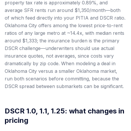
property tax rate is approximately 0.89%, and
average SFR rents run around $1,350/month—both
of which feed directly into your PITIA and DSCR ratio.
Oklahoma City offers among the lowest price-to-rent
ratios of any large metro at ~14.4x, with median rents
around $1,333; the insurance burden is the primary
DSCR challenge—underwriters should use actual
insurance quotes, not averages, since costs vary
dramatically by zip code. When modeling a deal in
Oklahoma City versus a smaller Oklahoma market,
run both scenarios before committing, because the
DSCR spread between submarkets can be significant.
DSCR 1.0, 1.1, 1.25: what changes in
pricing