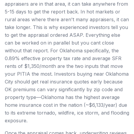
appraisers are in that area, it can take anywhere from
5-15 days to get the report back. In hot markets or
rural areas where there aren't many appraisers, it can
take longer. This is why experienced investors tell you
to get the appraisal ordered ASAP. Everything else
can be worked on in parallel but you cant close
without that report. For Oklahoma specifically, the
0.89% effective property tax rate and average SFR
rents of $1,350/month are the two inputs that move
your PITIA the most. Investors buying near Oklahoma
City should get real insurance quotes early because
OK premiums can vary significantly by zip code and
property type—Oklahoma has the highest average
home insurance cost in the nation (~$6,133/year) due
to its extreme tornado, wildfire, ice storm, and flooding
exposure.
Once the appraisal comes back, underwriting reviews