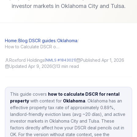
investor markets in Oklahoma City and Tulsa.
Home
/
Blog
/
DSCR guides
/
Oklahoma
/
How to Calculate DSCR on a Rental Property (With a Simple Template)
Roxford Holdings
Published Apr 1, 2026
(NMLS #1843021)
Updated Apr 9, 2026
13
min read
This guide covers
how to calculate DSCR for rental
property
with context for
Oklahoma
.
Oklahoma
has an
effective property tax rate of approximately
0.89
%,
landlord-friendly eviction laws (avg ~20 días),
and active
investor markets in
Oklahoma City and Tulsa
.
These
factors directly affect how your DSCR deal pencils out in
OK
.
For the version without state context, see the