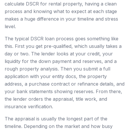
calculate DSCR for rental property, having a clean
process and knowing what to expect at each stage
makes a huge difference in your timeline and stress
level.
The typical DSCR loan process goes something like
this. First you get pre-qualified, which usually takes a
day or two. The lender looks at your credit, your
liquidity for the down payment and reserves, and a
rough property analysis. Then you submit a full
application with your entity docs, the property
address, a purchase contract or refinance details, and
your bank statements showing reserves. From there,
the lender orders the appraisal, title work, and
insurance verification.
The appraisal is usually the longest part of the
timeline. Depending on the market and how busy