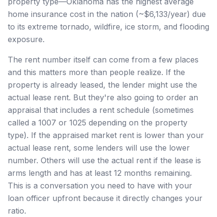
property type—Oklahoma has the highest average
home insurance cost in the nation (~$6,133/year) due
to its extreme tornado, wildfire, ice storm, and flooding
exposure.
The rent number itself can come from a few places
and this matters more than people realize. If the
property is already leased, the lender might use the
actual lease rent. But they're also going to order an
appraisal that includes a rent schedule (sometimes
called a 1007 or 1025 depending on the property
type). If the appraised market rent is lower than your
actual lease rent, some lenders will use the lower
number. Others will use the actual rent if the lease is
arms length and has at least 12 months remaining.
This is a conversation you need to have with your
loan officer upfront because it directly changes your
ratio.