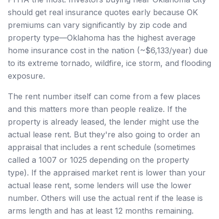
should get real insurance quotes early because OK
premiums can vary significantly by zip code and
property type—Oklahoma has the highest average
home insurance cost in the nation (~$6,133/year) due
to its extreme tornado, wildfire, ice storm, and flooding
exposure.
The rent number itself can come from a few places
and this matters more than people realize. If the
property is already leased, the lender might use the
actual lease rent. But they're also going to order an
appraisal that includes a rent schedule (sometimes
called a 1007 or 1025 depending on the property
type). If the appraised market rent is lower than your
actual lease rent, some lenders will use the lower
number. Others will use the actual rent if the lease is
arms length and has at least 12 months remaining.