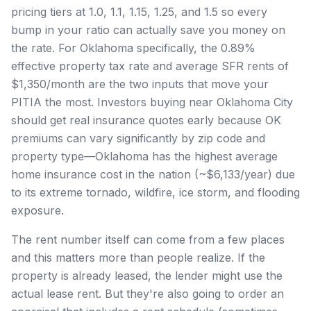
pricing tiers at 1.0, 1.1, 1.15, 1.25, and 1.5 so every
bump in your ratio can actually save you money on
the rate. For Oklahoma specifically, the 0.89%
effective property tax rate and average SFR rents of
$1,350/month are the two inputs that move your
PITIA the most. Investors buying near Oklahoma City
should get real insurance quotes early because OK
premiums can vary significantly by zip code and
property type—Oklahoma has the highest average
home insurance cost in the nation (~$6,133/year) due
to its extreme tornado, wildfire, ice storm, and flooding
exposure.
The rent number itself can come from a few places
and this matters more than people realize. If the
property is already leased, the lender might use the
actual lease rent. But they're also going to order an