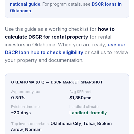
national guide
.
For program details, see
DSCR loans in
Oklahoma
.
Use this guide as a working checklist for
how to
calculate DSCR for rental property
for rental
investors in Oklahoma.
When you are ready,
use our
DSCR loan hub to check eligibility
or call us to review
your property and documentation.
OKLAHOMA
(
OK
) — DSCR MARKET SNAPSHOT
Avg property tax
Avg SFR rent
0.89
%
$1,350/mo
Eviction timeline
Landlord climate
~
20
days
Landlord-friendly
Oklahoma City, Tulsa, Broken
Top investor markets:
Arrow, Norman