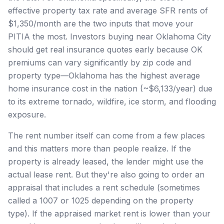
effective property tax rate and average SFR rents of
$1,350/month are the two inputs that move your
PITIA the most. Investors buying near Oklahoma City
should get real insurance quotes early because OK
premiums can vary significantly by zip code and
property type—Oklahoma has the highest average
home insurance cost in the nation (~$6,133/year) due
to its extreme tornado, wildfire, ice storm, and flooding
exposure.
The rent number itself can come from a few places
and this matters more than people realize. If the
property is already leased, the lender might use the
actual lease rent. But they're also going to order an
appraisal that includes a rent schedule (sometimes
called a 1007 or 1025 depending on the property
type). If the appraised market rent is lower than your