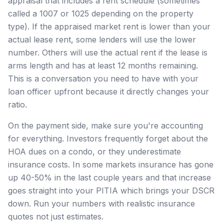
appraisal that includes a rent schedule (sometimes
called a 1007 or 1025 depending on the property
type). If the appraised market rent is lower than your
actual lease rent, some lenders will use the lower
number. Others will use the actual rent if the lease is
arms length and has at least 12 months remaining.
This is a conversation you need to have with your
loan officer upfront because it directly changes your
ratio.
On the payment side, make sure you're accounting
for everything. Investors frequently forget about the
HOA dues on a condo, or they underestimate
insurance costs. In some markets insurance has gone
up 40-50% in the last couple years and that increase
goes straight into your PITIA which brings your DSCR
down. Run your numbers with realistic insurance
quotes not just estimates.