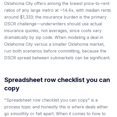
Oklahoma City offers among the lowest price-to-rent
ratios of any large metro at ~14.4x, with median rents
around $1,333; the insurance burden is the primary
DSCR challenge—underwriters should use actual
insurance quotes, not averages, since costs vary
dramatically by zip code. When modeling a deal in
Oklahoma City versus a smaller Oklahoma market,
run both scenarios before committing, because the
DSCR spread between submarkets can be significant.
Spreadsheet row checklist you can
copy
"Spreadsheet row checklist you can copy" is a
process topic and honestly this is where deals either
go smoothly or fall apart. When it comes to how to