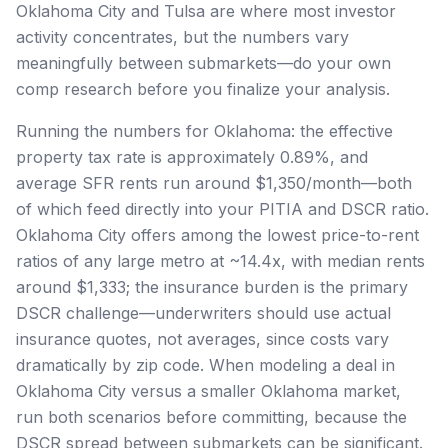
Oklahoma City and Tulsa are where most investor
activity concentrates, but the numbers vary
meaningfully between submarkets—do your own
comp research before you finalize your analysis.
Running the numbers for Oklahoma: the effective
property tax rate is approximately 0.89%, and
average SFR rents run around $1,350/month—both
of which feed directly into your PITIA and DSCR ratio.
Oklahoma City offers among the lowest price-to-rent
ratios of any large metro at ~14.4x, with median rents
around $1,333; the insurance burden is the primary
DSCR challenge—underwriters should use actual
insurance quotes, not averages, since costs vary
dramatically by zip code. When modeling a deal in
Oklahoma City versus a smaller Oklahoma market,
run both scenarios before committing, because the
DSCR spread between submarkets can be significant.