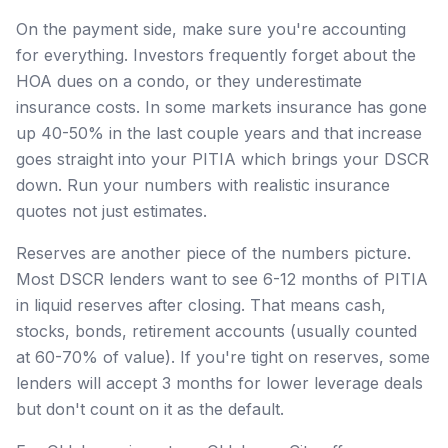
On the payment side, make sure you're accounting
for everything. Investors frequently forget about the
HOA dues on a condo, or they underestimate
insurance costs. In some markets insurance has gone
up 40-50% in the last couple years and that increase
goes straight into your PITIA which brings your DSCR
down. Run your numbers with realistic insurance
quotes not just estimates.
Reserves are another piece of the numbers picture.
Most DSCR lenders want to see 6-12 months of PITIA
in liquid reserves after closing. That means cash,
stocks, bonds, retirement accounts (usually counted
at 60-70% of value). If you're tight on reserves, some
lenders will accept 3 months for lower leverage deals
but don't count on it as the default.