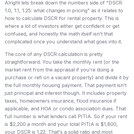
Alright lets break down the numbers side of "DSCR
1.0, 1.1, 1.25: what changes in pricing" as it relates to
how to calculate DSCR for rental property. This is
where a lot of investors either get confident or get
confused, and honestly the math itself isn't that
complicated once you understand what goes into it.
The core of any DSCR calculation is pretty
straightforward. You take the monthly rent (or the
market rent from the appraisal if you're doing a
purchase or refi on a vacant property) and divide it by
the full monthly housing payment. That payment isn't
just principal and interest though. It includes property
taxes, homeowners insurance, flood insurance if
applicable, and HOA or condo association dues. That
full number is what lenders call PITIA. So if your rent
is $2,200 a month and your total PITIA is $1,800,
your DSCR is 1.22. That's a solid ratio and most