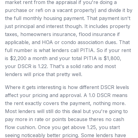
market rent from the appraisal if you're doing a
purchase or refi on a vacant property) and divide it by
the full monthly housing payment. That payment isn't
just principal and interest though. It includes property
taxes, homeowners insurance, flood insurance if
applicable, and HOA or condo association dues. That
full number is what lenders call PITIA. So if your rent
is $2,200 a month and your total PITIA is $1,800,
your DSCR is 1.22. That's a solid ratio and most
lenders will price that pretty well.
Where it gets interesting is how different DSCR levels
affect your pricing and approval. A 1.0 DSCR means
the rent exactly covers the payment, nothing more.
Most lenders will still do this deal but you're going to
pay more in rate or points because theres no cash
flow cushion. Once you get above 1.25, you start
seeing noticeably better pricing. Some lenders have