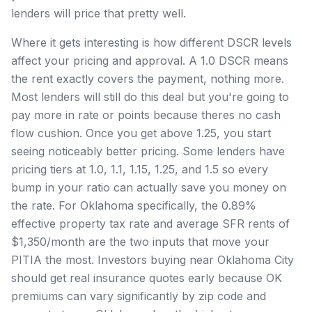
lenders will price that pretty well.
Where it gets interesting is how different DSCR levels
affect your pricing and approval. A 1.0 DSCR means
the rent exactly covers the payment, nothing more.
Most lenders will still do this deal but you're going to
pay more in rate or points because theres no cash
flow cushion. Once you get above 1.25, you start
seeing noticeably better pricing. Some lenders have
pricing tiers at 1.0, 1.1, 1.15, 1.25, and 1.5 so every
bump in your ratio can actually save you money on
the rate. For Oklahoma specifically, the 0.89%
effective property tax rate and average SFR rents of
$1,350/month are the two inputs that move your
PITIA the most. Investors buying near Oklahoma City
should get real insurance quotes early because OK
premiums can vary significantly by zip code and