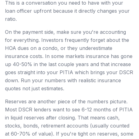
This is a conversation you need to have with your
loan officer upfront because it directly changes your
ratio.
On the payment side, make sure you're accounting
for everything. Investors frequently forget about the
HOA dues on a condo, or they underestimate
insurance costs. In some markets insurance has gone
up 40-50% in the last couple years and that increase
goes straight into your PITIA which brings your DSCR
down. Run your numbers with realistic insurance
quotes not just estimates.
Reserves are another piece of the numbers picture.
Most DSCR lenders want to see 6-12 months of PITIA
in liquid reserves after closing. That means cash,
stocks, bonds, retirement accounts (usually counted
at 60-70% of value). If you're tight on reserves, some