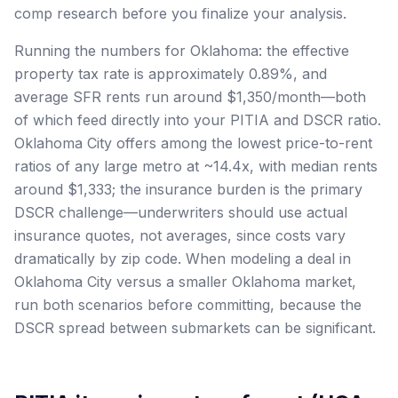
comp research before you finalize your analysis.
Running the numbers for Oklahoma: the effective
property tax rate is approximately 0.89%, and
average SFR rents run around $1,350/month—both
of which feed directly into your PITIA and DSCR ratio.
Oklahoma City offers among the lowest price-to-rent
ratios of any large metro at ~14.4x, with median rents
around $1,333; the insurance burden is the primary
DSCR challenge—underwriters should use actual
insurance quotes, not averages, since costs vary
dramatically by zip code. When modeling a deal in
Oklahoma City versus a smaller Oklahoma market,
run both scenarios before committing, because the
DSCR spread between submarkets can be significant.