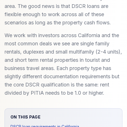
area. The good news is that DSCR loans are
flexible enough to work across all of these
scenarios as long as the property cash flows.
We work with investors across California and the
most common deals we see are single family
rentals, duplexes and small multifamily (2-4 units),
and short term rental properties in tourist and
business travel areas. Each property type has
slightly different documentation requirements but
the core DSCR qualification is the same: rent
divided by PITIA needs to be 1.0 or higher.
ON THIS PAGE
DSCR loan requirements in California