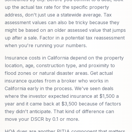
up the actual tax rate for the specific property
address, don't just use a statewide average. Tax
assessment values can also be tricky because they
might be based on an older assessed value that jumps
up after a sale. Factor in a potential tax reassessment
when you're running your numbers.
Insurance costs in California depend on the property
location, age, construction type, and proximity to
flood zones or natural disaster areas. Get actual
insurance quotes from a broker who works in
California early in the process. We've seen deals
where the investor expected insurance at $1,500 a
year and it came back at $3,500 because of factors
they didn't anticipate. That kind of difference can
move your DSCR by 0.1 or more.
HOA dues are another PITIA component that matters