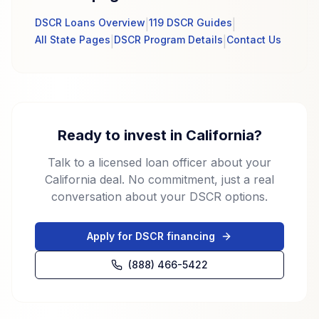
DSCR Loans Overview
119 DSCR Guides
|
|
All State Pages
DSCR Program Details
Contact Us
|
|
Ready to invest in California?
Talk to a licensed loan officer about your
California deal. No commitment, just a real
conversation about your DSCR options.
Apply for DSCR financing
(888) 466-5422