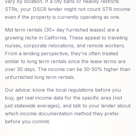
vary by location. If a city bans or heavily restricts
STRs, your DSCR lender might not count STR income
even if the property is currently operating as one.
Mid term rentals (30+ day furnished leases) are a
growing niche in California. These appeal to traveling
nurses, corporate relocations, and remote workers.
From a lending perspective, they're often treated
similar to long term rentals since the lease terms are
over 30 days. The income can be 30-50% higher than
unfurnished long term rentals.
Our advice: know the local regulations before you
buy, get real income data for the specific area (not
just statewide averages), and talk to your lender about
which income documentation method they prefer
before you commit.