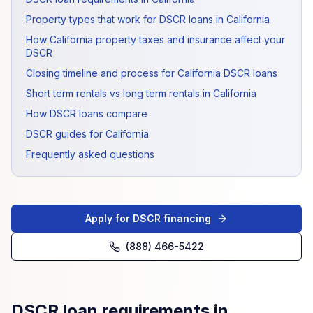
Property types that work for DSCR loans in California
How California property taxes and insurance affect your
DSCR
Closing timeline and process for California DSCR loans
Short term rentals vs long term rentals in California
How DSCR loans compare
DSCR guides for California
Frequently asked questions
Apply for DSCR financing
(888) 466-5422
DSCR loan requirements in