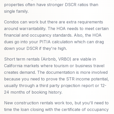
properties often have stronger DSCR ratios than
single family.
Condos can work but there are extra requirements
around warrantability. The HOA needs to meet certain
financial and occupancy standards. Also, the HOA
dues go into your PITIA calculation which can drag
down your DSCR if they're high.
Short term rentals (Airbnb, VRBO) are viable in
California markets where tourism or business travel
creates demand. The documentation is more involved
because you need to prove the STR income potential,
usually through a third party projection report or 12-
24 months of booking history.
New construction rentals work too, but you'll need to
time the loan closing with the certificate of occupancy