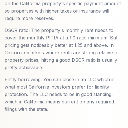
on the California property's specific payment amount
so properties with higher taxes or insurance will
require more reserves.
DSCR ratio: The property's monthly rent needs to
cover the monthly PITIA at a 1.0 ratio minimum. But
pricing gets noticeably better at 1.25 and above. In
California markets where rents are strong relative to
property prices, hitting a good DSCR ratio is usually
pretty achievable.
Entity borrowing: You can close in an LLC which is
what most California investors prefer for liability
protection. The LLC needs to be in good standing,
which in California means current on any required
filings with the state.