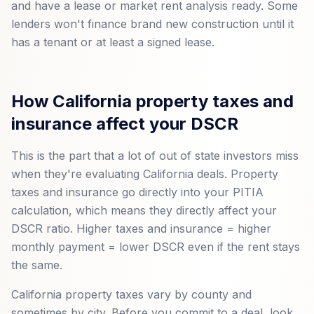
and have a lease or market rent analysis ready. Some
lenders won't finance brand new construction until it
has a tenant or at least a signed lease.
How California property taxes and
insurance affect your DSCR
This is the part that a lot of out of state investors miss
when they're evaluating California deals. Property
taxes and insurance go directly into your PITIA
calculation, which means they directly affect your
DSCR ratio. Higher taxes and insurance = higher
monthly payment = lower DSCR even if the rent stays
the same.
California property taxes vary by county and
sometimes by city. Before you commit to a deal, look