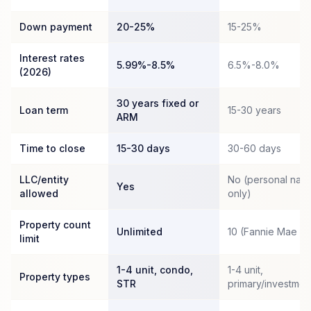
Down payment
20-25%
15-25%
Interest rates
5.99%-8.5%
6.5%-8.0%
(2026)
30 years fixed or
Loan term
15-30 years
ARM
Time to close
15-30 days
30-60 days
LLC/entity
No (personal nam
Yes
allowed
only)
Property count
Unlimited
10 (Fannie Mae c
limit
1-4 unit, condo,
1-4 unit,
Property types
STR
primary/investmen