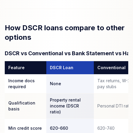
How DSCR loans compare to other
options
DSCR vs Conventional vs Bank Statement vs Ha
Feature
DSCR Loan
Conventional
Income docs
Tax returns, W-2s
None
required
pay stubs
Property rental
Qualification
income (DSCR
Personal DTI ratio
basis
ratio)
Min credit score
620-660
620-740