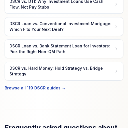
DSCR vs. DTI: Why Investment Loans Use Cash
Flow, Not Pay Stubs
DSCR Loan vs. Conventional Investment Mortgage:
Which Fits Your Next Deal?
DSCR Loan vs. Bank Statement Loan for Investors:
Pick the Right Non-QM Path
DSCR vs. Hard Money: Hold Strategy vs. Bridge
Strategy
Browse all 119 DSCR guides →
Frequently asked questions about