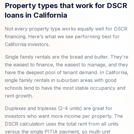
Property types that work for DSCR
loans in California
Not every property type works equally well for DSCR
financing. Here's what we see performing best for
California investors.
Single family rentals are the bread and butter. They're
the easiest to finance, the easiest to manage, and they
have the deepest pool of tenant demand. In California,
single family rentals in suburban areas with good
schools tend to have the most stable occupancy and
rent growth.
Duplexes and triplexes (2-4 units) are great for
investors who want more income per property. The
DSCR calculation uses the total rent from all units
versus the single PITIA payment, so multi-unit