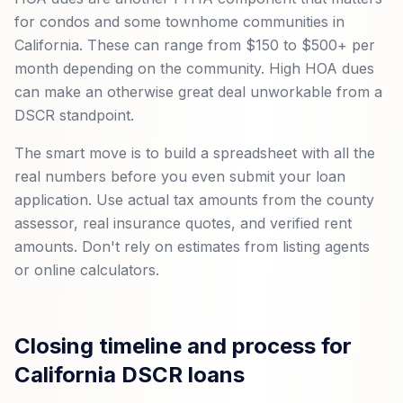
for condos and some townhome communities in
California. These can range from $150 to $500+ per
month depending on the community. High HOA dues
can make an otherwise great deal unworkable from a
DSCR standpoint.
The smart move is to build a spreadsheet with all the
real numbers before you even submit your loan
application. Use actual tax amounts from the county
assessor, real insurance quotes, and verified rent
amounts. Don't rely on estimates from listing agents
or online calculators.
Closing timeline and process for
California DSCR loans