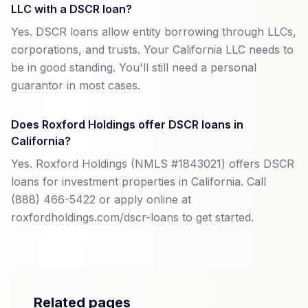
LLC with a DSCR loan?
Yes. DSCR loans allow entity borrowing through LLCs,
corporations, and trusts. Your California LLC needs to
be in good standing. You'll still need a personal
guarantor in most cases.
Does Roxford Holdings offer DSCR loans in
California?
Yes. Roxford Holdings (NMLS #1843021) offers DSCR
loans for investment properties in California. Call
(888) 466-5422 or apply online at
roxfordholdings.com/dscr-loans to get started.
Related pages