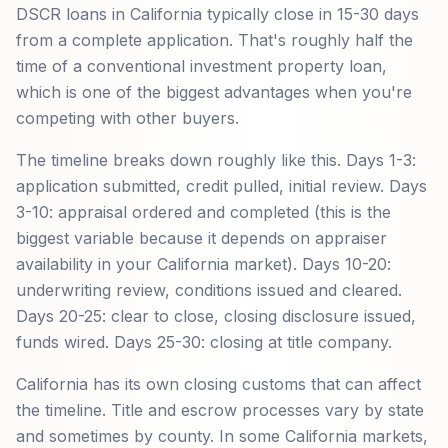
DSCR loans in California typically close in 15-30 days
from a complete application. That's roughly half the
time of a conventional investment property loan,
which is one of the biggest advantages when you're
competing with other buyers.
The timeline breaks down roughly like this. Days 1-3:
application submitted, credit pulled, initial review. Days
3-10: appraisal ordered and completed (this is the
biggest variable because it depends on appraiser
availability in your California market). Days 10-20:
underwriting review, conditions issued and cleared.
Days 20-25: clear to close, closing disclosure issued,
funds wired. Days 25-30: closing at title company.
California has its own closing customs that can affect
the timeline. Title and escrow processes vary by state
and sometimes by county. In some California markets,