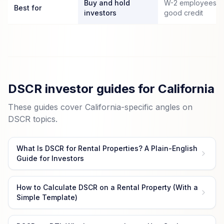
Buy and hold
W-2 employees wi
Best for
investors
good credit
DSCR investor guides for California
These guides cover California-specific angles on
DSCR topics.
What Is DSCR for Rental Properties? A Plain-English
Guide for Investors
How to Calculate DSCR on a Rental Property (With a
Simple Template)