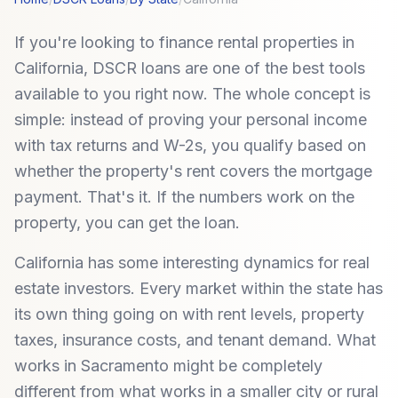
If you're looking to finance rental properties in
California, DSCR loans are one of the best tools
available to you right now. The whole concept is
simple: instead of proving your personal income
with tax returns and W-2s, you qualify based on
whether the property's rent covers the mortgage
payment. That's it. If the numbers work on the
property, you can get the loan.
California has some interesting dynamics for real
estate investors. Every market within the state has
its own thing going on with rent levels, property
taxes, insurance costs, and tenant demand. What
works in Sacramento might be completely
different from what works in a smaller city or rural