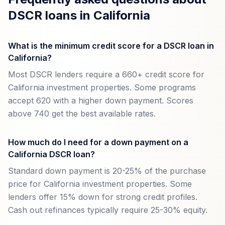
DSCR loans in California
What is the minimum credit score for a DSCR loan in
California?
Most DSCR lenders require a 660+ credit score for
California investment properties. Some programs
accept 620 with a higher down payment. Scores
above 740 get the best available rates.
How much do I need for a down payment on a
California DSCR loan?
Standard down payment is 20-25% of the purchase
price for California investment properties. Some
lenders offer 15% down for strong credit profiles.
Cash out refinances typically require 25-30% equity.