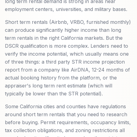
long term rental demand is strong in areas near
employment centers, universities, and military bases.
Short term rentals (Airbnb, VRBO, furnished monthly)
can produce significantly higher income than long
term rentals in the right California markets. But the
DSCR qualification is more complex. Lenders need to
verify the income potential, which usually means one
of three things: a third party STR income projection
report from a company like AirDNA, 12-24 months of
actual booking history from the platform, or the
appraiser's long term rent estimate (which will
typically be lower than the STR potential).
Some California cities and counties have regulations
around short term rentals that you need to research
before buying. Permit requirements, occupancy limits,
tax collection obligations, and zoning restrictions all