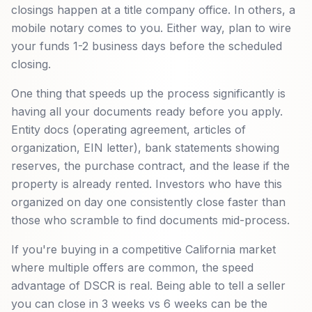
closings happen at a title company office. In others, a
mobile notary comes to you. Either way, plan to wire
your funds 1-2 business days before the scheduled
closing.
One thing that speeds up the process significantly is
having all your documents ready before you apply.
Entity docs (operating agreement, articles of
organization, EIN letter), bank statements showing
reserves, the purchase contract, and the lease if the
property is already rented. Investors who have this
organized on day one consistently close faster than
those who scramble to find documents mid-process.
If you're buying in a competitive California market
where multiple offers are common, the speed
advantage of DSCR is real. Being able to tell a seller
you can close in 3 weeks vs 6 weeks can be the