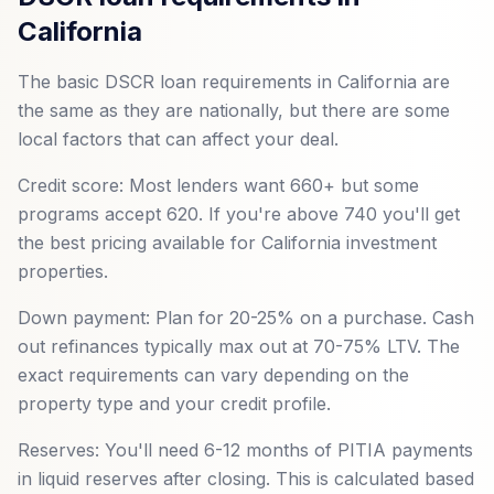
California
The basic DSCR loan requirements in California are
the same as they are nationally, but there are some
local factors that can affect your deal.
Credit score: Most lenders want 660+ but some
programs accept 620. If you're above 740 you'll get
the best pricing available for California investment
properties.
Down payment: Plan for 20-25% on a purchase. Cash
out refinances typically max out at 70-75% LTV. The
exact requirements can vary depending on the
property type and your credit profile.
Reserves: You'll need 6-12 months of PITIA payments
in liquid reserves after closing. This is calculated based