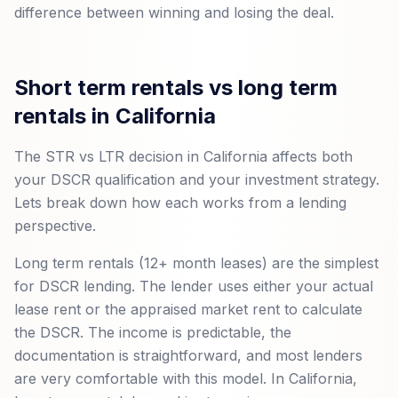
difference between winning and losing the deal.
Short term rentals vs long term
rentals in California
The STR vs LTR decision in California affects both
your DSCR qualification and your investment strategy.
Lets break down how each works from a lending
perspective.
Long term rentals (12+ month leases) are the simplest
for DSCR lending. The lender uses either your actual
lease rent or the appraised market rent to calculate
the DSCR. The income is predictable, the
documentation is straightforward, and most lenders
are very comfortable with this model. In California,