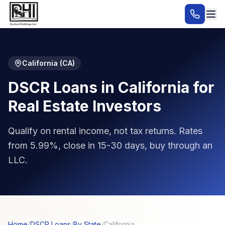
California
(
CA
)
DSCR Loans in California for
Real Estate Investors
Qualify on rental income, not tax returns. Rates
from 5.99%, close in 15-30 days, buy through an
LLC.
Home
/
DSCR Loans
/
By State
/
California