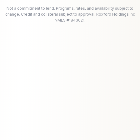
Not a commitment to lend. Programs, rates, and availability subject to
change. Credit and collateral subject to approval. Roxford Holdings Inc
NMLS #1843021.