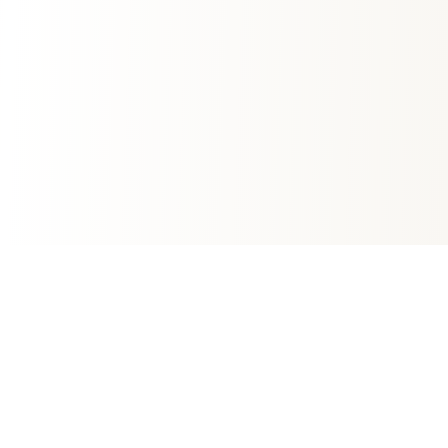
Fast Growing Mortgage Company
We're committed to providing transparent,