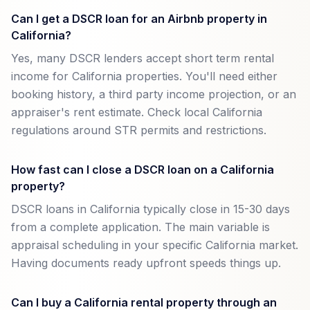
Can I get a DSCR loan for an Airbnb property in
California?
Yes, many DSCR lenders accept short term rental
income for California properties. You'll need either
booking history, a third party income projection, or an
appraiser's rent estimate. Check local California
regulations around STR permits and restrictions.
How fast can I close a DSCR loan on a California
property?
DSCR loans in California typically close in 15-30 days
from a complete application. The main variable is
appraisal scheduling in your specific California market.
Having documents ready upfront speeds things up.
Can I buy a California rental property through an