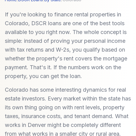
If you're looking to finance rental properties in
Colorado, DSCR loans are one of the best tools
available to you right now. The whole concept is
simple: instead of proving your personal income
with tax returns and W-2s, you qualify based on
whether the property's rent covers the mortgage
payment. That's it. If the numbers work on the
property, you can get the loan.
Colorado has some interesting dynamics for real
estate investors. Every market within the state has
its own thing going on with rent levels, property
taxes, insurance costs, and tenant demand. What
works in Denver might be completely different
from what works in a smaller city or rural area.