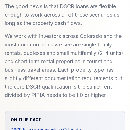
The good news is that DSCR loans are flexible
enough to work across all of these scenarios as
long as the property cash flows.
We work with investors across Colorado and the
most common deals we see are single family
rentals, duplexes and small multifamily (2-4 units),
and short term rental properties in tourist and
business travel areas. Each property type has
slightly different documentation requirements but
the core DSCR qualification is the same: rent
divided by PITIA needs to be 1.0 or higher.
ON THIS PAGE
DSCR loan requirements in Colorado