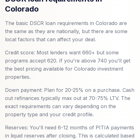
Colorado
The basic DSCR loan requirements in Colorado are
the same as they are nationally, but there are some
local factors that can affect your deal.
Credit score: Most lenders want 660+ but some
programs accept 620. If you're above 740 you'll get
the best pricing available for Colorado investment
properties.
Down payment: Plan for 20-25% on a purchase. Cash
out refinances typically max out at 70-75% LTV. The
exact requirements can vary depending on the
property type and your credit profile.
Reserves: You'll need 6-12 months of PITIA payments
in liquid reserves after closing. This is calculated based