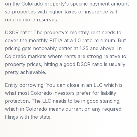
on the Colorado property's specific payment amount
so properties with higher taxes or insurance will
require more reserves.
DSCR ratio: The property's monthly rent needs to
cover the monthly PITIA at a 1.0 ratio minimum. But
pricing gets noticeably better at 1.25 and above. In
Colorado markets where rents are strong relative to
property prices, hitting a good DSCR ratio is usually
pretty achievable.
Entity borrowing: You can close in an LLC which is
what most Colorado investors prefer for liability
protection. The LLC needs to be in good standing,
which in Colorado means current on any required
filings with the state.