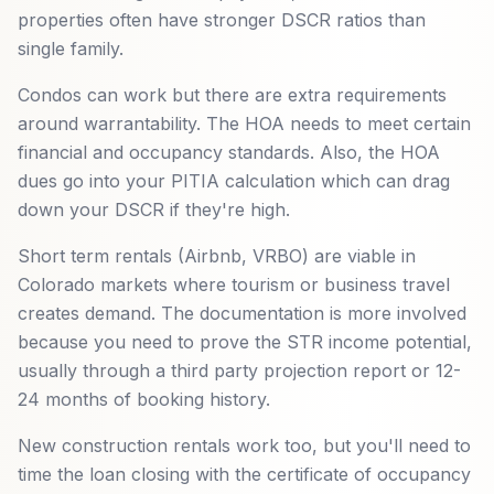
properties often have stronger DSCR ratios than
single family.
Condos can work but there are extra requirements
around warrantability. The HOA needs to meet certain
financial and occupancy standards. Also, the HOA
dues go into your PITIA calculation which can drag
down your DSCR if they're high.
Short term rentals (Airbnb, VRBO) are viable in
Colorado markets where tourism or business travel
creates demand. The documentation is more involved
because you need to prove the STR income potential,
usually through a third party projection report or 12-
24 months of booking history.
New construction rentals work too, but you'll need to
time the loan closing with the certificate of occupancy