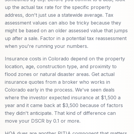
up the actual tax rate for the specific property
address, don't just use a statewide average. Tax
assessment values can also be tricky because they
might be based on an older assessed value that jumps
up after a sale. Factor in a potential tax reassessment
when you're running your numbers.
Insurance costs in Colorado depend on the property
location, age, construction type, and proximity to
flood zones or natural disaster areas. Get actual
insurance quotes from a broker who works in
Colorado early in the process. We've seen deals
where the investor expected insurance at $1,500 a
year and it came back at $3,500 because of factors
they didn't anticipate. That kind of difference can
move your DSCR by 0.1 or more.
HOA dues are another PITIA component that matters