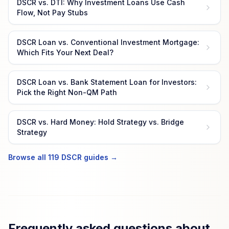
DSCR vs. DTI: Why Investment Loans Use Cash
Flow, Not Pay Stubs
DSCR Loan vs. Conventional Investment Mortgage:
Which Fits Your Next Deal?
DSCR Loan vs. Bank Statement Loan for Investors:
Pick the Right Non-QM Path
DSCR vs. Hard Money: Hold Strategy vs. Bridge
Strategy
Browse all 119 DSCR guides →
Frequently asked questions about