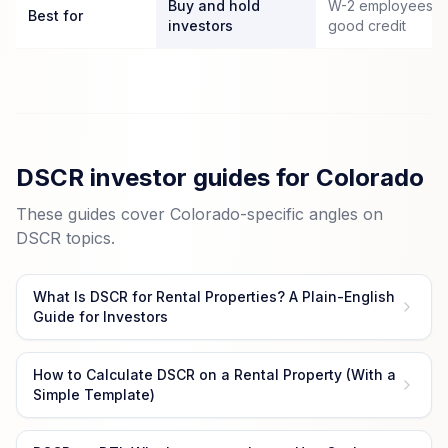
Buy and hold
W-2 employees wi
Best for
investors
good credit
DSCR investor guides for Colorado
These guides cover Colorado-specific angles on
DSCR topics.
What Is DSCR for Rental Properties? A Plain-English
Guide for Investors
How to Calculate DSCR on a Rental Property (With a
Simple Template)