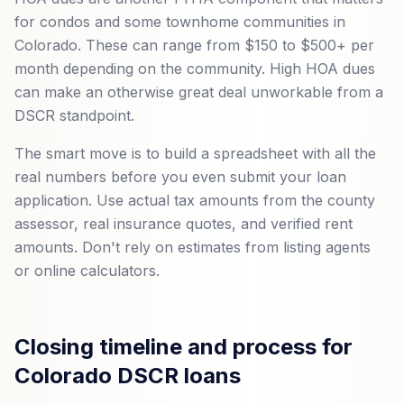
for condos and some townhome communities in
Colorado. These can range from $150 to $500+ per
month depending on the community. High HOA dues
can make an otherwise great deal unworkable from a
DSCR standpoint.
The smart move is to build a spreadsheet with all the
real numbers before you even submit your loan
application. Use actual tax amounts from the county
assessor, real insurance quotes, and verified rent
amounts. Don't rely on estimates from listing agents
or online calculators.
Closing timeline and process for
Colorado DSCR loans