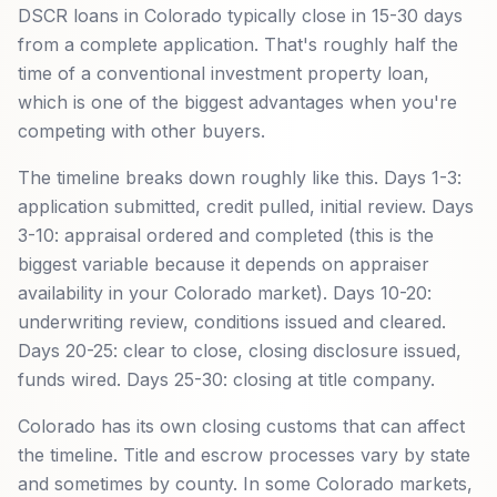
DSCR loans in Colorado typically close in 15-30 days
from a complete application. That's roughly half the
time of a conventional investment property loan,
which is one of the biggest advantages when you're
competing with other buyers.
The timeline breaks down roughly like this. Days 1-3:
application submitted, credit pulled, initial review. Days
3-10: appraisal ordered and completed (this is the
biggest variable because it depends on appraiser
availability in your Colorado market). Days 10-20:
underwriting review, conditions issued and cleared.
Days 20-25: clear to close, closing disclosure issued,
funds wired. Days 25-30: closing at title company.
Colorado has its own closing customs that can affect
the timeline. Title and escrow processes vary by state
and sometimes by county. In some Colorado markets,