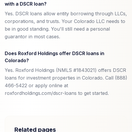
with a DSCR loan?
Yes. DSCR loans allow entity borrowing through LLCs,
corporations, and trusts. Your Colorado LLC needs to
be in good standing. You'll still need a personal
guarantor in most cases.
Does Roxford Holdings offer DSCR loans in
Colorado?
Yes. Roxford Holdings (NMLS #1843021) offers DSCR
loans for investment properties in Colorado. Call (888)
466-5422 or apply online at
roxfordholdings.com/dscr-loans to get started.
Related pages