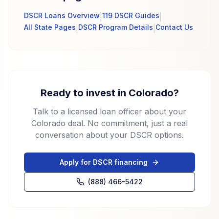
DSCR Loans Overview
119 DSCR Guides
|
|
All State Pages
DSCR Program Details
Contact Us
|
|
Ready to invest in Colorado?
Talk to a licensed loan officer about your
Colorado deal. No commitment, just a real
conversation about your DSCR options.
Apply for DSCR financing
(888) 466-5422