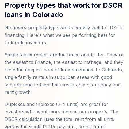
Property types that work for DSCR
loans in Colorado
Not every property type works equally well for DSCR
financing. Here's what we see performing best for
Colorado investors.
Single family rentals are the bread and butter. They're
the easiest to finance, the easiest to manage, and they
have the deepest pool of tenant demand. In Colorado,
single family rentals in suburban areas with good
schools tend to have the most stable occupancy and
rent growth.
Duplexes and triplexes (2-4 units) are great for
investors who want more income per property. The
DSCR calculation uses the total rent from all units
versus the single PITIA payment, so multi-unit