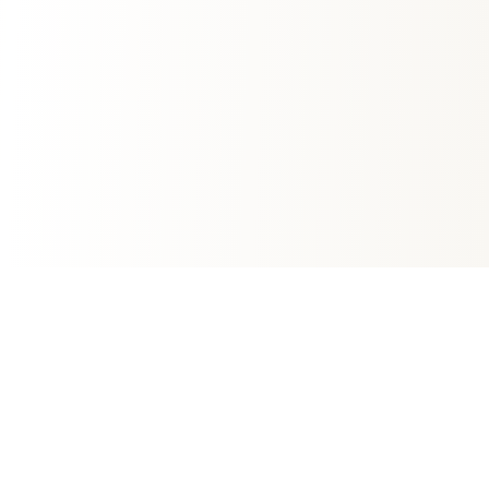
Fast Growing Mortgage Company
We're committed to providing transparent,