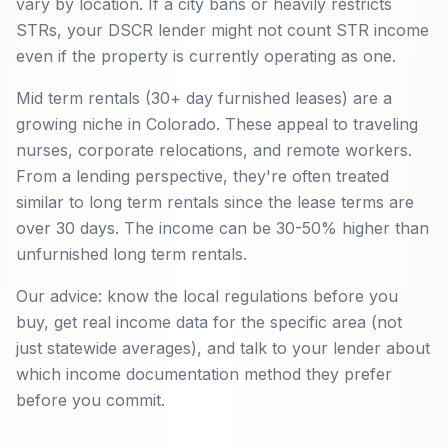
vary by location. If a city bans or heavily restricts
STRs, your DSCR lender might not count STR income
even if the property is currently operating as one.
Mid term rentals (30+ day furnished leases) are a
growing niche in Colorado. These appeal to traveling
nurses, corporate relocations, and remote workers.
From a lending perspective, they're often treated
similar to long term rentals since the lease terms are
over 30 days. The income can be 30-50% higher than
unfurnished long term rentals.
Our advice: know the local regulations before you
buy, get real income data for the specific area (not
just statewide averages), and talk to your lender about
which income documentation method they prefer
before you commit.