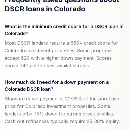
DSCR loans in Colorado
What is the minimum credit score for a DSCR loan in
Colorado?
Most DSCR lenders require a 660+ credit score for
Colorado investment properties. Some programs
accept 620 with a higher down payment. Scores
above 740 get the best available rates.
How much do I need for a down payment on a
Colorado DSCR loan?
Standard down payment is 20-25% of the purchase
price for Colorado investment properties. Some
lenders offer 15% down for strong credit profiles.
Cash out refinances typically require 25-30% equity.