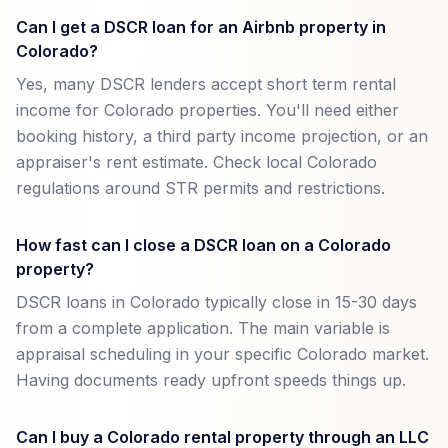
Can I get a DSCR loan for an Airbnb property in
Colorado?
Yes, many DSCR lenders accept short term rental
income for Colorado properties. You'll need either
booking history, a third party income projection, or an
appraiser's rent estimate. Check local Colorado
regulations around STR permits and restrictions.
How fast can I close a DSCR loan on a Colorado
property?
DSCR loans in Colorado typically close in 15-30 days
from a complete application. The main variable is
appraisal scheduling in your specific Colorado market.
Having documents ready upfront speeds things up.
Can I buy a Colorado rental property through an LLC