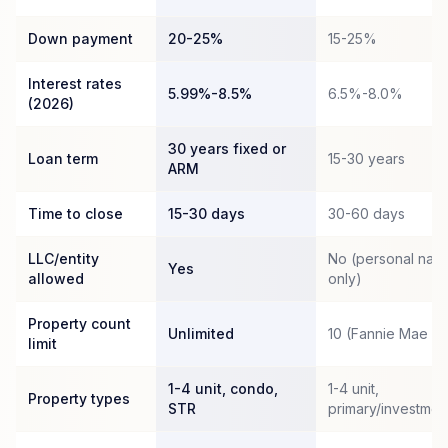
Down payment
20-25%
15-25%
Interest rates
5.99%-8.5%
6.5%-8.0%
(2026)
30 years fixed or
Loan term
15-30 years
ARM
Time to close
15-30 days
30-60 days
LLC/entity
No (personal nam
Yes
allowed
only)
Property count
Unlimited
10 (Fannie Mae c
limit
1-4 unit, condo,
1-4 unit,
Property types
STR
primary/investmen