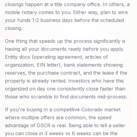
closings happen at a title company office. In others, a
mobile notary comes to you. Either way, plan to wire
your funds 1-2 business days before the scheduled
closing.
One thing that speeds up the process significantly is
having all your documents ready before you apply.
Entity docs (operating agreement, articles of
organization, EIN letter), bank statements showing
reserves, the purchase contract, and the lease if the
property is already rented. Investors who have this
organized on day one consistently close faster than
those who scramble to find documents mid-process.
If you're buying in a competitive Colorado market
where multiple offers are common, the speed
advantage of DSCR is real. Being able to tell a seller
you can close in 3 weeks vs 6 weeks can be the