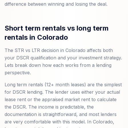
difference between winning and losing the deal.
Short term rentals vs long term
rentals in Colorado
The STR vs LTR decision in Colorado affects both
your DSCR qualification and your investment strategy.
Lets break down how each works from a lending
perspective.
Long term rentals (12+ month leases) are the simplest
for DSCR lending. The lender uses either your actual
lease rent or the appraised market rent to calculate
the DSCR. The income is predictable, the
documentation is straightforward, and most lenders
are very comfortable with this model. In Colorado,