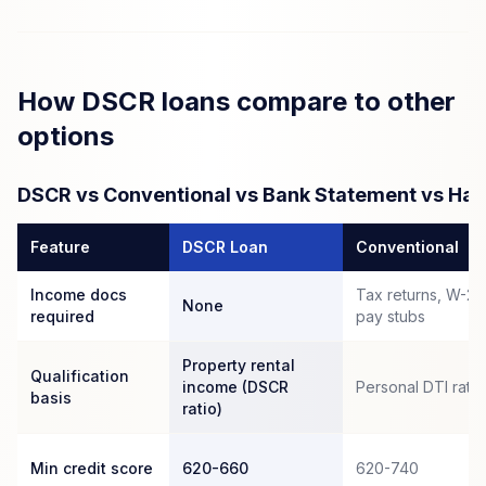
How DSCR loans compare to other
options
DSCR vs Conventional vs Bank Statement vs Ha
Feature
DSCR Loan
Conventional
Income docs
Tax returns, W-2s
None
required
pay stubs
Property rental
Qualification
income (DSCR
Personal DTI ratio
basis
ratio)
Min credit score
620-660
620-740