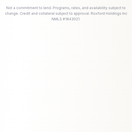
Not a commitment to lend. Programs, rates, and availability subject to
change. Credit and collateral subject to approval. Roxford Holdings Inc
NMLS #1843021.