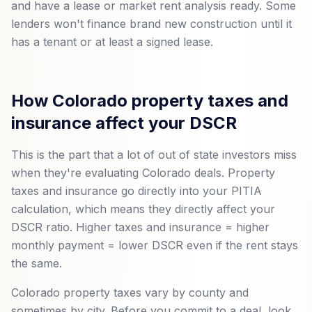
and have a lease or market rent analysis ready. Some
lenders won't finance brand new construction until it
has a tenant or at least a signed lease.
How Colorado property taxes and
insurance affect your DSCR
This is the part that a lot of out of state investors miss
when they're evaluating Colorado deals. Property
taxes and insurance go directly into your PITIA
calculation, which means they directly affect your
DSCR ratio. Higher taxes and insurance = higher
monthly payment = lower DSCR even if the rent stays
the same.
Colorado property taxes vary by county and
sometimes by city. Before you commit to a deal, look