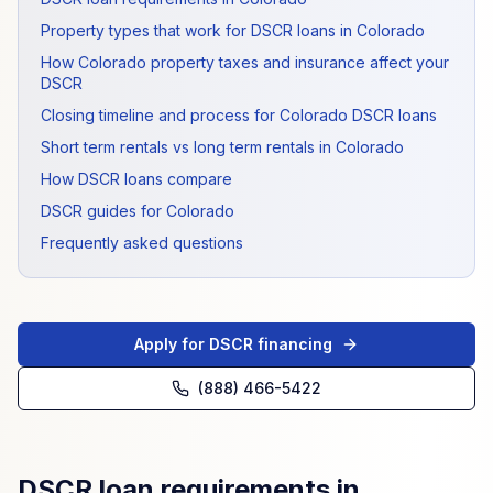
Property types that work for DSCR loans in Colorado
How Colorado property taxes and insurance affect your
DSCR
Closing timeline and process for Colorado DSCR loans
Short term rentals vs long term rentals in Colorado
How DSCR loans compare
DSCR guides for Colorado
Frequently asked questions
Apply for DSCR financing
(888) 466-5422
DSCR loan requirements in