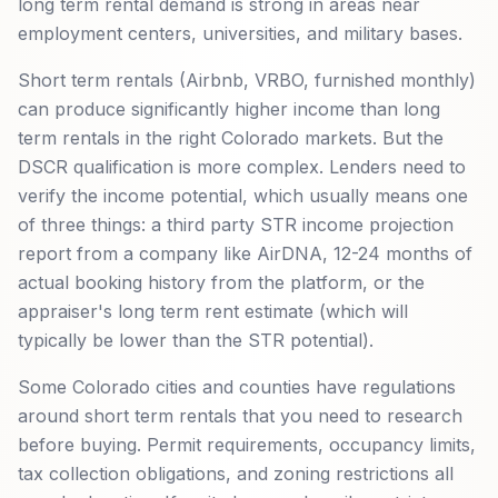
long term rental demand is strong in areas near
employment centers, universities, and military bases.
Short term rentals (Airbnb, VRBO, furnished monthly)
can produce significantly higher income than long
term rentals in the right Colorado markets. But the
DSCR qualification is more complex. Lenders need to
verify the income potential, which usually means one
of three things: a third party STR income projection
report from a company like AirDNA, 12-24 months of
actual booking history from the platform, or the
appraiser's long term rent estimate (which will
typically be lower than the STR potential).
Some Colorado cities and counties have regulations
around short term rentals that you need to research
before buying. Permit requirements, occupancy limits,
tax collection obligations, and zoning restrictions all