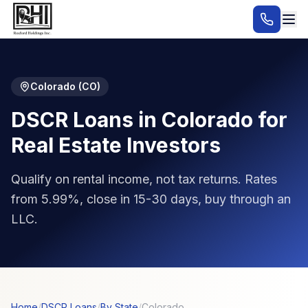
Colorado
(
CO
)
DSCR Loans in Colorado for
Real Estate Investors
Qualify on rental income, not tax returns. Rates
from 5.99%, close in 15-30 days, buy through an
LLC.
Home
/
DSCR Loans
/
By State
/
Colorado